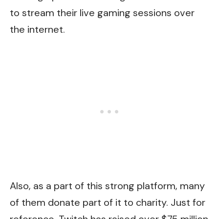
to stream their live gaming sessions over
the internet.
Also, as a part of this strong platform, many
of them donate part of it to charity. Just for
reference, Twitch has raised over $75 million