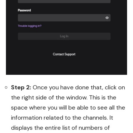
Step 2:
Once you have done that, click on
the right side of the window. This is the
space where you will be able to see all the
information related to the channels. It
displays the entire list of numbers of