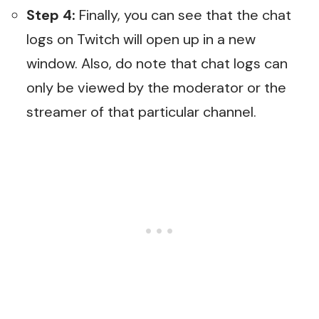
Step 4:
Finally, you can see that the chat
logs on Twitch will open up in a new
window. Also, do note that chat logs can
only be viewed by the moderator or the
streamer of that particular channel.