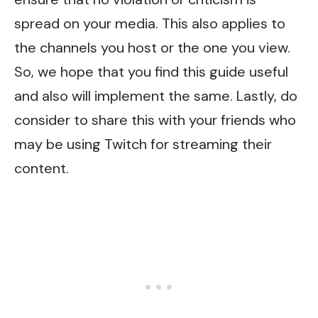
spread on your media. This also applies to
the channels you host or the one you view.
So, we hope that you find this guide useful
and also will implement the same. Lastly, do
consider to share this with your friends who
may be using Twitch for streaming their
content.