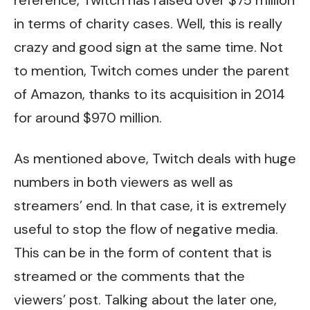
in terms of charity cases. Well, this is really
crazy and good sign at the same time. Not
to mention, Twitch comes under the parent
of Amazon, thanks to its acquisition in 2014
for around $970 million.
As mentioned above, Twitch deals with huge
numbers in both viewers as well as
streamers’ end. In that case, it is extremely
useful to stop the flow of negative media.
This can be in the form of content that is
streamed or the comments that the
viewers’ post. Talking about the later one,