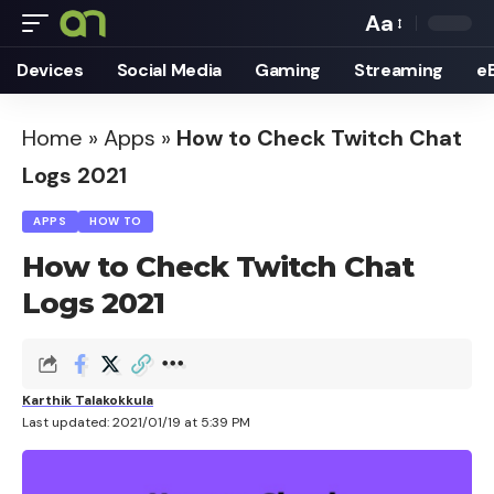
Aa
Font
Devices
Social Media
Gaming
Streaming
e
Resizer
Home
»
Apps
»
How to Check Twitch Chat
Logs 2021
APPS
HOW TO
How to Check Twitch Chat
Logs 2021
Karthik Talakokkula
Last updated: 2021/01/19 at 5:39 PM