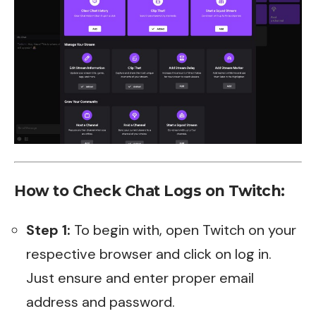
How to Check Chat Logs on Twitch:
Step 1:
To begin with, open Twitch on your
respective browser and click on log in.
Just ensure and enter proper email
address and password.