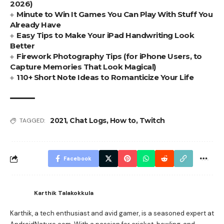
2026)
Minute to Win It Games You Can Play With Stuff You
Already Have
Easy Tips to Make Your iPad Handwriting Look
Better
Firework Photography Tips (for iPhone Users, to
Capture Memories That Look Magical)
110+ Short Note Ideas to Romanticize Your Life
2021
,
Chat Logs
,
How to
,
Twitch
TAGGED:
Facebook
Karthik Talakokkula
Karthik, a tech enthusiast and avid gamer, is a seasoned expert at