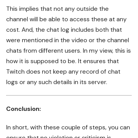
This implies that not any outside the
channel will be able to access these at any
cost. And, the chat log includes both that
were mentioned in the video or the channel
chats from different users. In my view, this is
how it is supposed to be. It ensures that
Twitch does not keep any record of chat
logs or any such details in its server.
Conclusion:
In short, with these couple of steps, you can
ensure that no violation or criticism is