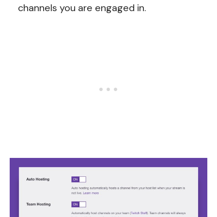
channels you are engaged in.