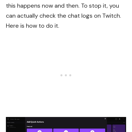
this happens now and then. To stop it, you
can actually check the chat logs on Twitch.
Here is how to do it.