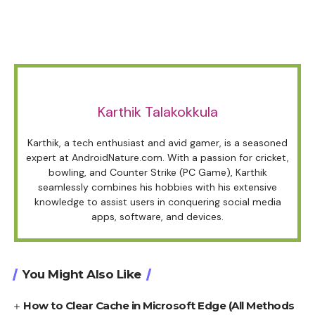
Karthik Talakokkula
Karthik, a tech enthusiast and avid gamer, is a seasoned
expert at AndroidNature.com. With a passion for cricket,
bowling, and Counter Strike (PC Game), Karthik
seamlessly combines his hobbies with his extensive
knowledge to assist users in conquering social media
apps, software, and devices.
You Might Also Like
How to Clear Cache in Microsoft Edge (All Methods