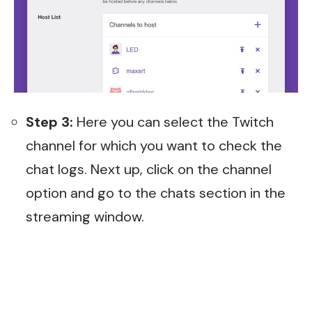
Step 3:
Here you can select the Twitch
channel for which you want to check the
chat logs. Next up, click on the channel
option and go to the chats section in the
streaming window.