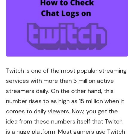
Twitch is one of the most popular streaming
services with more than 3 million active
streamers daily. On the other hand, this
number rises to as high as 15 million when it
comes to daily viewers. Now, you get the
idea from these numbers itself that Twitch
is a huge platform. Most gamers use Twitch