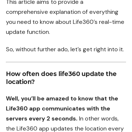
This article aims to provide a
comprehensive explanation of everything
you need to know about Life360’s real-time
update function.
So, without further ado, let’s get right into it.
How often does life360 update the
location?
Well, you’ll be amazed to know that the
Life360 app communicates with the
servers every 2 seconds.
In other words,
the Life360 app updates the location every