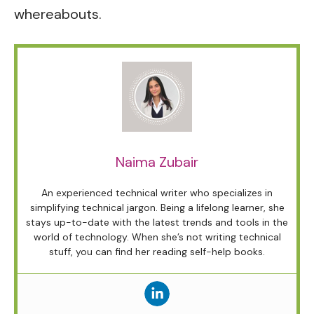
whereabouts.
Naima Zubair
An experienced technical writer who specializes in
simplifying technical jargon. Being a lifelong learner, she
stays up-to-date with the latest trends and tools in the
world of technology. When she’s not writing technical
stuff, you can find her reading self-help books.