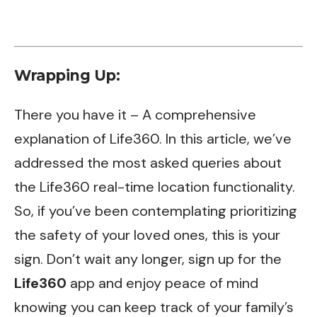
Wrapping Up:
There you have it – A comprehensive
explanation of Life360. In this article, we’ve
addressed the most asked queries about
the Life360 real-time location functionality.
So, if you’ve been contemplating prioritizing
the safety of your loved ones, this is your
sign. Don’t wait any longer, sign up for the
Life360
app and enjoy peace of mind
knowing you can keep track of your family’s