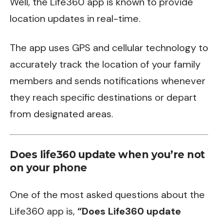
Well, the Life360 app is known to provide
location updates in real-time.
The app uses GPS and cellular technology to
accurately track the location of your family
members and sends notifications whenever
they reach specific destinations or depart
from designated areas.
Does life360 update when you’re not
on your phone
One of the most asked questions about the
Life360 app is,
“Does Life360 update