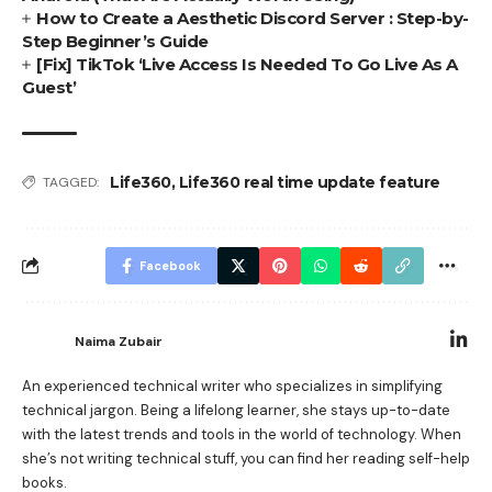
How to Create a Aesthetic Discord Server : Step-by-
Step Beginner’s Guide
[Fix] TikTok ‘Live Access Is Needed To Go Live As A
Guest’
Life360
,
Life360 real time update feature
TAGGED:
Facebook
Naima Zubair
An experienced technical writer who specializes in simplifying
technical jargon. Being a lifelong learner, she stays up-to-date
with the latest trends and tools in the world of technology. When
she’s not writing technical stuff, you can find her reading self-help
books.