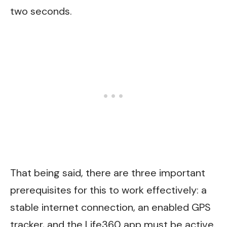
two seconds.
That being said, there are three important
prerequisites for this to work effectively: a
stable internet connection, an enabled GPS
tracker, and the Life360 app must be active.