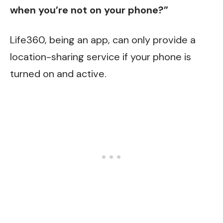
when you’re not on your phone?”
Life360, being an app, can only provide a
location-sharing service if your phone is
turned on and active.