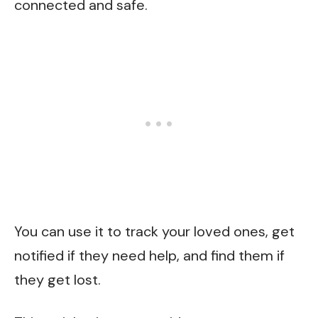
connected and safe.
You can use it to track your loved ones, get
notified if they need help, and find them if
they get lost.