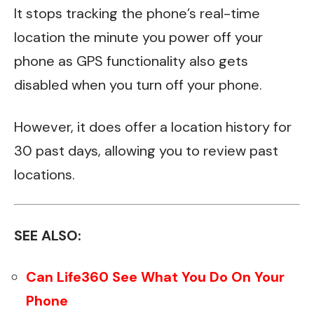
It stops tracking the phone’s real-time
location the minute you power off your
phone as GPS functionality also gets
disabled when you turn off your phone.
However, it does offer a location history for
30 past days, allowing you to review past
locations.
SEE ALSO:
Can Life360 See What You Do On Your
Phone