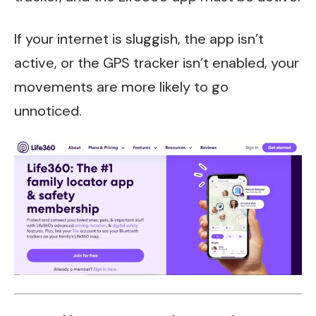
If your internet is sluggish, the app isn’t
active, or the GPS tracker isn’t enabled, your
movements are more likely to go
unnoticed.