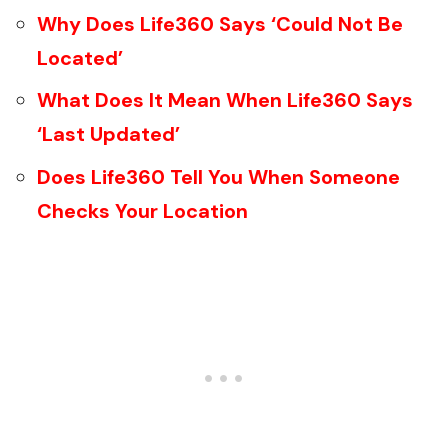
Why Does Life360 Says ‘Could Not Be
Located’
What Does It Mean When Life360 Says
‘Last Updated’
Does Life360 Tell You When Someone
Checks Your Location