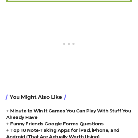
You Might Also Like
Minute to Win It Games You Can Play With Stuff You
Already Have
Funny Friends Google Forms Questions
Top 10 Note-Taking Apps for iPad, iPhone, and
Android (That Are Actually Worth Using)