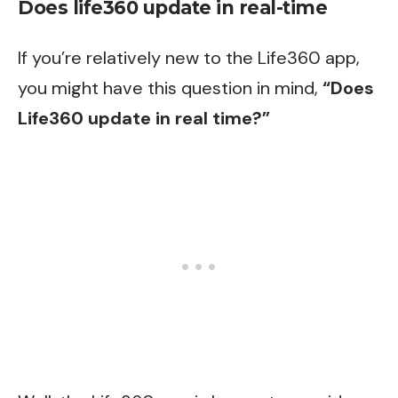
Does life360 update in real-time
If you’re relatively new to the Life360 app,
you might have this question in mind,
“Does
Life360 update in real time?”