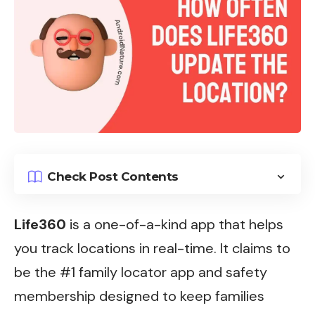
Check Post Contents
Life360
is a one-of-a-kind app that helps
you track locations in real-time. It claims to
be the #1 family locator app and safety
membership designed to keep families