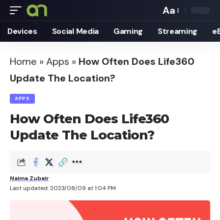
Aa
Font
Devices
Social Media
Gaming
Streaming
e
Resizer
Home
»
Apps
»
How Often Does Life360
Update The Location?
APPS
How Often Does Life360
Update The Location?
Naima Zubair
Last updated: 2023/08/09 at 1:04 PM