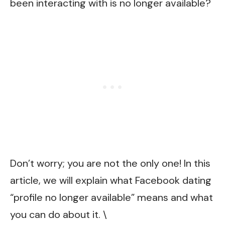
been interacting with is no longer available?
Don’t worry; you are not the only one! In this
article, we will explain what Facebook dating
“profile no longer available” means and what
you can do about it. \