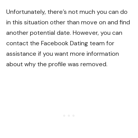
Unfortunately, there’s not much you can do
in this situation other than move on and find
another potential date. However, you can
contact the Facebook Dating team for
assistance if you want more information
about why the profile was removed.