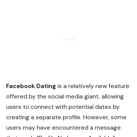
Facebook Dating
is a relatively new feature
offered by the social media giant, allowing
users to connect with potential dates by
creating a separate profile. However, some
users may have encountered a message