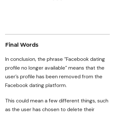
Final Words
In conclusion, the phrase “Facebook dating
profile no longer available” means that the
user’s profile has been removed from the
Facebook dating platform.
This could mean a few different things, such
as the user has chosen to delete their