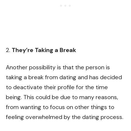
2.
They’re Taking a Break
Another possibility is that the person is
taking a break from dating and has decided
to deactivate their profile for the time
being. This could be due to many reasons,
from wanting to focus on other things to
feeling overwhelmed by the dating process.