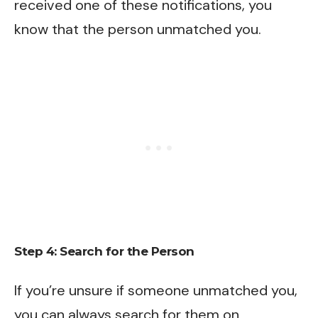
received one of these notifications, you
know that the person unmatched you.
Step 4: Search for the Person
If you’re unsure if someone unmatched you,
you can always search for them on