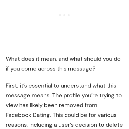
What does it mean, and what should you do
if you come across this message?
First, it’s essential to understand what this
message means. The profile you’re trying to
view has likely been removed from
Facebook Dating. This could be for various
reasons, including a user’s decision to delete