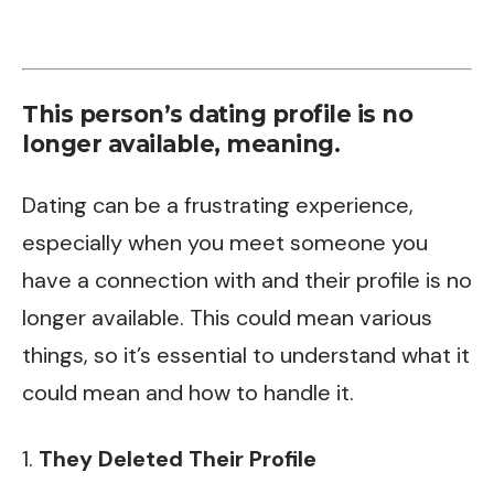
This person’s dating profile is no
longer available, meaning.
Dating can be a frustrating experience,
especially when you meet someone you
have a connection with and their profile is no
longer available. This could mean various
things, so it’s essential to understand what it
could mean and how to handle it.
1.
They Deleted Their Profile