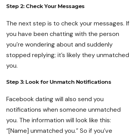
Step 2: Check Your Messages
The next step is to check your messages. If
you have been chatting with the person
you’re wondering about and suddenly
stopped replying; it’s likely they unmatched
you.
Step 3: Look for Unmatch Notifications
Facebook dating will also send you
notifications when someone unmatched
you. The information will look like this:
“[Name] unmatched you.” So if you’ve