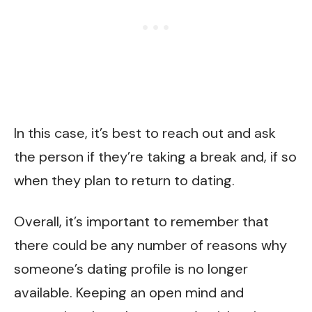
In this case, it’s best to reach out and ask
the person if they’re taking a break and, if so
when they plan to return to dating.
Overall, it’s important to remember that
there could be any number of reasons why
someone’s dating profile is no longer
available. Keeping an open mind and