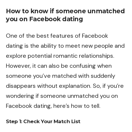
How to know if someone unmatched
you on Facebook dating
One of the best features of Facebook
dating is the ability to meet new people and
explore potential romantic relationships.
However, it can also be confusing when
someone you’ve matched with suddenly
disappears without explanation. So, if you’re
wondering if someone unmatched you on
Facebook dating, here’s how to tell.
Step 1: Check Your Match List