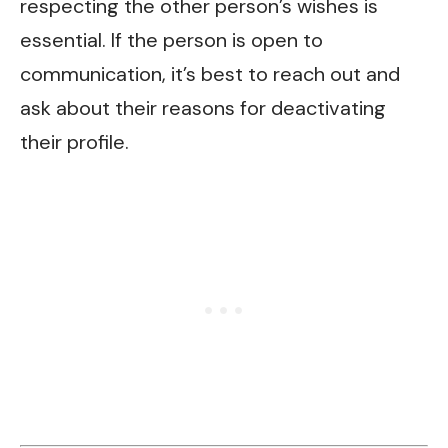
respecting the other person’s wishes is
essential. If the person is open to
communication, it’s best to reach out and
ask about their reasons for deactivating
their profile.