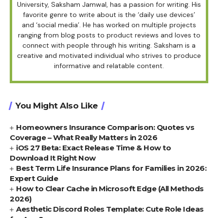
University, Saksham Jamwal, has a passion for writing. His
favorite genre to write about is the ‘daily use devices’
and ‘social media’. He has worked on multiple projects
ranging from blog posts to product reviews and loves to
connect with people through his writing. Saksham is a
creative and motivated individual who strives to produce
informative and relatable content.
You Might Also Like
Homeowners Insurance Comparison: Quotes vs
Coverage – What Really Matters in 2026
iOS 27 Beta: Exact Release Time & How to
Download It Right Now
Best Term Life Insurance Plans for Families in 2026:
Expert Guide
How to Clear Cache in Microsoft Edge (All Methods
2026)
Aesthetic Discord Roles Template: Cute Role Ideas