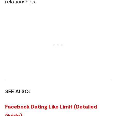
relationships.
SEE ALSO:
Facebook Dating Like Limit (Detailed
Guide)