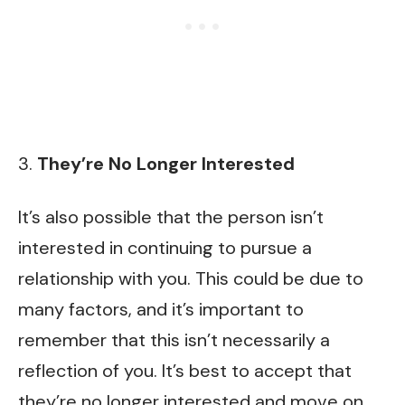
3.
They’re No Longer Interested
It’s also possible that the person isn’t
interested in continuing to pursue a
relationship with you. This could be due to
many factors, and it’s important to
remember that this isn’t necessarily a
reflection of you. It’s best to accept that
they’re no longer interested and move on.