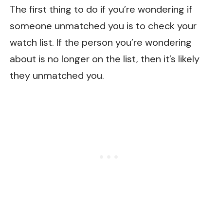
The first thing to do if you’re wondering if
someone unmatched you is to check your
watch list. If the person you’re wondering
about is no longer on the list, then it’s likely
they unmatched you.