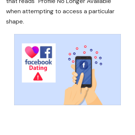
that reads “Profile No Longer Available”
when attempting to access a particular
shape.