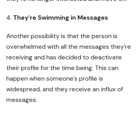
4.
They’re Swimming in Messages
Another possibility is that the person is
overwhelmed with all the messages they’re
receiving and has decided to deactivate
their profile for the time being. This can
happen when someone’s profile is
widespread, and they receive an influx of
messages.