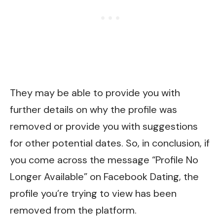
They may be able to provide you with
further details on why the profile was
removed or provide you with suggestions
for other potential dates. So, in conclusion, if
you come across the message “Profile No
Longer Available” on Facebook Dating, the
profile you’re trying to view has been
removed from the platform.