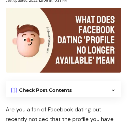
Last updated: 2022/12/08 at 10:33 PM
Check Post Contents
Are you a fan of Facebook dating but
recently noticed that the profile you have