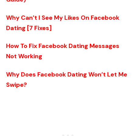
Why Can’t I See My Likes On Facebook
Dating [7 Fixes]
How To Fix Facebook Dating Messages
Not Working
Why Does Facebook Dating Won’t Let Me
Swipe?