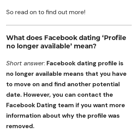
So read on to find out more!
What does Facebook dating ‘Profile
no longer available’ mean?
Short answer
:
Facebook dating profile is
no longer available means that you have
to move on and find another potential
date. However, you can contact the
Facebook Dating team if you want more
information about why the profile was
removed.