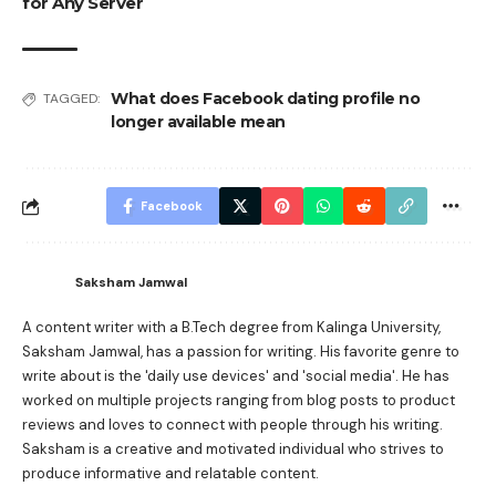
for Any Server
What does Facebook dating profile no
TAGGED:
longer available mean
Facebook
Saksham Jamwal
A content writer with a B.Tech degree from Kalinga University,
Saksham Jamwal, has a passion for writing. His favorite genre to
write about is the 'daily use devices' and 'social media'. He has
worked on multiple projects ranging from blog posts to product
reviews and loves to connect with people through his writing.
Saksham is a creative and motivated individual who strives to
produce informative and relatable content.