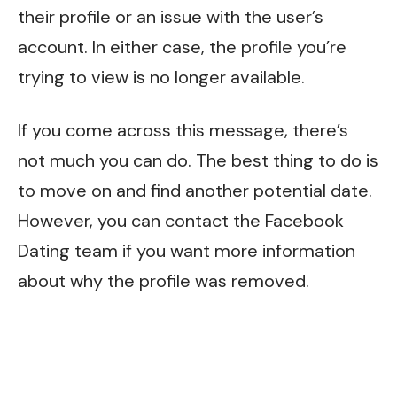
their profile or an issue with the user’s
account. In either case, the profile you’re
trying to view is no longer available.
If you come across this message, there’s
not much you can do. The best thing to do is
to move on and find another potential date.
However, you can contact the Facebook
Dating team if you want more information
about why the profile was removed.