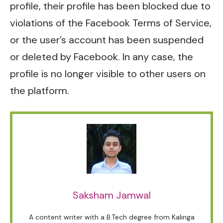
profile, their profile has been blocked due to
violations of the Facebook Terms of Service,
or the user’s account has been suspended
or deleted by Facebook. In any case, the
profile is no longer visible to other users on
the platform.
Saksham Jamwal
A content writer with a B.Tech degree from Kalinga