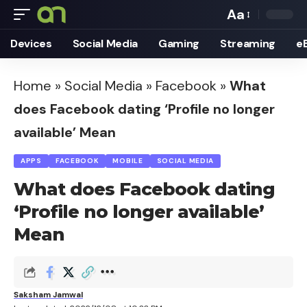
Aa
Font
Devices
Social Media
Gaming
Streaming
e
Resizer
Home
»
Social Media
»
Facebook
»
What
does Facebook dating ‘Profile no longer
available’ Mean
APPS
FACEBOOK
MOBILE
SOCIAL MEDIA
What does Facebook dating
‘Profile no longer available’
Mean
Saksham Jamwal