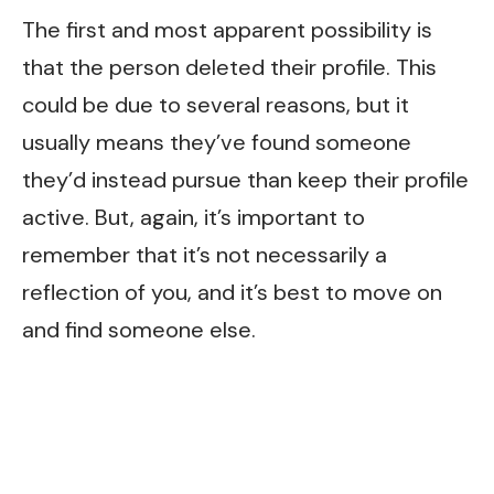
The first and most apparent possibility is
that the person deleted their profile. This
could be due to several reasons, but it
usually means they’ve found someone
they’d instead pursue than keep their profile
active. But, again, it’s important to
remember that it’s not necessarily a
reflection of you, and it’s best to move on
and find someone else.