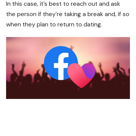
In this case, it’s best to reach out and ask
the person if they’re taking a break and, if so
when they plan to return to dating.