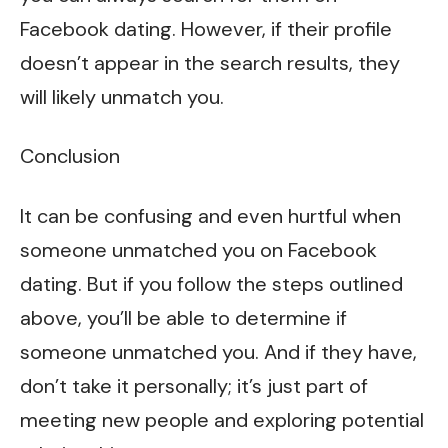
Facebook dating. However, if their profile
doesn’t appear in the search results, they
will likely unmatch you.
Conclusion
It can be confusing and even hurtful when
someone unmatched you on Facebook
dating. But if you follow the steps outlined
above, you’ll be able to determine if
someone unmatched you. And if they have,
don’t take it personally; it’s just part of
meeting new people and exploring potential