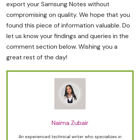
export your Samsung Notes without
compromising on quality. We hope that you
found this piece of information valuable. Do
let us know your findings and queries in the
comment section below. Wishing you a
great rest of the day!
Naima Zubair
An experienced technical writer who specializes in