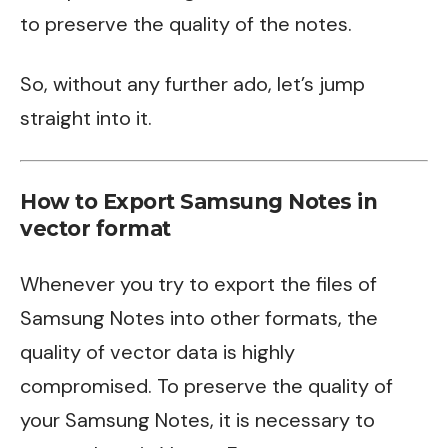
to preserve the quality of the notes.
So, without any further ado, let’s jump
straight into it.
How to Export Samsung Notes in
vector format
Whenever you try to export the files of
Samsung Notes into other formats, the
quality of vector data is highly
compromised. To preserve the quality of
your Samsung Notes, it is necessary to