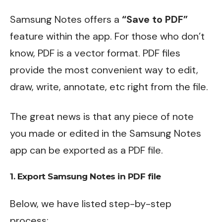
Samsung Notes offers a
“Save to PDF”
feature within the app. For those who don’t
know, PDF is a vector format. PDF files
provide the most convenient way to edit,
draw, write, annotate, etc right from the file.
The great news is that any piece of note
you made or edited in the Samsung Notes
app can be exported as a PDF file.
1. Export Samsung Notes in PDF file
Below, we have listed step-by-step
process: