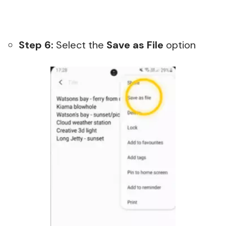
Step 6:
Select the
Save as File
option