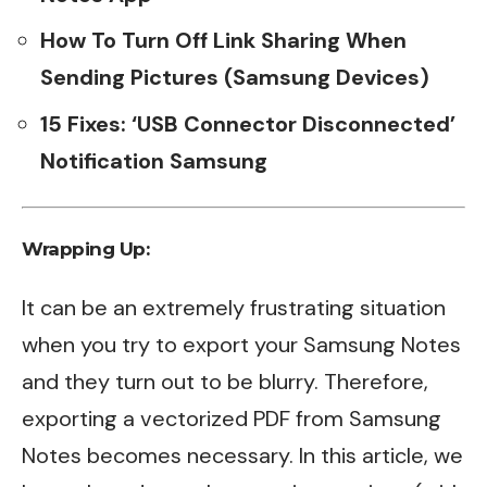
How To Turn Off Link Sharing When
Sending Pictures (Samsung Devices)
15 Fixes: ‘USB Connector Disconnected’
Notification Samsung
Wrapping Up:
It can be an extremely frustrating situation
when you try to export your Samsung Notes
and they turn out to be blurry. Therefore,
exporting a vectorized PDF from Samsung
Notes becomes necessary. In this article, we