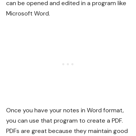
can be opened and edited in a program like
Microsoft Word.
Once you have your notes in Word format,
you can use that program to create a PDF.
PDFs are great because they maintain good