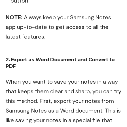
button
NOTE:
Always keep your Samsung Notes
app up-to-date to get access to all the
latest features.
2. Export as Word Document and Convert to
PDF
When you want to save your notes in a way
that keeps them clear and sharp, you can try
this method. First, export your notes from
Samsung Notes as a Word document. This is
like saving your notes in a special file that