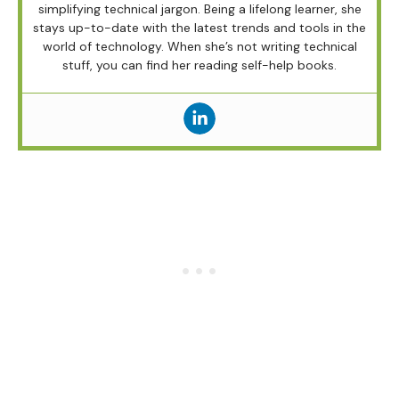
simplifying technical jargon. Being a lifelong learner, she
stays up-to-date with the latest trends and tools in the
world of technology. When she’s not writing technical
stuff, you can find her reading self-help books.