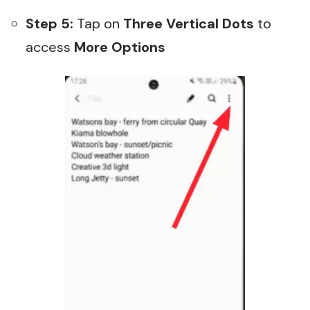
Step 5:
Tap on
Three Vertical Dots
to
access
More Options