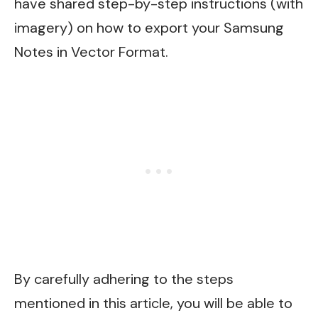
have shared step-by-step instructions (with
imagery) on how to export your Samsung
Notes in Vector Format.
By carefully adhering to the steps
mentioned in this article, you will be able to