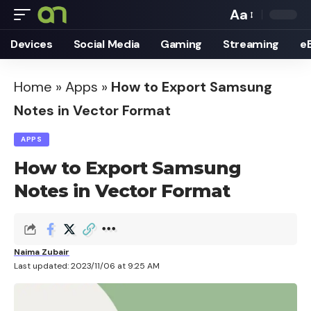
Aa
Font
Devices
Social Media
Gaming
Streaming
e
Resizer
Home
»
Apps
»
How to Export Samsung
Notes in Vector Format
APPS
How to Export Samsung
Notes in Vector Format
Naima Zubair
Last updated: 2023/11/06 at 9:25 AM