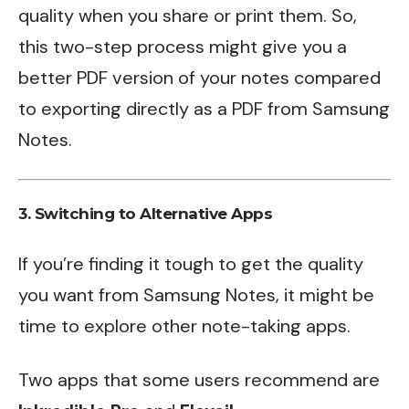
quality when you share or print them. So,
this two-step process might give you a
better PDF version of your notes compared
to exporting directly as a PDF from Samsung
Notes.
3. Switching to Alternative Apps
If you’re finding it tough to get the quality
you want from Samsung Notes, it might be
time to explore other note-taking apps.
Two apps that some users recommend are