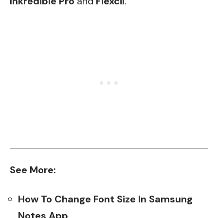
Inkredible Pro
and
Flexcil
.
See More:
How To Change Font Size In Samsung
Notes App