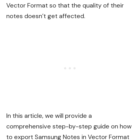
Vector Format so that the quality of their
notes doesn’t get affected.
In this article, we will provide a
comprehensive step-by-step guide on how
to export Samsung Notes in Vector Format