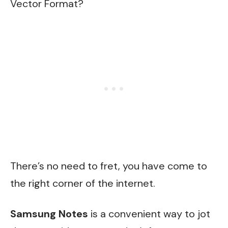
Vector Format?
There’s no need to fret, you have come to
the right corner of the internet.
Samsung Notes
is a convenient way to jot