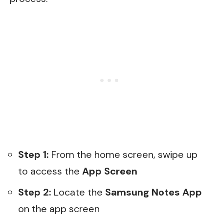
Step 1:
From the home screen, swipe up
to access the
App Screen
Step 2:
Locate the
Samsung Notes
App
on the app screen