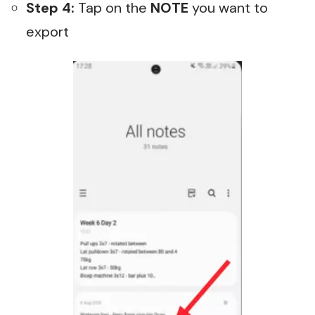
Step 4:
Tap on the
NOTE
you want to
export