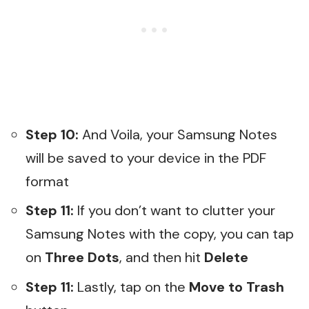
Step 10:
And Voila, your Samsung Notes
will be saved to your device in the PDF
format
Step 11:
If you don’t want to clutter your
Samsung Notes with the copy, you can tap
on
Three Dots
, and then hit
Delete
Step 11:
Lastly, tap on the
Move to Trash