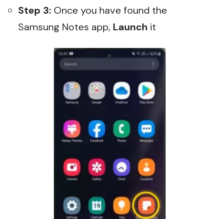
Step 3:
Once you have found the
Samsung Notes app,
Launch
it