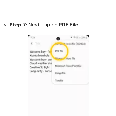
Step 7:
Next, tap on
PDF File