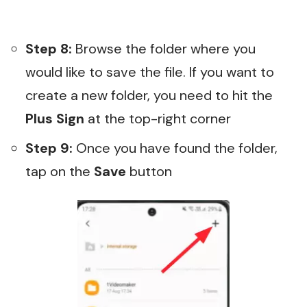
Step 8:
Browse the folder where you
would like to save the file. If you want to
create a new folder, you need to hit the
Plus Sign
at the top-right corner
Step 9:
Once you have found the folder,
tap on the
Save
button