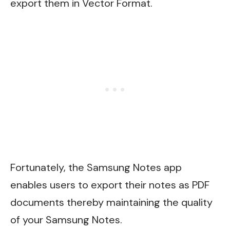
export them in Vector Format.
Fortunately, the Samsung Notes app
enables users to export their notes as PDF
documents thereby maintaining the quality
of your Samsung Notes.