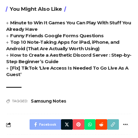
You Might Also Like
Minute to Win It Games You Can Play With Stuff You
Already Have
Funny Friends Google Forms Questions
Top 10 Note-Taking Apps for iPad, iPhone, and
Android (That Are Actually Worth Using)
How to Create a Aesthetic Discord Server : Step-by-
Step Beginner’s Guide
[Fix] TikTok ‘Live Access Is Needed To Go Live As A
Guest’
Samsung Notes
TAGGED:
Facebook