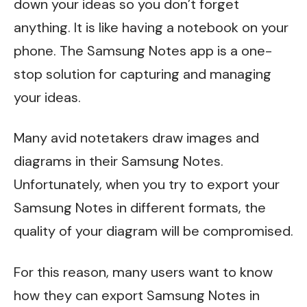
down your ideas so you don’t forget
anything. It is like having a notebook on your
phone. The Samsung Notes app is a one-
stop solution for capturing and managing
your ideas.
Many avid notetakers draw images and
diagrams in their Samsung Notes.
Unfortunately, when you try to export your
Samsung Notes in different formats, the
quality of your diagram will be compromised.
For this reason, many users want to know
how they can export Samsung Notes in