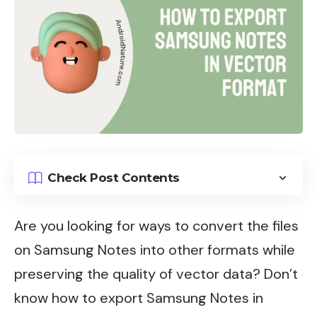
Check Post Contents
Are you looking for ways to convert the files
on Samsung Notes into other formats while
preserving the quality of vector data? Don’t
know how to export Samsung Notes in