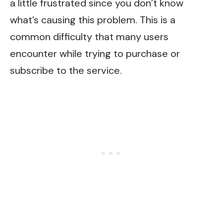
a little frustrated since you don’t know
what’s causing this problem. This is a
common difficulty that many users
encounter while trying to purchase or
subscribe to the service.