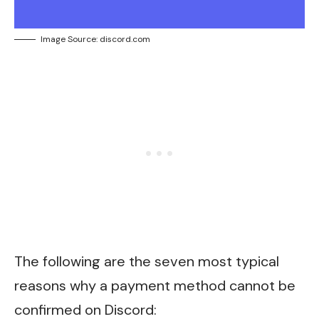
Image Source: discord.com
The following are the seven most typical
reasons why a payment method cannot be
confirmed on Discord: