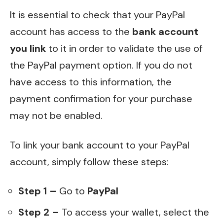
It is essential to check that your PayPal
account has access to the
bank account
you link
to it in order to validate the use of
the PayPal payment option. If you do not
have access to this information, the
payment confirmation for your purchase
may not be enabled.
To link your bank account to your PayPal
account, simply follow these steps:
Step 1 –
Go to
PayPal
Step 2 –
To access your wallet, select the