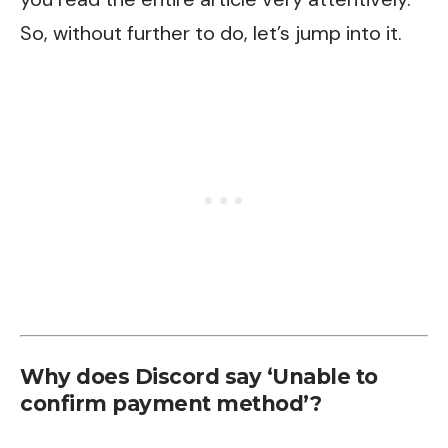
So, without further to do, let’s jump into it.
Why does Discord say ‘Unable to
confirm payment method’?