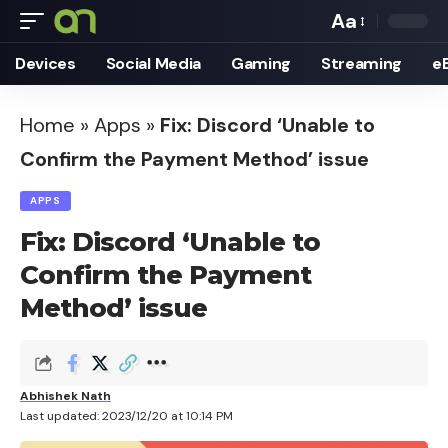
Aa
Font
Devices
Social Media
Gaming
Streaming
e
Resizer
Home
»
Apps
»
Fix: Discord ‘Unable to
Confirm the Payment Method’ issue
APPS
Fix: Discord ‘Unable to
Confirm the Payment
Method’ issue
Abhishek Nath
Last updated: 2023/12/20 at 10:14 PM