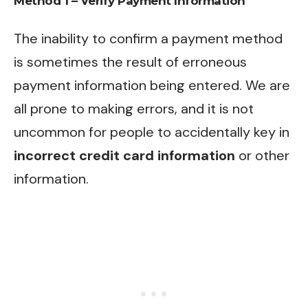
Method 1 – Verify Payment Information
The inability to confirm a payment method
is sometimes the result of erroneous
payment information being entered. We are
all prone to making errors, and it is not
uncommon for people to accidentally key in
incorrect credit card information
or other
information.