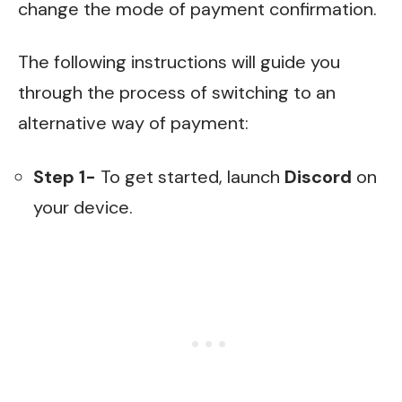
change the mode of payment confirmation.
The following instructions will guide you
through the process of switching to an
alternative way of payment:
Step 1-
To get started, launch
Discord
on
your device.