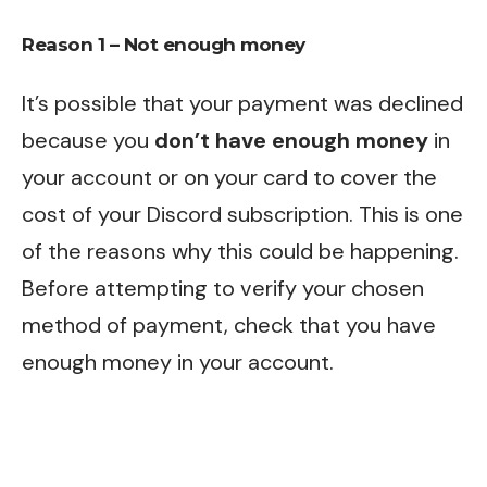
Reason 1 – Not enough money
It’s possible that your payment was declined
because you
don’t have enough money
in
your account or on your card to cover the
cost of your Discord subscription. This is one
of the reasons why this could be happening.
Before attempting to verify your chosen
method of payment, check that you have
enough money in your account.