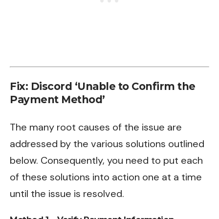
Fix: Discord ‘Unable to Confirm the
Payment Method’
The many root causes of the issue are
addressed by the various solutions outlined
below. Consequently, you need to put each
of these solutions into action one at a time
until the issue is resolved.