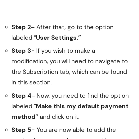
Step 2
– After that, go to the option
labeled “
User Settings.”
Step 3-
If you wish to make a
modification, you will need to navigate to
the Subscription tab, which can be found
in this section.
Step 4
– Now, you need to find the option
labeled “
Make this my default payment
method”
and click on it.
Step 5-
You are now able to add the