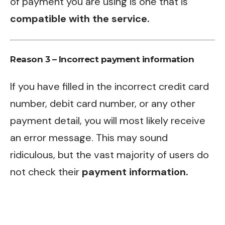
of payment you are using is one that is
compatible with the service.
Reason 3 – Incorrect payment information
If you have filled in the incorrect credit card
number, debit card number, or any other
payment detail, you will most likely receive
an error message. This may sound
ridiculous, but the vast majority of users do
not check their
payment information.