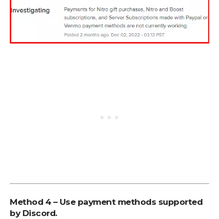
Method 4 – Use payment methods supported
by Discord.