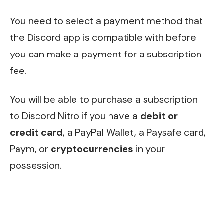
You need to select a payment method that
the Discord app is compatible with before
you can make a payment for a subscription
fee.
You will be able to purchase a subscription
to Discord Nitro if you have a
debit or
credit card
, a PayPal Wallet, a Paysafe card,
Paym, or
cryptocurrencies
in your
possession.