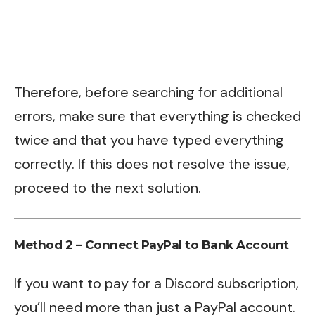
Therefore, before searching for additional
errors, make sure that everything is checked
twice and that you have typed everything
correctly. If this does not resolve the issue,
proceed to the next solution.
Method 2 – Connect PayPal to Bank Account
If you want to pay for a Discord subscription,
you’ll need more than just a PayPal account.