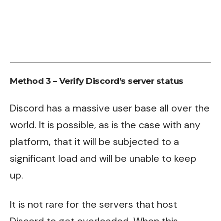
Method 3 – Verify Discord’s server status
Discord has a massive user base all over the
world. It is possible, as is the case with any
platform, that it will be subjected to a
significant load and will be unable to keep
up.
It is not rare for the servers that host