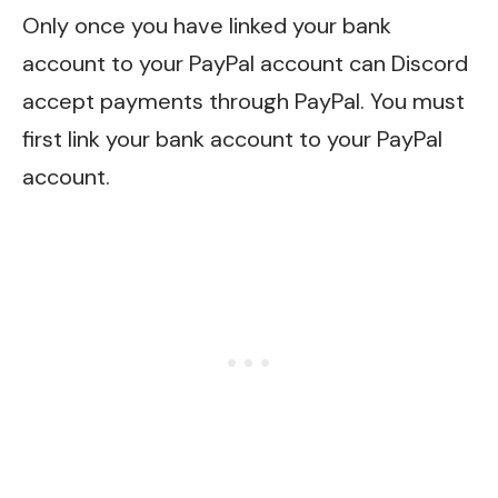
Only once you have linked your bank
account to your PayPal account can Discord
accept payments through PayPal. You must
first link your bank account to your PayPal
account.