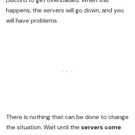
Discord to get overloaded. When this
happens, the servers will go down, and you
will have problems.
There is nothing that can be done to change
the situation. Wait until the
servers come