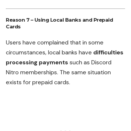
Reason 7 – Using Local Banks and Prepaid
Cards
Users have complained that in some
circumstances, local banks have
difficulties
processing payments
such as Discord
Nitro memberships. The same situation
exists for prepaid cards.