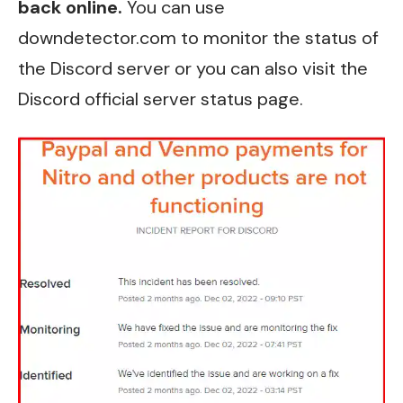
back online.
You can use
downdetector.com to monitor the
status of
the Discord server
or you can also visit the
Discord official server status page
.