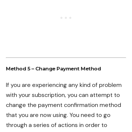
Method 5 –
Change Payment Method
If you are experiencing any kind of problem
with your subscription, you can attempt to
change the payment confirmation method
that you are now using. You need to go
through a series of actions in order to