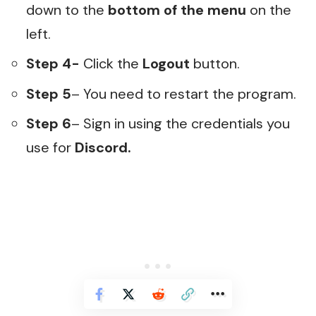
down to the
bottom of the menu
on the
left.
Step 4-
Click the
Logout
button.
Step 5
– You need to restart the program.
Step 6
– Sign in using the credentials you
use for
Discord.