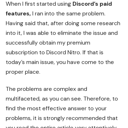
When I first started using
Discord’s paid
features,
I ran into the same problem.
Having said that, after doing some research
into it, I was able to eliminate the issue and
successfully obtain my premium
subscription to Discord Nitro. If that is
today’s main issue, you have come to the
proper place.
The problems are complex and
multifaceted, as you can see. Therefore, to
find the most effective answer to your
problems, it is strongly recommended that
you read the entire article very attentively.