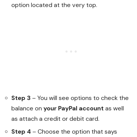
option located at the very top.
Step 3
– You will see options to check the
balance on
your PayPal account
as well
as attach a credit or debit card.
Step 4
– Choose the option that says