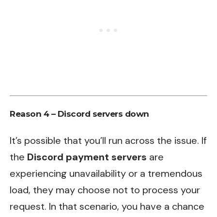
Reason 4 – Discord servers down
It’s possible that you’ll run across the issue. If
the
Discord payment servers
are
experiencing unavailability or a tremendous
load, they may choose not to process your
request. In that scenario, you have a chance