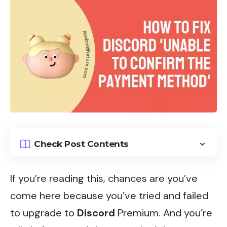
Check Post Contents
If you’re reading this, chances are you’ve
come here because you’ve tried and failed
to upgrade to
Discord
Premium. And you’re