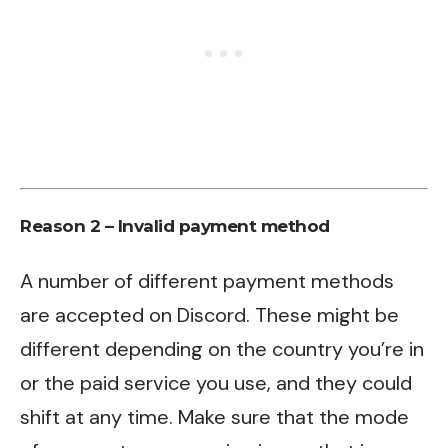
Reason 2 – Invalid payment method
A number of different payment methods
are accepted on Discord. These might be
different depending on the country you’re in
or the paid service you use, and they could
shift at any time. Make sure that the mode