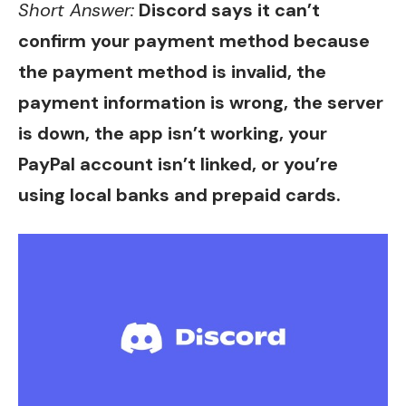
Short Answer:
Discord says it can’t
confirm your payment method because
the payment method is invalid, the
payment information is wrong, the server
is down, the app isn’t working, your
PayPal account isn’t linked, or you’re
using local banks and prepaid cards.