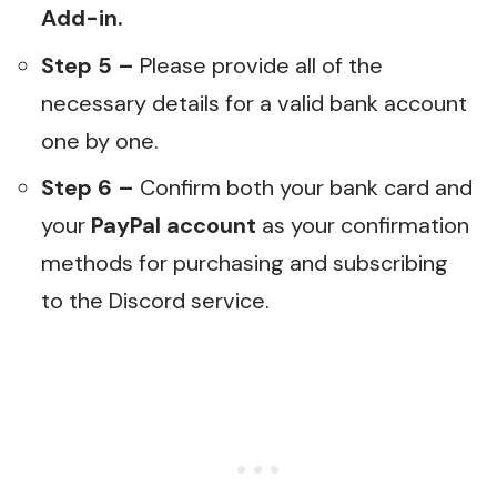
Add-in.
Step 5 –
Please provide all of the
necessary details for a valid bank account
one by one.
Step 6 –
Confirm both your bank card and
your
PayPal account
as your confirmation
methods for purchasing and subscribing
to the Discord service.