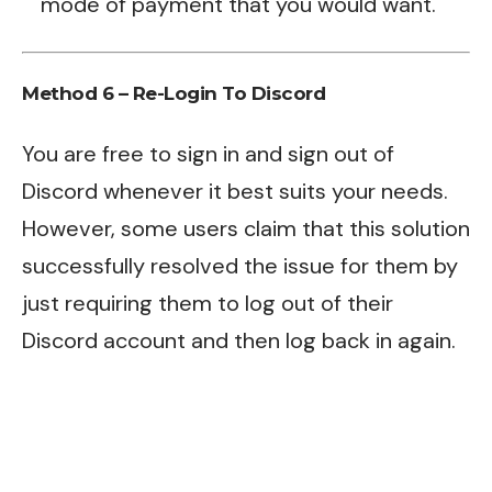
mode of payment that you would want.
Method 6 – Re-Login To Discord
You are free to sign in and sign out of
Discord whenever it best suits your needs.
However, some users claim that this solution
successfully resolved the issue for them by
just requiring them to log out of their
Discord account and then log back in again.