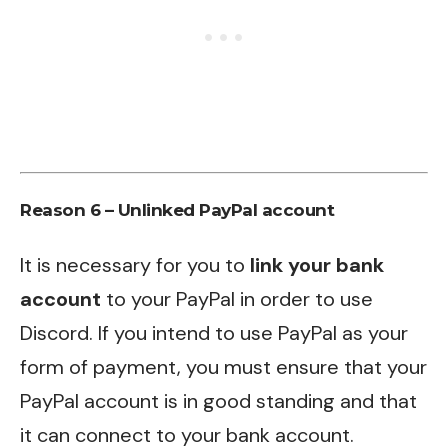
Reason 6 – Unlinked PayPal account
It is necessary for you to
link your bank
account
to your PayPal in order to use
Discord. If you intend to use PayPal as your
form of payment, you must ensure that your
PayPal account is in good standing and that
it can connect to your bank account.