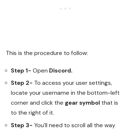
This is the procedure to follow:
Step 1-
Open
Discord.
Step 2-
To access your user settings,
locate your username in the bottom-left
corner and click the
gear symbol
that is
to the right of it.
Step 3-
You’ll need to scroll all the way