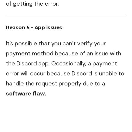
of getting the error.
Reason 5 – App issues
It’s possible that you can’t verify your
payment method because of an issue with
the Discord app. Occasionally, a payment
error will occur because Discord is unable to
handle the request properly due to a
software flaw.