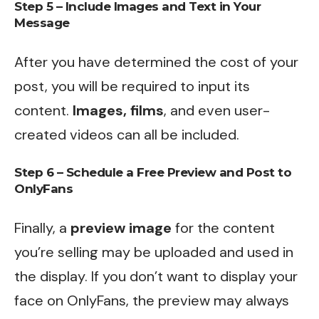
Step 5 – Include Images and Text in Your
Message
After you have determined the cost of your
post, you will be required to input its
content.
Images, films
, and even user-
created videos can all be included.
Step 6 – Schedule a Free Preview and Post to
OnlyFans
Finally, a
preview image
for the content
you’re selling may be uploaded and used in
the display. If you don’t want to display your
face on OnlyFans, the preview may always