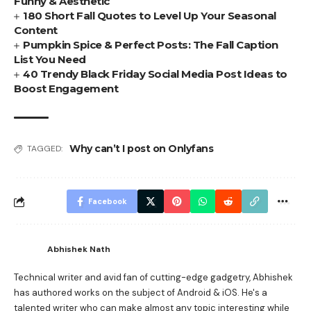
Funny & Aesthetic
180 Short Fall Quotes to Level Up Your Seasonal
Content
Pumpkin Spice & Perfect Posts: The Fall Caption
List You Need
40 Trendy Black Friday Social Media Post Ideas to
Boost Engagement
Why can’t I post on Onlyfans
TAGGED:
Facebook
Abhishek Nath
Technical writer and avid fan of cutting-edge gadgetry, Abhishek
has authored works on the subject of Android & iOS. He's a
talented writer who can make almost any topic interesting while