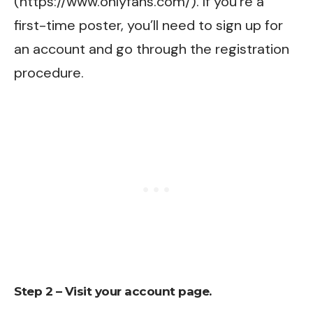
(https://
www.onlyfans.com
/). If you’re a
first-time poster, you’ll need to sign up for
an account and go through the registration
procedure.
Step 2 – Visit your account page.