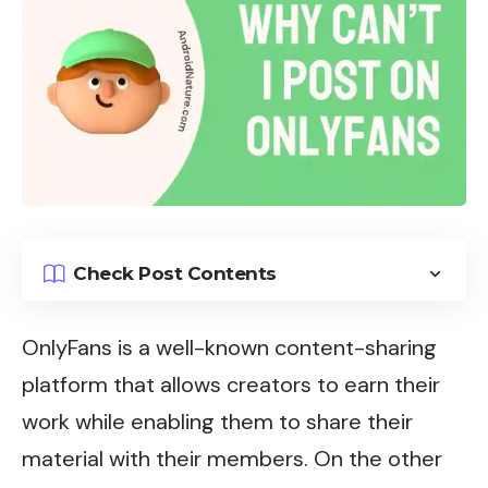
Check Post Contents
OnlyFans
is a well-known content-sharing
platform that allows creators to earn their
work while enabling them to share their
material with their members. On the other