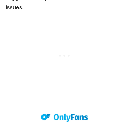
issues.