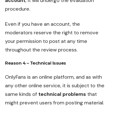
account
, it will undergo the evaluation
procedure.
Even if you have an account, the
moderators reserve the right to remove
your permission to post at any time
throughout the review process.
Reason 4 – Technical Issues
OnlyFans is an online platform, and as with
any other online service, it is subject to the
same kinds of
technical problems
that
might prevent users from posting material.