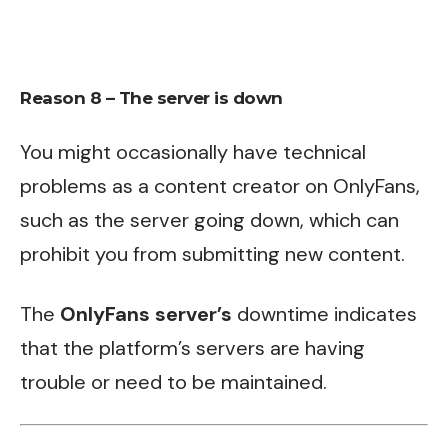
Reason 8 – The server is down
You might occasionally have technical
problems as a content creator on OnlyFans,
such as the server going down, which can
prohibit you from submitting new content.
The
OnlyFans server’s
downtime indicates
that the platform’s servers are having
trouble or need to be maintained.