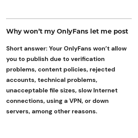
Why won’t my OnlyFans let me post
Short answer: Your OnlyFans won’t allow
you to publish due to verification
problems, content policies, rejected
accounts, technical problems,
unacceptable file sizes, slow Internet
connections, using a VPN, or down
servers, among other reasons.