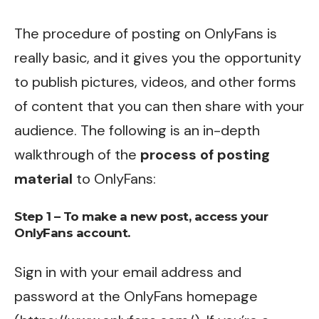
The procedure of posting on OnlyFans is
really basic, and it gives you the opportunity
to publish pictures, videos, and other forms
of content that you can then share with your
audience. The following is an in-depth
walkthrough of the
process of posting
material
to OnlyFans:
Step 1 – To make a new post, access your
OnlyFans account.
Sign in with your email address and
password at the OnlyFans homepage