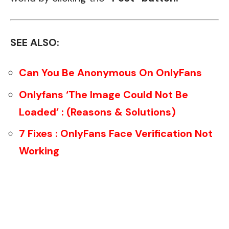
SEE ALSO:
Can You Be Anonymous On OnlyFans
Onlyfans ‘The Image Could Not Be
Loaded’ : (Reasons & Solutions)
7 Fixes : OnlyFans Face Verification Not
Working