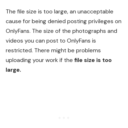
The file size is too large, an unacceptable
cause for being denied posting privileges on
OnlyFans. The size of the photographs and
videos you can post to OnlyFans is
restricted. There might be problems
uploading your work if the
file size is too
large.