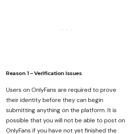
Reason 1 –
Verification Issues
Users on OnlyFans are required to prove
their identity before they can begin
submitting anything on the platform. It is
possible that you will not be able to post on
OnlyFans if you have not yet finished the