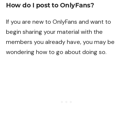
How do I post to OnlyFans?
If you are new to OnlyFans and want to
begin sharing your material with the
members you already have, you may be
wondering how to go about doing so.