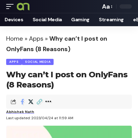
Aa
Font
Devices
Social Media
Gaming
Streaming
e
Resizer
Home
»
Apps
»
Why can’t I post on
OnlyFans (8 Reasons)
APPS
SOCIAL MEDIA
Why can’t I post on OnlyFans
(8 Reasons)
Abhishek Nath
Last updated: 2023/04/24 at 11:59 AM