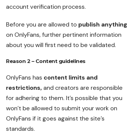
account verification process.
Before you are allowed to
publish anything
on OnlyFans, further pertinent information
about you will first need to be validated.
Reason 2 – Content guidelines
OnlyFans has
content limits and
restrictions
,
and creators are responsible
for adhering to them. It’s possible that you
won’t be allowed to submit your work on
OnlyFans if it goes against the site’s
standards.