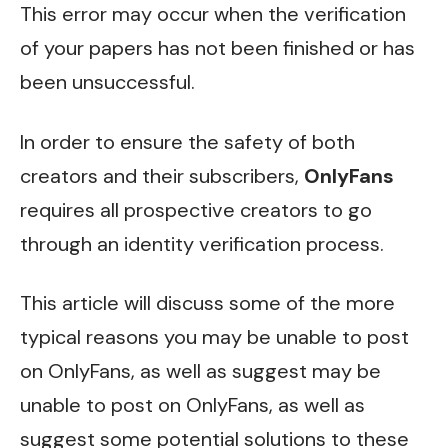
This error may occur when the verification
of your papers has not been finished or has
been unsuccessful.
In order to ensure the safety of both
creators and their subscribers,
OnlyFans
requires all prospective creators to go
through an identity verification process.
This article will discuss some of the more
typical reasons you may be unable to post
on OnlyFans, as well as suggest may be
unable to post on OnlyFans, as well as
suggest some potential solutions to these