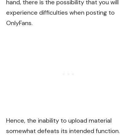
hand, there is the possibility that you will
experience difficulties when posting to
OnlyFans.
Hence, the inability to upload material
somewhat defeats its intended function.