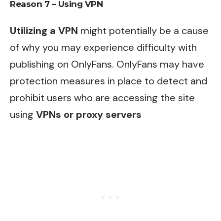
Reason 7 – Using VPN
Utilizing a VPN
might potentially be a cause
of why you may experience difficulty with
publishing on OnlyFans. OnlyFans may have
protection measures in place to detect and
prohibit users who are accessing the site
using
VPNs or proxy servers