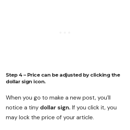
Step 4 – Price can be adjusted by clicking the
dollar sign icon.
When you go to make a new post, you’ll
notice a tiny
dollar sign.
If you click it, you
may lock the price of your article.