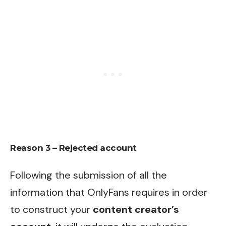
Reason 3 – Rejected account
Following the submission of all the
information that OnlyFans requires in order
to construct your
content creator’s