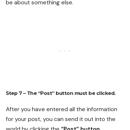
be about something else.
Step 7 – The “Post” button must be clicked.
After you have entered all the information
for your post, you can send it out into the
world by clicking the
“Post” button.