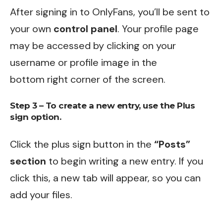
After signing in to OnlyFans, you’ll be sent to
your own
control panel
. Your profile page
may be accessed by clicking on your
username or profile image in the
bottom right corner of the screen.
Step 3 – To create a new entry, use the Plus
sign option.
Click the plus sign button in the
“Posts”
section
to begin writing a new entry. If you
click this, a new tab will appear, so you can
add your files.