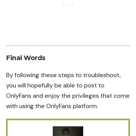
Final Words
By following these steps to troubleshoot,
you will hopefully be able to post to
OnlyFans and enjoy the privileges that come
with using the OnlyFans platform.