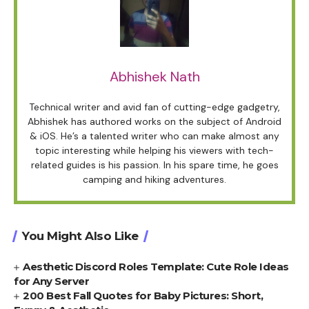
Abhishek Nath
Technical writer and avid fan of cutting-edge gadgetry,
Abhishek has authored works on the subject of Android
& iOS. He’s a talented writer who can make almost any
topic interesting while helping his viewers with tech-
related guides is his passion. In his spare time, he goes
camping and hiking adventures.
You Might Also Like
Aesthetic Discord Roles Template: Cute Role Ideas
for Any Server
200 Best Fall Quotes for Baby Pictures: Short,