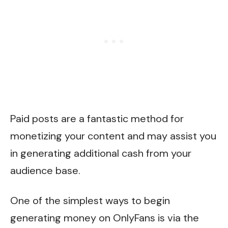
Paid posts are a fantastic method for
monetizing your content and may assist you
in generating additional cash from your
audience base.
One of the simplest ways to begin
generating money on OnlyFans is via the