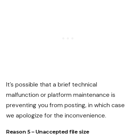
It’s possible that a brief technical
malfunction or platform maintenance is
preventing you from posting, in which case
we apologize for the inconvenience.
Reason 5 – Unaccepted file size