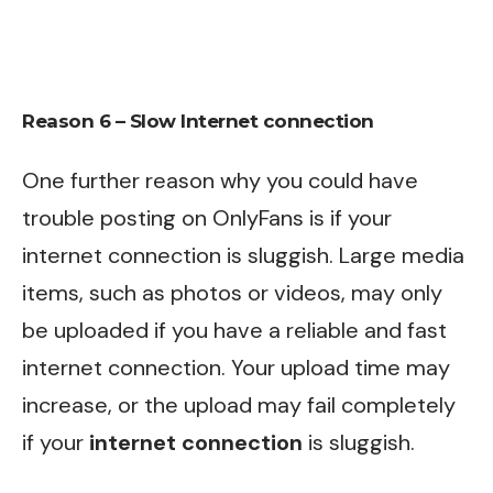
Reason 6 – Slow Internet connection
One further reason why you could have
trouble posting on OnlyFans is if your
internet connection is sluggish. Large media
items, such as photos or videos, may only
be uploaded if you have a reliable and fast
internet connection. Your upload time may
increase, or the upload may fail completely
if your
internet connection
is sluggish.