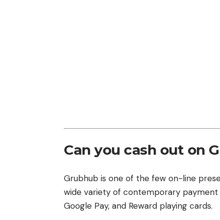
Can you cash out on 
Grubhub is one of the few on-line pre
wide variety of contemporary paymen
Google Pay, and Reward playing cards.