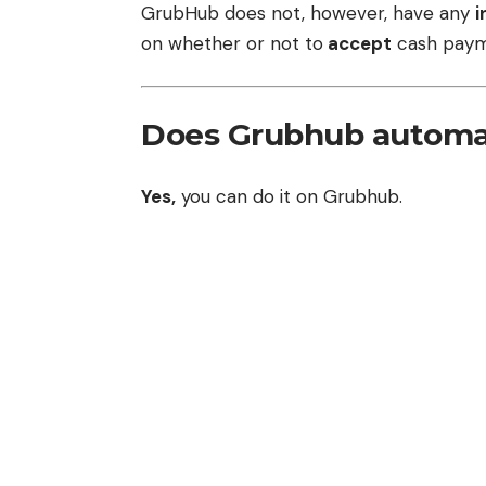
GrubHub does not, however, have any
i
on whether or not to
accept
cash paym
Does Grubhub automat
Yes,
you can do it on Grubhub.