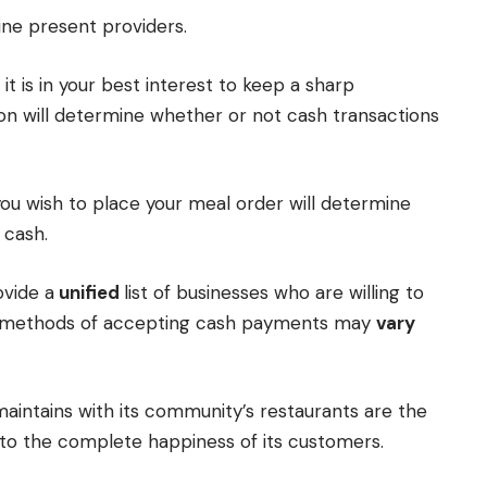
ine present providers.
 it is in your best interest to keep a sharp
ion will determine whether or not cash transactions
u wish to place your meal order will determine
 cash.
ovide a
unified
list of businesses who are willing to
he methods of accepting cash payments may
vary
intains with its community’s restaurants are the
to the complete happiness of its customers.