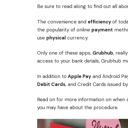
Be sure to read along to find out all ab
The convenience and
efficiency
of tod
the popularity of online
payment
method
use
physical
currency.
Only one of these apps,
Grubhub
, reall
access to your bank details, Grubhub ma
In addition to
Apple Pay
and Android Pay
Debit Cards
, and Credit Cards issued by 
Read on for more information on when a
you may have about the procedure.