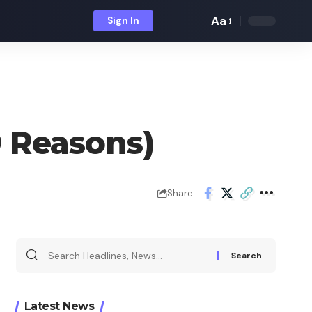
Aa
Sign In
Font
Resizer
 Reasons)
Share
Search
for:
Latest News