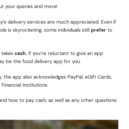
out your queries and more!
ay’s delivery services are much appreciated. Even if
s is skyrocketing, some individuals still
prefer
to
y takes
cash.
If you’re reluctant to give an app
y be the food delivery app for you.
, the app also acknowledges PayPal, eGift Cards,
Financial Institutions.
nd how to pay cash, as well as any other questions