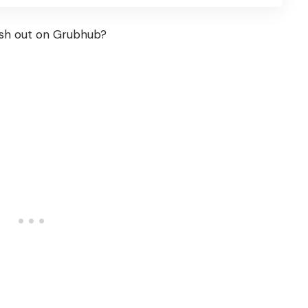
sh out on Grubhub?