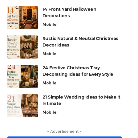
14 Front Yard Halloween
Decorations
Mobile
Rustic Natural & Neutral Christmas
Decor Ideas
Mobile
24 Festive Christmas Tray
Decorating Ideas for Every Style
Mobile
21 Simple Wedding Ideas to Make It
Intimate
Mobile
- Advertisement -