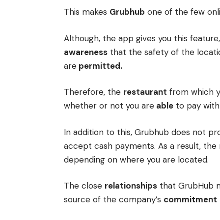
This makes
Grubhub
one of the few onl
Although, the app gives you this feature,
awareness
that the safety of the locat
are
permitted.
Therefore, the
restaurant
from which yo
whether or not you are
able
to pay with
In addition to this, Grubhub does not pr
accept cash payments. As a result, t
depending on where you are located.
The close
relationships
that GrubHub ma
source of the company’s
commitment