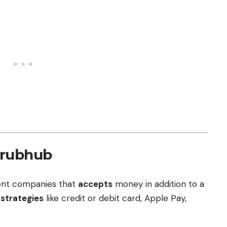
Grubhub
sent companies that
accepts
money in addition to a
t
strategies
like credit or debit card, Apple Pay,