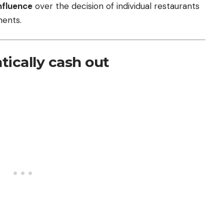
nfluence
over the decision of individual restaurants
ents.
ically cash out