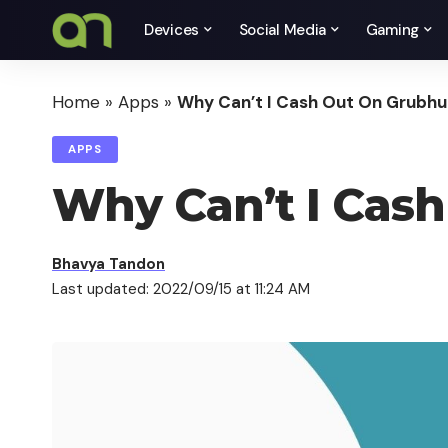
Devices
Social Media
Gaming
Home
»
Apps
»
Why Can’t I Cash Out On Grubhu
APPS
Why Can’t I Cas
Bhavya Tandon
Last updated: 2022/09/15 at 11:24 AM