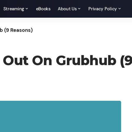
Streaming
eBooks
About Us
Privacy Policy
b (9 Reasons)
h Out On Grubhub (9