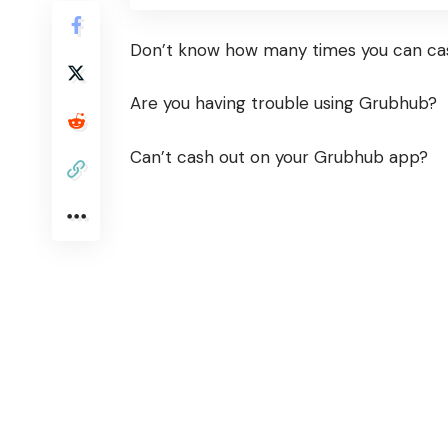
Don’t know how many times you can ca
Are you having trouble using Grubhub?
Can’t cash out on your Grubhub app?