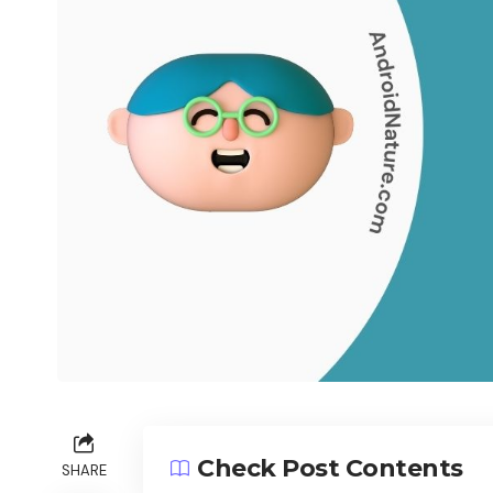
Check Post Contents
SHARE