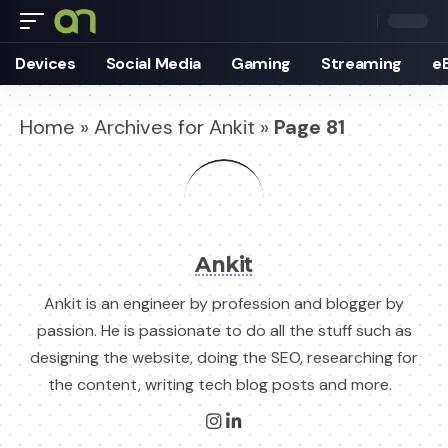
Devices
Social Media
Gaming
Streaming
e
Home
»
Archives for Ankit
»
Page 81
Ankit
Ankit is an engineer by profession and blogger by
passion. He is passionate to do all the stuff such as
designing the website, doing the SEO, researching for
the content, writing tech blog posts and more.