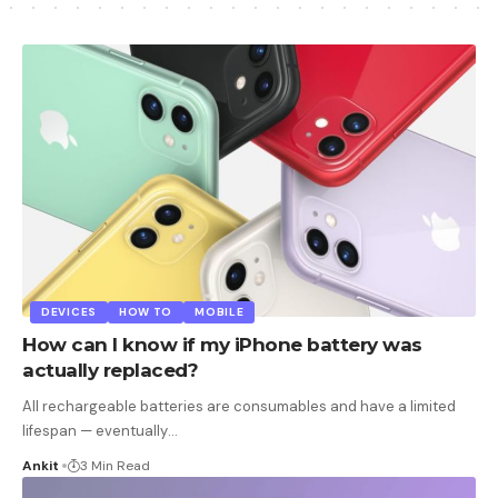
DEVICES
HOW TO
MOBILE
How can I know if my iPhone battery was
actually replaced?
All rechargeable batteries are consumables and have a limited
lifespan — eventually
…
Ankit
3 Min Read