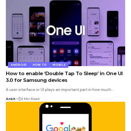
ANDROID
HOW TO
MOBILE
How to enable ‘Double Tap To Sleep’ in One UI
3.0 for Samsung devices
A user interface or UI plays an important part in how much
…
Ankit
3 Min Read