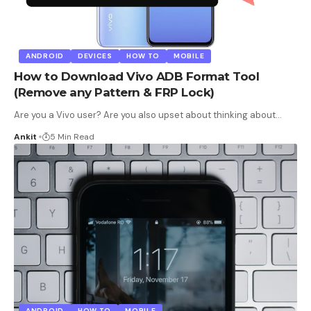
ANDROID
DEVICES
HOW TO
MOBILE
How to Download Vivo ADB Format Tool
(Remove any Pattern & FRP Lock)
Are you a Vivo user? Are you also upset about thinking about
…
Ankit
5 Min Read
ANDROID
HOW TO
MOBILE