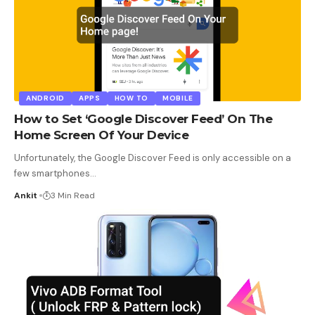
ANDROID
APPS
HOW TO
MOBILE
How to Set ‘Google Discover Feed’ On The
Home Screen Of Your Device
Unfortunately, the Google Discover Feed is only accessible on a
few smartphones
…
Ankit
3 Min Read