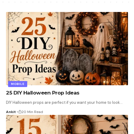
MOBILE
25 DIY Halloween Prop Ideas
DIY Halloween props are perfect if you want your home to look
…
Ankit
20 Min Read