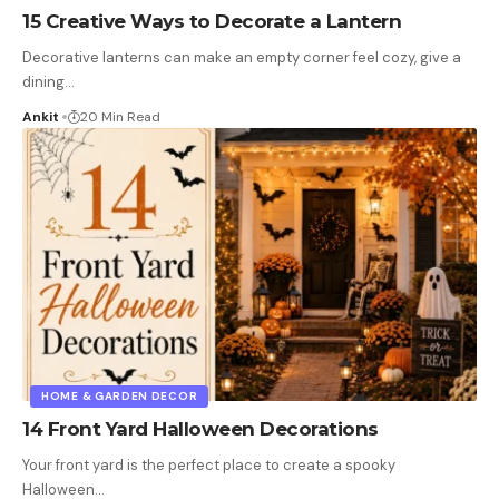
15 Creative Ways to Decorate a Lantern
Decorative lanterns can make an empty corner feel cozy, give a
dining
…
Ankit
20 Min Read
HOME & GARDEN DECOR
14 Front Yard Halloween Decorations
Your front yard is the perfect place to create a spooky
Halloween
…