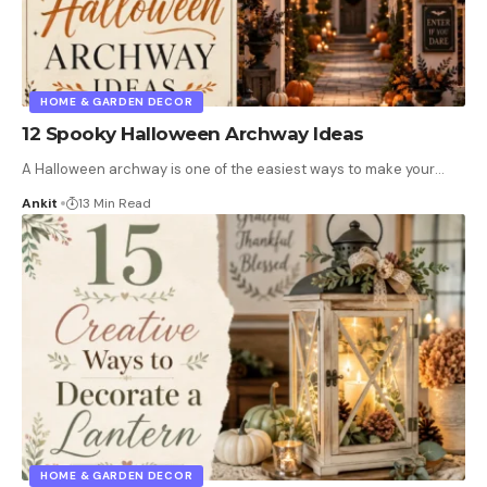
HOME & GARDEN DECOR
12 Spooky Halloween Archway Ideas
A Halloween archway is one of the easiest ways to make your
…
Ankit
13 Min Read
HOME & GARDEN DECOR