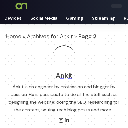
Devices
Social Media
Gaming
Streaming
e
Home
»
Archives for Ankit
»
Page 2
Ankit
Ankit is an engineer by profession and blogger by
passion. He is passionate to do all the stuff such as
designing the website, doing the SEO, researching for
the content, writing tech blog posts and more.