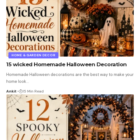
HOME & GARDEN DECOR
15 wicked Homemade Halloween Decoration
Homemade Halloween decorations are the best way to make your
home look
…
Ankit
15 Min Read