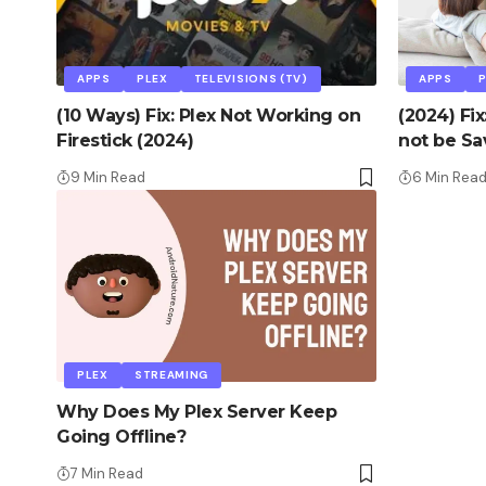
APPS
PLEX
TELEVISIONS (TV)
APPS
(10 Ways) Fix: Plex Not Working on
(2024) Fi
Firestick (2024)
not be Sa
9 Min Read
6 Min Rea
PLEX
STREAMING
Why Does My Plex Server Keep
Going Offline?
7 Min Read