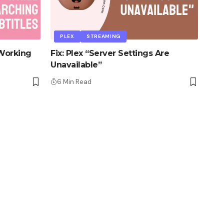
PLEX
STREAMING
 Working
Fix: Plex “Server Settings Are
Unavailable”
6 Min Read