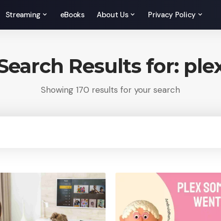
Streaming
eBooks
About Us
Privacy Policy
Search Results for: ple
Showing 170 results for your search
rch