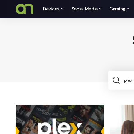
Devices
Social Media
Gaming
Sea
for: