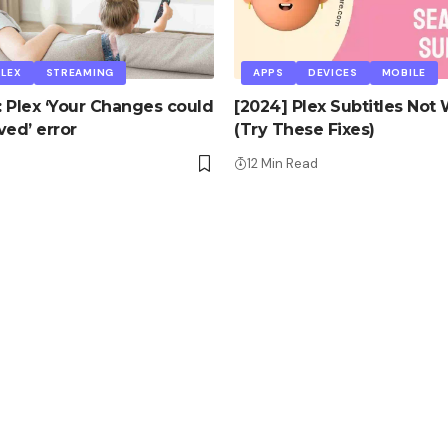
PLEX
STREAMING
APPS
DEVICES
MOBILE
x: Plex ‘Your Changes could
[2024] Plex Subtitles Not
ved’ error
(Try These Fixes)
d
12 Min Read