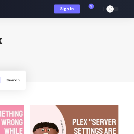
9
Sign In
x