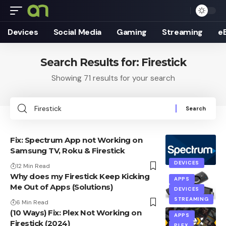
Devices
Social Media
Gaming
Streaming
e
Search Results for: Firestick
Showing 71 results for your search
Search
for:
Fix: Spectrum App not Working on
Samsung TV, Roku & Firestick
DEVICES
12 Min Read
Why does my Firestick Keep Kicking
APPS
Me Out of Apps (Solutions)
DEVICES
STREAMING
6 Min Read
(10 Ways) Fix: Plex Not Working on
APPS
Firestick (2024)
PLEX