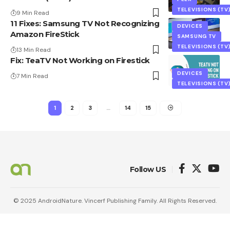
TELEVISIONS (TV
9 Min Read
11 Fixes: Samsung TV Not Recognizing
DEVICES
Amazon FireStick
SAMSUNG TV
TELEVISIONS (TV
13 Min Read
Fix: TeaTV Not Working on Firestick
DEVICES
7 Min Read
TELEVISIONS (TV
1
2
3
…
14
15
Follow US
© 2025 AndroidNature. Vincerf Publishing Family. All Rights Reserved.