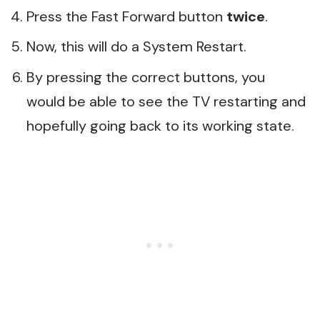
Press the Fast Forward button
twice
.
Now, this will do a System Restart.
By pressing the correct buttons, you
would be able to see the TV restarting and
hopefully going back to its working state.