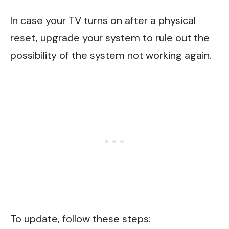
In case your TV turns on after a physical
reset, upgrade your system to rule out the
possibility of the system not working again.
To update, follow these steps: