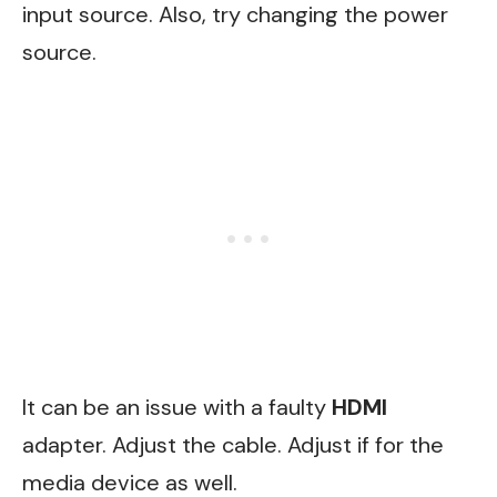
input source. Also, try changing the power
source.
It can be an issue with a faulty
HDMI
adapter. Adjust the cable. Adjust if for the
media device as well.