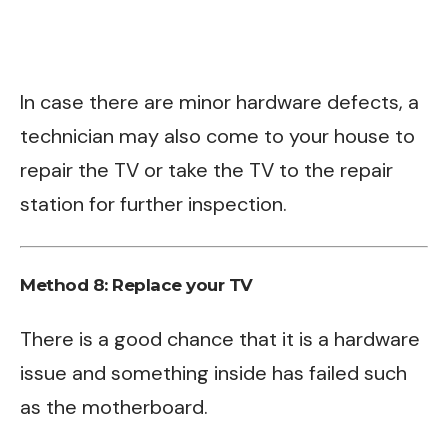
In case there are minor hardware defects, a
technician may also come to your house to
repair the TV or take the TV to the repair
station for further inspection.
Method 8: Replace your TV
There is a good chance that it is a hardware
issue and something inside has failed such
as the motherboard.