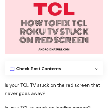
Check Post Contents
Is your
TCL TV
stuck on the red screen that
never goes away?
Is your TCL tv stuck on loading screen?