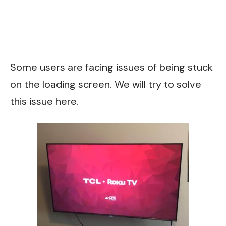
Some users are facing issues of being stuck
on the loading screen. We will try to solve
this issue here.