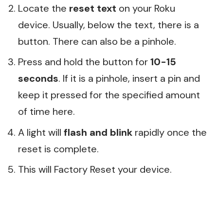
Locate the
reset text
on your Roku
device. Usually, below the text, there is a
button. There can also be a pinhole.
Press and hold the button for
10-15
seconds
. If it is a pinhole, insert a pin and
keep it pressed for the specified amount
of time here.
A light will
flash and blink
rapidly once the
reset is complete.
This will Factory Reset your device.