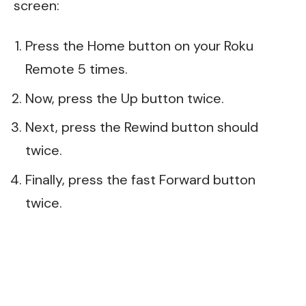
screen:
Press the Home button on your Roku
Remote 5 times.
Now, press the Up button twice.
Next, press the Rewind button should
twice.
Finally, press the fast Forward button
twice.