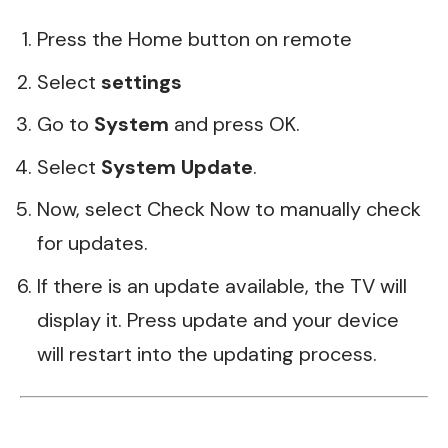
Press the Home button on remote
Select
settings
Go to
System
and press OK.
Select
System Update
.
Now, select Check Now to manually check
for updates.
If there is an update available, the TV will
display it. Press update and your device
will restart into the updating process.