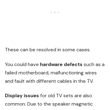
These can be resolved in some cases.
You could have
hardware defects
such as a
failed motherboard, malfunctioning wires
and fault with different cables in the TV.
Display issues
for old TV sets are also
common. Due to the speaker magnetic