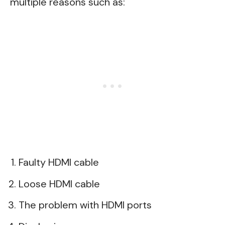
multiple reasons such as:
Faulty HDMI cable
Loose HDMI cable
The problem with HDMI ports