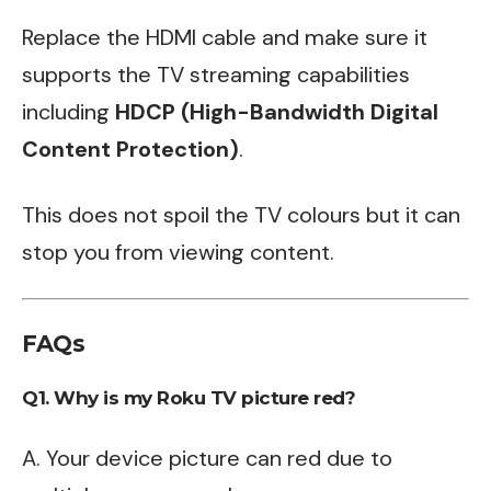
Replace the HDMI cable and make sure it
supports the TV streaming capabilities
including
HDCP (High-Bandwidth Digital
Content Protection)
.
This does not spoil the TV colours but it can
stop you from viewing content.
FAQs
Q1. Why is my Roku TV picture red?
A. Your device picture can red due to