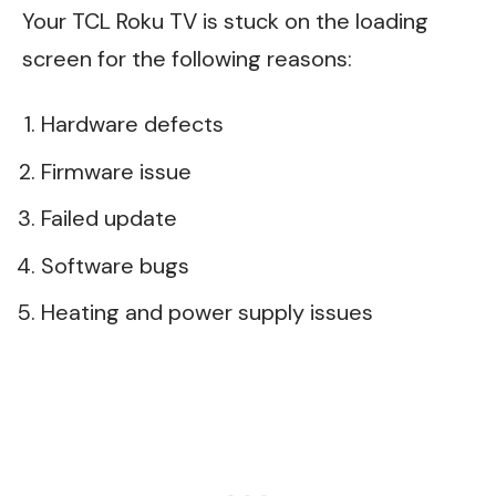
Your TCL Roku TV is stuck on the loading
screen for the following reasons:
Hardware defects
Firmware issue
Failed update
Software bugs
Heating and power supply issues