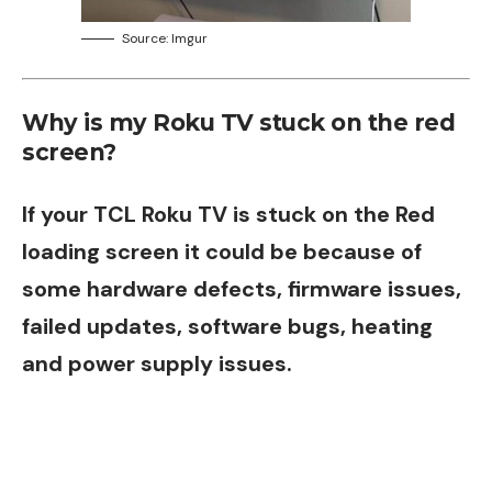
Source: Imgur
Why is my Roku TV stuck on the red
screen?
If your TCL
Roku
TV is stuck on the Red
loading screen it could be because of
some hardware defects, firmware issues,
failed updates, software bugs, heating
and power supply issues.