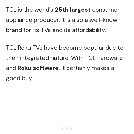
TCL is the world’s
25th largest
consumer
appliance producer. It is also a well-known
brand for its TVs and its affordability.
TCL Roku TVs have become popular due to
their integrated nature. With TCL hardware
and
Roku software
, it certainly makes a
good buy.