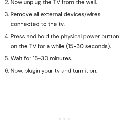
Now unplug the TV from the wall.
Remove all external devices/wires
connected to the tv.
Press and hold the physical power button
on the TV for a while (15-30 seconds).
Wait for 15-30 minutes.
Now, plugin your tv and turn it on.