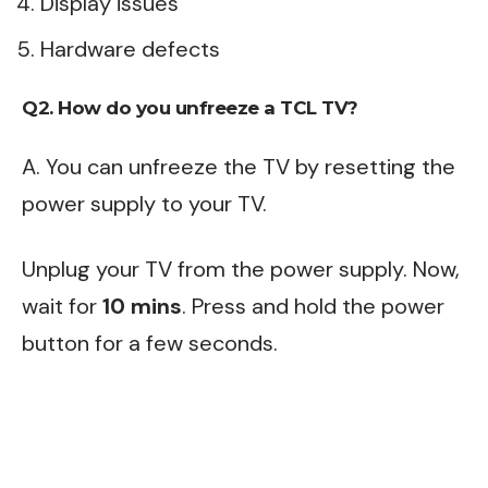
Display issues
Hardware defects
Q2. How do you unfreeze a TCL TV?
A. You can unfreeze the TV by resetting the
power supply to your TV.
Unplug your TV from the power supply. Now,
wait for
10 mins
. Press and hold the power
button for a few seconds.