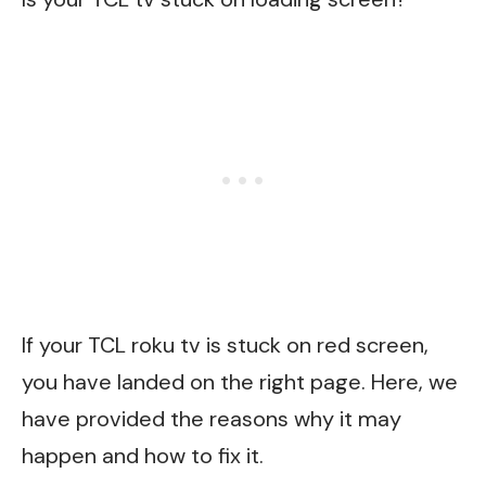
If your TCL roku tv is stuck on red screen,
you have landed on the right page. Here, we
have provided the reasons why it may
happen and how to fix it.