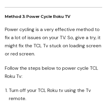
Method 3: Power Cycle Roku TV
Power cycling is a very effective method to
fix a lot of issues on your TV. So, give a try, it
might fix the TCL Tv stuck on loading screen
or red screen.
Follow the steps below to power cycle TCL
Roku Tv:
Turn off your TCL Roku tv using the Tv
remote.