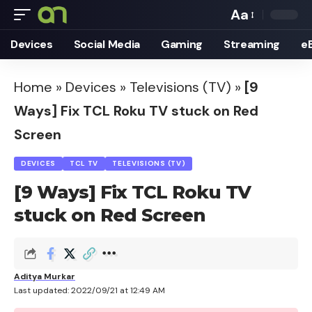
Aa
Font
Devices
Social Media
Gaming
Streaming
e
Resizer
Home
»
Devices
»
Televisions (TV)
»
[9
Ways] Fix TCL Roku TV stuck on Red
Screen
DEVICES
TCL TV
TELEVISIONS (TV)
[9 Ways] Fix TCL Roku TV
stuck on Red Screen
Aditya Murkar
Last updated: 2022/09/21 at 12:49 AM