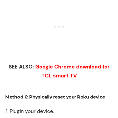
SEE ALSO:
Google Chrome download for
TCL smart TV
Method 6: Physically reset your Roku device
Plugin your device.