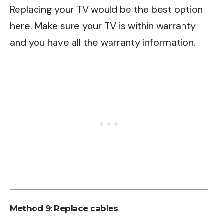
Replacing your TV would be the best option
here. Make sure your TV is within warranty
and you have all the warranty information.
Method 9: Replace cables