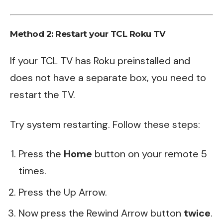
Method 2: Restart your TCL Roku TV
If your TCL TV has Roku preinstalled and
does not have a separate box, you need to
restart the
TV
.
Try system restarting. Follow these steps:
Press the
Home
button on your remote 5
times.
Press the Up Arrow.
Now press the Rewind Arrow button
twice
.