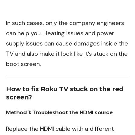
In such cases, only the company engineers
can help you. Heating issues and power
supply issues can cause damages inside the
TV and also make it look like it’s stuck on the
boot screen.
How to fix Roku TV stuck on the red
screen?
Method 1: Troubleshoot the HDMI source
Replace the HDMI cable with a different