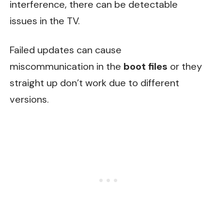
interference, there can be detectable
issues in the TV.
Failed updates can cause
miscommunication in the
boot files
or they
straight up don’t work due to different
versions.