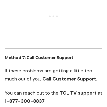
Method 7: Call Customer Support
If these problems are getting a little too
much out of you,
Call Customer Support
.
You can reach out to the
TCL TV support
at
1-877-300-8837