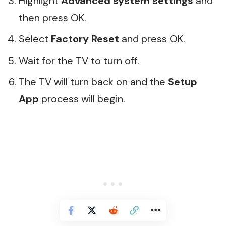
Highlight
Advanced system settings
and
then press OK.
Select
Factory Reset
and press OK.
Wait for the TV to turn off.
The TV will turn back on and the
Setup
App
process will begin.