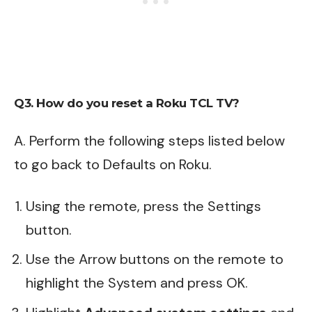
Q3. How do you reset a Roku TCL TV?
A. Perform the following steps listed below
to go back to Defaults on
Roku
.
Using the remote, press the Settings
button.
Use the Arrow buttons on the remote to
highlight the System and press OK.