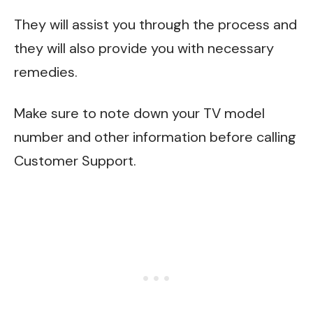
They will assist you through the process and
they will also provide you with necessary
remedies.
Make sure to note down your TV model
number and other information before calling
Customer Support.