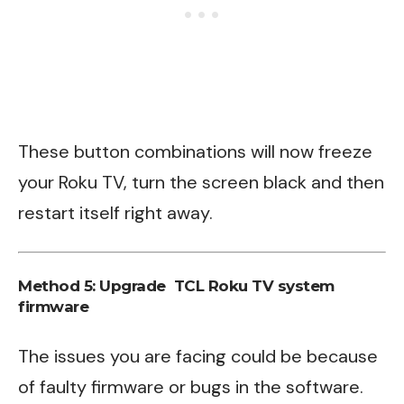
These button combinations will now freeze
your Roku TV, turn the screen black and then
restart itself right away.
Method 5: Upgrade TCL Roku TV system
firmware
The issues you are facing could be because
of faulty firmware or bugs in the software.