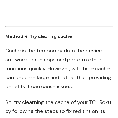
Method 4: Try clearing cache
Cache is the temporary data the device
software to run apps and perform other
functions quickly. However, with time cache
can become large and rather than providing
benefits it can cause issues.
So, try clearning the cache of your TCL Roku
by following the steps to fix red tint on its