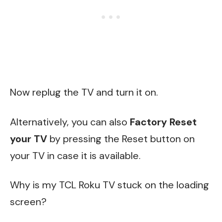
Now replug the TV and turn it on.
Alternatively, you can also
Factory Reset
your TV
by pressing the Reset button on
your TV in case it is available.
Why is my TCL Roku TV stuck on the loading
screen?