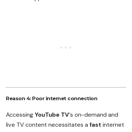
Reason 4: Poor internet connection
Accessing
YouTube TV
‘s on-demand and
live TV content necessitates a
fast
internet