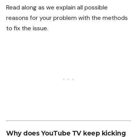
Read along as we explain all possible
reasons for your problem with the methods
to fix the issue.
Why does YouTube TV keep kicking