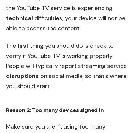
the YouTube TV service is experiencing
technical
difficulties, your device will not be
able to access the content.
The first thing you should do is check to
verify if YouTube TV is working properly.
People will typically report streaming service
disruptions
on social media, so that’s where
you should start.
Reason 2: Too many devices signed in
Make sure you aren’t using too many