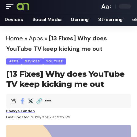
Aa
Font
Devices
Social Media
Gaming
Streaming
e
Resizer
Home
»
Apps
»
[13 Fixes] Why does
YouTube TV keep kicking me out
APPS
DEVICES
YOUTUBE
[13 Fixes] Why does YouTube
TV keep kicking me out
Bhavya Tandon
Last updated: 2023/05/17 at 5:52 PM