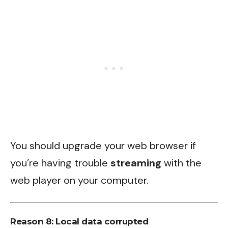
You should upgrade your web browser if
you’re having trouble
streaming
with the
web player on your computer.
Reason 8: Local data corrupted