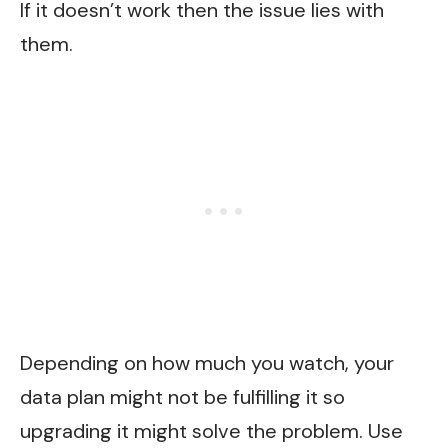
If it doesn’t work then the issue lies with
them.
Depending on how much you watch, your
data plan might not be fulfilling it so
upgrading it might solve the problem. Use