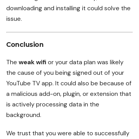
downloading and installing it could solve the
issue.
Conclusion
The
weak wifi
or your data plan was likely
the cause of you being signed out of your
YouTube TV app. It could also be because of
a malicious add-on, plugin, or extension that
is actively processing data in the
background.
We trust that you were able to successfully