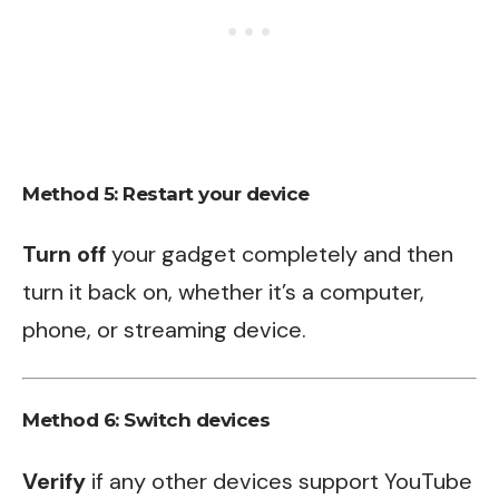
Method 5: Restart your device
Turn off
your gadget completely and then
turn it back on, whether it’s a computer,
phone, or streaming device.
Method 6: Switch devices
Verify
if any other devices support YouTube