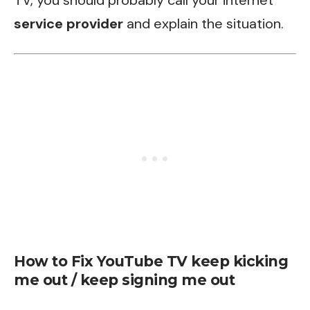
TV, you should probably call your internet
service provider
and explain the situation.
How to Fix YouTube TV keep kicking
me out / keep signing me out