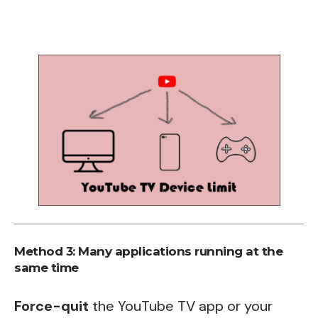
Method 3: Many applications running at the
same time
Force-quit
the YouTube TV app or your