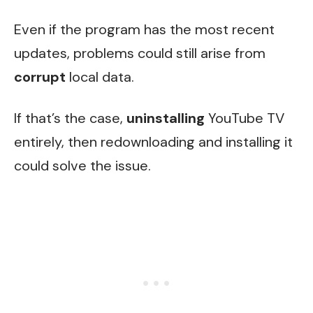
Even if the program has the most recent
updates, problems could still arise from
corrupt
local data.
If that’s the case,
uninstalling
YouTube TV
entirely, then redownloading and installing it
could solve the issue.