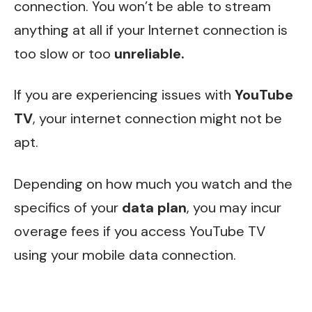
connection. You won’t be able to stream
anything at all if your Internet connection is
too slow or too
unreliable.
If you are experiencing issues with
YouTube
TV
, your internet connection might not be
apt.
Depending on how much you watch and the
specifics of your
data plan
, you may incur
overage fees if you access YouTube TV
using your mobile data connection.