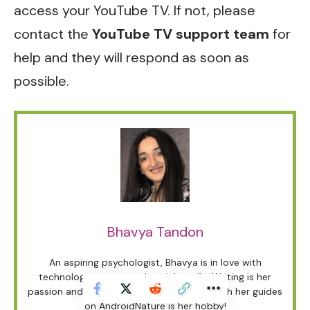
access your YouTube TV. If not, please
contact the
YouTube TV
support team
for
help and they will respond as soon as
possible.
Bhavya Tandon
An aspiring psychologist, Bhavya is in love with
technology, sports, and social media. Writing is her
passion and solving people’s queries through her guides
on AndroidNature is her hobby!