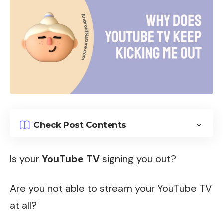
Check Post Contents
Is your
YouTube TV
signing you out?
Are you not able to stream your YouTube TV
at all?