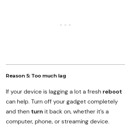
Reason 5: Too much lag
If your device is lagging a lot a fresh
reboot
can help. Turn off your gadget completely
and then
turn
it back on, whether it’s a
computer, phone, or streaming device.