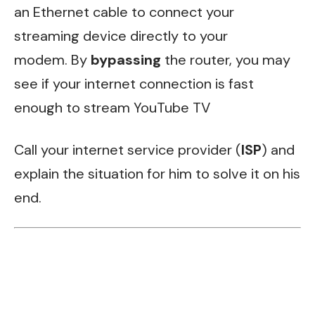
an Ethernet cable to connect your
streaming device directly to your
modem. By
bypassing
the router, you may
see if your internet connection is fast
enough to stream YouTube TV
Call your internet service provider (
ISP
) and
explain the situation for him to solve it on his
end.