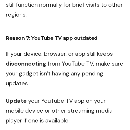
still function normally for brief visits to other
regions.
Reason 7: YouTube TV app outdated
If your device, browser, or app still keeps
disconnecting
from YouTube TV, make sure
your gadget isn’t having any pending
updates.
Update
your YouTube TV app on your
mobile device or other streaming media
player if one is available.