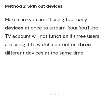
Method 2: Sign out devices
Make sure you aren’t using too many
devices
at once to stream. Your YouTube
TV account will not
function
if three users
are using it to watch content on
three
different devices at the same time.