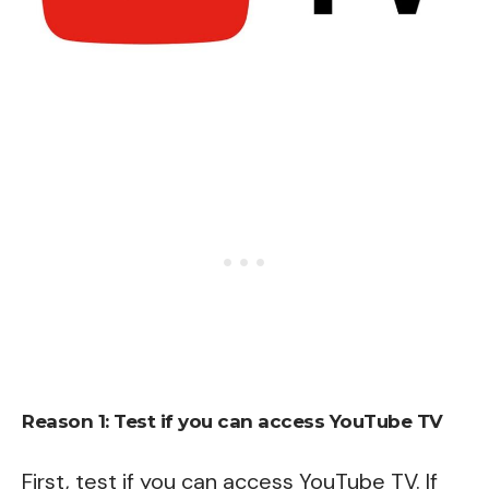
Reason 1: Test if you can access YouTube TV
First, test if you can access YouTube TV. If