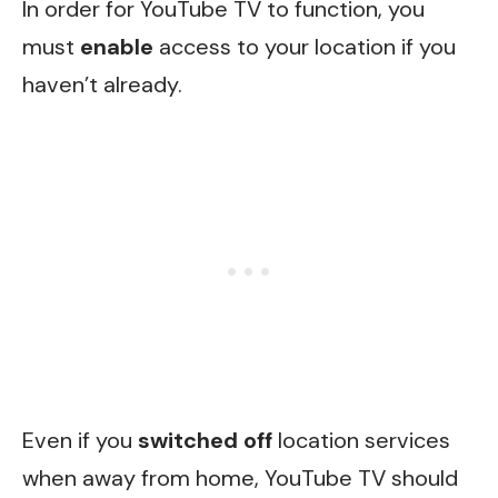
In order for YouTube TV to function, you
must
enable
access to your location if you
haven’t already.
Even if you
switched off
location services
when away from home, YouTube TV should