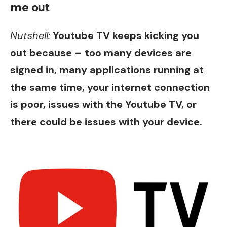
me out
Nutshell:
Youtube TV keeps kicking you
out because – too many devices are
signed in, many applications running at
the same time, your internet connection
is poor, issues with the Youtube TV, or
there could be issues with your device.