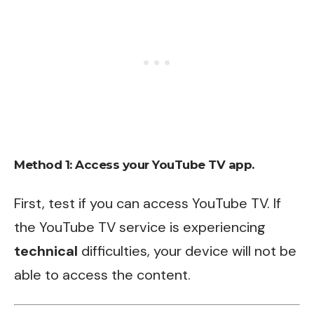
Method 1: Access your YouTube TV app.
First, test if you can access YouTube TV. If
the YouTube TV service is experiencing
technical
difficulties, your device will not be
able to access the content.