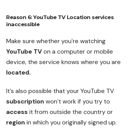
Reason 6:
YouTube TV Location
services
inaccessible
Make sure whether you’re watching
YouTube
TV
on a computer or mobile
device, the service knows where you are
located.
It’s also possible that your YouTube TV
subscription
won’t work if you try to
access
it from outside the country or
region
in which you originally signed up.