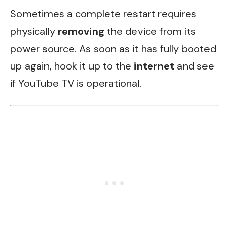
Sometimes a complete restart requires
physically
removing
the device from its
power source. As soon as it has fully booted
up again, hook it up to the
internet
and see
if YouTube TV is operational.