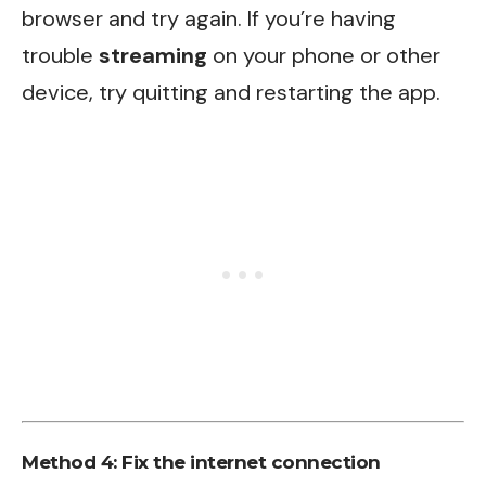
browser and try again. If you’re having
trouble
streaming
on your phone or other
device, try quitting and restarting the app.
Method 4: Fix the internet connection