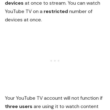
devices
at once to stream. You can watch
YouTube TV on a
restricted
number of
devices at once.
Your YouTube TV account will not function if
three users
are using it to watch content