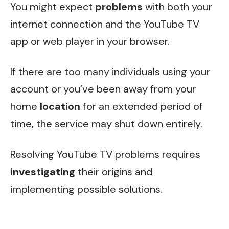
You might expect
problems
with both your
internet connection and the YouTube TV
app or web player in your browser.
If there are too many individuals using your
account or you’ve been away from your
home
location
for an extended period of
time, the service may shut down entirely.
Resolving YouTube TV problems requires
investigating
their origins and
implementing possible solutions.