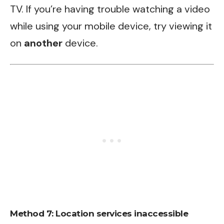
TV. If you’re having trouble watching a video
while using your mobile device, try viewing it
on
another
device.
Method 7: Location services inaccessible