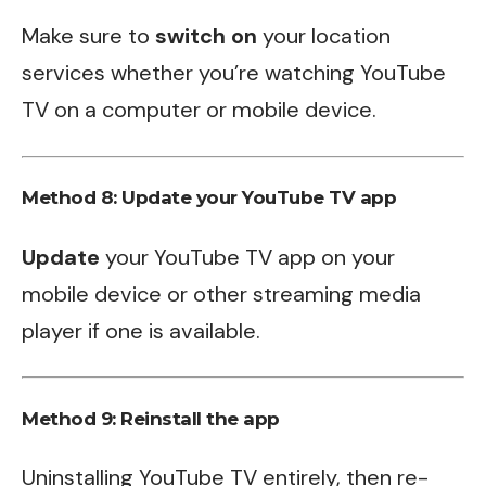
Make sure to
switch on
your location
services whether you’re watching YouTube
TV on a computer or mobile device.
Method 8: Update your YouTube TV app
Update
your YouTube TV app on your
mobile device or other streaming media
player if one is available.
Method 9: Reinstall the app
Uninstalling YouTube TV entirely, then re-