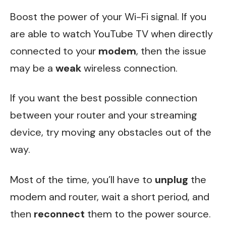
Boost the power of your Wi-Fi signal. If you
are able to watch YouTube TV when directly
connected to your
modem
, then the issue
may be a
weak
wireless connection.
If you want the best possible connection
between your router and your streaming
device, try moving any obstacles out of the
way.
Most of the time, you’ll have to
unplug
the
modem and router, wait a short period, and
then
reconnect
them to the power source.