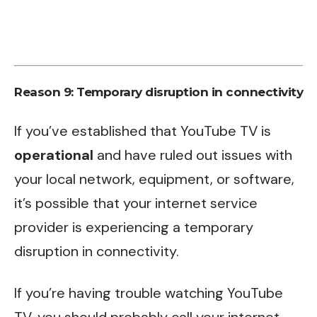
Reason 9: Temporary disruption in connectivity
If you’ve established that YouTube TV is
operational
and have ruled out issues with
your local network, equipment, or software,
it’s possible that your internet service
provider is experiencing a temporary
disruption in connectivity.
If you’re having trouble watching YouTube