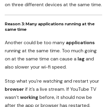
on three different devices at the same time.
Reason 3: Many applications running at the
same time
Another could be too many
applications
running at the same time. Too much going
on at the same time can cause a
lag
and
also slower your wi-fi speed.
Stop what you’re watching and restart your
browser
if it’s a live stream. If YouTube TV
wasn’t
working
before, it should now be
after the app or browser has restarted.