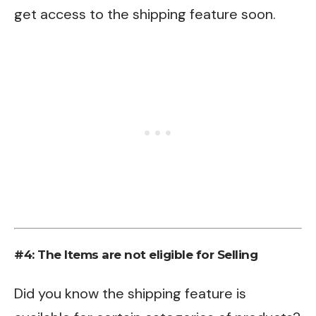
get access to the shipping feature soon.
#4: The Items are not eligible for Selling
Did you know the shipping feature is