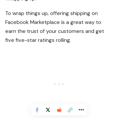
To wrap things up, offering shipping on
Facebook Marketplace is a great way to
earn the trust of your customers and get
five five-star ratings rolling.