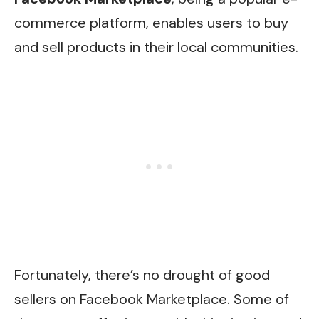
commerce platform, enables users to buy
and sell products in their local communities.
Fortunately, there’s no drought of good
sellers on Facebook Marketplace. Some of