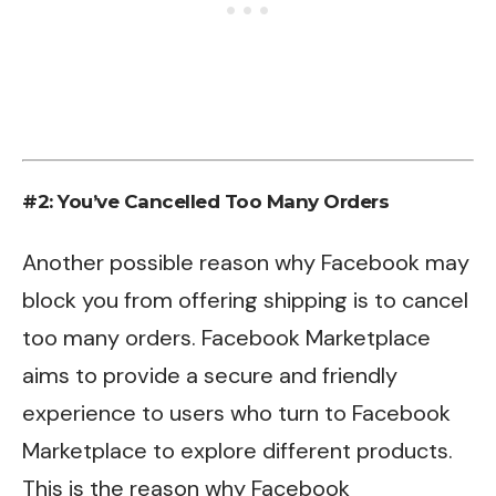
#2: You’ve Cancelled Too Many Orders
Another possible reason why Facebook may
block you from offering shipping is to cancel
too many orders. Facebook Marketplace
aims to provide a secure and friendly
experience to users who turn to Facebook
Marketplace to explore different products.
This is the reason why Facebook