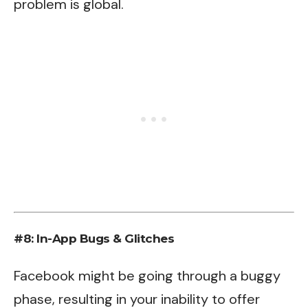
problem is global.
#8: In-App Bugs & Glitches
Facebook might be going through a buggy
phase, resulting in your inability to offer