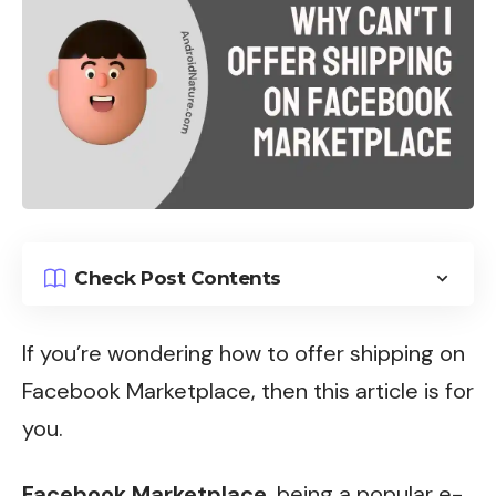
Check Post Contents
If you’re wondering how to offer shipping on
Facebook Marketplace, then this article is for
you.
Facebook Marketplace
, being a popular e-