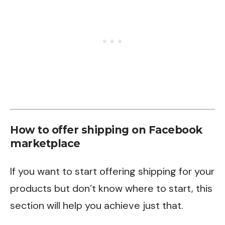
How to offer shipping on Facebook
marketplace
If you want to start offering shipping for your
products but don’t know where to start, this
section will help you achieve just that.