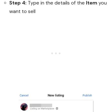
Step 4:
Type in the details of the
Item
you
want to sell