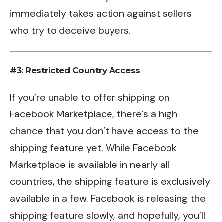
immediately takes action against sellers
who try to deceive buyers.
#3: Restricted Country Access
If you’re unable to offer shipping on
Facebook Marketplace, there’s a high
chance that you don’t have access to the
shipping feature yet. While Facebook
Marketplace is available in nearly all
countries, the shipping feature is exclusively
available in a few. Facebook is releasing the
shipping feature slowly, and hopefully, you’ll