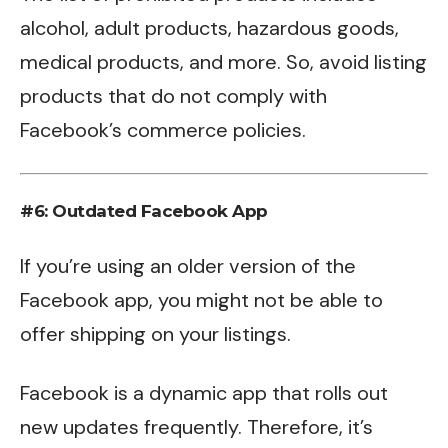
alcohol, adult products, hazardous goods,
medical products, and more. So, avoid listing
products that do not comply with
Facebook’s commerce policies.
#6: Outdated Facebook App
If you’re using an older version of the
Facebook app, you might not be able to
offer shipping on your listings.
Facebook is a dynamic app that rolls out
new updates frequently. Therefore, it’s