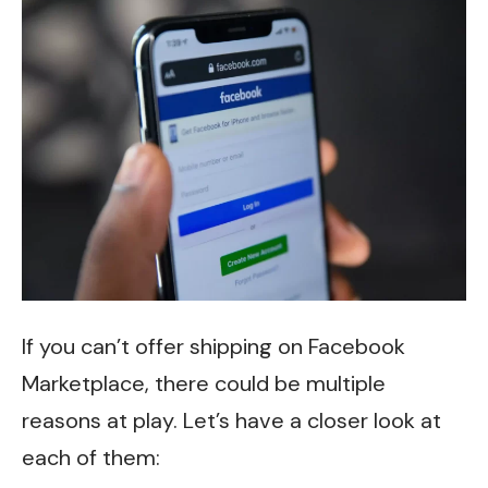
If you can’t offer shipping on Facebook
Marketplace, there could be multiple
reasons at play. Let’s have a closer look at
each of them: