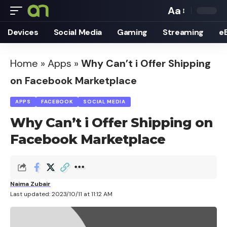
Aa
Font
Devices
Social Media
Gaming
Streaming
e
Resizer
Home
»
Apps
»
Why Can’t i Offer Shipping
on Facebook Marketplace
APPS
FACEBOOK
SOCIAL MEDIA
Why Can’t i Offer Shipping on
Facebook Marketplace
Naima Zubair
Last updated: 2023/10/11 at 11:12 AM