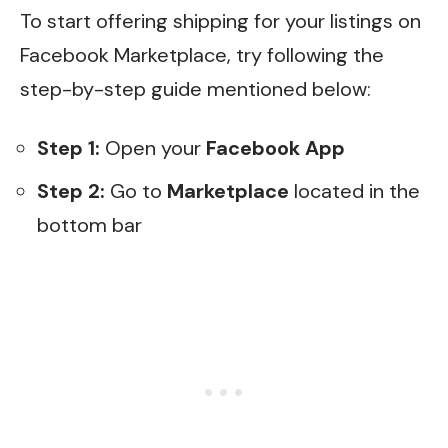
To start offering shipping for your listings on
Facebook Marketplace, try following the
step-by-step guide mentioned below:
Step 1:
Open your
Facebook App
Step 2:
Go to
Marketplace
located in the
bottom bar