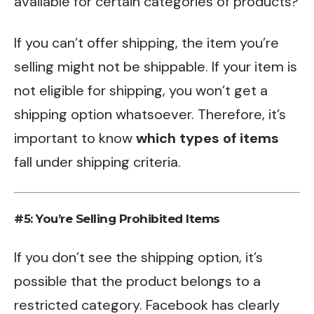
available for certain categories of products?
If you can’t offer shipping, the item you’re
selling might not be shippable. If your item is
not eligible for shipping, you won’t get a
shipping option whatsoever. Therefore, it’s
important to know
which types of items
fall under shipping criteria.
#5: You’re Selling Prohibited Items
If you don’t see the shipping option, it’s
possible that the product belongs to a
restricted category. Facebook has clearly