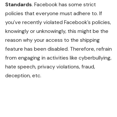
Standards
. Facebook has some strict
policies that everyone must adhere to. If
you’ve recently violated Facebook’s policies,
knowingly or unknowingly, this might be the
reason why your access to the shipping
feature has been disabled. Therefore, refrain
from engaging in activities like cyberbullying,
hate speech, privacy violations, fraud,
deception, etc.