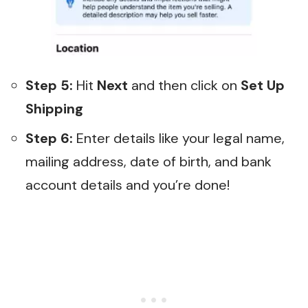
Step 5:
Hit
Next
and then click on
Set Up
Shipping
Step 6:
Enter details like your legal name,
mailing address, date of birth, and bank
account details and you’re done!