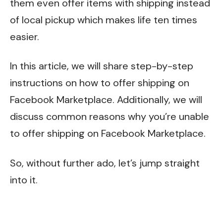
them even offer items with shipping instead
of local pickup which makes life ten times
easier.
In this article, we will share step-by-step
instructions on how to offer shipping on
Facebook Marketplace. Additionally, we will
discuss common reasons why you’re unable
to offer shipping on Facebook Marketplace.
So, without further ado, let’s jump straight
into it.