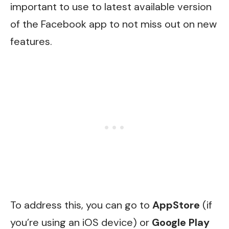
important to use to latest available version
of the Facebook app to not miss out on new
features.
To address this, you can go to
AppStore
(if
you’re using an iOS device) or
Google Play