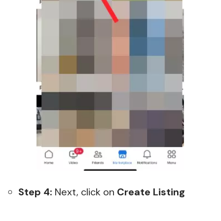
Step 4:
Next, click on
Create Listing