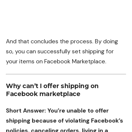
And that concludes the process. By doing
so, you can successfully set shipping for
your items on Facebook Marketplace.
Why can’t I offer shipping on
Facebook marketplace
Short Answer: You’re unable to offer
shipping because of violating Facebook’s
policies, canceling orders, living in a