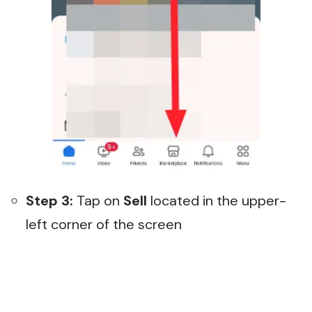
Step 3:
Tap on
Sell
located in the upper-
left corner of the screen