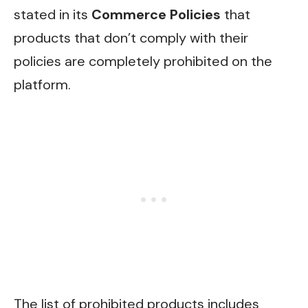
stated in its
Commerce Policies
that
products that don’t comply with their
policies are completely prohibited on the
platform.
The list of prohibited products includes