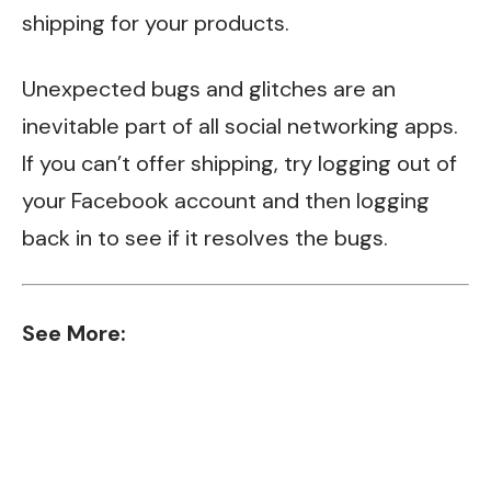
shipping for your products.
Unexpected bugs and glitches are an
inevitable part of all social networking apps.
If you can’t offer shipping, try logging out of
your Facebook account and then logging
back in to see if it resolves the bugs.
See More: