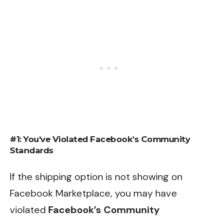
#1: You’ve Violated Facebook’s Community
Standards
If the shipping option is not showing on
Facebook Marketplace, you may have
violated
Facebook’s Community