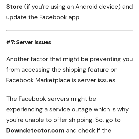
Store
(if you’re using an Android device) and
update the Facebook app.
#7: Server Issues
Another factor that might be preventing you
from accessing the shipping feature on
Facebook Marketplace is server issues.
The Facebook servers might be
experiencing a service outage which is why
you’re unable to offer shipping. So, go to
Downdetector.com
and check if the