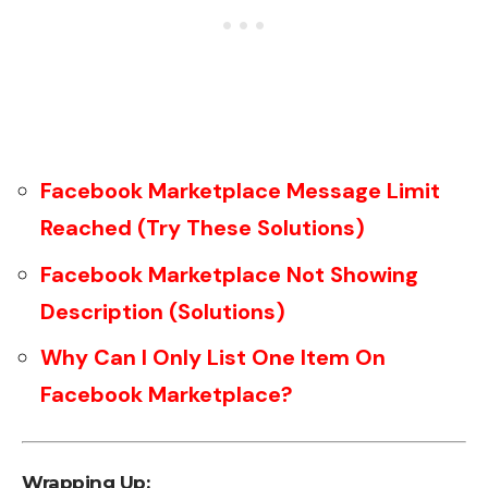
Facebook Marketplace Message Limit
Reached (Try These Solutions)
Facebook Marketplace Not Showing
Description (Solutions)
Why Can I Only List One Item On
Facebook Marketplace?
Wrapping Up: