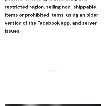
restricted region, selling non-shippable
items or prohibited items, using an older
version of the Facebook app, and server
issues.