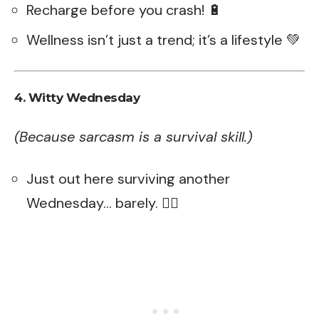
Recharge before you crash! 🔋
Wellness isn’t just a trend; it’s a lifestyle 💚
4. Witty Wednesday
(Because sarcasm is a survival skill.)
Just out here surviving another
Wednesday… barely. 😵‍💫