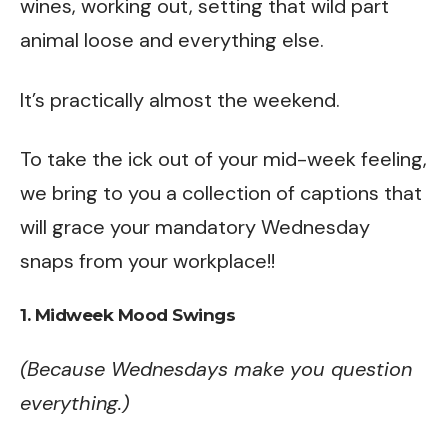
wines, working out, setting that wild part
animal loose and everything else.
It’s practically almost the weekend.
To take the ick out of your mid-week feeling,
we bring to you a collection of captions that
will grace your mandatory Wednesday
snaps from your workplace!!
1. Midweek Mood Swings
(Because Wednesdays make you question
everything.)