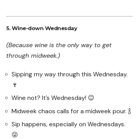
5. Wine-down Wednesday
(Because wine is the only way to get
through midweek.)
Sipping my way through this Wednesday.
🍷
Wine not? It’s Wednesday! 😉
Midweek chaos calls for a midweek pour. 🍾
Sip happens, especially on Wednesdays.
😜