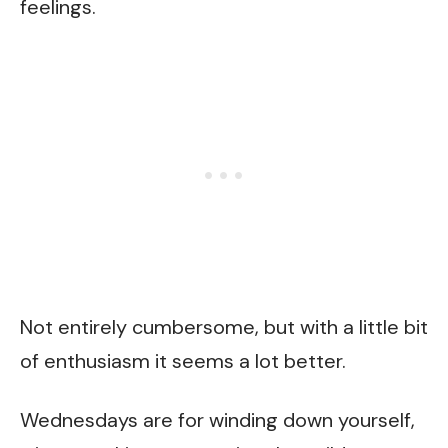
feelings.
Not entirely cumbersome, but with a little bit
of enthusiasm it seems a lot better.
Wednesdays are for winding down yourself,