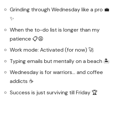
Grinding through Wednesday like a pro 💼
✨
When the to-do list is longer than my
patience 📋😩
Work mode: Activated (for now) 🚀
Typing emails but mentally on a beach 🏝
Wednesday is for warriors… and coffee
addicts ☕
Success is just surviving till Friday 🏆