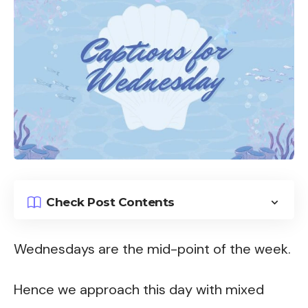
Check Post Contents
Wednesdays are the mid-point of the week.
Hence we approach this day with mixed