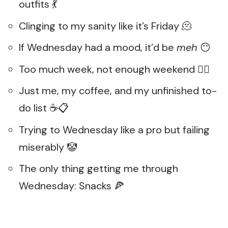
outfits 💃
Clinging to my sanity like it’s Friday 🫠
If Wednesday had a mood, it’d be
meh
😶
Too much week, not enough weekend 😵‍💫
Just me, my coffee, and my unfinished to-
do list ☕📋
Trying to Wednesday like a pro but failing
miserably 🤡
The only thing getting me through
Wednesday: Snacks 🍕