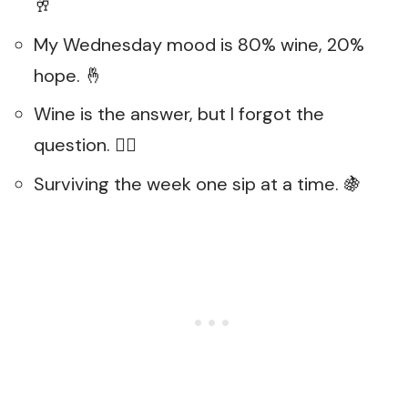
🥂
My Wednesday mood is 80% wine, 20%
hope. 🤞
Wine is the answer, but I forgot the
question. 🤷‍♀️
Surviving the week one sip at a time. 🍇