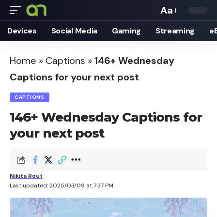
Aa
Font
Devices
Social Media
Gaming
Streaming
e
Resizer
Home
»
Captions
»
146+ Wednesday
Captions for your next post
CAPTIONS
146+ Wednesday Captions for
your next post
Nikita Rout
Last updated: 2025/03/09 at 7:37 PM