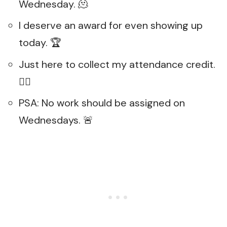
Wednesday. 🫠
I deserve an award for even showing up
today. 🏆
Just here to collect my attendance credit.
🤷‍♀️
PSA: No work should be assigned on
Wednesdays. 🚨