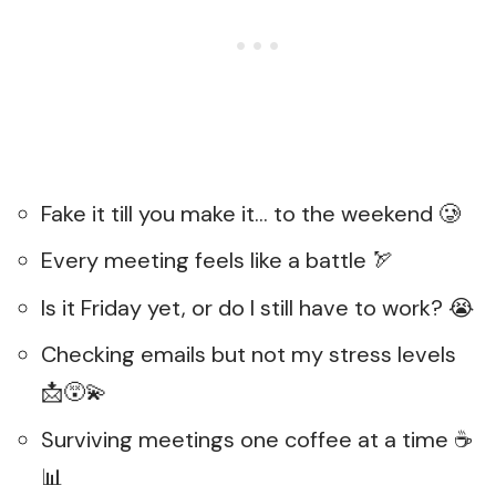
Fake it till you make it… to the weekend 🥲
Every meeting feels like a battle 🏹
Is it Friday yet, or do I still have to work? 😭
Checking emails but not my stress levels
📩😵‍💫
Surviving meetings one coffee at a time ☕
📊