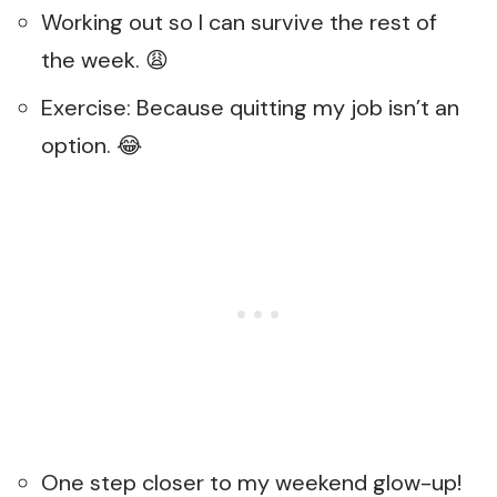
Working out so I can survive the rest of
the week. 😩
Exercise: Because quitting my job isn’t an
option. 😂
One step closer to my weekend glow-up!