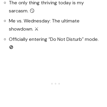
The only thing thriving today is my
sarcasm. 😏
Me vs. Wednesday: The ultimate
showdown. ⚔️
Officially entering “Do Not Disturb” mode.
🚫