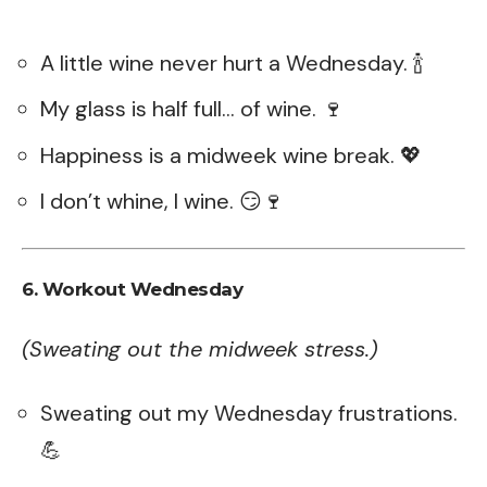
A little wine never hurt a Wednesday. 🍾
My glass is half full… of wine. 🍷
Happiness is a midweek wine break. 💖
I don’t whine, I wine. 😏🍷
6. Workout Wednesday
(Sweating out the midweek stress.)
Sweating out my Wednesday frustrations.
💪