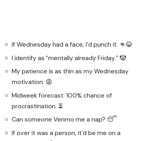
If Wednesday had a face, I’d punch it. 👊😂
I identify as “mentally already Friday.” 🤡
My patience is as thin as my Wednesday
motivation. 😩
Midweek forecast: 100% chance of
procrastination. ⏳
Can someone Venmo me a nap? 😴
If over it was a person, it’d be me on a