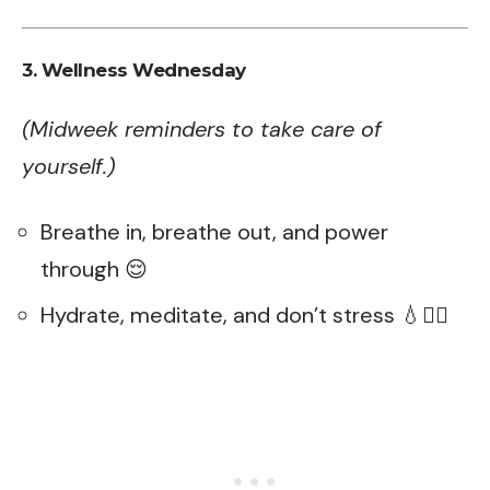
3. Wellness Wednesday
(Midweek reminders to take care of
yourself.)
Breathe in, breathe out, and power
through 😌
Hydrate, meditate, and don’t stress 💧🧘‍♀️