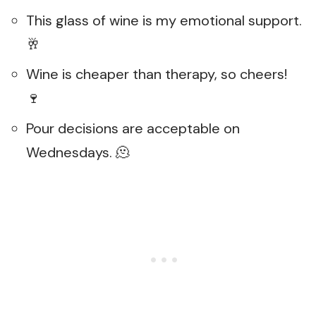
This glass of wine is my emotional support.
🥂
Wine is cheaper than therapy, so cheers!
🍷
Pour decisions are acceptable on
Wednesdays. 🫠