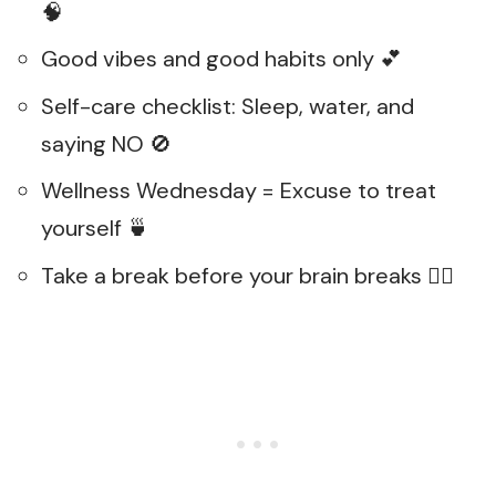
🧠
Good vibes and good habits only 💕
Self-care checklist: Sleep, water, and
saying NO 🚫
Wellness Wednesday = Excuse to treat
yourself 🍵
Take a break before your brain breaks 🧘‍♂️