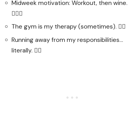
Midweek motivation: Workout, then wine.
🏋️‍♂️🍷
The gym is my therapy (sometimes). 🏋️‍♀️
Running away from my responsibilities…
literally. 🏃‍♀️