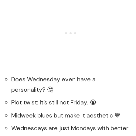
Does Wednesday even have a
personality? 🤔
Plot twist: It’s still not Friday. 😭
Midweek blues but make it aesthetic 💙
Wednesdays are just Mondays with better