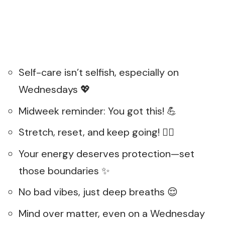
Self-care isn’t selfish, especially on
Wednesdays 💖
Midweek reminder: You got this! 💪
Stretch, reset, and keep going! 🏋️‍♀️
Your energy deserves protection—set
those boundaries ✨
No bad vibes, just deep breaths 😌
Mind over matter, even on a Wednesday