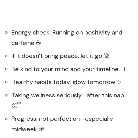
Energy check: Running on positivity and
caffeine ☕
If it doesn’t bring peace, let it go 🚀
Be kind to your mind and your timeline 🧘‍♀️
Healthy habits today, glow tomorrow ✨
Taking wellness seriously… after this nap
😴
Progress, not perfection—especially
midweek 🌱