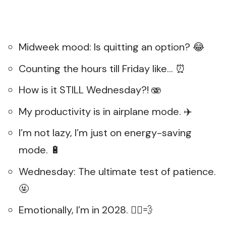
Midweek mood: Is quitting an option? 😂
Counting the hours till Friday like… ⏰
How is it STILL Wednesday?! 🫨
My productivity is in airplane mode. ✈️
I’m not lazy, I’m just on energy-saving
mode. 🔋
Wednesday: The ultimate test of patience.
🤬
Emotionally, I’m in 2028. 🏃‍♂️💨