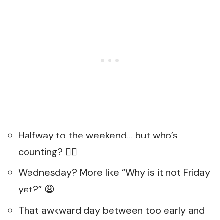
Halfway to the weekend… but who’s
counting? 🤷‍♀️
Wednesday? More like “Why is it not Friday
yet?” 😩
That awkward day between too early and