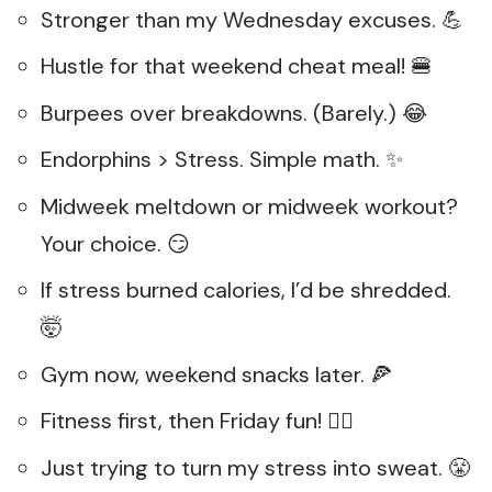
Stronger than my Wednesday excuses. 💪
Hustle for that weekend cheat meal! 🍔
Burpees over breakdowns. (Barely.) 😂
Endorphins > Stress. Simple math. ✨
Midweek meltdown or midweek workout?
Your choice. 😏
If stress burned calories, I’d be shredded.
🤯
Gym now, weekend snacks later. 🍕
Fitness first, then Friday fun! 🏋️‍♀️
Just trying to turn my stress into sweat. 😤