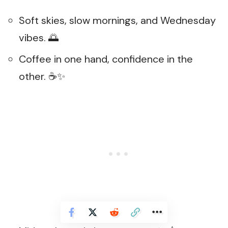
Soft skies, slow mornings, and Wednesday
vibes. 🌅
Coffee in one hand, confidence in the
other. ☕✨