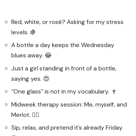
Red, white, or rosé? Asking for my stress
levels. 🍇
A bottle a day keeps the Wednesday
blues away. 😂
Just a girl standing in front of a bottle,
saying yes. 😍
“One glass” is not in my vocabulary. 🍷
Midweek therapy session: Me, myself, and
Merlot. 💆‍♀️
Sip, relax, and pretend it’s already Friday.