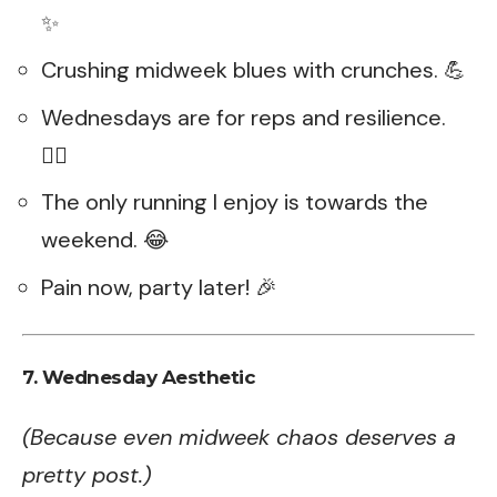
✨
Crushing midweek blues with crunches. 💪
Wednesdays are for reps and resilience.
🏋️‍♂️
The only running I enjoy is towards the
weekend. 😂
Pain now, party later! 🎉
7. Wednesday Aesthetic
(Because even midweek chaos deserves a
pretty post.)