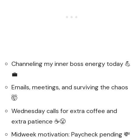
Channeling my inner boss energy today 💪
💼
Emails, meetings, and surviving the chaos
🤯
Wednesday calls for extra coffee and
extra patience ☕😤
Midweek motivation: Paycheck pending 💸