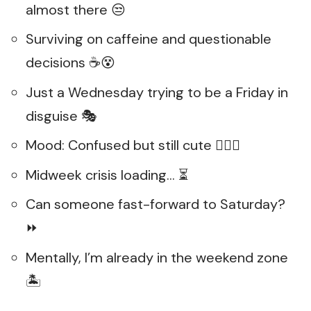
almost there 😒
Surviving on caffeine and questionable
decisions ☕😵
Just a Wednesday trying to be a Friday in
disguise 🎭
Mood: Confused but still cute 💁‍♀️✨
Midweek crisis loading… ⏳
Can someone fast-forward to Saturday?
⏩
Mentally, I’m already in the weekend zone
🏝