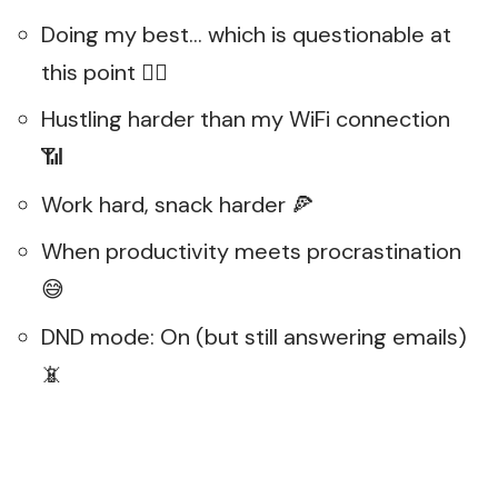
Doing my best… which is questionable at
this point 🤷‍♂️
Hustling harder than my WiFi connection
📶
Work hard, snack harder 🍕
When productivity meets procrastination
😅
DND mode: On (but still answering emails)
📵