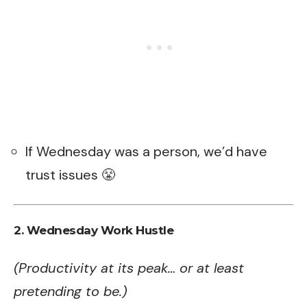
If Wednesday was a person, we’d have
trust issues 😤
2. Wednesday Work Hustle
(Productivity at its peak… or at least
pretending to be.)