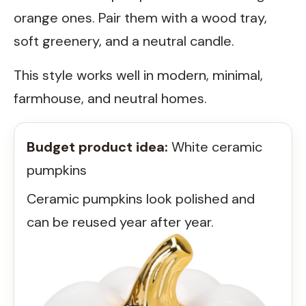
orange ones. Pair them with a wood tray,
soft greenery, and a neutral candle.
This style works well in modern, minimal,
farmhouse, and neutral homes.
Budget product idea:
White ceramic
pumpkins
Ceramic pumpkins look polished and
can be reused year after year.