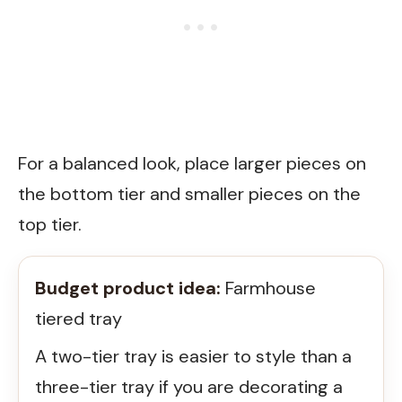
For a balanced look, place larger pieces on
the bottom tier and smaller pieces on the
top tier.
Budget product idea:
Farmhouse
tiered tray
A two-tier tray is easier to style than a
three-tier tray if you are decorating a