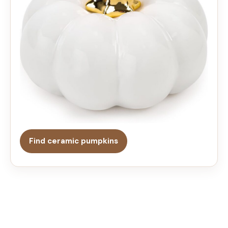
Find ceramic pumpkins