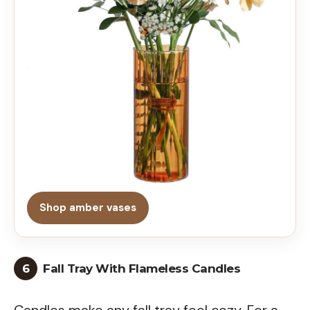
Shop amber vases
6
Fall Tray With Flameless Candles
Candles make any fall tray feel cozy. For a