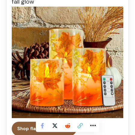
fall glow
Shop flameless candles