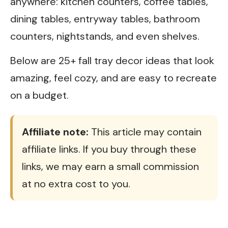
anywhere: kitchen counters, coffee tables,
dining tables, entryway tables, bathroom
counters, nightstands, and even shelves.
Below are 25+ fall tray decor ideas that look
amazing, feel cozy, and are easy to recreate
on a budget.
Affiliate note:
This article may contain
affiliate links. If you buy through these
links, we may earn a small commission
at no extra cost to you.