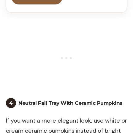
4
Neutral Fall Tray With Ceramic Pumpkins
If you want a more elegant look, use white or
cream ceramic pumpkins instead of bright