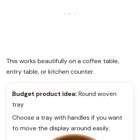
This works beautifully on a coffee table,
entry table, or kitchen counter.
Budget product idea:
Round woven
tray
Choose a tray with handles if you want
to move the display around easily.