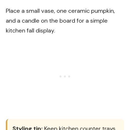
Place a small vase, one ceramic pumpkin,
and a candle on the board for a simple
kitchen fall display.
Styling tip:
Keep kitchen counter trays