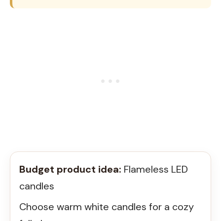
Budget product idea:
Flameless LED
candles
Choose warm white candles for a cozy