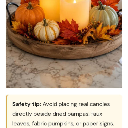
Safety tip:
Avoid placing real candles
directly beside dried pampas, faux
leaves, fabric pumpkins, or paper signs.