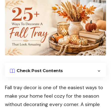
Check Post Contents
Fall tray decor is one of the easiest ways to
make your home feel cozy for the season
without decorating every corner. A simple