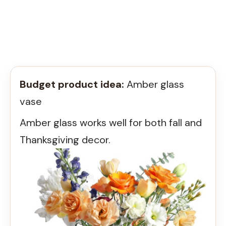
Budget product idea:
Amber glass
vase
Amber glass works well for both fall and
Thanksgiving decor.