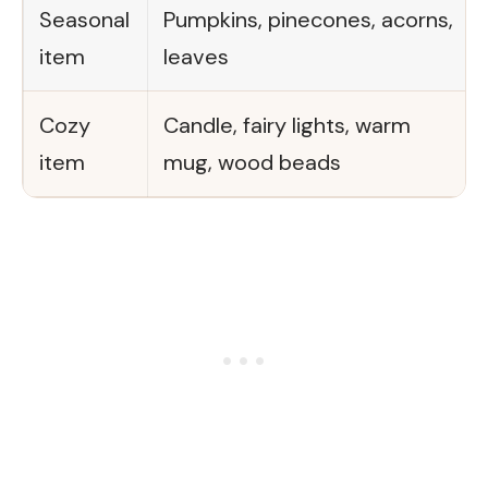
Seasonal
Pumpkins, pinecones, acorns,
item
leaves
Cozy
Candle, fairy lights, warm
item
mug, wood beads