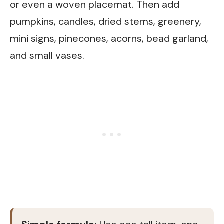
or even a woven placemat. Then add
pumpkins, candles, dried stems, greenery,
mini signs, pinecones, acorns, bead garland,
and small vases.