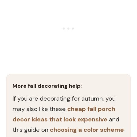
More fall decorating help:
If you are decorating for autumn, you
may also like these
cheap fall porch
decor ideas that look expensive
and
this guide on
choosing a color scheme