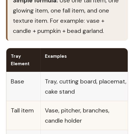
Simple formula:
Use one tall item, one
glowing item, one fall item, and one
texture item. For example: vase +
candle + pumpkin + bead garland.
Tray
Examples
Element
Base
Tray, cutting board, placemat,
cake stand
Tall item
Vase, pitcher, branches,
candle holder