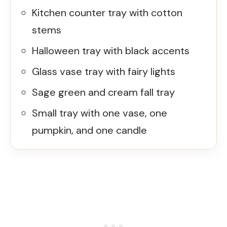
Kitchen counter tray with cotton
stems
Halloween tray with black accents
Glass vase tray with fairy lights
Sage green and cream fall tray
Small tray with one vase, one
pumpkin, and one candle