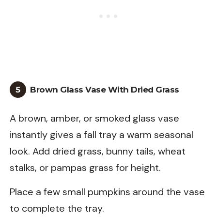
5
Brown Glass Vase With Dried Grass
A brown, amber, or smoked glass vase
instantly gives a fall tray a warm seasonal
look. Add dried grass, bunny tails, wheat
stalks, or pampas grass for height.
Place a few small pumpkins around the vase
to complete the tray.