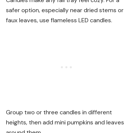
safer option, especially near dried stems or
faux leaves, use flameless LED candles.
Group two or three candles in different
heights, then add mini pumpkins and leaves
around them.