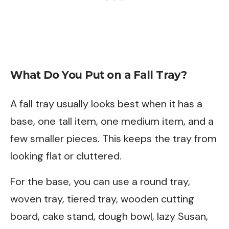
What Do You Put on a Fall Tray?
A fall tray usually looks best when it has a
base, one tall item, one medium item, and a
few smaller pieces. This keeps the tray from
looking flat or cluttered.
For the base, you can use a round tray,
woven tray, tiered tray, wooden cutting
board, cake stand, dough bowl, lazy Susan,