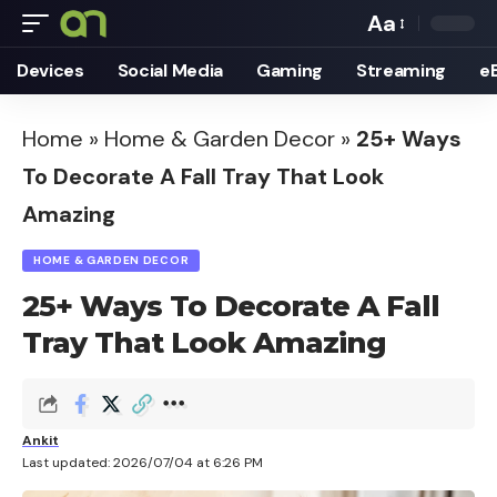
Aa
Font
Devices
Social Media
Gaming
Streaming
e
Resizer
Home
»
Home & Garden Decor
»
25+ Ways
To Decorate A Fall Tray That Look
Amazing
HOME & GARDEN DECOR
25+ Ways To Decorate A Fall
Tray That Look Amazing
Ankit
Last updated: 2026/07/04 at 6:26 PM