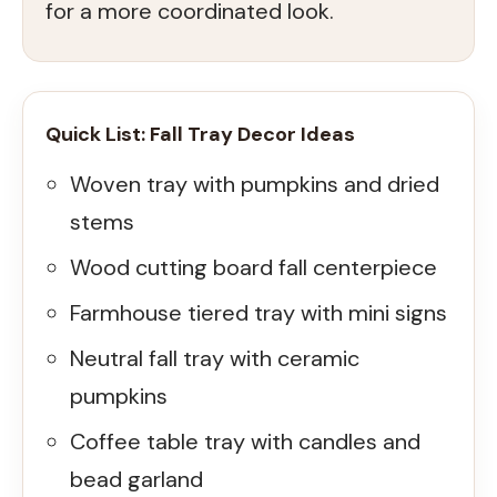
for a more coordinated look.
Quick List: Fall Tray Decor Ideas
Woven tray with pumpkins and dried
stems
Wood cutting board fall centerpiece
Farmhouse tiered tray with mini signs
Neutral fall tray with ceramic
pumpkins
Coffee table tray with candles and
bead garland