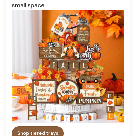
small space.
Shop tiered trays