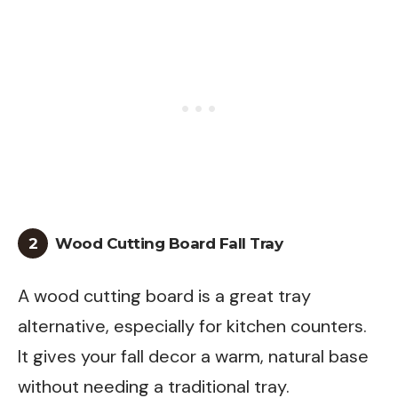
2
Wood Cutting Board Fall Tray
A wood cutting board is a great tray
alternative, especially for kitchen counters.
It gives your fall decor a warm, natural base
without needing a traditional tray.