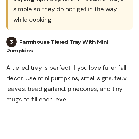
simple so they do not get in the way
while cooking.
3
Farmhouse Tiered Tray With Mini
Pumpkins
A tiered tray is perfect if you love fuller fall
decor. Use mini pumpkins, small signs, faux
leaves, bead garland, pinecones, and tiny
mugs to fill each level.