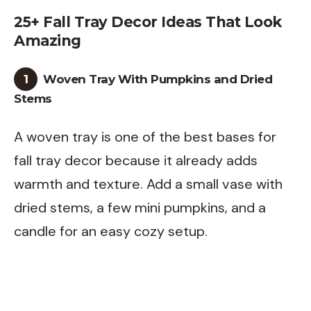
25+ Fall Tray Decor Ideas That Look
Amazing
1
Woven Tray With Pumpkins and Dried
Stems
A woven tray is one of the best bases for
fall tray decor because it already adds
warmth and texture. Add a small vase with
dried stems, a few mini pumpkins, and a
candle for an easy cozy setup.