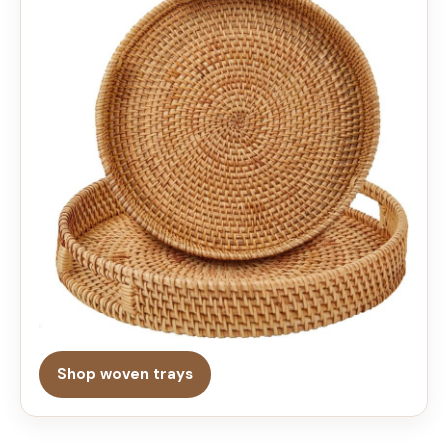
Shop woven trays