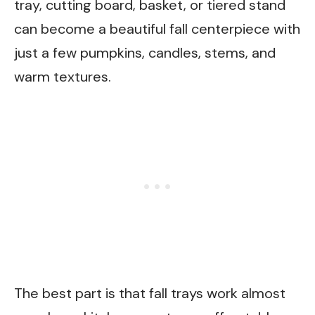
tray, cutting board, basket, or tiered stand
can become a beautiful fall centerpiece with
just a few pumpkins, candles, stems, and
warm textures.
The best part is that fall trays work almost