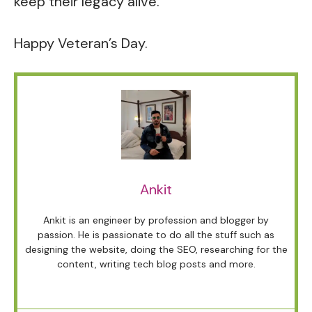
keep their legacy alive.
Happy Veteran’s Day.
Ankit
Ankit is an engineer by profession and blogger by
passion. He is passionate to do all the stuff such as
designing the website, doing the SEO, researching for the
content, writing tech blog posts and more.