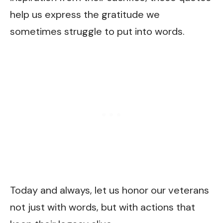
help us express the gratitude we
sometimes struggle to put into words.
Today and always, let us honor our veterans
not just with words, but with actions that