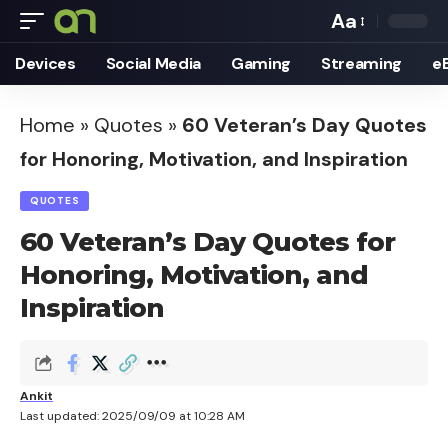
Aa
Font
Devices
Social Media
Gaming
Streaming
e
Resizer
Home
»
Quotes
»
60 Veteran’s Day Quotes
for Honoring, Motivation, and Inspiration
QUOTES
60 Veteran’s Day Quotes for
Honoring, Motivation, and
Inspiration
Ankit
Last updated: 2025/09/09 at 10:28 AM