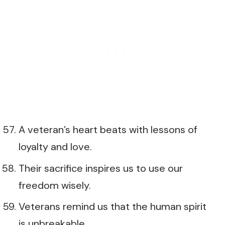
A veteran’s heart beats with lessons of
loyalty and love.
Their sacrifice inspires us to use our
freedom wisely.
Veterans remind us that the human spirit
is unbreakable.