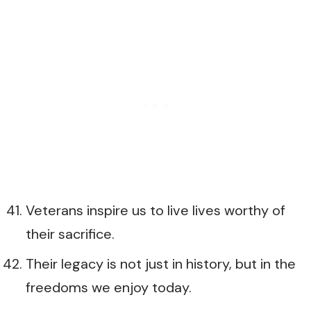
Veterans inspire us to live lives worthy of
their sacrifice.
Their legacy is not just in history, but in the
freedoms we enjoy today.