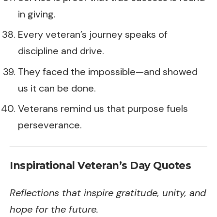
in giving.
Every veteran’s journey speaks of
discipline and drive.
They faced the impossible—and showed
us it can be done.
Veterans remind us that purpose fuels
perseverance.
Inspirational Veteran’s Day Quotes
Reflections that inspire gratitude, unity, and
hope for the future.