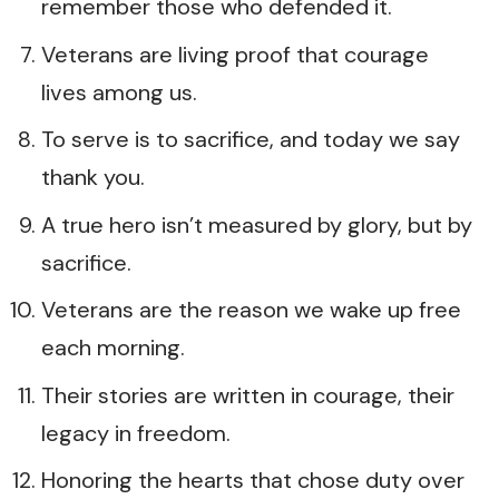
remember those who defended it.
Veterans are living proof that courage
lives among us.
To serve is to sacrifice, and today we say
thank you.
A true hero isn’t measured by glory, but by
sacrifice.
Veterans are the reason we wake up free
each morning.
Their stories are written in courage, their
legacy in freedom.
Honoring the hearts that chose duty over