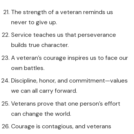
The strength of a veteran reminds us
never to give up.
Service teaches us that perseverance
builds true character.
A veteran’s courage inspires us to face our
own battles.
Discipline, honor, and commitment—values
we can all carry forward.
Veterans prove that one person’s effort
can change the world.
Courage is contagious, and veterans