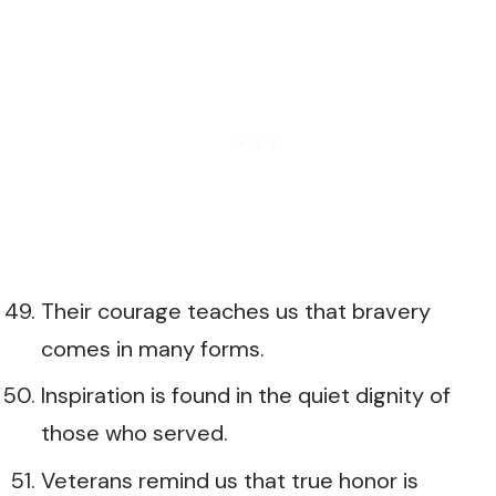
Their courage teaches us that bravery
comes in many forms.
Inspiration is found in the quiet dignity of
those who served.
Veterans remind us that true honor is