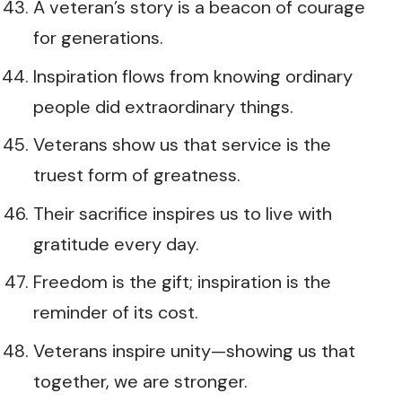
A veteran’s story is a beacon of courage
for generations.
Inspiration flows from knowing ordinary
people did extraordinary things.
Veterans show us that service is the
truest form of greatness.
Their sacrifice inspires us to live with
gratitude every day.
Freedom is the gift; inspiration is the
reminder of its cost.
Veterans inspire unity—showing us that
together, we are stronger.