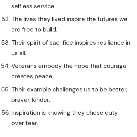
selfless service.
The lives they lived inspire the futures we
are free to build.
Their spirit of sacrifice inspires resilience in
us all.
Veterans embody the hope that courage
creates peace.
Their example challenges us to be better,
braver, kinder.
Inspiration is knowing they chose duty
over fear.