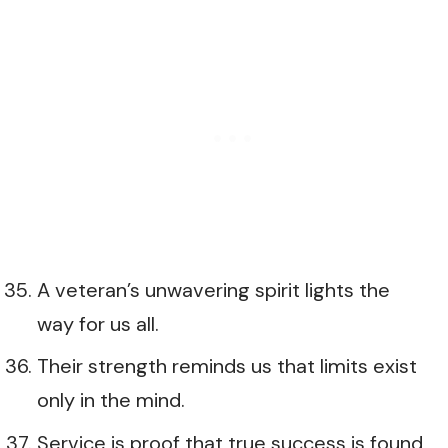
A veteran’s unwavering spirit lights the
way for us all.
Their strength reminds us that limits exist
only in the mind.
Service is proof that true success is found