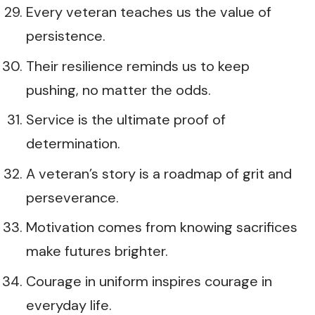
Every veteran teaches us the value of
persistence.
Their resilience reminds us to keep
pushing, no matter the odds.
Service is the ultimate proof of
determination.
A veteran’s story is a roadmap of grit and
perseverance.
Motivation comes from knowing sacrifices
make futures brighter.
Courage in uniform inspires courage in
everyday life.