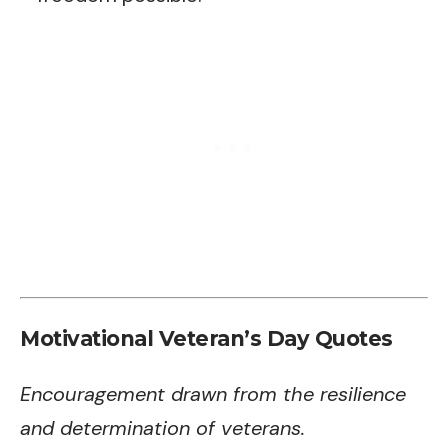
Motivational Veteran’s Day Quotes
Encouragement drawn from the resilience
and determination of veterans.