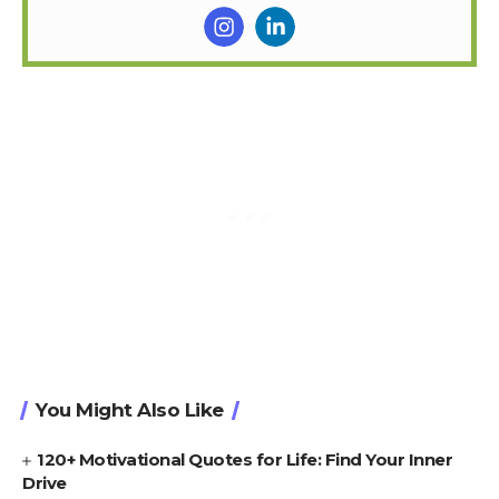
You Might Also Like
120+ Motivational Quotes for Life: Find Your Inner
Drive