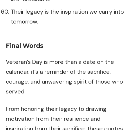
Their legacy is the inspiration we carry into
tomorrow.
Final Words
Veteran’s Day is more than a date on the
calendar, it’s a reminder of the sacrifice,
courage, and unwavering spirit of those who
served.
From honoring their legacy to drawing
motivation from their resilience and
inspiration from their sacrifice, these quotes