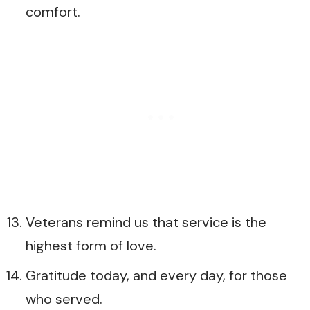
comfort.
Veterans remind us that service is the
highest form of love.
Gratitude today, and every day, for those
who served.