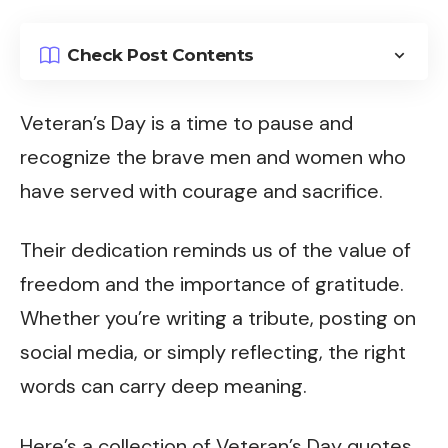
Check Post Contents
Veteran’s Day is a time to pause and
recognize the brave men and women who
have served with courage and sacrifice.
Their dedication reminds us of the value of
freedom and the importance of gratitude.
Whether you’re writing a tribute, posting on
social media, or simply reflecting, the right
words can carry deep meaning.
Here’s a collection of Veteran’s Day quotes