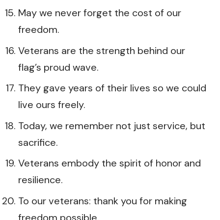
May we never forget the cost of our
freedom.
Veterans are the strength behind our
flag’s proud wave.
They gave years of their lives so we could
live ours freely.
Today, we remember not just service, but
sacrifice.
Veterans embody the spirit of honor and
resilience.
To our veterans: thank you for making
freedom possible.