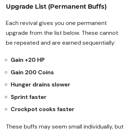
Upgrade List (Permanent Buffs)
Each revival gives you one permanent
upgrade from the list below. These cannot
be repeated and are earned sequentially:
Gain +20 HP
Gain 200 Coins
Hunger drains slower
Sprint faster
Crockpot cooks faster
These buffs may seem small individually, but