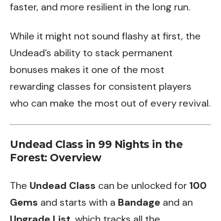
faster, and more resilient in the long run.
While it might not sound flashy at first, the
Undead’s ability to stack permanent
bonuses makes it one of the most
rewarding classes for consistent players
who can make the most out of every revival.
Undead Class in 99 Nights in the
Forest: Overview
The
Undead Class
can be unlocked for
100
Gems
and starts with a
Bandage
and an
Upgrade List
, which tracks all the