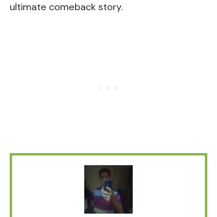
ultimate comeback story.