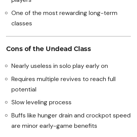
One of the most rewarding long-term
classes
Cons of the Undead Class
Nearly useless in solo play early on
Requires multiple revives to reach full
potential
Slow leveling process
Buffs like hunger drain and crockpot speed
are minor early-game benefits