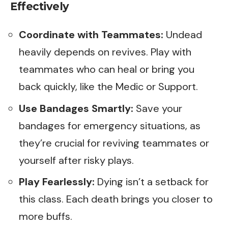
Effectively
Coordinate with Teammates:
Undead
heavily depends on revives. Play with
teammates who can heal or bring you
back quickly, like the Medic or Support.
Use Bandages Smartly:
Save your
bandages for emergency situations, as
they’re crucial for reviving teammates or
yourself after risky plays.
Play Fearlessly:
Dying isn’t a setback for
this class. Each death brings you closer to
more buffs.