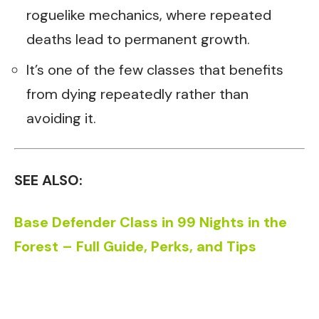
roguelike mechanics, where repeated
deaths lead to permanent growth.
It’s one of the few classes that benefits
from dying repeatedly rather than
avoiding it.
SEE ALSO:
Base Defender Class in 99 Nights in the
Forest – Full Guide, Perks, and Tips