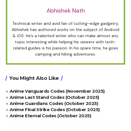
Abhishek Nath
Technical writer and avid fan of cutting-edge gadgetry,
Abhishek has authored works on the subject of Android
& iOS. He’s a talented writer who can make almost any
topic interesting while helping his viewers with tech-
related guides is his passion. In his spare time, he goes
camping and hiking adventures.
You Might Also Like
Anime Vanguards Codes (November 2025)
Anime Last Stand Codes (October 2025)
Anime Guardians Codes (October 2025)
Anime Final Strike Codes (October 2025)
Anime Eternal Codes (October 2025)