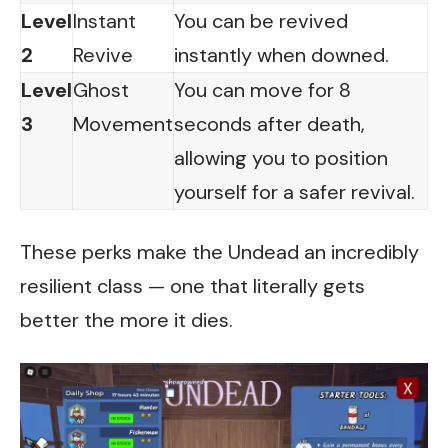
Level
Instant
You can be revived
2
Revive
instantly when downed.
Level
Ghost
You can move for 8
3
Movement
seconds after death,
allowing you to position
yourself for a safer revival.
These perks make the Undead an incredibly
resilient class — one that literally gets
better the more it dies.