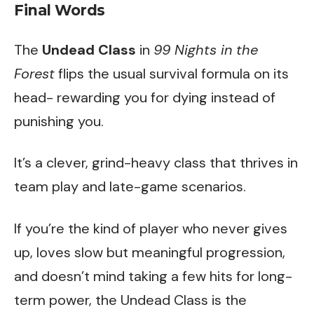
Final Words
The
Undead Class
in
99 Nights in the
Forest
flips the usual survival formula on its
head- rewarding you for dying instead of
punishing you.
It’s a clever, grind-heavy class that thrives in
team play and late-game scenarios.
If you’re the kind of player who never gives
up, loves slow but meaningful progression,
and doesn’t mind taking a few hits for long-
term power, the Undead Class is the