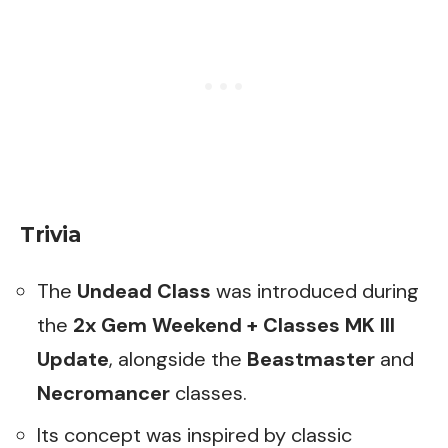
Trivia
The
Undead Class
was introduced during
the
2x Gem Weekend + Classes MK III
Update
, alongside the
Beastmaster
and
Necromancer
classes.
Its concept was inspired by classic