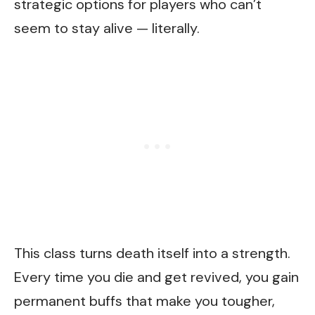
strategic options for players who can’t
seem to stay alive — literally.
This class turns death itself into a strength.
Every time you die and get revived, you gain
permanent buffs that make you tougher,