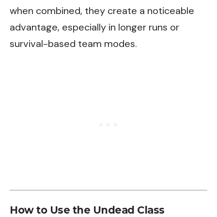
when combined, they create a noticeable
advantage, especially in longer runs or
survival-based team modes.
How to Use the Undead Class