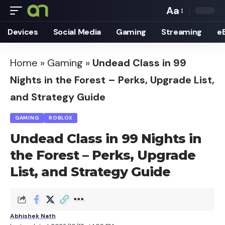
Aa
Font
Devices
Social Media
Gaming
Streaming
e
Resizer
Home
»
Gaming
»
Undead Class in 99
Nights in the Forest – Perks, Upgrade List,
and Strategy Guide
GAMING
ROBLOX
Undead Class in 99 Nights in
the Forest – Perks, Upgrade
List, and Strategy Guide
Abhishek Nath