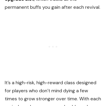
permanent buffs you gain after each revival.
It’s a high-risk, high-reward class designed
for players who don’t mind dying a few
times to grow stronger over time. With each