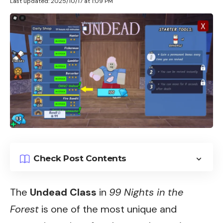
Last updated: 2025/10/17 at 1:09 PM
Check Post Contents
The
Undead Class
in
99 Nights in the
Forest
is one of the most unique and