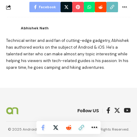
Facebook
Abhishek Nath
Technical writer and avid fan of cutting-edge gadgetry, Abhishek
has authored works on the subject of Android & iOS. He's a
talented writer who can make almost any topic interesting while
helping his viewers with tech-related guides is his passion. In his
spare time, he goes camping and hiking adventures.
Follow US
© 2025 AndroidNature. Vincerf Publishing Family. All Rights Reserved.