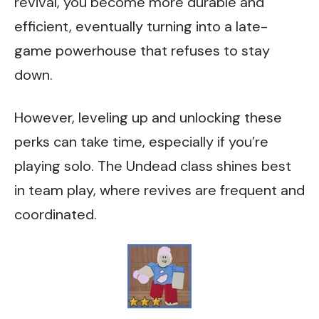
revival, you become more durable and
efficient, eventually turning into a late-
game powerhouse that refuses to stay
down.
However, leveling up and unlocking these
perks can take time, especially if you’re
playing solo. The Undead class shines best
in team play, where revives are frequent and
coordinated.