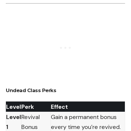
Undead Class Perks
Level
Perk
Effect
Level
Revival
Gain a permanent bonus
1
Bonus
every time you’re revived.