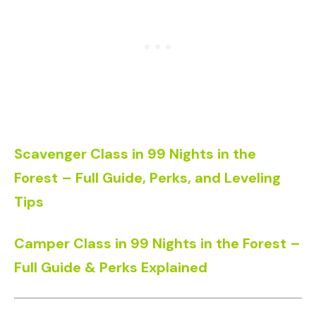
Scavenger Class in 99 Nights in the
Forest – Full Guide, Perks, and Leveling
Tips
Camper Class in 99 Nights in the Forest –
Full Guide & Perks Explained