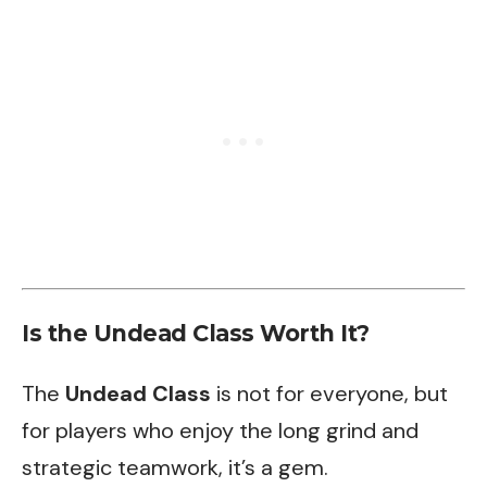
Is the Undead Class Worth It?
The
Undead Class
is not for everyone, but
for players who enjoy the long grind and
strategic teamwork, it’s a gem.