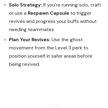
Solo Strategy:
If you’re running solo, craft
or use a
Respawn Capsule
to trigger
revives and progress your buffs without
needing teammates.
Plan Your Revives:
Use the ghost
movement from the Level 3 perk to
position yourself in safer areas before
being revived.