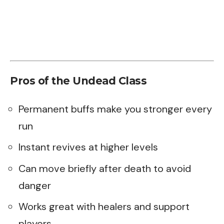
Pros of the Undead Class
Permanent buffs make you stronger every
run
Instant revives at higher levels
Can move briefly after death to avoid
danger
Works great with healers and support
players