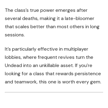
The class’s true power emerges after
several deaths, making it a late-bloomer
that scales better than most others in long
sessions.
It’s particularly effective in multiplayer
lobbies, where frequent revives turn the
Undead into an unkillable asset. If you’re
looking for a class that rewards persistence
and teamwork, this one is worth every gem.