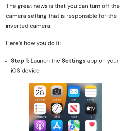
The great news is that you can turn off the
camera setting that is responsible for the
inverted camera.
Here’s how you do it:
Step 1:
Launch the
Settings
app on your
iOS device