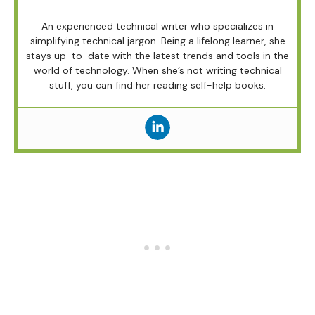
An experienced technical writer who specializes in
simplifying technical jargon. Being a lifelong learner, she
stays up-to-date with the latest trends and tools in the
world of technology. When she’s not writing technical
stuff, you can find her reading self-help books.