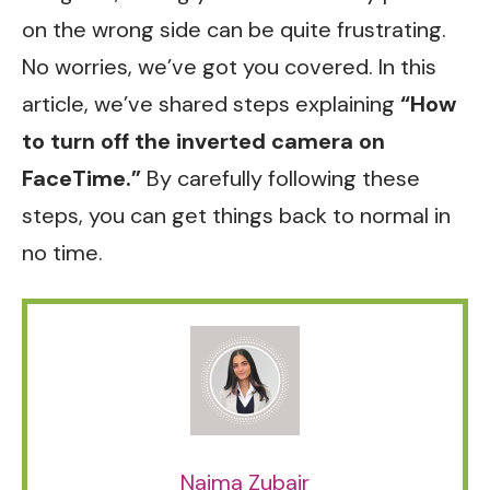
on the wrong side can be quite frustrating.
No worries, we’ve got you covered. In this
article, we’ve shared steps explaining
“How
to turn off the inverted camera on
FaceTime.”
By carefully following these
steps, you can get things back to normal in
no time.
Naima Zubair