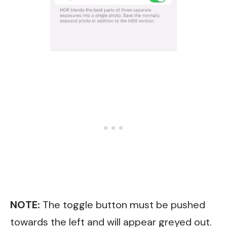
NOTE:
The toggle button must be pushed
towards the left and will appear greyed out.