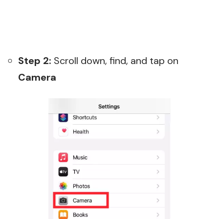
Step 2:
Scroll down, find, and tap on
Camera