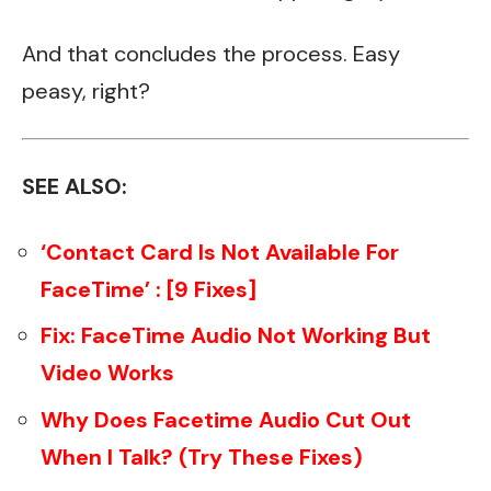
And that concludes the process. Easy
peasy, right?
SEE ALSO:
‘Contact Card Is Not Available For
FaceTime’ : [9 Fixes]
Fix: FaceTime Audio Not Working But
Video Works
Why Does Facetime Audio Cut Out
When I Talk? (Try These Fixes)