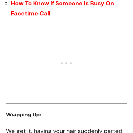
How To Know If Someone Is Busy On
Facetime Call
Wrapping Up:
We get it, having your hair suddenly parted