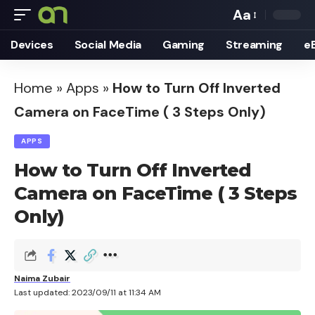
Aa
Font
Devices
Social Media
Gaming
Streaming
e
Resizer
Home
»
Apps
»
How to Turn Off Inverted
Camera on FaceTime ( 3 Steps Only)
APPS
How to Turn Off Inverted
Camera on FaceTime ( 3 Steps
Only)
Naima Zubair
Last updated: 2023/09/11 at 11:34 AM