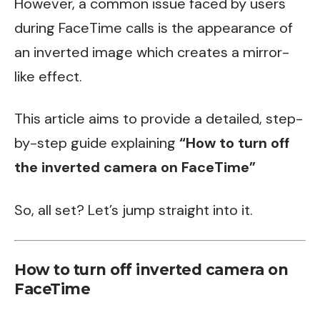
However, a common issue faced by users
during FaceTime calls is the appearance of
an inverted image which creates a mirror-
like effect.
This article aims to provide a detailed, step-
by-step guide explaining
“How to turn off
the inverted camera on FaceTime”
So, all set? Let’s jump straight into it.
How to turn off inverted camera on
FaceTime