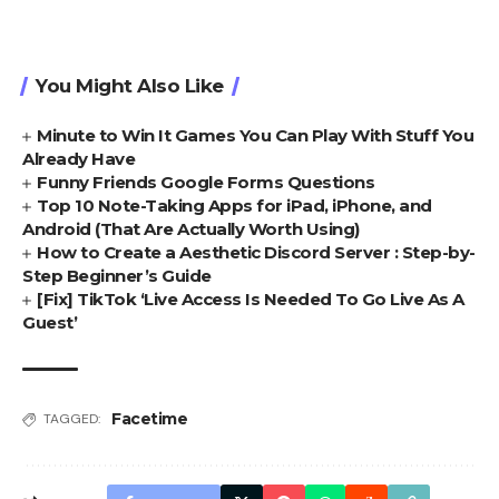
You Might Also Like
Minute to Win It Games You Can Play With Stuff You
Already Have
Funny Friends Google Forms Questions
Top 10 Note-Taking Apps for iPad, iPhone, and
Android (That Are Actually Worth Using)
How to Create a Aesthetic Discord Server : Step-by-
Step Beginner’s Guide
[Fix] TikTok ‘Live Access Is Needed To Go Live As A
Guest’
Facetime
TAGGED: