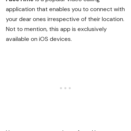
application that enables you to connect with
your dear ones irrespective of their location.
Not to mention, this app is exclusively
available on iOS devices.