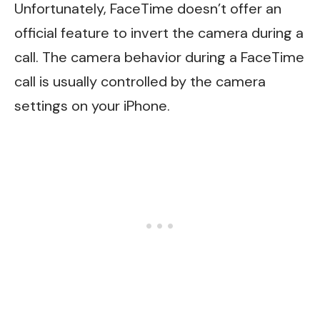
Unfortunately, FaceTime doesn’t offer an
official feature to invert the camera during a
call. The camera behavior during a FaceTime
call is usually controlled by the camera
settings on your iPhone.