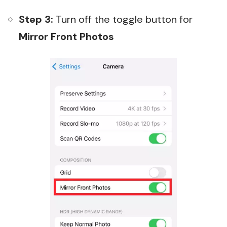
Step 3:
Turn off the toggle button for
Mirror Front Photos