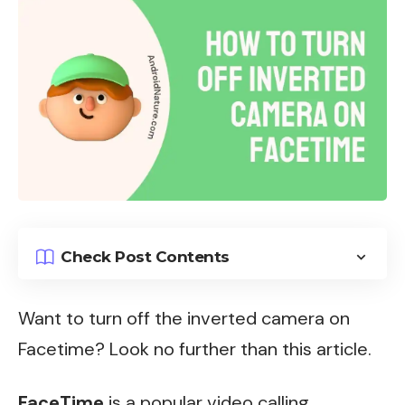
Check Post Contents
Want to turn off the inverted camera on
Facetime?
Look no further than this article.
FaceTime
is a popular video calling