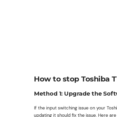
How to stop Toshiba T
Method 1: Upgrade the Soft
If the input switching issue on your Tos
updating it should fix the issue. Here ar