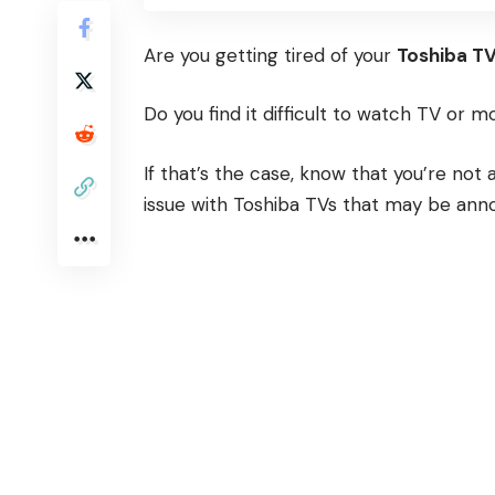
Are you getting tired of your
Toshiba T
Do you find it difficult to watch TV or 
If that’s the case, know that you’re no
issue with Toshiba TVs that may be anno