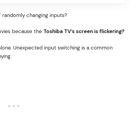
V
randomly changing inputs?
movies because the
Toshiba TV’s screen is flickering
?
t alone. Unexpected input switching is a common
ying.