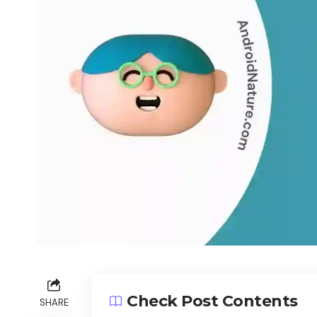
Check Post Contents
SHARE