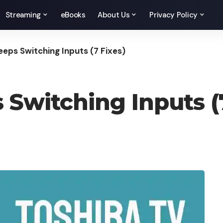
Streaming
eBooks
About Us
Privacy Policy
eeps Switching Inputs (7 Fixes)
 Switching Inputs (7