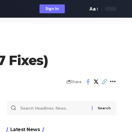
Aa
Sign In
Font
Resizer
 Fixes)
Share
Search
for:
Latest News