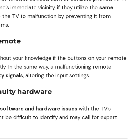
’s immediate vicinity, if they utilize the
same
 the TV to malfunction by preventing it from
ems.
remote
hout your knowledge if the buttons on your remote
tly. In the same way, a malfunctioning remote
ty signals
, altering the input settings.
faulty hardware
software and hardware issues
with the TV’s
be difficult to identify and may call for expert