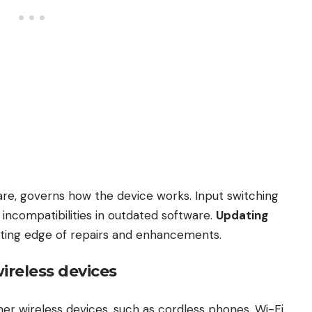
re, governs how the device works. Input switching
 incompatibilities in outdated software.
Updating
ting edge of repairs and enhancements.
ireless devices
her wireless devices, such as cordless phones, Wi-Fi