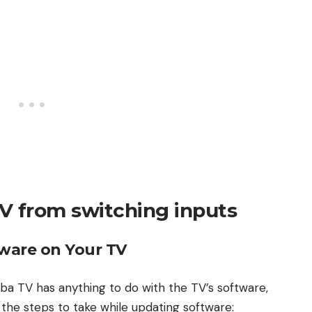
V from switching inputs
ware on Your TV
hiba TV has anything to do with the TV’s software,
e the steps to take while updating software: