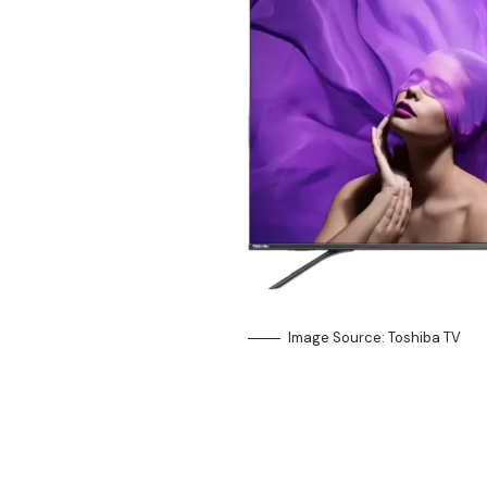
Image Source: Toshiba TV