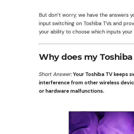
But don’t worry; we have the answers you’
input switching on Toshiba TVs and pro
your ability to choose which inputs your T
Why does my Toshiba 
Short Answer:
Your Toshiba TV keeps s
interference from other wireless devic
or hardware malfunctions.