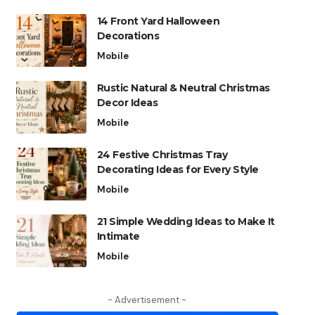
14 Front Yard Halloween
Decorations
Mobile
Rustic Natural & Neutral Christmas
Decor Ideas
Mobile
24 Festive Christmas Tray
Decorating Ideas for Every Style
Mobile
21 Simple Wedding Ideas to Make It
Intimate
Mobile
- Advertisement -