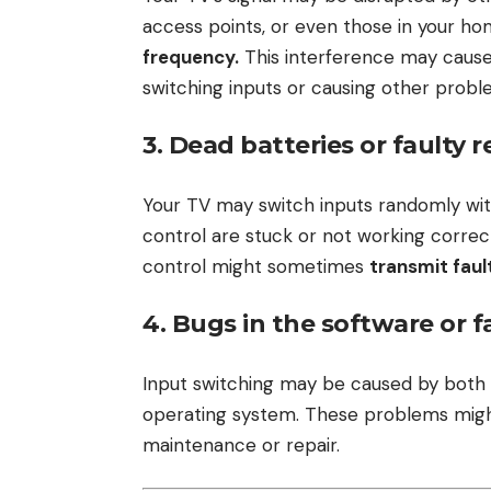
access points, or even those in your home
frequency.
This interference may cause
switching inputs or causing other probl
3. Dead batteries or faulty 
Your TV may switch inputs randomly wit
control are stuck or not working correc
control might sometimes
transmit faul
4. Bugs in the software or 
Input switching may be caused by both
operating system. These problems might 
maintenance or repair.