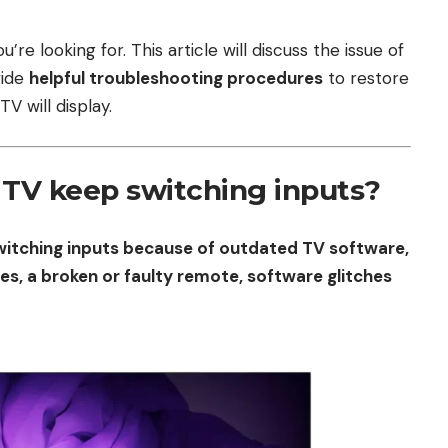
re looking for. This article will discuss the issue of
vide
helpful troubleshooting procedures
to restore
V will display.
TV keep switching inputs?
witching inputs because of outdated TV software,
es, a broken or faulty remote, software glitches