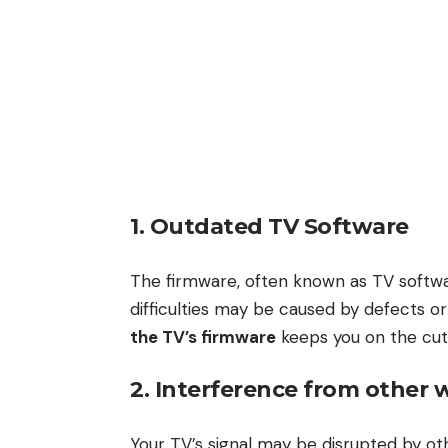
1. Outdated TV Software
The firmware, often known as TV softwa
difficulties may be caused by defects or
the TV’s firmware
keeps you on the cut
2. Interference from other w
Your TV’s signal may be disrupted by ot