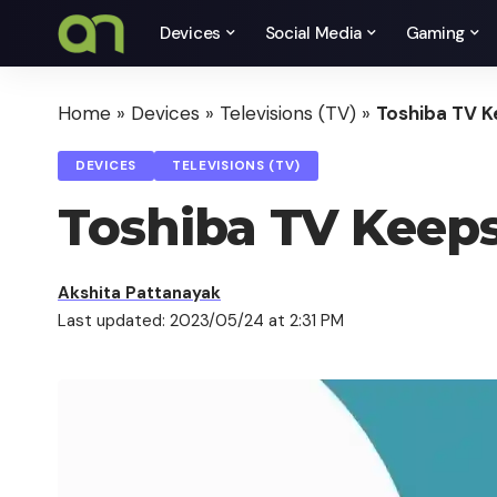
Devices
Social Media
Gaming
Home
»
Devices
»
Televisions (TV)
»
Toshiba TV K
DEVICES
TELEVISIONS (TV)
Toshiba TV Keeps
Akshita Pattanayak
Last updated: 2023/05/24 at 2:31 PM