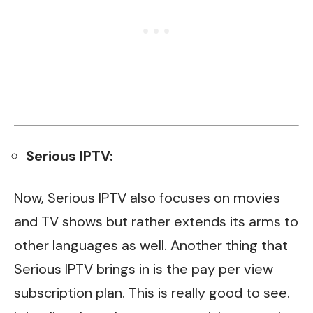
Serious IPTV:
Now, Serious IPTV also focuses on movies
and TV shows but rather extends its arms to
other languages as well. Another thing that
Serious IPTV brings in is the pay per view
subscription plan. This is really good to see.