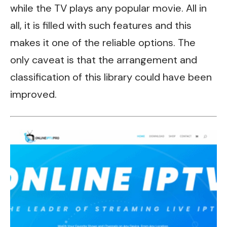
while the TV plays any popular movie.
All in
all, it
is filled with such features and this
makes it one of the reliable options. The
only caveat is that the arrangement and
classification of this library could have been
improved.