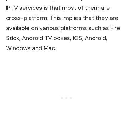
IPTV services is that most of them are
cross-platform. This implies that they are
available on various platforms such as Fire
Stick, Android TV boxes, iOS, Android,
Windows and Mac.