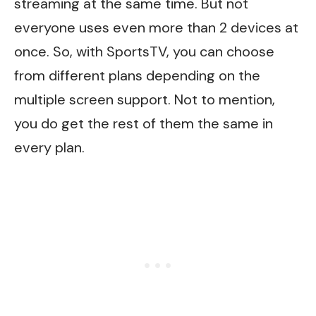
streaming at the same time. But not
everyone uses even
more than
2 devices at
once. So, with SportsTV, you can choose
from different plans depending on the
multiple screen support. Not to mention,
you
do
get the rest of them the same in
every plan.