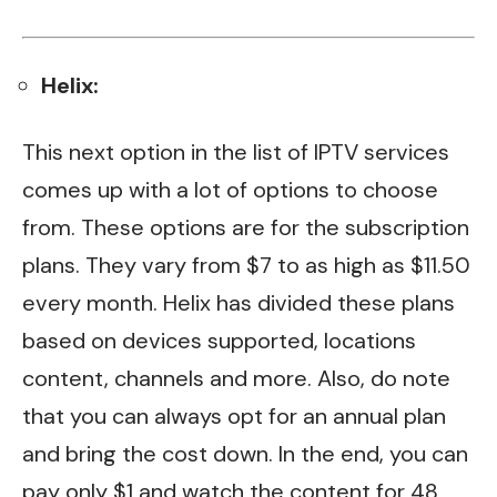
Helix:
This next option in the list of IPTV services
comes up with a lot of options to choose
from. These options are for the subscription
plans. They vary from $7 to as high as $11.50
every month. Helix has divided these plans
based on devices supported, locations
content, channels and more. Also, do note
that you can always opt for an annual plan
and bring the cost down. In the end, you can
pay only $1 and watch the content for 48