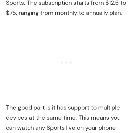
Sports. The subscription starts from $12.5 to
$75, ranging from monthly to annually plan.
The good part is it has support to multiple
devices at the same time. This means you
can watch any Sports live on your phone