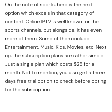
On the note of sports, here is the next
option which excels in that category of
content. Online IPTV is well known for the
sports channels, but alongside, it has even
more of them. Some of them include
Entertainment, Music, Kids, Movies, etc. Next
up, the subscription plans are rather simple.
Just a single plan which costs $25 for a
month. Not to mention, you also get a three
days free trial option to check before opting
for the subscription.