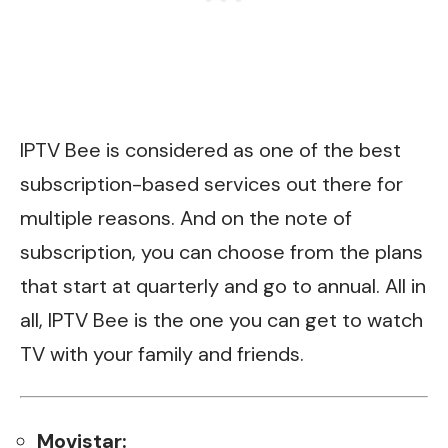
IPTV Bee is
considered as
one of the best
subscription-based services out there for
multiple reasons. And on the note of
subscription, you can choose from the plans
that start at quarterly and go to annual.
All in
all, IPTV
Bee is the one you can get to watch
TV with your family and friends.
Movistar: