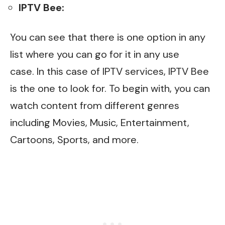
IPTV Bee:
You can see that there is one option in any
list where you can go for it in any use
case.
In this case
of IPTV services, IPTV Bee
is the one to look for. To begin with, you can
watch content from different genres
including Movies, Music, Entertainment,
Cartoons, Sports, and more.