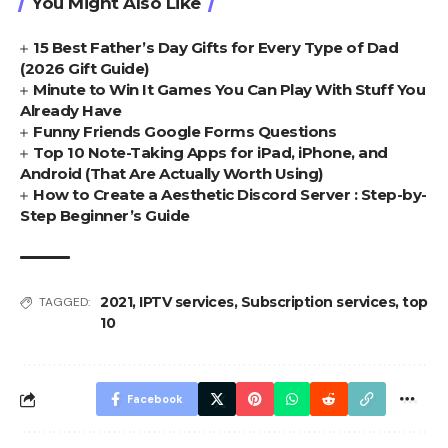
You Might Also Like
15 Best Father’s Day Gifts for Every Type of Dad
(2026 Gift Guide)
Minute to Win It Games You Can Play With Stuff You
Already Have
Funny Friends Google Forms Questions
Top 10 Note-Taking Apps for iPad, iPhone, and
Android (That Are Actually Worth Using)
How to Create a Aesthetic Discord Server : Step-by-
Step Beginner’s Guide
2021
,
IPTV services
,
Subscription services
,
top
TAGGED:
10
Facebook