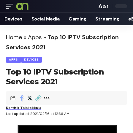
Aa
Font
Devices
Social Media
Gaming
Streaming
e
Resizer
Home
»
Apps
»
Top 10 IPTV Subscription
Services 2021
APPS
DEVICES
Top 10 IPTV Subscription
Services 2021
Karthik Talakokkula
Last updated: 2021/02/16 at 12:36 AM