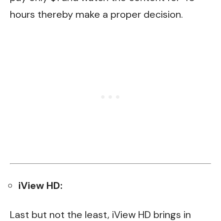
hours thereby make a proper decision.
iView HD:
Last but not the least, iView HD brings in