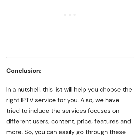
Conclusion:
In a nutshell, this list will help you choose the
right IPTV service for you. Also, we have
tried to include the services focuses on
different users, content, price, features and
more. So, you can easily go through these