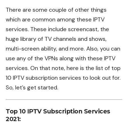
There are some couple of other things
which are common among these IPTV
services. These include
screencast
, the
huge library of TV channels and shows,
multi-screen ability, and more. Also, you can
use any of the VPNs along with these IPTV
services. On that note, here is the list of top
10 IPTV subscription services to look out for.
So, let’s get started.
Top 10 IPTV Subscription Services
2021: