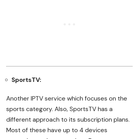
SportsTV:
Another IPTV service which focuses on the
sports category. Also, SportsTV has a
different approach to its subscription plans.
Most of these have up to 4 devices