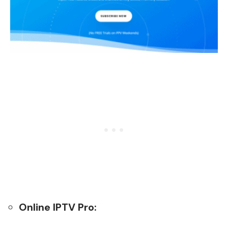
Online IPTV Pro: