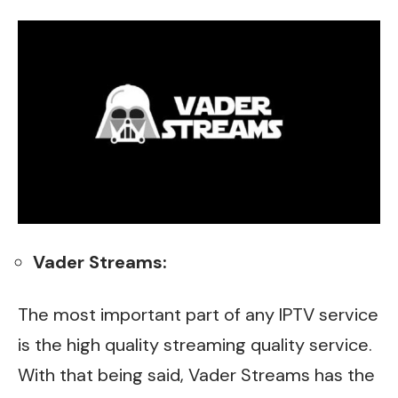
Vader Streams:
The most important part of any IPTV service
is the high quality streaming quality service.
With that being said, Vader Streams has the