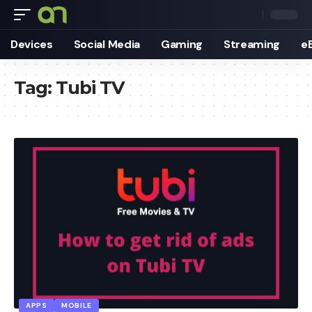
Devices
Social Media
Gaming
Streaming
e
Tag:
Tubi TV
APPS
MOBILE