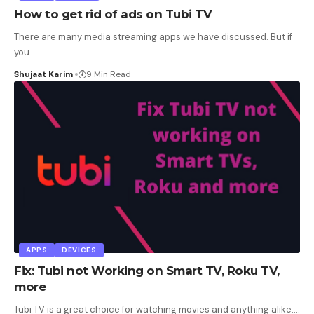
How to get rid of ads on Tubi TV
There are many media streaming apps we have discussed. But if
you
…
Shujaat Karim
9 Min Read
APPS
DEVICES
Fix: Tubi not Working on Smart TV, Roku TV,
more
Tubi TV is a great choice for watching movies and anything alike.
…