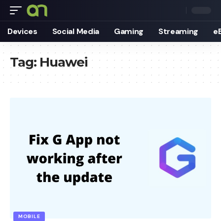
Devices
Social Media
Gaming
Streaming
e
Tag:
Huawei
MOBILE