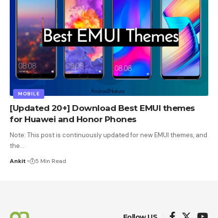
MOBILE
[Updated 20+] Download Best EMUI themes
for Huawei and Honor Phones
Note: This post is continuously updated for new EMUI themes, and
the
…
Ankit
5 Min Read
Follow US