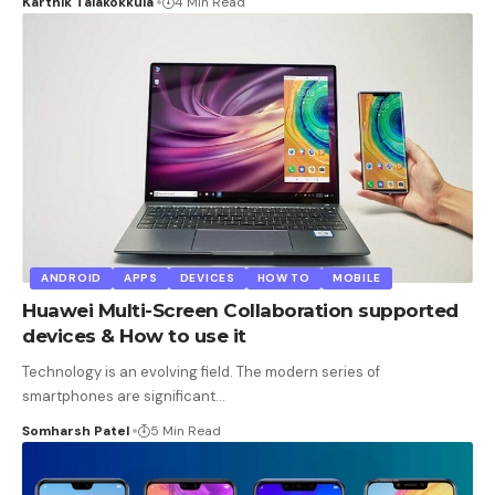
Karthik Talakokkula
4 Min Read
ANDROID
APPS
DEVICES
HOW TO
MOBILE
Huawei Multi-Screen Collaboration supported
devices & How to use it
Technology is an evolving field. The modern series of
smartphones are significant
…
Somharsh Patel
5 Min Read