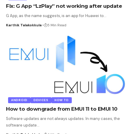
Fix: G App “LzPlay” not working after update
G App, as the name suggests, is an app for Huawei to
…
Karthik Talakokkula
5 Min Read
ANDROID
DEVICES
HOW TO
How to downgrade from EMUI 11 to EMUI 10
Software updates are not always updates. In many cases, the
software update
…