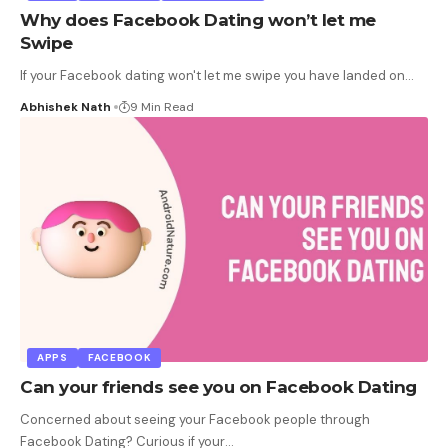
Why does Facebook Dating won’t let me
Swipe
If your Facebook dating won't let me swipe you have landed on
…
Abhishek Nath
9 Min Read
APPS
FACEBOOK
Can your friends see you on Facebook Dating
Concerned about seeing your Facebook people through
Facebook Dating? Curious if your
…