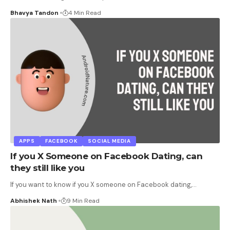
Bhavya Tandon
4 Min Read
APPS
FACEBOOK
SOCIAL MEDIA
If you X Someone on Facebook Dating, can
they still like you
If you want to know if you X someone on Facebook dating,
…
Abhishek Nath
9 Min Read