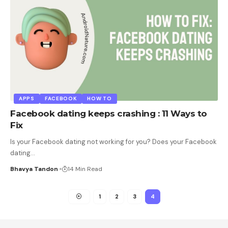
APPS
FACEBOOK
HOW TO
Facebook dating keeps crashing : 11 Ways to
Fix
Is your Facebook dating not working for you? Does your Facebook
dating
…
Bhavya Tandon
14 Min Read
1
2
3
4