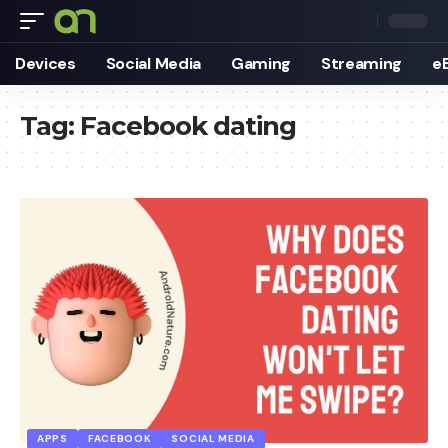
Devices
Social Media
Gaming
Streaming
e
Tag:
Facebook dating
APPS
FACEBOOK
SOCIAL MEDIA