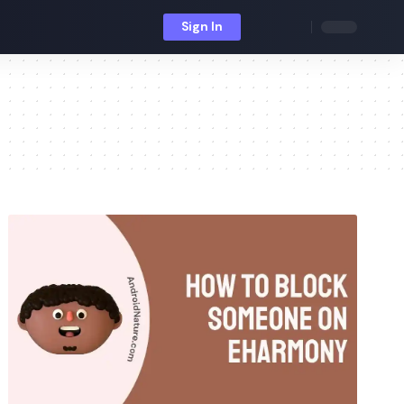
Sign In