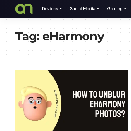
Devices
Social Media
Gaming
Tag:
eHarmony