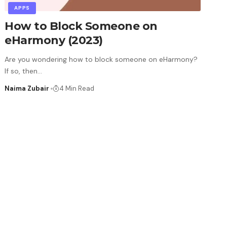
APPS
How to Block Someone on
eHarmony (2023)
Are you wondering how to block someone on eHarmony?
If so, then
…
Naima Zubair
4 Min Read