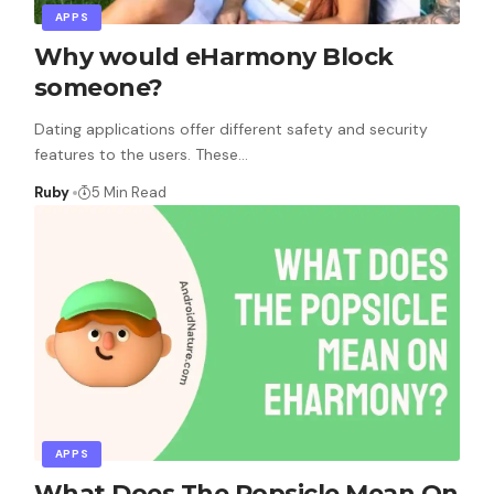
APPS
Why would eHarmony Block
someone?
Dating applications offer different safety and security
features to the users. These
…
Ruby
5 Min Read
APPS
What Does The Popsicle Mean On