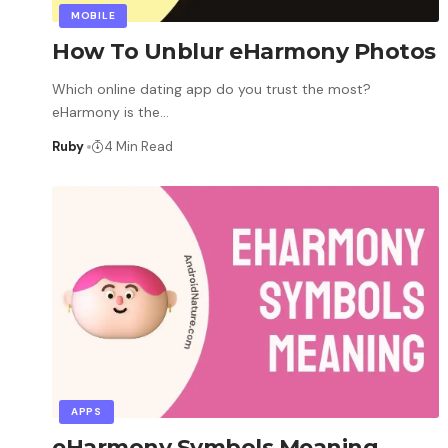
MOBILE
How To Unblur eHarmony Photos
Which online dating app do you trust the most?
eHarmony is the
…
Ruby
4 Min Read
APPS
eHarmony Symbols Meaning