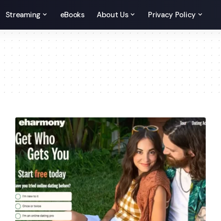
Streaming
eBooks
About Us
Privacy Policy