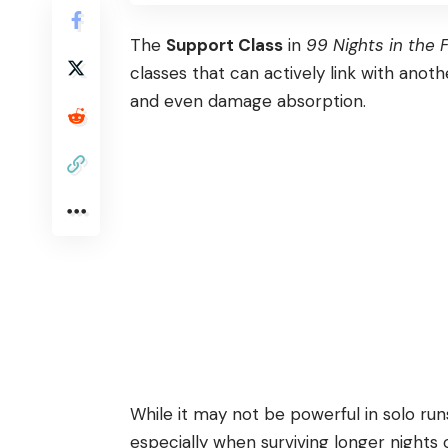
The
Support Class
in
99 Nights in the 
classes that can actively link with anoth
and even damage absorption.
While it may not be powerful in solo runs,
especially when surviving longer nights o