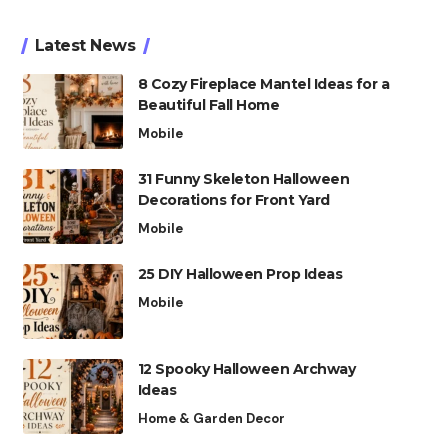
Latest News
8 Cozy Fireplace Mantel Ideas for a
Beautiful Fall Home
Mobile
31 Funny Skeleton Halloween
Decorations for Front Yard
Mobile
25 DIY Halloween Prop Ideas
Mobile
12 Spooky Halloween Archway
Ideas
Home & Garden Decor