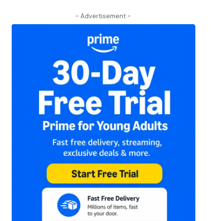
- Advertisement -