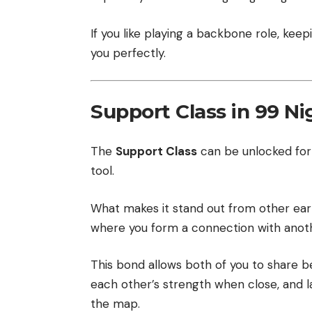
If you like playing a backbone role, keepi
you perfectly.
Support Class in 99 Ni
The
Support Class
can be unlocked fo
tool.
What makes it stand out from other earl
where you form a connection with anothe
This bond allows both of you to share b
each other’s strength when close, and lat
the map.