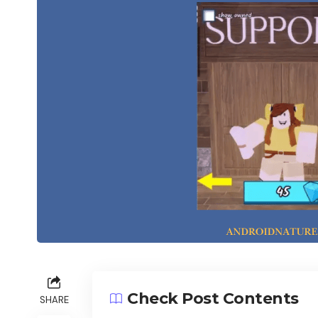
Check Post Contents
SHARE