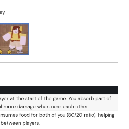
ay.
yer at the start of the game. You absorb part of
al more damage when near each other.
sumes food for both of you (80/20 ratio), helping
 between players.