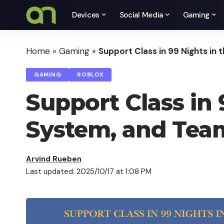
Devices
Social Media
Gaming
Home
»
Gaming
»
Support Class in 99 Nights in
GAMING
ROBLOX
Support Class in 
System, and Tea
Arvind Rueben
Last updated: 2025/10/17 at 1:08 PM