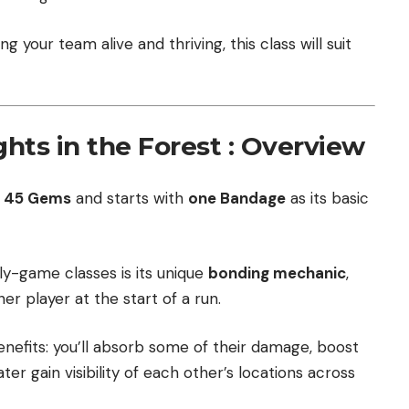
ng your team alive and thriving, this class will suit
ghts in the Forest : Overview
r
45 Gems
and starts with
one Bandage
as its basic
y-game classes is its unique
bonding mechanic
,
r player at the start of a run.
enefits: you’ll absorb some of their damage, boost
er gain visibility of each other’s locations across