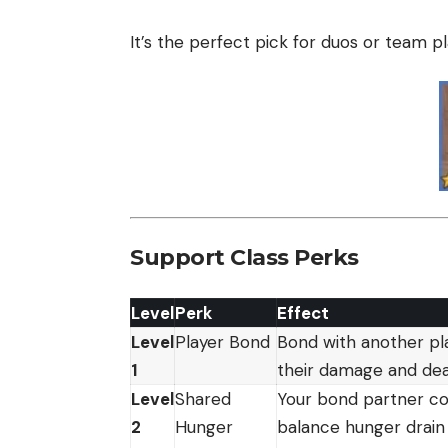
It’s the perfect pick for duos or team pl
Support Class Perks
Level
Perk
Effect
Level
Player Bond
Bond with another pla
1
their damage and de
Level
Shared
Your bond partner con
2
Hunger
balance hunger drain