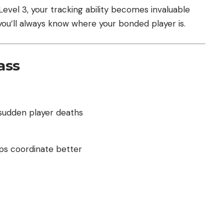
evel 3, your tracking ability becomes invaluable
you’ll always know where your bonded player is.
ass
udden player deaths
lps coordinate better