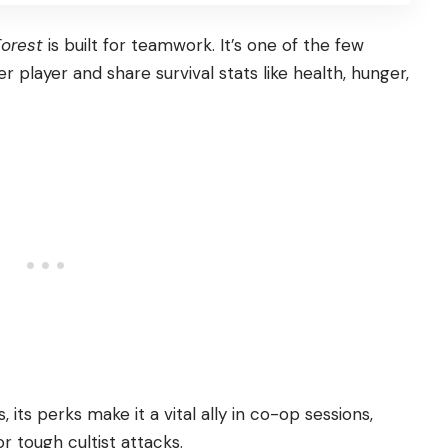
Forest
is built for teamwork. It’s one of the few
er player and share survival stats like health, hunger,
 its perks make it a vital ally in co-op sessions,
r tough cultist attacks.