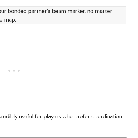
our bonded partner’s beam marker, no matter
he map.
edibly useful for players who prefer coordination