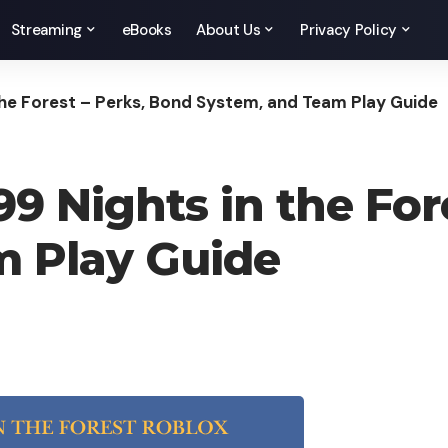
Streaming
eBooks
About Us
Privacy Policy
 the Forest – Perks, Bond System, and Team Play Guide
99 Nights in the For
m Play Guide