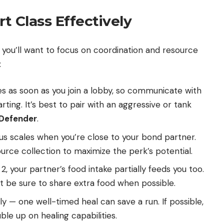
t Class Effectively
you’ll want to focus on coordination and resource
:
s as soon as you join a lobby, so communicate with
ing. It’s best to pair with an aggressive or tank
Defender
.
 scales when you’re close to your bond partner.
rce collection to maximize the perk’s potential.
2, your partner’s food intake partially feeds you too.
but be sure to share extra food when possible.
 — one well-timed heal can save a run. If possible,
ble up on healing capabilities.