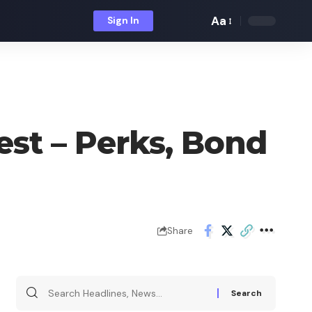
Aa
Sign In
Font
Resizer
est – Perks, Bond
Share
Search
for: