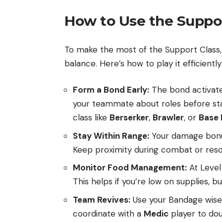
How to Use the Suppor
To make the most of the Support Class, 
balance. Here’s how to play it efficiently
Form a Bond Early:
The bond activate
your teammate about roles before start
class like
Berserker
,
Brawler
, or
Base 
Stay Within Range:
Your damage bonus
Keep proximity during combat or resou
Monitor Food Management:
At Level 
This helps if you’re low on supplies, 
Team Revives:
Use your Bandage wisely
coordinate with a
Medic
player to dou