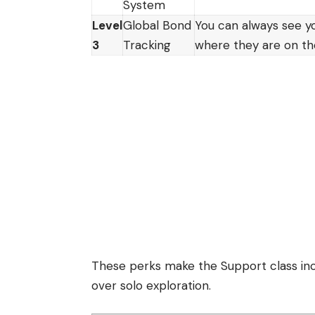
System
Level
Global Bond
You can always see y
3
Tracking
where they are on t
These perks make the Support class incr
over solo exploration.