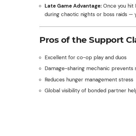
Late Game Advantage:
Once you hit L
during chaotic nights or boss raids — 
Pros of the Support Cl
Excellent for co-op play and duos
Damage-sharing mechanic prevents s
Reduces hunger management stress
Global visibility of bonded partner he