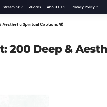
Streaming
eBooks
About Us
Privacy Policy
 Aesthetic Spiritual Captions 🕊️
: 200 Deep & Aesthe