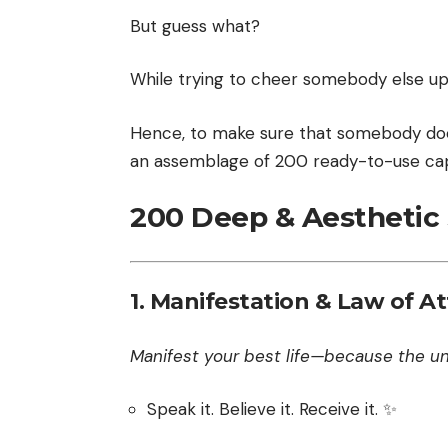
But guess what?
While trying to cheer somebody else up y
Hence, to make sure that somebody does
an assemblage of 200 ready-to-use cap
200 Deep & Aesthetic S
1.
Manifestation & Law of At
Manifest your best life—because the uni
Speak it. Believe it. Receive it. ✨