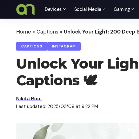
Devices
Social Media
Gaming
Home
»
Captions
»
Unlock Your Light: 200 Deep &
CAPTIONS
INSTAGRAM
Unlock Your Light
Captions 🕊️
Nikita Rout
Last updated: 2025/03/08 at 9:22 PM