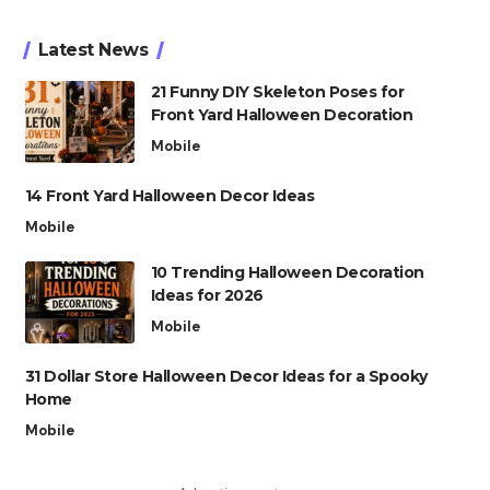
Latest News
21 Funny DIY Skeleton Poses for
Front Yard Halloween Decoration
Mobile
14 Front Yard Halloween Decor Ideas
Mobile
10 Trending Halloween Decoration
Ideas for 2026
Mobile
31 Dollar Store Halloween Decor Ideas for a Spooky
Home
Mobile