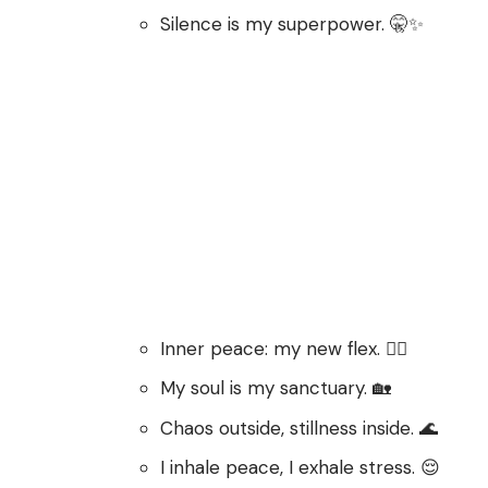
Silence is my superpower. 🤫✨
Inner peace: my new flex. 🧘‍♀️
My soul is my sanctuary. 🏡
Chaos outside, stillness inside. 🌊
I inhale peace, I exhale stress. 😌