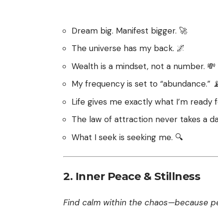
Dream big. Manifest bigger. 🚀
The universe has my back. 🌌
Wealth is a mindset, not a number. 💸
My frequency is set to “abundance.” 
Life gives me exactly what I’m ready f
The law of attraction never takes a da
What I seek is seeking me. 🔍
2.
Inner Peace & Stillness
Find calm within the chaos—because pea