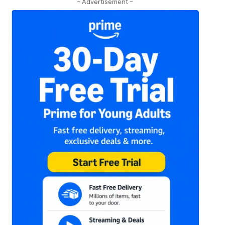
- Advertisement -