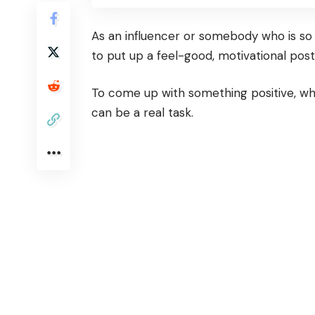
As an influencer or somebody who is so
to put up a feel-good, motivational post
To come up with something positive, whi
can be a real task.