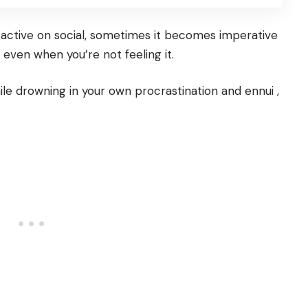
 active on social, sometimes it becomes imperative
 even when you’re not feeling it.
le drowning in your own procrastination and ennui ,