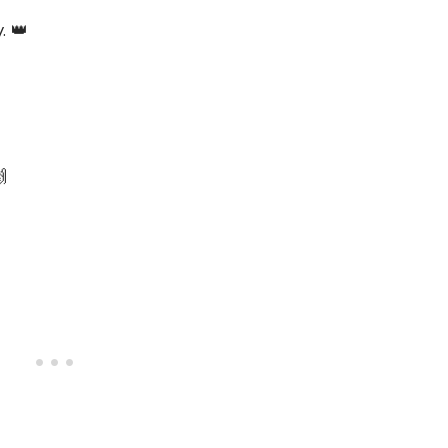
. 👑

