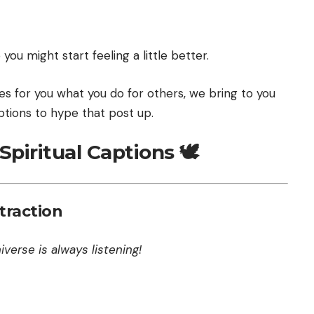
ou might start feeling a little better.
 for you what you do for others, we bring to you
tions to hype that post up.
piritual Captions 🕊️
traction
verse is always listening!