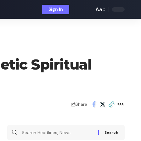
Aa
Sign In
Font
Resizer
tic Spiritual
Share
Search
for: