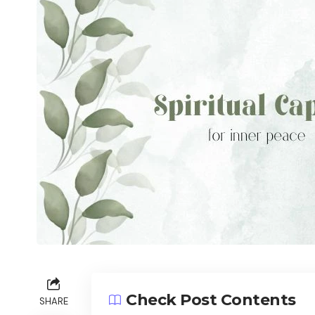
Check Post Contents
SHARE