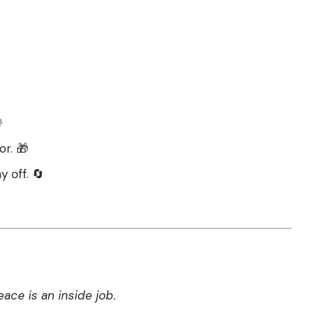

or. 🎁
y off. 🔄
ce is an inside job.