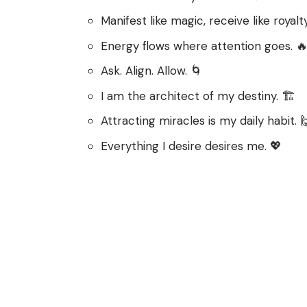
Manifest like magic, receive like royalty
Energy flows where attention goes. 
Ask. Align. Allow. 🌀
I am the architect of my destiny. 🏗️
Attracting miracles is my daily habit. 
Everything I desire desires me. 💖