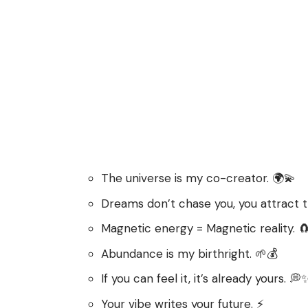
The universe is my co-creator. 🌍💫
Dreams don’t chase you, you attract 
Magnetic energy = Magnetic reality. 
Abundance is my birthright. 🌱💰
If you can feel it, it’s already yours. 💭
Your vibe writes your future. ⚡