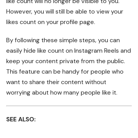
like count will no longer be visible to you.
However, you will still be able to view your
likes count on your profile page.
By following these simple steps, you can
easily hide like count on Instagram Reels and
keep your content private from the public.
This feature can be handy for people who
want to share their content without
worrying about how many people like it.
SEE ALSO: