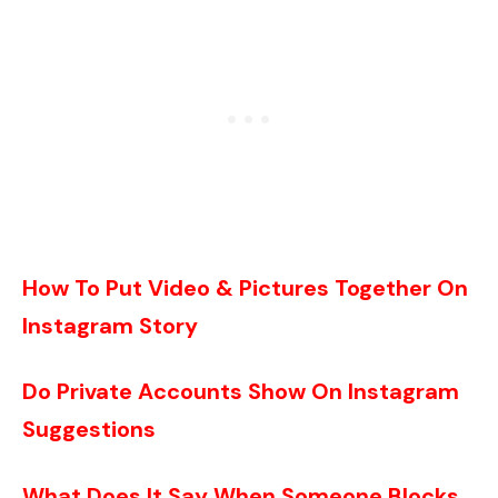
How To Put Video & Pictures Together On
Instagram Story
Do Private Accounts Show On Instagram
Suggestions
What Does It Say When Someone Blocks