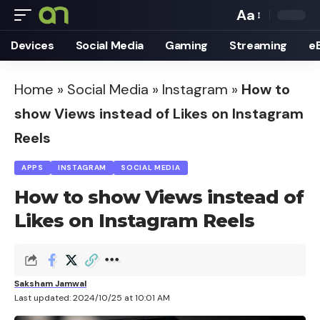
Aa
Font
Devices
Social Media
Gaming
Streaming
e
Resizer
Home
»
Social Media
»
Instagram
»
How to
show Views instead of Likes on Instagram
Reels
APPS
INSTAGRAM
SOCIAL MEDIA
How to show Views instead of
Likes on Instagram Reels
Saksham Jamwal
Last updated: 2024/10/25 at 10:01 AM