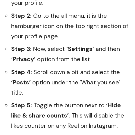
your profile.
Step 2:
Go to the all menu, it is the
hamburger icon on the top right section of
your profile page.
Step 3:
Now, select
‘Settings’
and then
‘Privacy’
option from the list
Step 4:
Scroll down a bit and select the
‘Posts’
option under the ‘What you see’
title.
Step 5:
Toggle the button next to
‘Hide
like & share counts’
. This will disable the
likes counter on any Reel on Instagram.