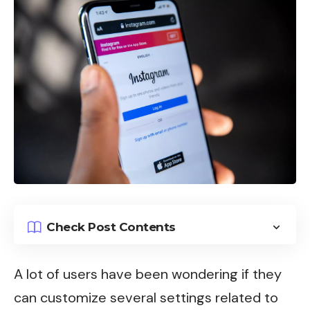
Check Post Contents
A lot of users have been wondering if they
can customize several settings related to