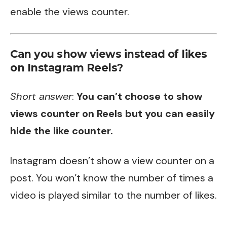
enable the views counter.
Can you show views instead of likes
on Instagram Reels?
Short answer
:
You can’t choose to show
views counter on Reels but you can easily
hide the like counter.
Instagram doesn’t show a view counter on a
post. You won’t know the number of times a
video is played similar to the number of likes.