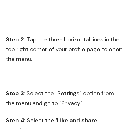
Step 2:
Tap the three horizontal lines in the
top right corner of your profile page to open
the menu.
Step 3
: Select the “Settings” option from
the menu and go to “Privacy”.
Step 4
: Select the
‘Like and share