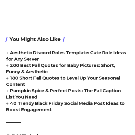
You Might Also Like
Aesthetic Discord Roles Template: Cute Role Ideas
for Any Server
200 Best Fall Quotes for Baby Pictures: Short,
Funny & Aesthetic
180 Short Fall Quotes to Level Up Your Seasonal
Content
Pumpkin Spice & Perfect Posts: The Fall Caption
List You Need
40 Trendy Black Friday Social Media Post Ideas to
Boost Engagement