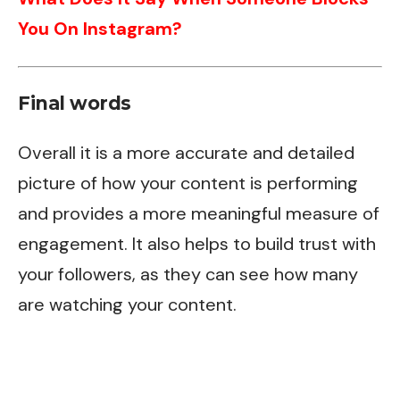
You On Instagram?
Final words
Overall it is a more accurate and detailed
picture of how your content is performing
and provides a more meaningful measure of
engagement. It also helps to build trust with
your followers, as they can see how many
are watching your content.