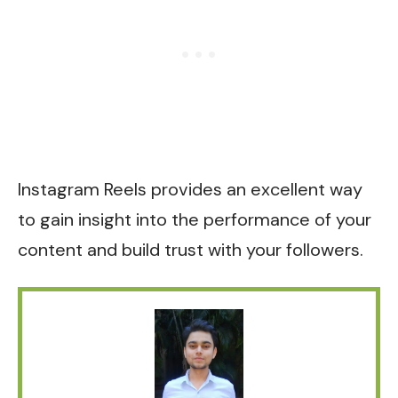
Instagram Reels provides an excellent way
to gain insight into the performance of your
content and build trust with your followers.