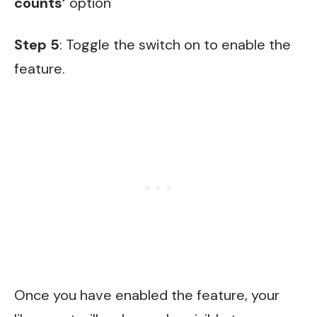
counts’
option
Step 5
: Toggle the switch on to enable the
feature.
Once you have enabled the feature, your