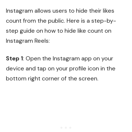
Instagram allows users to hide their likes
count from the public. Here is a step-by-
step guide on how to hide like count on
Instagram Reels:
Step 1
: Open the Instagram app on your
device and tap on your profile icon in the
bottom right corner of the screen.