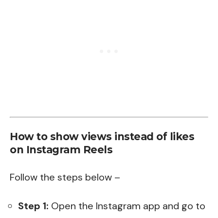
How to show views instead of likes
on Instagram Reels
Follow the steps below –
Step 1:
Open the Instagram app and go to