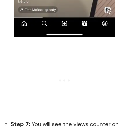
Step 7:
You will see the views counter on