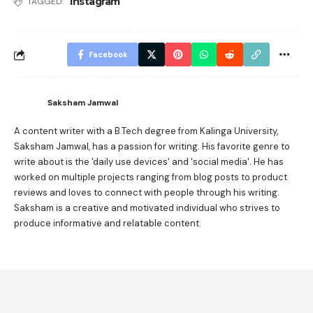
Instagram
TAGGED:
Facebook
Saksham Jamwal
A content writer with a B.Tech degree from Kalinga University,
Saksham Jamwal, has a passion for writing. His favorite genre to
write about is the 'daily use devices' and 'social media'. He has
worked on multiple projects ranging from blog posts to product
reviews and loves to connect with people through his writing.
Saksham is a creative and motivated individual who strives to
produce informative and relatable content.