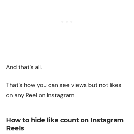
And that’s all.
That’s how you can see views but not likes
on any Reel on Instagram.
How to hide like count on Instagram
Reels