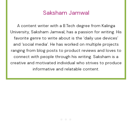
Saksham Jamwal
A content writer with a B.Tech degree from Kalinga
University, Saksham Jamwal, has a passion for writing. His
favorite genre to write about is the ‘daily use devices’
and ‘social media’. He has worked on multiple projects
ranging from blog posts to product reviews and loves to
connect with people through his writing. Saksham is a
creative and motivated individual who strives to produce
informative and relatable content.