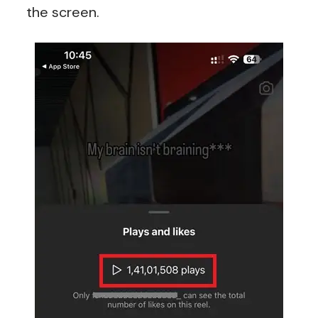
the screen.