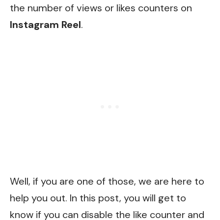
the number of views or likes counters on
Instagram
Reel
.
Well, if you are one of those, we are here to
help you out. In this post, you will get to
know if you can disable the like counter and