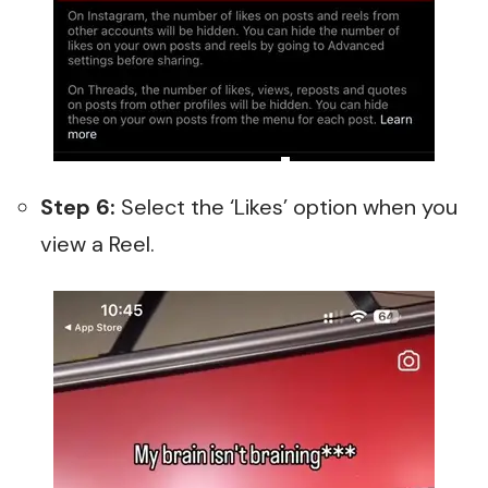
Step 6:
Select the ‘Likes’ option when you
view a Reel.