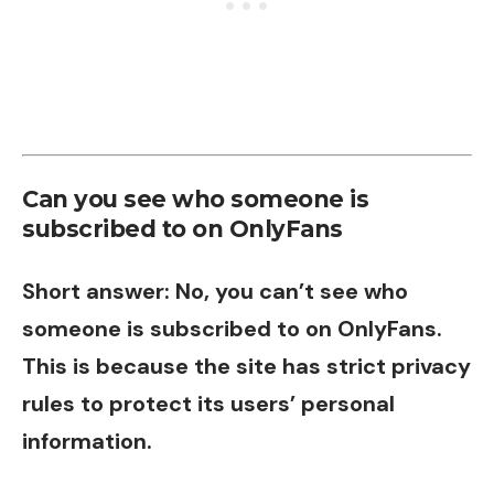
Can you see who someone is
subscribed to on OnlyFans
Short answer: No, you can’t see who
someone is subscribed to on OnlyFans.
This is because the site has strict privacy
rules to protect its users’ personal
information.