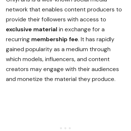
network that enables content producers to
provide their followers with access to
exclusive material
in exchange for a
recurring
membership fee
. It has rapidly
gained popularity as a medium through
which models, influencers, and content
creators may engage with their audiences
and monetize the material they produce.