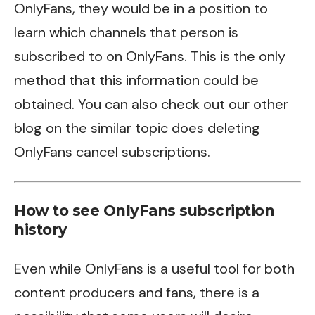
OnlyFans, they would be in a position to
learn which channels that person is
subscribed to on OnlyFans. This is the only
method that this information could be
obtained. You can also check out our other
blog on the similar topic
does deleting
OnlyFans cancel subscriptions
.
How to see OnlyFans subscription
history
Even while OnlyFans is a useful tool for both
content producers and fans, there is a