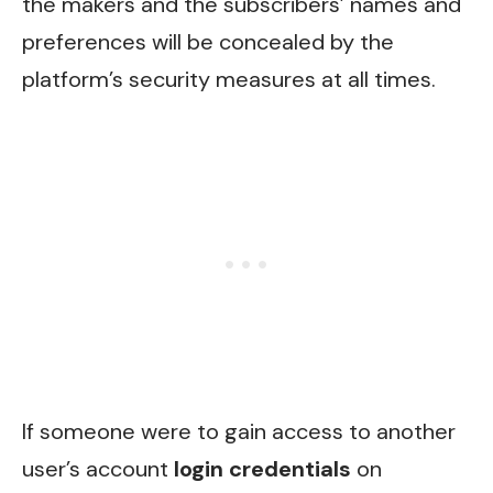
the makers and the subscribers’ names and
preferences will be concealed by the
platform’s security measures at all times.
If someone were to gain access to another
user’s account
login credentials
on