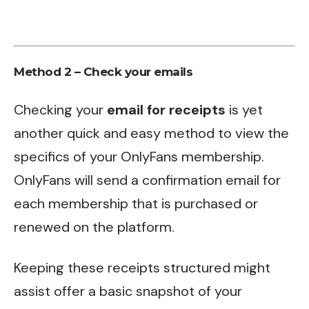
Method 2 – Check your emails
Checking your
email for receipts
is yet
another quick and easy method to view the
specifics of your OnlyFans membership.
OnlyFans will send a confirmation email for
each membership that is purchased or
renewed on the platform.
Keeping these receipts structured might
assist offer a basic snapshot of your