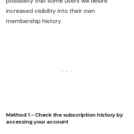
possibility that some users will desire
increased visibility into their own
membership history.
Method 1 – Check the subscription history by
accessing your account