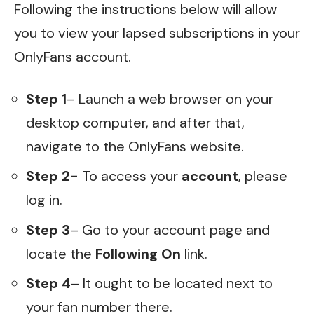
Following the instructions below will allow
you to view your lapsed subscriptions in your
OnlyFans account.
Step 1
– Launch a web browser on your
desktop computer, and after that,
navigate to the
OnlyFans website.
Step 2-
To access your
account
, please
log in.
Step 3
– Go to your account page and
locate the
Following On
link.
Step 4
– It ought to be located next to
your fan number there.