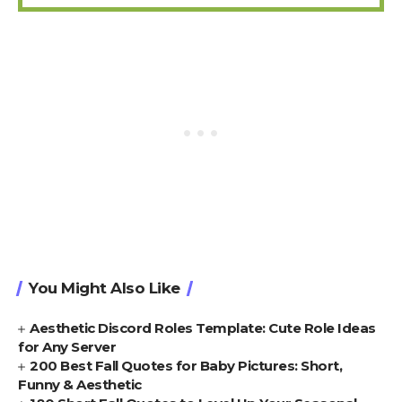
You Might Also Like
Aesthetic Discord Roles Template: Cute Role Ideas
for Any Server
200 Best Fall Quotes for Baby Pictures: Short,
Funny & Aesthetic