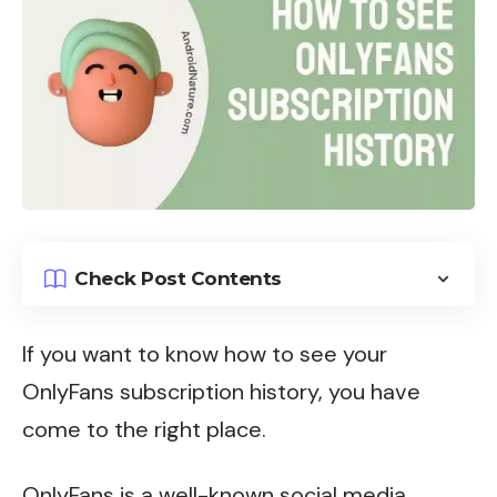
Check Post Contents
If you want to know how to see your
OnlyFans subscription history, you have
come to the right place.
OnlyFans
is a well-known social media