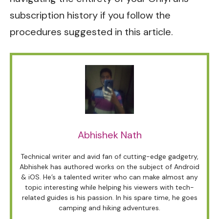
subscription history if you follow the
procedures suggested in this article.
Abhishek Nath
Technical writer and avid fan of cutting-edge gadgetry,
Abhishek has authored works on the subject of Android
& iOS. He’s a talented writer who can make almost any
topic interesting while helping his viewers with tech-
related guides is his passion. In his spare time, he goes
camping and hiking adventures.