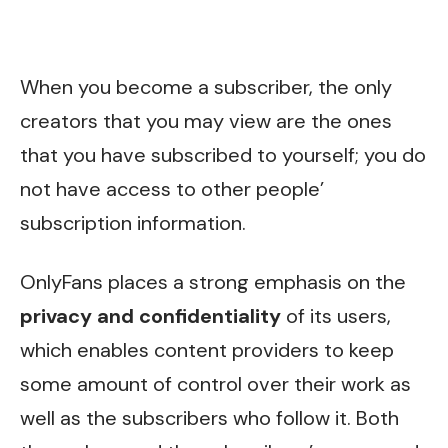
When you become a subscriber, the only
creators that you may view are the ones
that you have subscribed to yourself; you do
not have access to other people’
subscription information.
OnlyFans places a strong emphasis on the
privacy and confidentiality
of its users,
which enables content providers to keep
some amount of control over their work as
well as the subscribers who follow it. Both