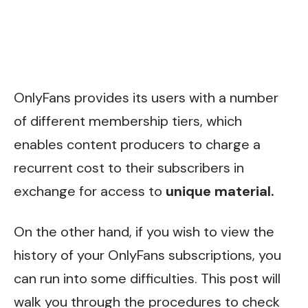
OnlyFans provides its users with a number
of different membership tiers, which
enables content producers to charge a
recurrent cost to their subscribers in
exchange for access to
unique material.
On the other hand, if you wish to view the
history of your OnlyFans subscriptions, you
can run into some difficulties. This post will
walk you through the procedures to check