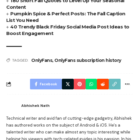
180 Short Fall Quotes to Level Up Your Seasonal
Content
Pumpkin Spice & Perfect Posts: The Fall Caption
List You Need
40 Trendy Black Friday Social Media Post Ideas to
Boost Engagement
OnlyFans
,
OnlyFans subscription history
TAGGED:
Facebook
Abhishek Nath
Technical writer and avid fan of cutting-edge gadgetry, Abhishek
has authored works on the subject of Android & iOS. He's a
talented writer who can make almost any topic interesting while
helping his viewers with tech-related guides is his passion. In his