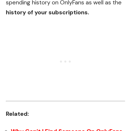
spending history on OnlyFans as well as the
history of your subscriptions.
Related: