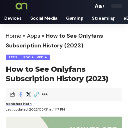
Aa
Font
Devices
Social Media
Gaming
Streaming
e
Resizer
Home
»
Apps
»
How to See Onlyfans
Subscription History (2023)
APPS
SOCIAL MEDIA
How to See Onlyfans
Subscription History (2023)
Abhishek Nath
Last updated: 2023/05/31 at 11:17 PM