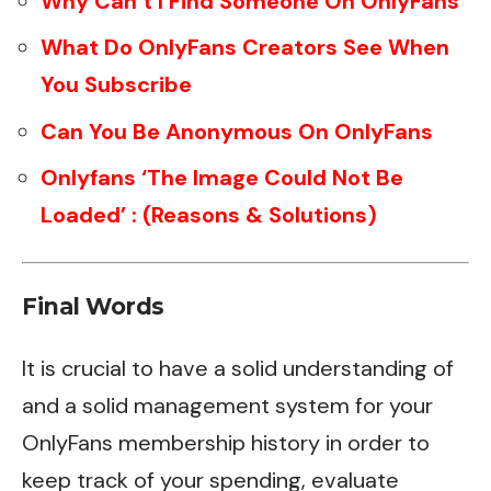
Why Can’t I Find Someone On OnlyFans
What Do OnlyFans Creators See When
You Subscribe
Can You Be Anonymous On OnlyFans
Onlyfans ‘The Image Could Not Be
Loaded’ : (Reasons & Solutions)
Final Words
It is crucial to have a solid understanding of
and a solid management system for your
OnlyFans membership history in order to
keep track of your spending, evaluate