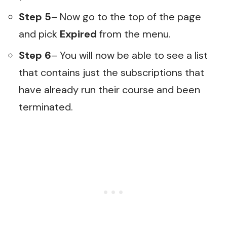
Step 5
– Now go to the top of the page
and pick
Expired
from the menu.
Step 6
– You will now be able to see a list
that contains just the subscriptions that
have already run their course and been
terminated.