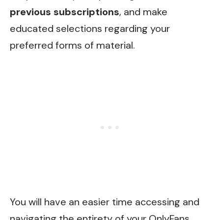
previous subscriptions
, and make
educated selections regarding your
preferred forms of material.
You will have an easier time accessing and
navigating the entirety of your OnlyFans