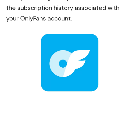
the subscription history associated with
your OnlyFans account.