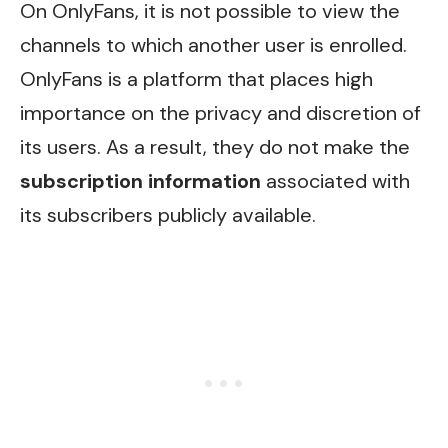
On OnlyFans, it is not possible to view the
channels to which another user is enrolled.
OnlyFans is a platform that places high
importance on the privacy and discretion of
its users. As a result, they do not make the
subscription information
associated with
its subscribers publicly available.