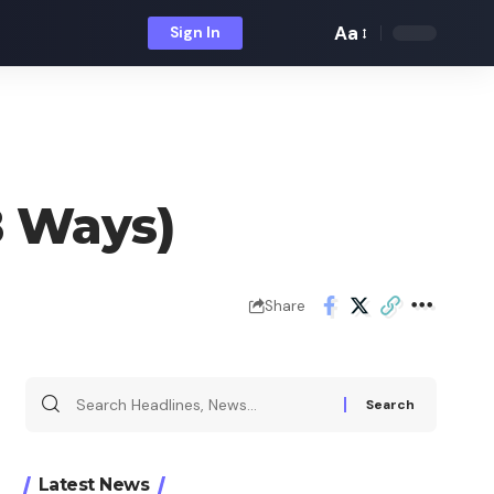
Aa
Sign In
Font
Resizer
8 Ways)
Share
Search
for:
Latest News