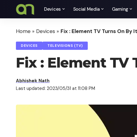
Devices
Social Media
Gaming
Home
»
Devices
»
Fix : Element TV Turns On By I
DEVICES
TELEVISIONS (TV)
Fix : Element TV 
Abhishek Nath
Last updated: 2023/05/31 at 11:08 PM