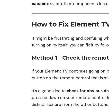
capacitors,
or other components located
How to Fix Element TV 
It might be frustrating and confusing wh
turning on by itself, you can fix it by fo
Method 1 – Check the remot
If your Element TV continues going on b
button on the remote control that is stu
It’s a good idea to
check for obvious d
pressed down on your remote control fir
distinct texture from the other button