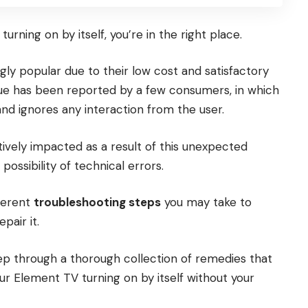
urning on by itself, you’re in the right place.
gly popular due to their low cost and satisfactory
sue has been reported by a few consumers, in which
and ignores any interaction from the user.
vely impacted as a result of this unexpected
possibility of technical errors.
fferent
troubleshooting steps
you may take to
pair it.
step through a thorough collection of remedies that
your Element TV turning on by itself without your