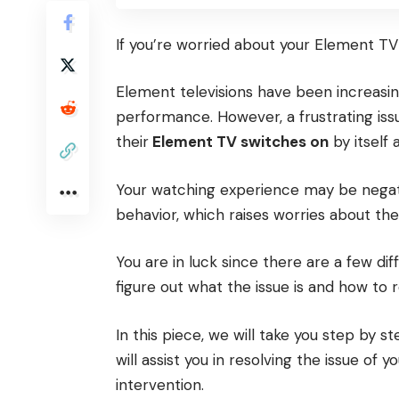
If you’re worried about your Element TV t
Element televisions have been increasin
performance. However, a frustrating is
their
Element TV switches on
by itself 
Your watching experience may be negati
behavior, which raises worries about the 
You are in luck since there are a few di
figure out what the issue is and how to re
In this piece, we will take you step by 
will assist you in resolving the issue of 
intervention.