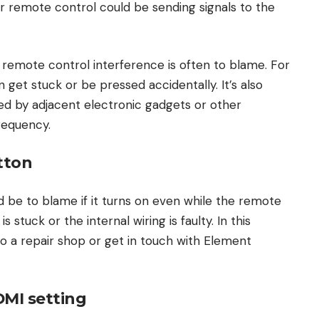
 remote control could be sending signals to the
, remote control interference is often to blame. For
get stuck or be pressed accidentally. It’s also
sed by adjacent electronic gadgets or other
frequency.
tton
 be to blame if it turns on even while the remote
s stuck or the internal wiring is faulty. In this
o a repair shop or get in touch with Element
MI setting