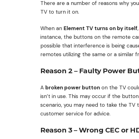
There are a number of reasons why your
TV to turn it on.
When an
Element TV turns on by itself
instance, the buttons on the remote can 
possible that interference is being cau
remotes utilizing the same or a similar 
Reason 2 – Faulty Power Bu
A
broken power button
on the TV could
isn’t in use. This may occur if the button i
scenario, you may need to take the TV t
customer service for advice.
Reason 3 – Wrong CEC or HD