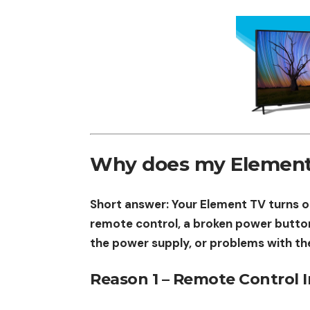
Why does my Element T
Short answer: Your Element TV turns on
remote control, a broken power butto
the power supply, or problems with th
Reason 1 – Remote Control 