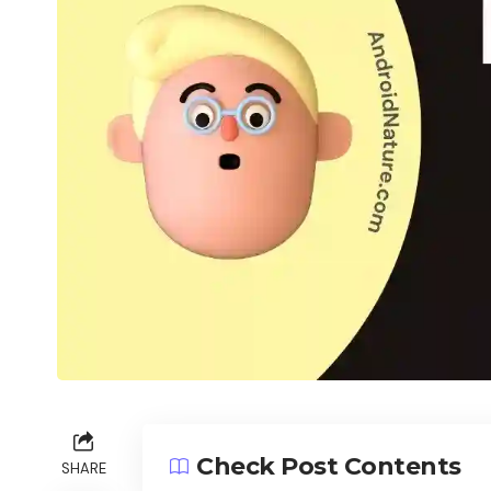
Check Post Contents
SHARE