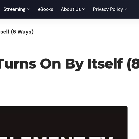
Streaming
eBooks
About Us
Privacy Policy
tself (8 Ways)
Turns On By Itself (