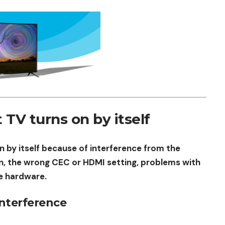
V turns on by itself
 by itself because of interference from the
n, the wrong CEC or HDMI setting, problems with
e hardware.
Interference