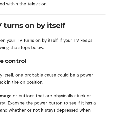
 within the television.
turns on by itself
en your TV turns on by itself. If your TV keeps
llowing the steps below.
e control
y itself, one probable cause could be a power
ck in the on position.
amage
or buttons that are physically stuck or
st. Examine the power button to see if it has a
s and whether or not it stays depressed when