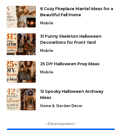
8 Cozy Fireplace Mantel Ideas for a
Beautiful Fall Home
Mobile
31 Funny Skeleton Halloween
Decorations for Front Yard
Mobile
25 DIY Halloween Prop Ideas
Mobile
12 Spooky Halloween Archway
Ideas
Home & Garden Decor
- Advertisement -