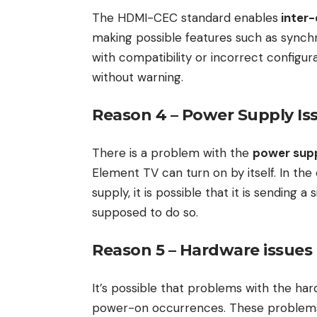
The HDMI-CEC standard enables
inter
making possible features such as synch
with compatibility or incorrect configura
without warning.
Reason 4 – Power Supply Is
There is a problem with the
power supp
Element TV can turn on by itself. In th
supply, it is possible that it is sending a
supposed to do so.
Reason 5 – Hardware issues
It’s possible that problems with the har
power-on occurrences. These problem