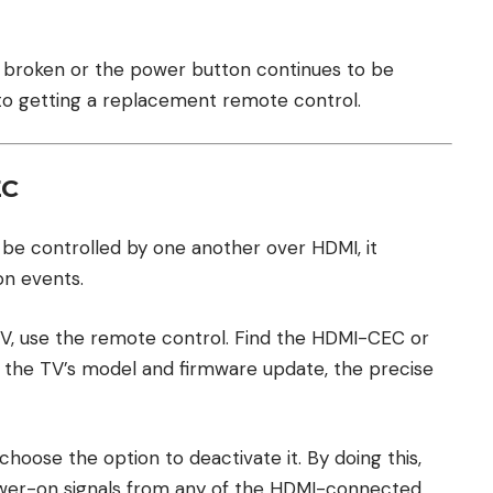
 is broken or the power button continues to be
nto getting a replacement remote control.
EC
e controlled by one another over HDMI, it
n events.
TV, use the remote control. Find the HDMI-CEC or
the TV’s model and firmware update, the precise
 choose the option to deactivate it. By doing this,
ower-on signals from any of the HDMI-connected