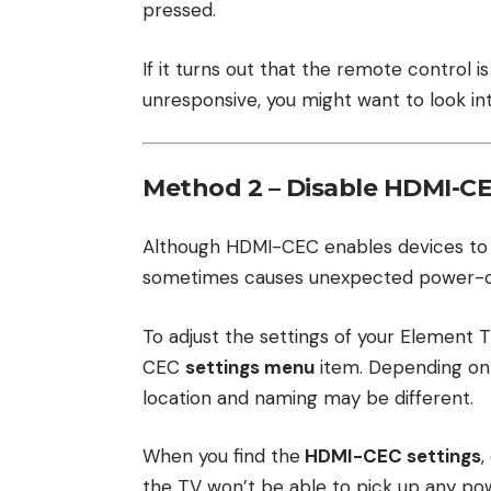
pressed.
If it turns out that the remote control
unresponsive, you might want to look i
Method 2 – Disable HDMI-C
Although HDMI-CEC enables devices to b
sometimes causes unexpected power-o
To adjust the settings of your Element 
CEC
settings menu
item. Depending on 
location and naming may be different.
When you find the
HDMI-CEC settings
,
the TV won’t be able to pick up any p