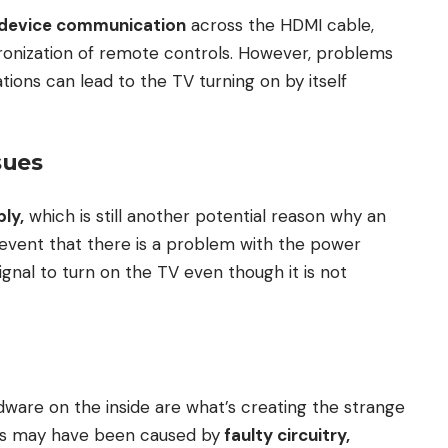
-device communication
across the HDMI cable,
ronization of remote controls. However, problems
tions can lead to the TV turning on by itself
sues
ly,
which is still another potential reason why an
e event that there is a problem with the power
 signal to turn on the TV even though it is not
dware on the inside are what’s creating the strange
s may have been caused by
faulty circuitry,