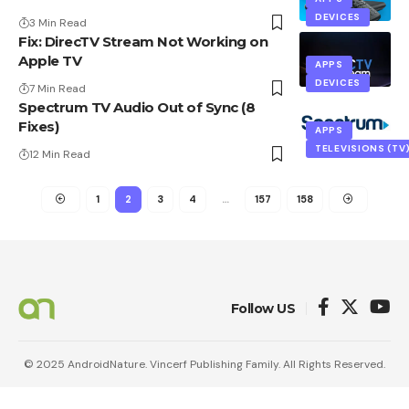
DEVICES
3 Min Read
Fix: DirecTV Stream Not Working on
Apple TV
APPS
DEVICES
7 Min Read
Spectrum TV Audio Out of Sync (8
Fixes)
APPS
TELEVISIONS (TV
12 Min Read
1
2
3
4
…
157
158
Follow US
© 2025 AndroidNature. Vincerf Publishing Family. All Rights Reserved.