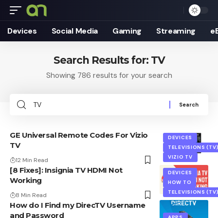
Devices
Social Media
Gaming
Streaming
e
Search Results for: TV
Showing 786 results for your search
Search
for:
GE Universal Remote Codes For Vizio
DEVICES
TV
TELEVISIONS (TV
VIZIO TV
12 Min Read
[8 Fixes]: Insignia TV HDMI Not
DEVICES
Working
HOW TO
TELEVISIONS (TV
8 Min Read
How do I Find my DirecTV Username
and Password
APPS