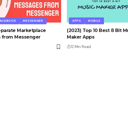
FACEBOOK
MESSENGER
APPS
MOBILE
parate Marketplace
(2023) Top 10 Best 8 Bit M
 from Messenger
Maker Apps
12 Min Read