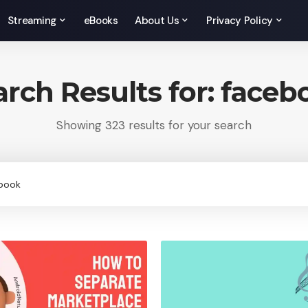
Streaming
eBooks
About Us
Privacy Policy
arch Results for: faceb
Showing 323 results for your search
rch