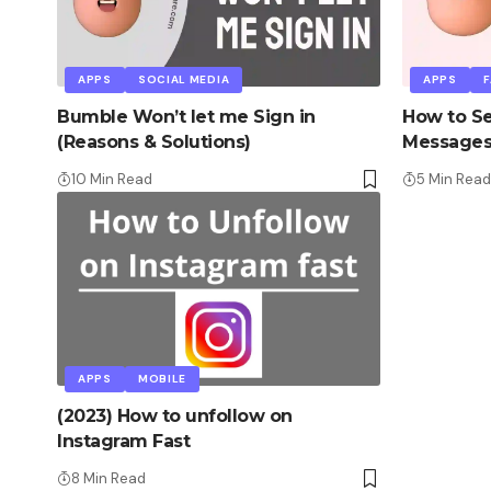
APPS
SOCIAL MEDIA
APPS
Bumble Won’t let me Sign in
How to Se
(Reasons & Solutions)
Messages
10 Min Read
5 Min Read
APPS
MOBILE
(2023) How to unfollow on
Instagram Fast
8 Min Read