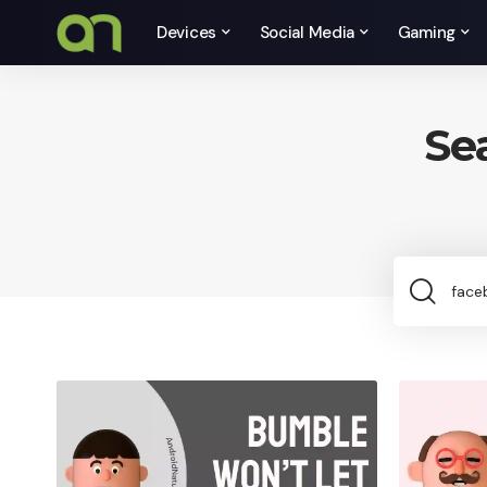
Devices
Social Media
Gaming
Se
Sea
for: