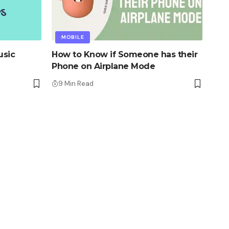
MOBILE
usic
How to Know if Someone has their
Phone on Airplane Mode
9 Min Read