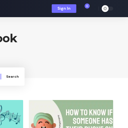
6
Sign In
ook