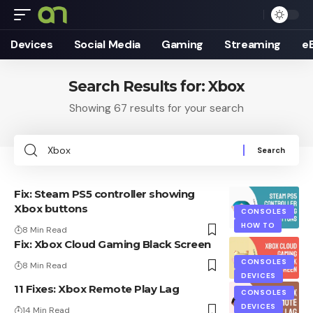
Devices
Social Media
Gaming
Streaming
e
Search Results for: Xbox
Showing 67 results for your search
Search
for:
Fix: Steam PS5 controller showing
Xbox buttons
CONSOLES
HOW TO
8 Min Read
Fix: Xbox Cloud Gaming Black Screen
CONSOLES
8 Min Read
DEVICES
11 Fixes: Xbox Remote Play Lag
CONSOLES
DEVICES
14 Min Read