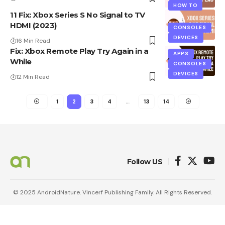
HOW TO
11 Fix: Xbox Series S No Signal to TV
HDMI (2023)
CONSOLES
DEVICES
16 Min Read
Fix: Xbox Remote Play Try Again in a
APPS
While
CONSOLES
DEVICES
12 Min Read
1
2
3
4
…
13
14
Follow US
© 2025 AndroidNature. Vincerf Publishing Family. All Rights Reserved.