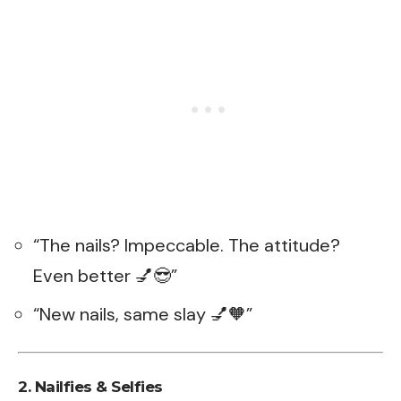
“The nails? Impeccable. The attitude?
Even better 💅😎”
“New nails, same slay 💅🧡”
2. Nailfies & Selfies