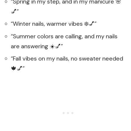
“Spring in my step, and in my manicure 🌸
💅”
“Winter nails, warmer vibes ❄️💅”
“Summer colors are calling, and my nails
are answering ☀️💅”
“Fall vibes on my nails, no sweater needed
🍁💅”