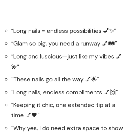
“Long nails = endless possibilities 💅✨”
“Glam so big, you need a runway 💅🛤️”
“Long and luscious—just like my vibes 💅
💫”
“These nails go all the way 💅🌟”
“Long nails, endless compliments 💅🙌”
“Keeping it chic, one extended tip at a
time 💅🖤”
“Why yes, I do need extra space to show