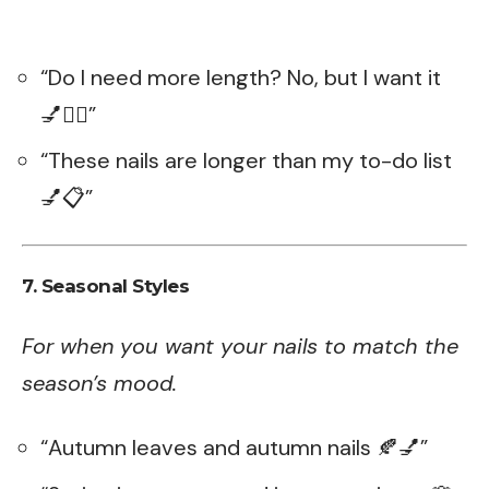
“Do I need more length? No, but I want it
💅💁‍♀️”
“These nails are longer than my to-do list
💅📋”
7. Seasonal Styles
For when you want your nails to match the
season’s mood.
“Autumn leaves and autumn nails 🍂💅”