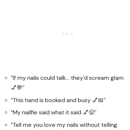
“If my nails could talk… they’d scream glam
💅💬”
“This hand is booked and busy 💅📅”
“My nailfie said what it said 💅😤”
“Tell me you love my nails without telling