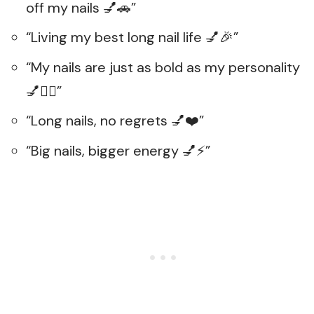
off my nails 💅🚗”
“Living my best long nail life 💅🎉”
“My nails are just as bold as my personality
💅💁‍♀️”
“Long nails, no regrets 💅❤️”
“Big nails, bigger energy 💅⚡”