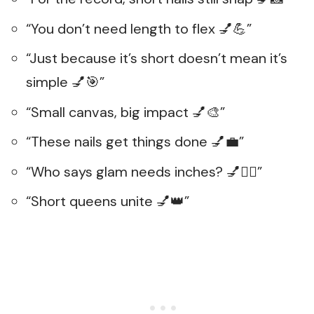
“You don’t need length to flex 💅💪”
“Just because it’s short doesn’t mean it’s
simple 💅🎯”
“Small canvas, big impact 💅🎨”
“These nails get things done 💅💼”
“Who says glam needs inches? 💅🤷‍♀️”
“Short queens unite 💅👑”