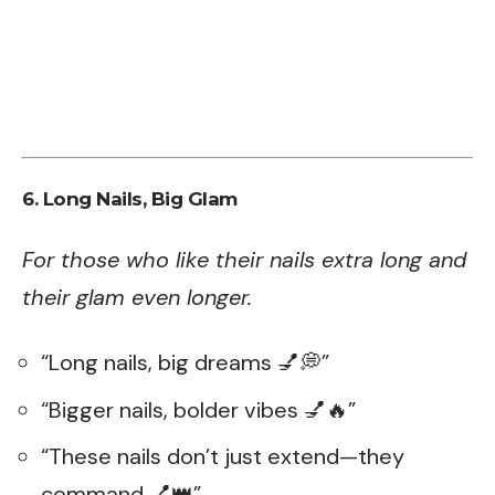
6. Long Nails, Big Glam
For those who like their nails extra long and
their glam even longer.
“Long nails, big dreams 💅💭”
“Bigger nails, bolder vibes 💅🔥”
“These nails don’t just extend—they
command 💅👑”