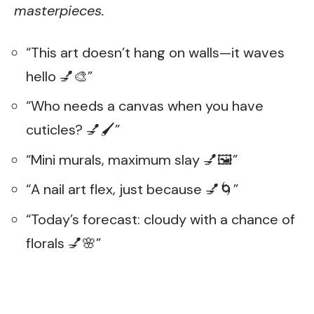
masterpieces.
“This art doesn’t hang on walls—it waves
hello 💅🎨”
“Who needs a canvas when you have
cuticles? 💅🖌️”
“Mini murals, maximum slay 💅🖼️”
“A nail art flex, just because 💅🌀”
“Today’s forecast: cloudy with a chance of
florals 💅🌸”