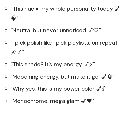
“This hue = my whole personality today 💅
🧠”
“Neutral but never unnoticed 💅🤍”
“I pick polish like I pick playlists: on repeat
🎶💅”
“This shade? It’s my energy 💅⚡”
“Mood ring energy, but make it gel 💅🔄”
“Why yes, this is my power color 💅💃”
“Monochrome, mega glam 💅🖤”