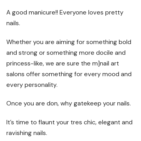
A good manicure!! Everyone loves pretty
nails.
Whether you are aiming for something bold
and strong or something more docile and
princess-like, we are sure the m]nail art
salons offer something for every mood and
every personality.
Once you are don, why gatekeep your nails.
It’s time to flaunt your tres chic, elegant and
ravishing nails.