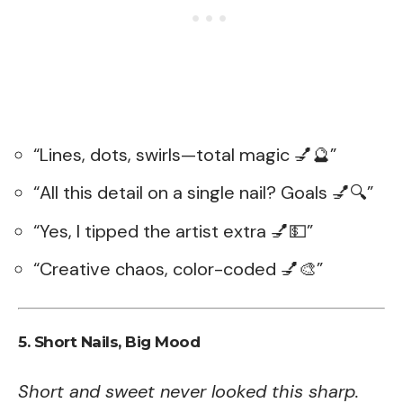
“Lines, dots, swirls—total magic 💅🔮”
“All this detail on a single nail? Goals 💅🔍”
“Yes, I tipped the artist extra 💅💵”
“Creative chaos, color-coded 💅🎨”
5. Short Nails, Big Mood
Short and sweet never looked this sharp.