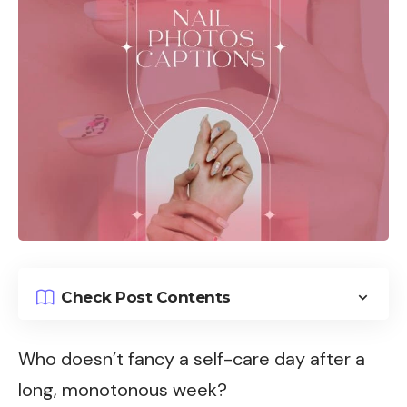
Check Post Contents
Who doesn’t fancy a self-care day after a
long, monotonous week?