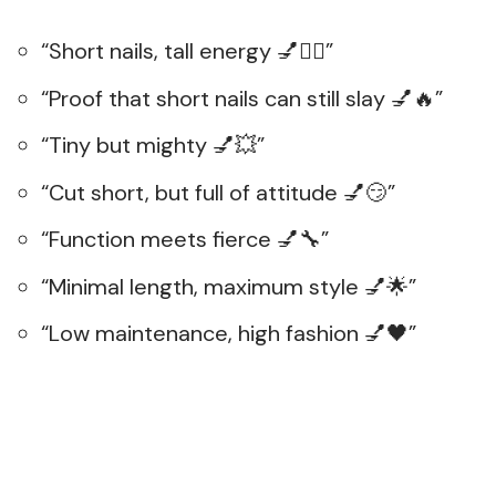
“Short nails, tall energy 💅💁‍♀️”
“Proof that short nails can still slay 💅🔥”
“Tiny but mighty 💅💥”
“Cut short, but full of attitude 💅😏”
“Function meets fierce 💅🔧”
“Minimal length, maximum style 💅🌟”
“Low maintenance, high fashion 💅🖤”