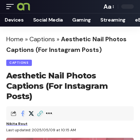
Aa
Font
Devices
Social Media
Gaming
Streaming
e
Resizer
Home
»
Captions
»
Aesthetic Nail Photos
Captions (For Instagram Posts)
CAPTIONS
Aesthetic Nail Photos
Captions (For Instagram
Posts)
Nikita Rout
Last updated: 2025/05/09 at 10:15 AM