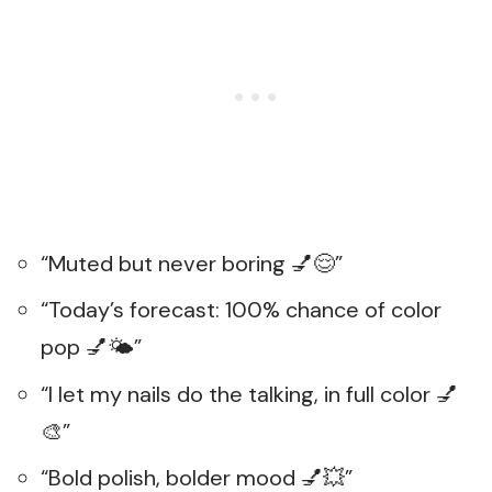
“Muted but never boring 💅😌”
“Today’s forecast: 100% chance of color
pop 💅🌤️”
“I let my nails do the talking, in full color 💅
🎨”
“Bold polish, bolder mood 💅💥”