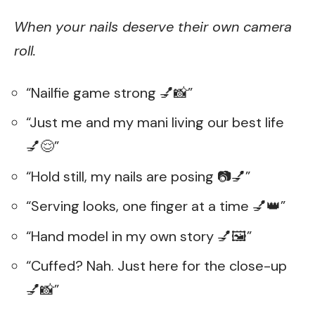
When your nails deserve their own camera
roll.
“Nailfie game strong 💅📸”
“Just me and my mani living our best life
💅😌”
“Hold still, my nails are posing 📷💅”
“Serving looks, one finger at a time 💅👑”
“Hand model in my own story 💅🖼️”
“Cuffed? Nah. Just here for the close-up
💅📸”