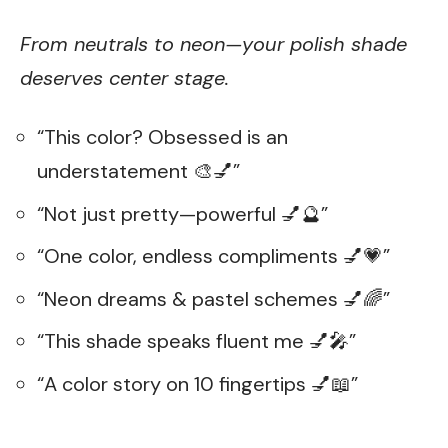
From neutrals to neon—your polish shade
deserves center stage.
“This color? Obsessed is an
understatement 🎨💅”
“Not just pretty—powerful 💅🔮”
“One color, endless compliments 💅💗”
“Neon dreams & pastel schemes 💅🌈”
“This shade speaks fluent me 💅🎤”
“A color story on 10 fingertips 💅📖”