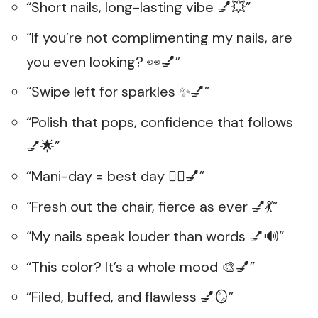
“Short nails, long-lasting vibe 💅💥”
“If you’re not complimenting my nails, are
you even looking? 👀💅”
“Swipe left for sparkles ✨💅”
“Polish that pops, confidence that follows
💅🌟”
“Mani-day = best day 🧖‍♀️💅”
“Fresh out the chair, fierce as ever 💅💃”
“My nails speak louder than words 💅🔊”
“This color? It’s a whole mood 🎨💅”
“Filed, buffed, and flawless 💅🪞”