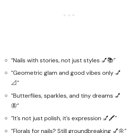
“Nails with stories, not just styles 💅📚”
“Geometric glam and good vibes only 💅
📐”
“Butterflies, sparkles, and tiny dreams 💅
🦋”
“It’s not just polish, it’s expression 💅🖍️”
“Florals for nails? Still groundbreaking 💅🌼”