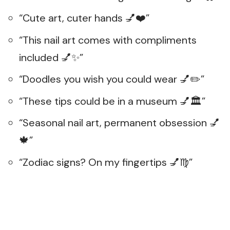
“Cute art, cuter hands 💅❤️”
“This nail art comes with compliments
included 💅✨”
“Doodles you wish you could wear 💅✏️”
“These tips could be in a museum 💅🏛️”
“Seasonal nail art, permanent obsession 💅
🍁”
“Zodiac signs? On my fingertips 💅♍”