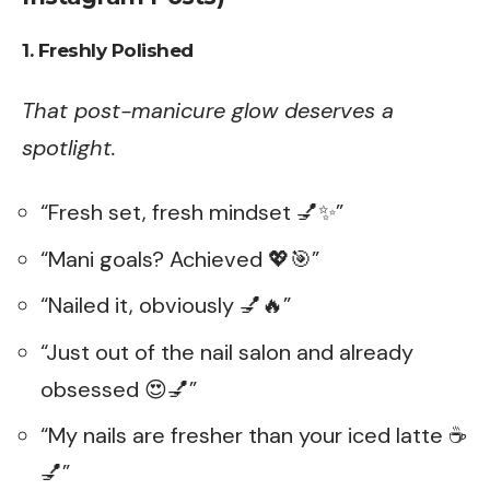
1. Freshly Polished
That post-manicure glow deserves a
spotlight.
“Fresh set, fresh mindset 💅✨”
“Mani goals? Achieved 💖🎯”
“Nailed it, obviously 💅🔥”
“Just out of the nail salon and already
obsessed 😍💅”
“My nails are fresher than your iced latte ☕
💅”