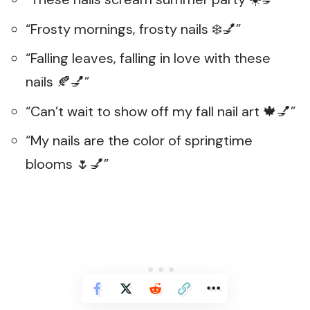
“Frosty mornings, frosty nails ❄️💅”
“Falling leaves, falling in love with these
nails 🍂💅”
“Can’t wait to show off my fall nail art 🍁💅”
“My nails are the color of springtime
blooms 🌷💅”