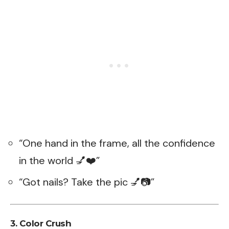
“One hand in the frame, all the confidence
in the world 💅❤️”
“Got nails? Take the pic 💅📷”
3. Color Crush