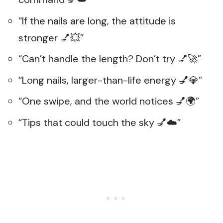
“If the nails are long, the attitude is
stronger 💅💥”
“Can’t handle the length? Don’t try 💅🚀”
“Long nails, larger-than-life energy 💅💎”
“One swipe, and the world notices 💅🌍”
“Tips that could touch the sky 💅☁️”