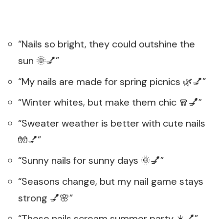
“Nails so bright, they could outshine the
sun 🌞💅”
“My nails are made for spring picnics 🌿💅”
“Winter whites, but make them chic 🧣💅”
“Sweater weather is better with cute nails
🧤💅”
“Sunny nails for sunny days 🌞💅”
“Seasons change, but my nail game stays
strong 💅🌸”
“These nails scream summer party ☀️💅”