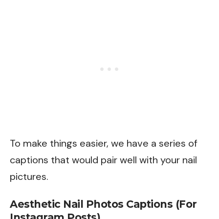
To make things easier, we have a series of
captions that would pair well with your nail
pictures.
Aesthetic Nail Photos Captions (For
Instagram Posts)