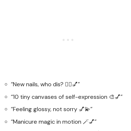
“New nails, who dis? 💁‍♀️💅”
“10 tiny canvases of self-expression 🎨💅”
“Feeling glossy, not sorry 💅💫”
“Manicure magic in motion 🪄💅”