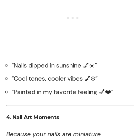
“Nails dipped in sunshine 💅☀️”
“Cool tones, cooler vibes 💅❄️”
“Painted in my favorite feeling 💅❤️”
4. Nail Art Moments
Because your nails are miniature