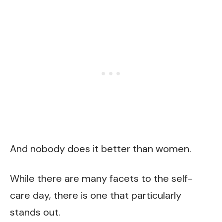
And nobody does it better than women.
While there are many facets to the self-
care day, there is one that particularly
stands out.