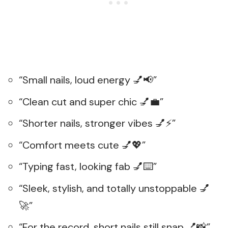
“Small nails, loud energy 💅📢”
“Clean cut and super chic 💅💼”
“Shorter nails, stronger vibes 💅⚡”
“Comfort meets cute 💅💖”
“Typing fast, looking fab 💅⌨️”
“Sleek, stylish, and totally unstoppable 💅
🚀”
“For the record, short nails still snap 💅📸”