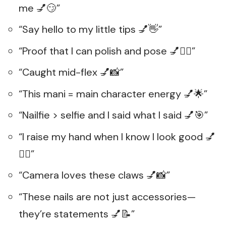
me 💅😏”
“Say hello to my little tips 💅👋”
“Proof that I can polish and pose 💅💁‍♀️”
“Caught mid-flex 💅📸”
“This mani = main character energy 💅🌟”
“Nailfie > selfie and I said what I said 💅🎯”
“I raise my hand when I know I look good 💅
🙋‍♀️”
“Camera loves these claws 💅📸”
“These nails are not just accessories—
they’re statements 💅📝”