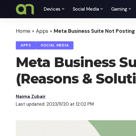
Devices
Social Media
Gaming
Home
»
Apps
»
Meta Business Suite Not Posting
APPS
SOCIAL MEDIA
Meta Business Su
(Reasons & Solut
Naima Zubair
Last updated: 2023/11/20 at 12:02 PM