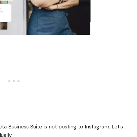
a Business Suite is not posting to Instagram. Let’s
ually: