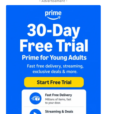
- Advertisement -