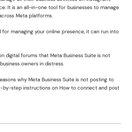
 It is an all-in-one tool for businesses to manage
y across Meta platforms.
l for managing your online presence, it can run into
 digital forums that Meta Business Suite is not
 business owners in distress.
reasons why Meta Business Suite is not posting to
tep-by-step instructions on How to connect and post