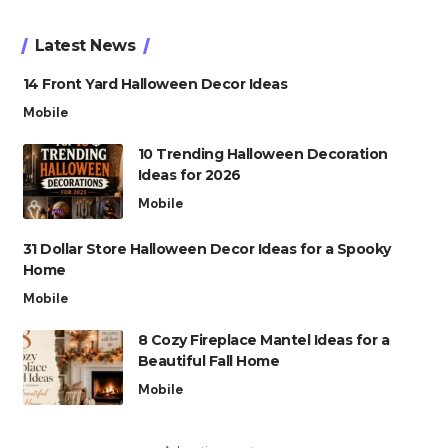
Latest News
14 Front Yard Halloween Decor Ideas
Mobile
10 Trending Halloween Decoration
Ideas for 2026
Mobile
31 Dollar Store Halloween Decor Ideas for a Spooky
Home
Mobile
8 Cozy Fireplace Mantel Ideas for a
Beautiful Fall Home
Mobile