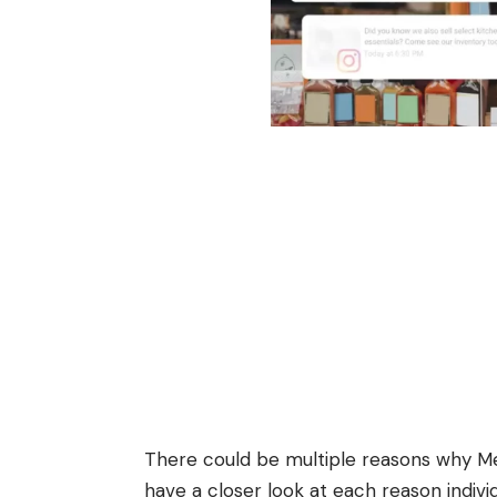
There could be multiple reasons why Met
have a closer look at each reason individ