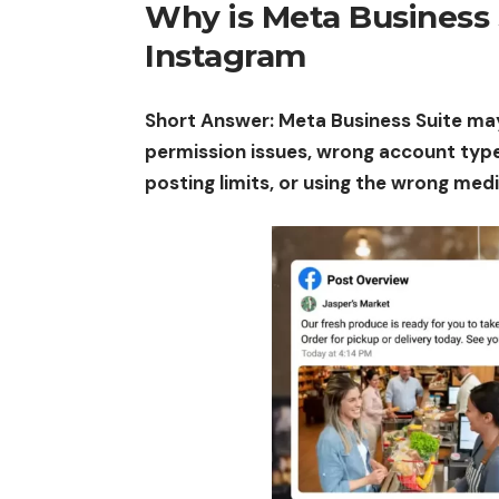
Why is Meta Business 
Instagram
Short Answer: Meta Business Suite ma
permission issues, wrong account type
posting limits, or using the wrong med