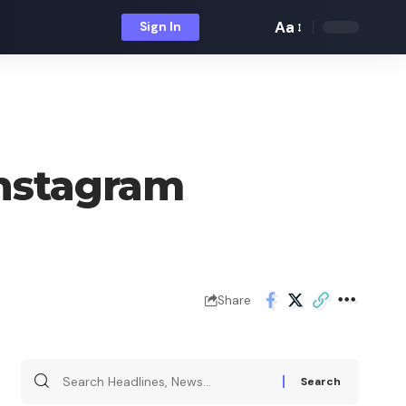
Aa
Sign In
Font
Resizer
Instagram
Share
Search
for: