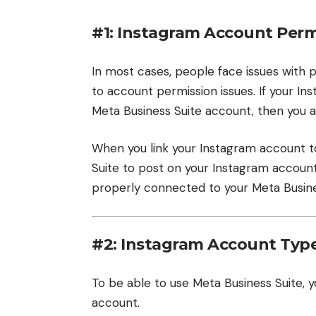
#1: Instagram Account Perm
In most cases, people face issues with 
to account permission issues. If your I
Meta Business Suite account, then you ar
When you link your Instagram account t
Suite to post on your Instagram accoun
properly connected to your Meta Busine
#2: Instagram Account Typ
To be able to use Meta Business Suite,
account.