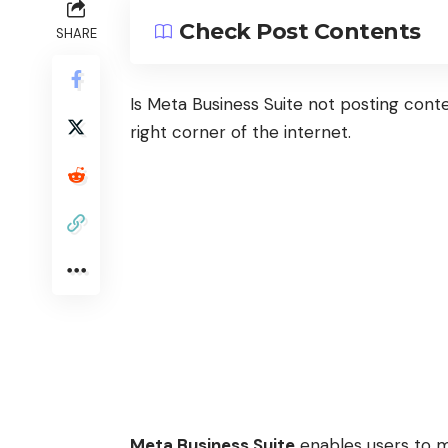
Check Post Contents
SHARE
Is Meta Business Suite not posting cont
right corner of the internet.
Meta Business Suite
enables users to ma