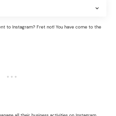
ent to Instagram? Fret not! You have come to the
nage all their business activities on Instagram,