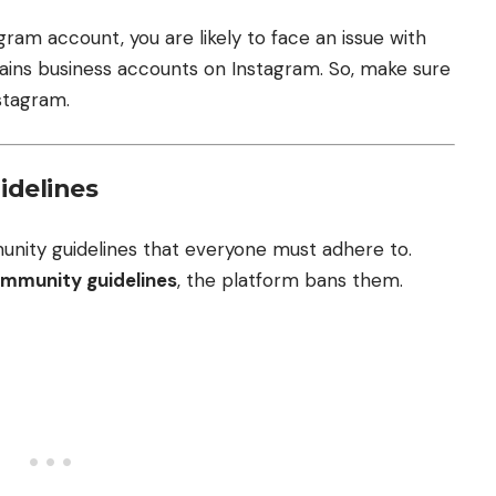
gram account, you are likely to face an issue with
tains business accounts on Instagram. So, make sure
stagram.
idelines
unity guidelines that everyone must adhere to.
ommunity guidelines
, the platform bans them.