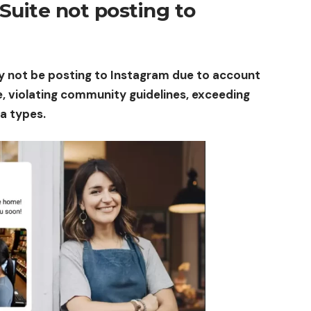
Suite not posting to
y not be posting to Instagram due to account
, violating community guidelines, exceeding
ia types.