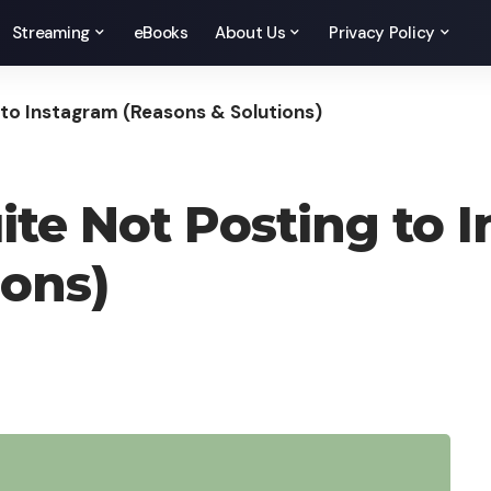
Streaming
eBooks
About Us
Privacy Policy
 to Instagram (Reasons & Solutions)
ite Not Posting to 
ions)