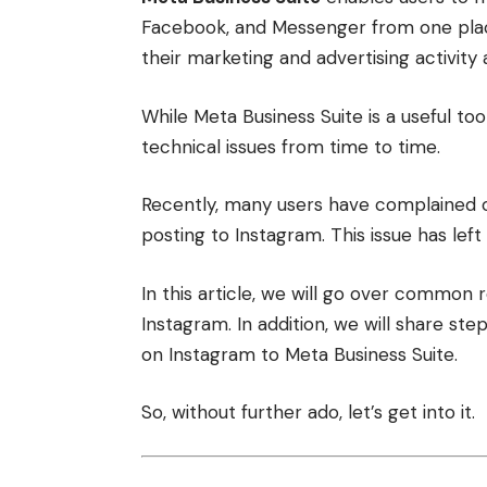
Facebook, and Messenger from one place.
their marketing and advertising activit
While Meta Business Suite is a useful too
technical issues from time to time.
Recently, many users have complained on
posting to Instagram. This issue has left
In this article, we will go over common 
Instagram. In addition, we will share s
on Instagram to Meta Business Suite.
So, without further ado, let’s get into it.