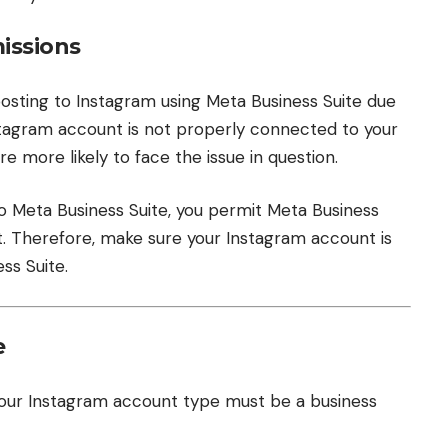
issions
posting to Instagram using Meta Business Suite due
nstagram account is not properly connected to your
e more likely to face the issue in question.
o Meta Business Suite, you permit Meta Business
t. Therefore, make sure your Instagram account is
ss Suite.
e
 your Instagram account type must be a business