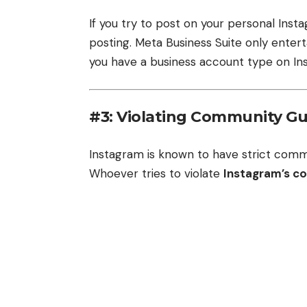
If you try to post on your personal Insta
posting. Meta Business Suite only enter
you have a business account type on In
#3: Violating Community Gu
Instagram is known to have strict comm
Whoever tries to violate
Instagram’s c