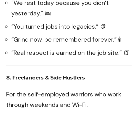
“We rest today because you didn’t
yesterday.” 🛌
“You turned jobs into legacies.” 🪙
“Grind now, be remembered forever.” 🕯️
“Real respect is earned on the job site.” 🧯
8. Freelancers & Side Hustlers
For the self-employed warriors who work
through weekends and Wi-Fi.