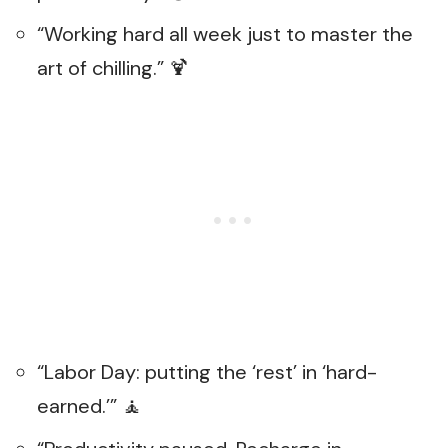
“Working hard all week just to master the
art of chilling.” 🍹
“Labor Day: putting the ‘rest’ in ‘hard-
earned.’” 🧘