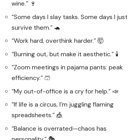
wine.” 🍷
“Some days I slay tasks. Some days I just
survive them.” 🐢
“Work hard, overthink harder.” 🤯
“Burning out, but make it aesthetic.” 🕯️
“Zoom meetings in pajama pants: peak
efficiency.” 🩳
“My out-of-office is a cry for help.” 📣
“If life is a circus, I’m juggling flaming
spreadsheets.” 🎪
“Balance is overrated—chaos has
personality.” 🎭