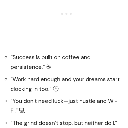
“Success is built on coffee and
persistence.” ☕
“Work hard enough and your dreams start
clocking in too.” 🕒
“You don’t need luck—just hustle and Wi-
Fi.” 💻
“The grind doesn’t stop, but neither do I.”