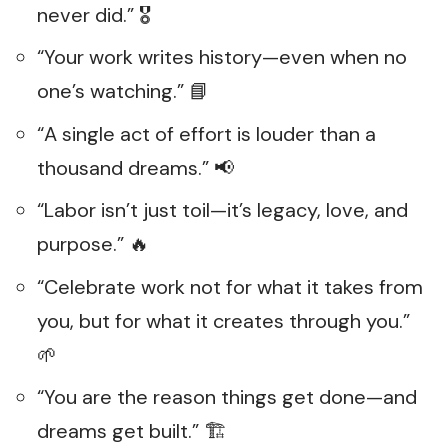
never did.” 🎖️
“Your work writes history—even when no
one’s watching.” 📘
“A single act of effort is louder than a
thousand dreams.” 📢
“Labor isn’t just toil—it’s legacy, love, and
purpose.” 🔥
“Celebrate work not for what it takes from
you, but for what it creates through you.”
🌱
“You are the reason things get done—and
dreams get built.” 🏗️