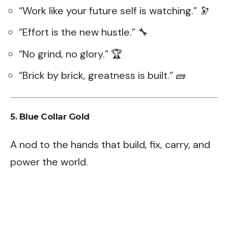
“Work like your future self is watching.” 🔭
“Effort is the new hustle.” 🔧
“No grind, no glory.” 🏆
“Brick by brick, greatness is built.” 🧱
5. Blue Collar Gold
A nod to the hands that build, fix, carry, and
power the world.