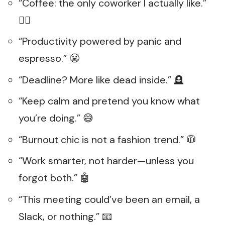
“Coffee: the only coworker I actually like.”
👯‍♂️
“Productivity powered by panic and
espresso.” 😬
“Deadline? More like dead inside.” 🪦
“Keep calm and pretend you know what
you’re doing.” 😅
“Burnout chic is not a fashion trend.” 🧥
“Work smarter, not harder—unless you
forgot both.” 🤖
“This meeting could’ve been an email, a
Slack, or nothing.” 📧