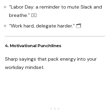
“Labor Day: a reminder to mute Slack and
breathe.” 😮‍💨
“Work hard, delegate harder.” 🗂️
4. Motivational Punchlines
Sharp sayings that pack energy into your
workday mindset.