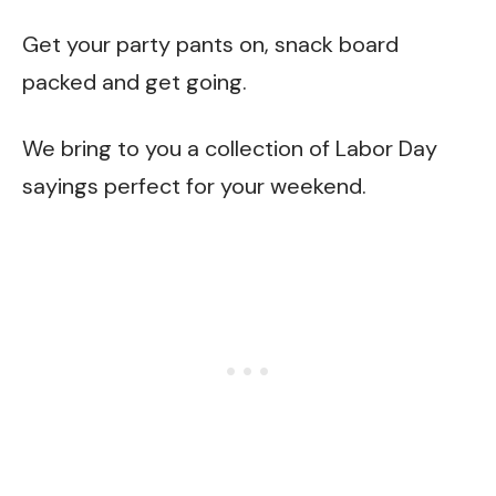
Get your party pants on, snack board
packed and get going.
We bring to you a collection of Labor Day
sayings perfect for your weekend.