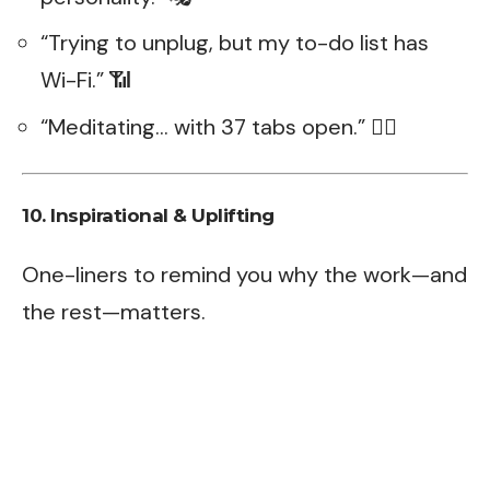
“Trying to unplug, but my to-do list has
Wi-Fi.” 📶
“Meditating… with 37 tabs open.” 🧘‍♂️
10. Inspirational & Uplifting
One-liners to remind you why the work—and
the rest—matters.