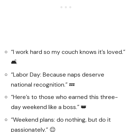
“I work hard so my couch knows it’s loved.”
🛋️
“Labor Day: Because naps deserve
national recognition.” 💤
“Here’s to those who earned this three-
day weekend like a boss.” 👑
“Weekend plans: do nothing, but do it
passionately.” 😌