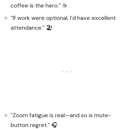
coffee is the hero.” ☕
“If work were optional, I’d have excellent
attendance.” 🏖️
“Zoom fatigue is real—and so is mute-
button regret.” 🎧