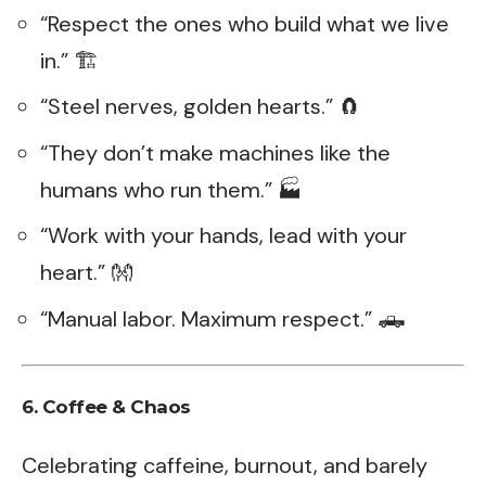
“Respect the ones who build what we live
in.” 🏗️
“Steel nerves, golden hearts.” 🧲
“They don’t make machines like the
humans who run them.” 🏭
“Work with your hands, lead with your
heart.” 👐
“Manual labor. Maximum respect.” 🛻
6. Coffee & Chaos
Celebrating caffeine, burnout, and barely