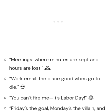
“Meetings: where minutes are kept and
hours are lost.” 🕰️
“Work email: the place good vibes go to
die.” 💀
“You can’t fire me—it’s Labor Day!” 😂
“Friday’s the goal, Monday’s the villain, and