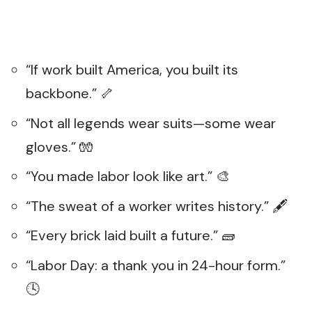
“If work built America, you built its
backbone.” 🦴
“Not all legends wear suits—some wear
gloves.” 🧤
“You made labor look like art.” 🎨
“The sweat of a worker writes history.” 🖋️
“Every brick laid built a future.” 🧱
“Labor Day: a thank you in 24-hour form.”
🕓