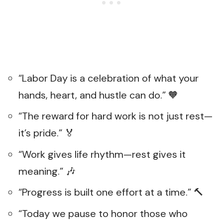
“Labor Day is a celebration of what your
hands, heart, and hustle can do.” 🧡
“The reward for hard work is not just rest—
it’s pride.” 🏅
“Work gives life rhythm—rest gives it
meaning.” 🎶
“Progress is built one effort at a time.” 🔨
“Today we pause to honor those who