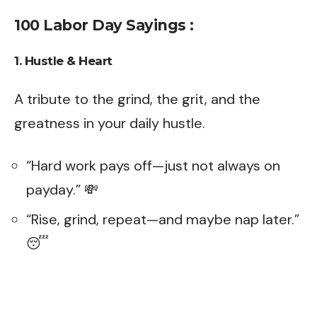
100 Labor Day Sayings :
1. Hustle & Heart
A tribute to the grind, the grit, and the
greatness in your daily hustle.
“Hard work pays off—just not always on
payday.” 💸
“Rise, grind, repeat—and maybe nap later.”
😴