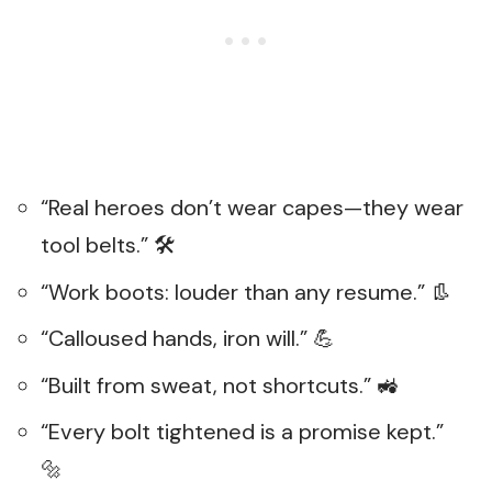
“Real heroes don’t wear capes—they wear
tool belts.” 🛠️
“Work boots: louder than any resume.” 👢
“Calloused hands, iron will.” 💪
“Built from sweat, not shortcuts.” 🚜
“Every bolt tightened is a promise kept.”
🔩