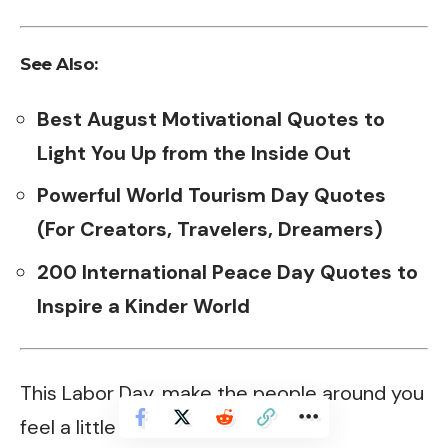
See Also:
Best August Motivational Quotes to
Light You Up from the Inside Out
Powerful World Tourism Day Quotes
(For Creators, Travelers, Dreamers)
200 International Peace Day Quotes to
Inspire a Kinder World
This Labor Day, make the people around you
feel a little special.