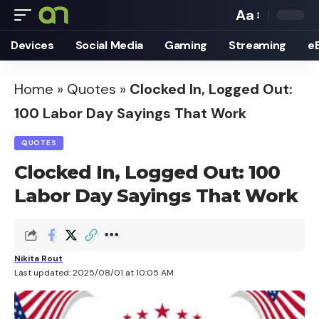
Aa
Font
Devices
Social Media
Gaming
Streaming
e
Resizer
Home
»
Quotes
»
Clocked In, Logged Out:
100 Labor Day Sayings That Work
QUOTES
Clocked In, Logged Out: 100
Labor Day Sayings That Work
Nikita Rout
Last updated: 2025/08/01 at 10:05 AM