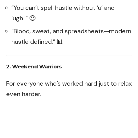
“You can’t spell hustle without ‘u’ and
‘ugh.’” 😤
“Blood, sweat, and spreadsheets—modern
hustle defined.” 📊
2. Weekend Warriors
For everyone who’s worked hard just to relax
even harder.