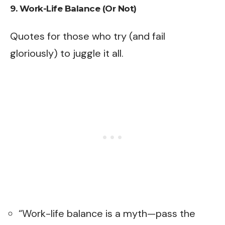
9. Work-Life Balance (Or Not)
Quotes for those who try (and fail
gloriously) to juggle it all.
“Work-life balance is a myth—pass the