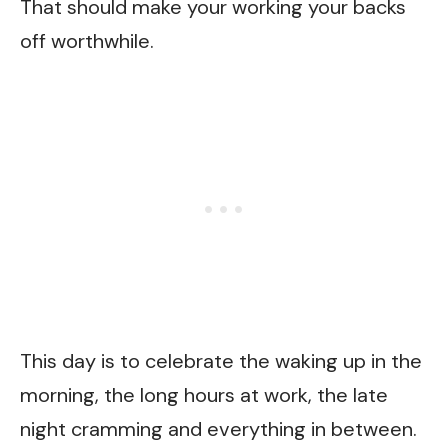
That should make your working your backs
off worthwhile.
This day is to celebrate the waking up in the
morning, the long hours at work, the late
night cramming and everything in between.