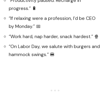
“Productivity paused. Recharge in
progress.” 🔋
“If relaxing were a profession, I’d be CEO
by Monday.” 📅
“Work hard, nap harder, snack hardest.” 🍿
“On Labor Day, we salute with burgers and
hammock swings.” 🍔