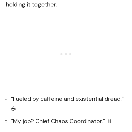
holding it together.
“Fueled by caffeine and existential dread.”
☕
“My job? Chief Chaos Coordinator.” 📎