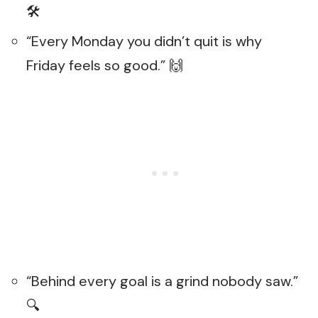
🛠️
“Every Monday you didn’t quit is why
Friday feels so good.” 🙌
“Behind every goal is a grind nobody saw.”
🔍