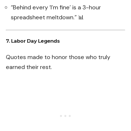
“Behind every ‘I’m fine’ is a 3-hour
spreadsheet meltdown.” 📊
7. Labor Day Legends
Quotes made to honor those who truly
earned their rest.