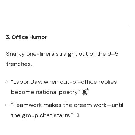
3. Office Humor
Snarky one-liners straight out of the 9–5
trenches.
“Labor Day: when out-of-office replies
become national poetry.” 📬
“Teamwork makes the dream work—until
the group chat starts.” 📱