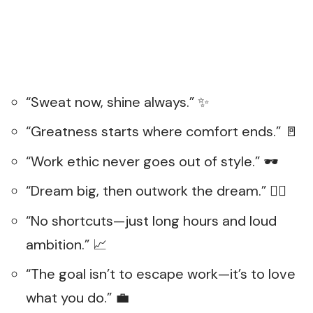
“Sweat now, shine always.” ✨
“Greatness starts where comfort ends.” 🚪
“Work ethic never goes out of style.” 🕶️
“Dream big, then outwork the dream.” 🏃‍♀️
“No shortcuts—just long hours and loud
ambition.” 📈
“The goal isn’t to escape work—it’s to love
what you do.” 💼