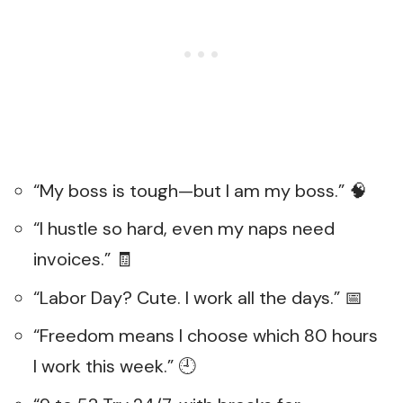
“My boss is tough—but I am my boss.” 🧠
“I hustle so hard, even my naps need
invoices.” 🧾
“Labor Day? Cute. I work all the days.” 📅
“Freedom means I choose which 80 hours
I work this week.” 🕘