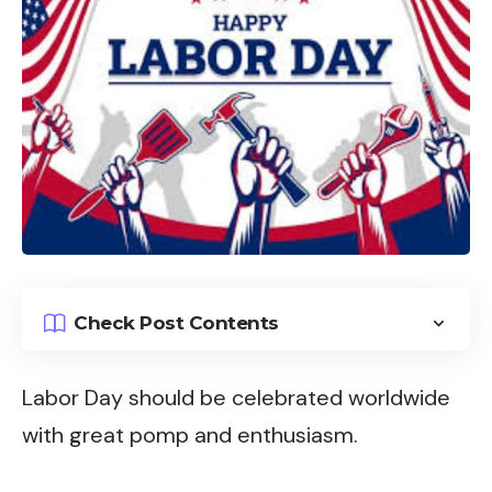
Check Post Contents
Labor Day should be celebrated worldwide
with great pomp and enthusiasm.