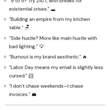
“9 to 5? Try 24/7, with breaks for
existential crises.” 🕳️
“Building an empire from my kitchen
table.” 🪑
“Side hustle? More like main hustle with
bad lighting.” 💡
“Burnout is my brand aesthetic.” 🔥
“Labor Day means my email is slightly less
cursed.” 📨
“I don’t chase weekends—I chase
invoices.” 💼