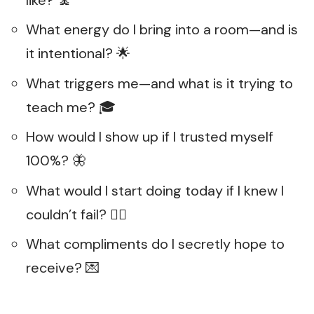
What energy do I bring into a room—and is
it intentional? 🌟
What triggers me—and what is it trying to
teach me? 🎓
How would I show up if I trusted myself
100%? 🦋
What would I start doing today if I knew I
couldn’t fail? 🧗‍♀️
What compliments do I secretly hope to
receive? 💌