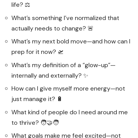
life? ⚖️
What’s something I’ve normalized that
actually needs to change? 🚨
What’s my next bold move—and how can I
prep for it now? 🛫
What’s my definition of a “glow-up”—
internally and externally? ✨
How can I give myself more energy—not
just manage it? 🔋
What kind of people do I need around me
to thrive? 🧑‍🤝‍🧑
What goals make me feel excited—not