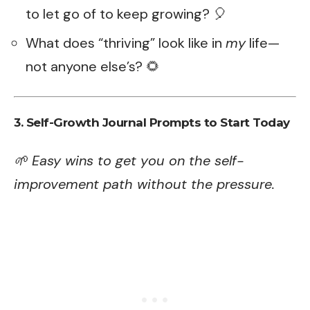
to let go of to keep growing? 🎈
What does “thriving” look like in
my
life—
not anyone else’s? 🌻
3. Self-Growth Journal Prompts to Start Today
🌱 Easy wins to get you on the self-
improvement path without the pressure.