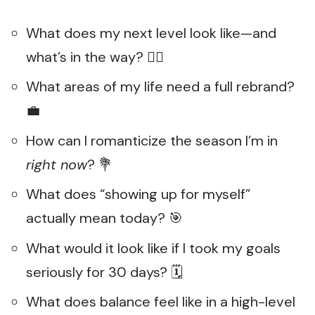
What does my next level look like—and
what’s in the way? 🧗‍♀️
What areas of my life need a full rebrand?
💼
How can I romanticize the season I’m in
right now
? 💐
What does “showing up for myself”
actually mean today? 🎯
What would it look like if I took my goals
seriously for 30 days? 🗓️
What does balance feel like in a high-level