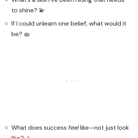
to shine? 💫
If I could unlearn one belief, what would it
be? 🧽
What does success
feel
like—not just look
like? 🧘