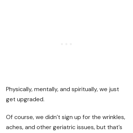
Physically, mentally, and spiritually, we just
get upgraded.
Of course, we didn’t sign up for the wrinkles,
aches, and other geriatric issues, but that’s