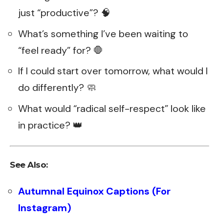
just “productive”? 🧠
What’s something I’ve been waiting to
“feel ready” for? 🛑
If I could start over tomorrow, what would I
do differently? 🧼
What would “radical self-respect” look like
in practice? 👑
See Also:
Autumnal Equinox Captions (For
Instagram)