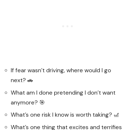
If fear wasn’t driving, where would I go
next? 🚗
What am I done pretending I don’t want
anymore? 🎯
What’s one risk I know is worth taking? 🎢
What’s one thing that excites and terrifies