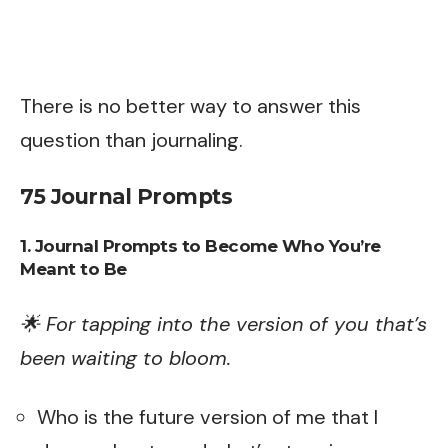
There is no better way to answer this
question than journaling.
75 Journal Prompts
1. Journal Prompts to Become Who You’re
Meant to Be
🌟 For tapping into the version of you that’s
been waiting to bloom.
Who is the future version of me that I