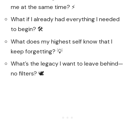
me at the same time? ⚡
What if I already had everything I needed
to begin? 🛠️
What does my highest self know that I
keep forgetting? 💡
What’s the legacy I want to leave behind—
no filters? 🕊️