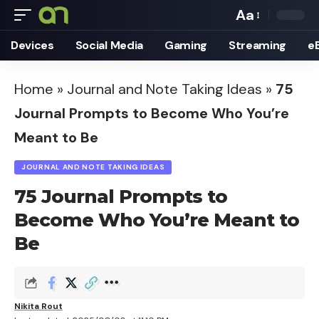
Aa
Font
Devices
Social Media
Gaming
Streaming
e
Resizer
Home
»
Journal and Note Taking Ideas
»
75
Journal Prompts to Become Who You’re
Meant to Be
JOURNAL AND NOTE TAKING IDEAS
75 Journal Prompts to
Become Who You’re Meant to
Be
Nikita Rout