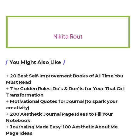
Nikita Rout
You Might Also Like
20 Best Self-Improvement Books of All Time You
Must Read
The Golden Rules: Do’s & Don’ts for Your That Girl
Transformation
Motivational Quotes for Journal (to spark your
creativity)
200 Aesthetic Journal Page Ideas to Fill Your
Notebook
Journaling Made Easy: 100 Aesthetic About Me
Page Ideas