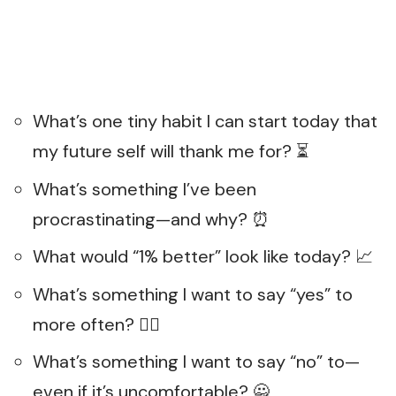
What’s one tiny habit I can start today that
my future self will thank me for? ⏳
What’s something I’ve been
procrastinating—and why? ⏰
What would “1% better” look like today? 📈
What’s something I want to say “yes” to
more often? 🙋‍♀️
What’s something I want to say “no” to—
even if it’s uncomfortable? 🙅