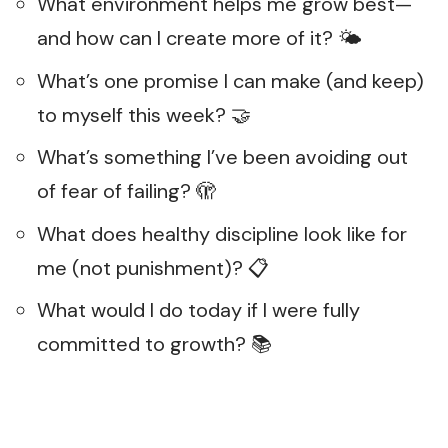
What environment helps me grow best—
and how can I create more of it? 🌤️
What’s one promise I can make (and keep)
to myself this week? 🤝
What’s something I’ve been avoiding out
of fear of failing? 🫣
What does healthy discipline look like for
me (not punishment)? 📋
What would I do today if I were fully
committed to growth? 📚