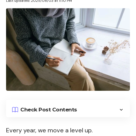
Last updated: 2025/08/03 at 11:10 PM
Check Post Contents
Every year, we move a level up.