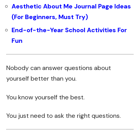
Aesthetic About Me Journal Page Ideas
(For Beginners, Must Try)
End-of-the-Year School Activities For
Fun
Nobody can answer questions about
yourself better than you.
You know yourself the best.
You just need to ask the right questions.