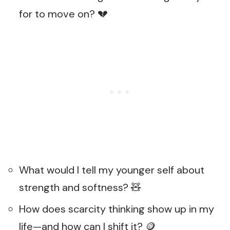
for to move on? 💔
What would I tell my younger self about
strength and softness? 🧸
How does scarcity thinking show up in my
life—and how can I shift it? 🪙