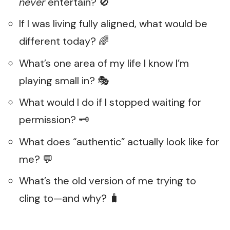
never
entertain? 🚫
If I was living fully aligned, what would be
different today? 🌈
What’s one area of my life I know I’m
playing small in? 🎭
What would I do if I stopped waiting for
permission? 🗝️
What does “authentic” actually look like for
me? 💬
What’s the old version of me trying to
cling to—and why? 🧳