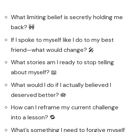
What limiting belief is secretly holding me
back? 🚧
If I spoke to myself like I do to my best
friend—what would change? 🎤
What stories am I ready to stop telling
about myself? 📖
What would I do if I actually believed I
deserved better? 🪷
How can I reframe my current challenge
into a lesson? 🔁
What’s something I need to forgive myself