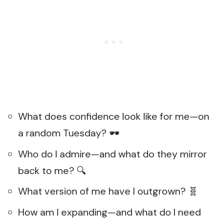
What does confidence look like for me—on
a random Tuesday? 🕶️
Who do I admire—and what do they mirror
back to me? 🔍
What version of me have I outgrown? 🧬
How am I expanding—and what do I need