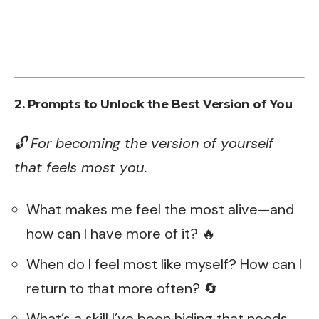
2. Prompts to Unlock the Best Version of You
🔓 For becoming the version of yourself
that feels most you.
What makes me feel the most alive—and
how can I have more of it? 🔥
When do I feel most like myself? How can I
return to that more often? 🔄
What’s a skill I’ve been hiding that needs