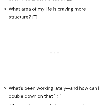
What area of my life is craving more
structure? 🗂️
What’s been working lately—and how can I
double down on that? ✅