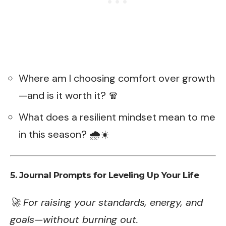
Where am I choosing comfort over growth
—and is it worth it? 🧣
What does a resilient mindset mean to me
in this season? 🌧️☀️
5. Journal Prompts for Leveling Up Your Life
🚀 For raising your standards, energy, and
goals—without burning out.