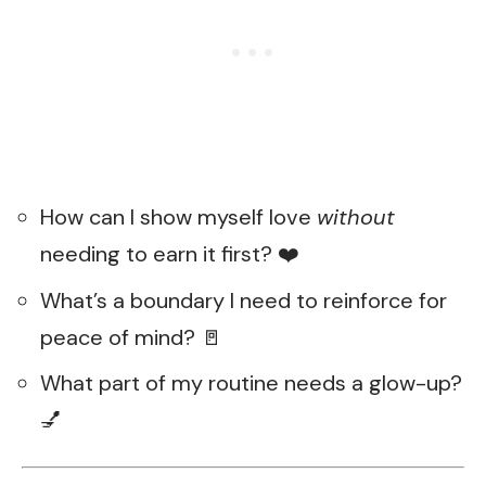
How can I show myself love
without
needing to earn it first? ❤️
What’s a boundary I need to reinforce for
peace of mind? 🚪
What part of my routine needs a glow-up?
💅