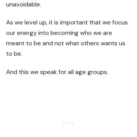
unavoidable.
As we level up, it is important that we focus
our energy into becoming who we are
meant to be and not what others wants us
to be.
And this we speak for all age groups.