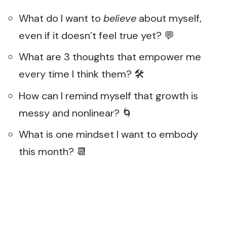
What do I want to
believe
about myself,
even if it doesn’t feel true yet? 💬
What are 3 thoughts that empower me
every time I think them? 🛠️
How can I remind myself that growth is
messy and nonlinear? 🌀
What is one mindset I want to embody
this month? 📆