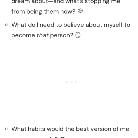
dream about—and what’s stopping me
from being them now? 💭
What do I need to believe about myself to
become
that
person? 🪞
What habits would the best version of me