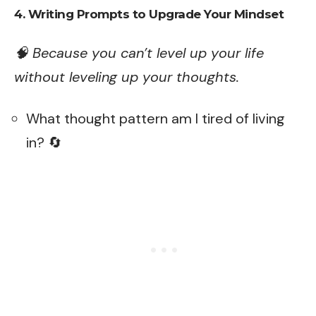
4. Writing Prompts to Upgrade Your Mindset
🧠 Because you can’t level up your life
without leveling up your thoughts.
What thought pattern am I tired of living
in? 🔄