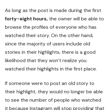
As long as the post is made during the first
forty-eight hours,
the owner will be able to
browse the profiles of everyone who has
watched their story. On the other hand,
since the majority of users include old
stories in their highlights, there is a good
likelihood that they won’t realize you
watched their highlights in the first place.
If someone were to post an old story to
their highlight, they would no longer be able
to see the number of people who watched
it because Instagram will stop providing that