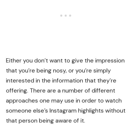
Either you don’t want to give the impression
that you’re being nosy, or you’re simply
interested in the information that they’re
offering. There are a number of different
approaches one may use in order to watch
someone else’s Instagram highlights without
that person being aware of it.