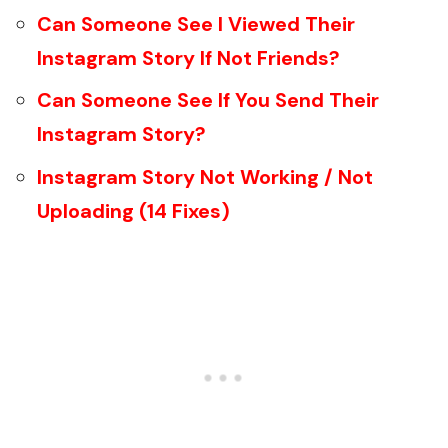
Can Someone See I Viewed Their
Instagram Story If Not Friends?
Can Someone See If You Send Their
Instagram Story?
Instagram Story Not Working / Not
Uploading (14 Fixes)