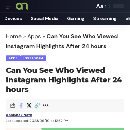
Aa
Font
Devices
Social Media
Gaming
Streaming
e
Resizer
Home
»
Apps
»
Can You See Who Viewed
Instagram Highlights After 24 hours
APPS
INSTAGRAM
Can You See Who Viewed
Instagram Highlights After 24
hours
Abhishek Nath
Last updated: 2023/05/10 at 12:32 PM