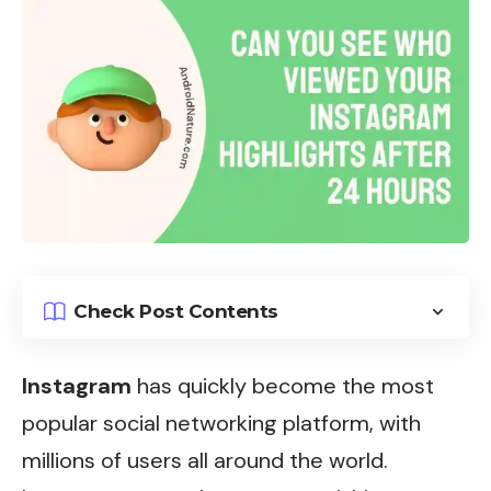
Check Post Contents
Instagram
has quickly become the most
popular social networking platform, with
millions of users all around the world.