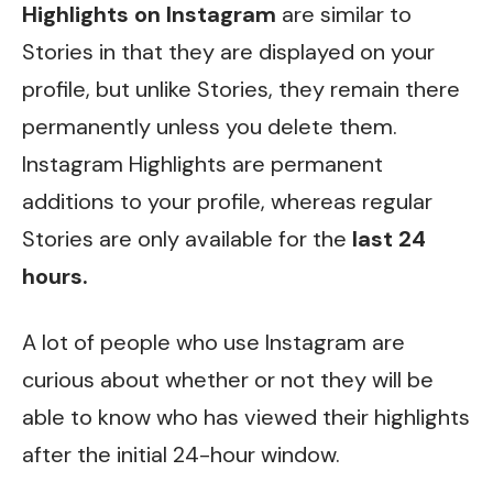
Highlights on Instagram
are similar to
Stories in that they are displayed on your
profile, but unlike Stories, they remain there
permanently unless you delete them.
Instagram Highlights are permanent
additions to your profile, whereas regular
Stories are only available for the
last 24
hours.
A lot of people who use Instagram are
curious about whether or not they will be
able to know who has viewed their highlights
after the initial 24-hour window.