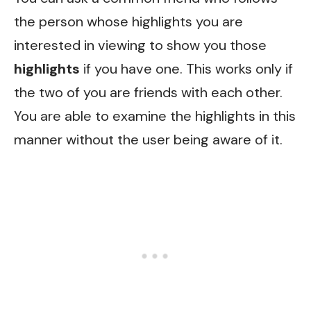
the person whose highlights you are
interested in viewing to show you those
highlights
if you have one. This works only if
the two of you are friends with each other.
You are able to examine the highlights in this
manner without the user being aware of it.