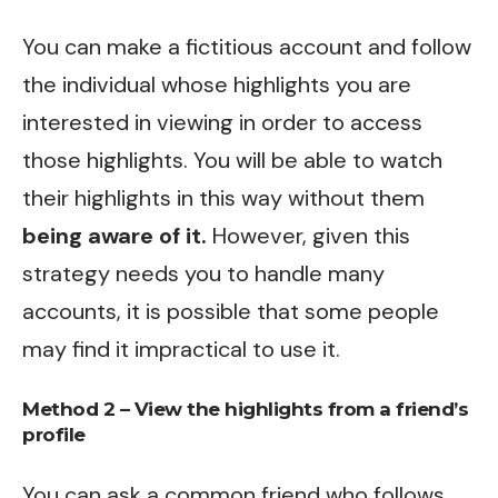
You can make a fictitious account and follow
the individual whose highlights you are
interested in viewing in order to access
those highlights. You will be able to watch
their highlights in this way without them
being aware of it.
However, given this
strategy needs you to handle many
accounts, it is possible that some people
may find it impractical to use it.
Method 2 – View the highlights from a friend’s
profile
You can ask a common friend who follows