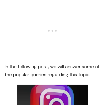
In the following post, we will answer some of
the popular queries regarding this topic.