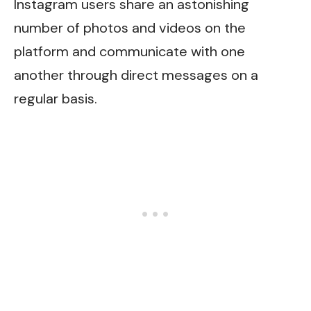
Instagram users share an astonishing
number of photos and videos on the
platform and communicate with one
another through direct messages on a
regular basis.