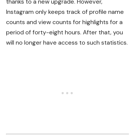
thanks to a new upgrade. However,
Instagram only keeps track of profile name
counts and view counts for highlights for a
period of forty-eight hours. After that, you
will no longer have access to such statistics.