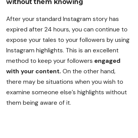
without them knowing
After your standard Instagram story has
expired after 24 hours, you can continue to
expose your tales to your followers by using
Instagram highlights. This is an excellent
method to keep your followers
engaged
with your content.
On the other hand,
there may be situations when you wish to
examine someone else’s highlights without
them being aware of it.