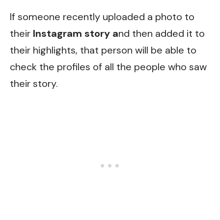
If someone recently uploaded a photo to
their
Instagram story a
nd then added it to
their highlights, that person will be able to
check the profiles of all the people who saw
their story.