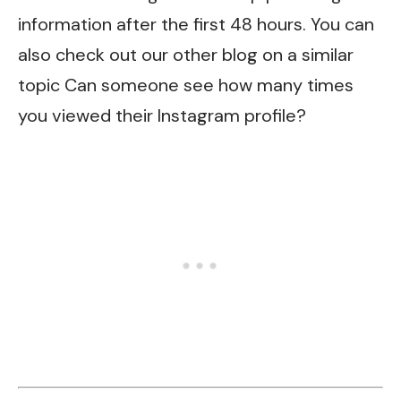
information after the first 48 hours. You can
also check out our other blog on a similar
topic
Can someone see how many times
you viewed their Instagram profile?