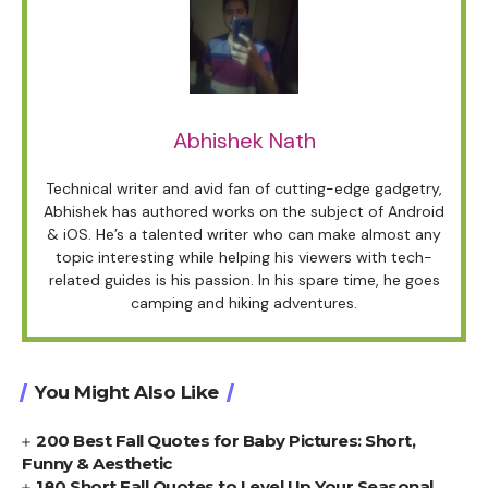
Abhishek Nath
Technical writer and avid fan of cutting-edge gadgetry,
Abhishek has authored works on the subject of Android
& iOS. He’s a talented writer who can make almost any
topic interesting while helping his viewers with tech-
related guides is his passion. In his spare time, he goes
camping and hiking adventures.
You Might Also Like
200 Best Fall Quotes for Baby Pictures: Short,
Funny & Aesthetic
180 Short Fall Quotes to Level Up Your Seasonal