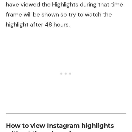
have viewed the Highlights during that time
frame will be shown so try to watch the
highlight after 48 hours.
How to view Instagram highlights