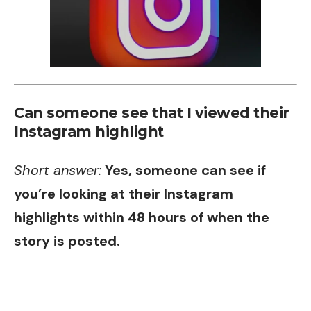
Can someone see that I viewed their
Instagram highlight
Short answer:
Yes, someone can see if
you’re looking at their Instagram
highlights within 48 hours of when the
story is posted.