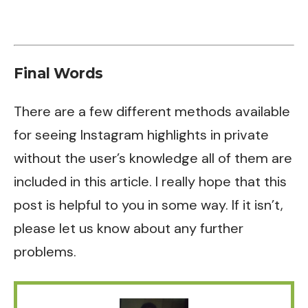
Final Words
There are a few different methods available
for seeing Instagram highlights in private
without the user’s knowledge all of them are
included in this article. I really hope that this
post is helpful to you in some way. If it isn’t,
please let us know about any further
problems.