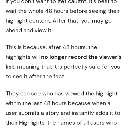
If you don’t want to get caught, it’s best to
wait the whole 48 hours before seeing their
highlight content. After that, you may go
ahead and view it.
This is because, after 48 hours, the
highlights will
no longer record the viewer’s
list,
meaning that it is perfectly safe for you
to see it after the fact.
They can see who has viewed the highlight
within the last 48 hours because when a
user submits a story and instantly adds it to
their Highlights, the names of all users who