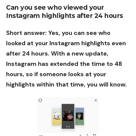
Can you see who viewed your
Instagram highlights after 24 hours
Short answer: Yes, you can see who
looked at your Instagram highlights even
after 24 hours. With a new update,
Instagram has extended the time to 48
hours, so if someone looks at your
highlights within that time, you will know.