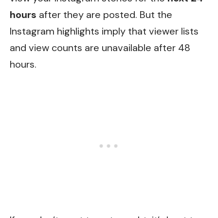
hours
after they are posted. But the
Instagram highlights imply that viewer lists
and view counts are unavailable after 48
hours.