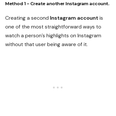
Method 1 – Create another Instagram account.
Creating a second
Instagram account
is
one of the most straightforward ways to
watch a person’s highlights on Instagram
without that user being aware of it.