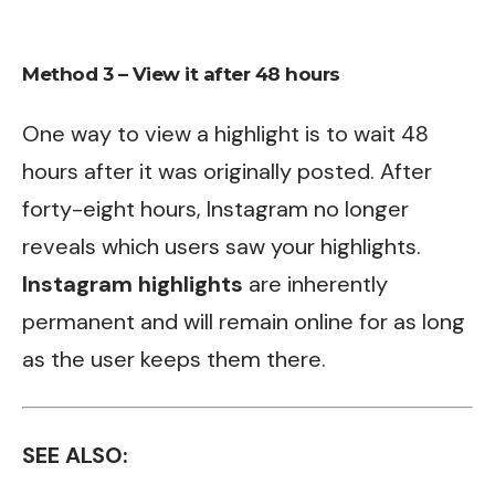
Method 3 – View it after 48 hours
One way to view a highlight is to wait 48
hours after it was originally posted. After
forty-eight hours, Instagram no longer
reveals which users saw your highlights.
Instagram highlights
are inherently
permanent and will remain online for as long
as the user keeps them there.
SEE ALSO: