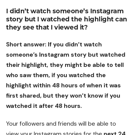
I didn’t watch someone’s Instagram
story but I watched the highlight can
they see that I viewed it?
Short answer: If you didn’t watch
someone’s Instagram story but watched
their highlight, they might be able to tell
who saw them, if you watched the
highlight within 48 hours of when it was
first shared, but they won’t know if you
watched it after 48 hours.
Your followers and friends will be able to
view your Instagram stories for the
next 24