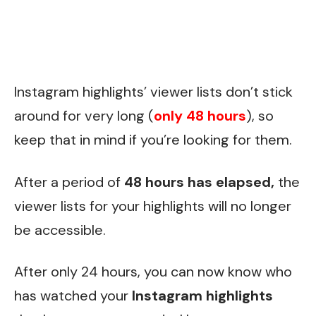
Instagram highlights’ viewer lists don’t stick
around for very long (
only 48 hours
), so
keep that in mind if you’re looking for them.
After a period of
48 hours has elapsed,
the
viewer lists for your highlights will no longer
be accessible.
After only 24 hours, you can now know who
has watched your
Instagram highlights