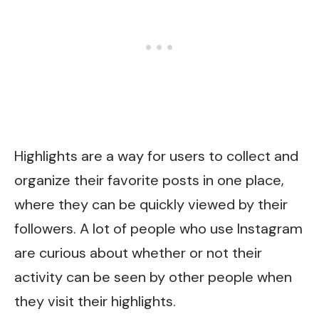
Highlights are a way for users to collect and
organize their favorite posts in one place,
where they can be quickly viewed by their
followers. A lot of people who use Instagram
are curious about whether or not their
activity can be seen by other people when
they visit their highlights.