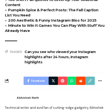
Content
Pumpkin Spice & Perfect Posts: The Fall Caption
List You Need
200 Aesthetic & Funny Instagram Bios for 2025
Minute to Win It Games You Can Play With Stuff You
Already Have
Can you see who viewed your Instagram
TAGGED:
highlights after 24 hours
,
Instagram
highlights
Facebook
Abhishek Nath
Technical writer and avid fan of cutting-edge gadgetry, Abhishek