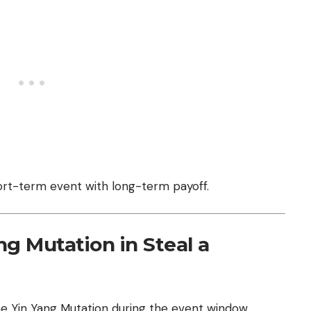
short-term event with long-term payoff.
g Mutation in Steal a
e Yin Yang Mutation during the event window.