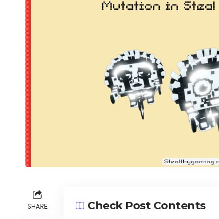
Check Post Contents
SHARE