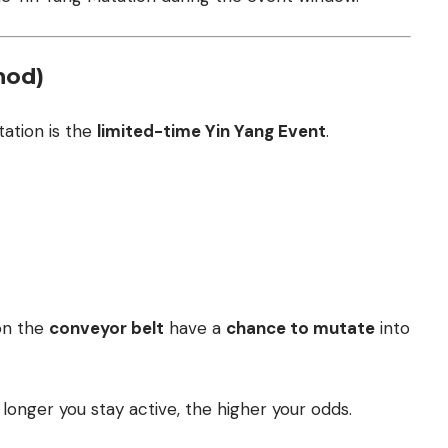
hod)
ation is the
limited-time Yin Yang Event
.
 on the
conveyor belt
have a
chance to mutate
into
longer you stay active, the higher your odds.