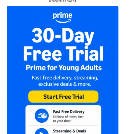
- Advertisement -