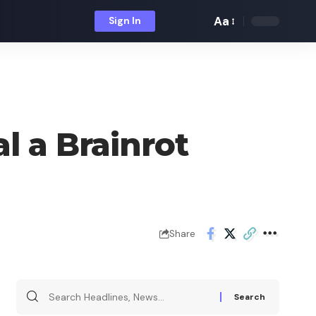
Aa
Sign In
Font
Resizer
l a Brainrot
Share
Search
for: