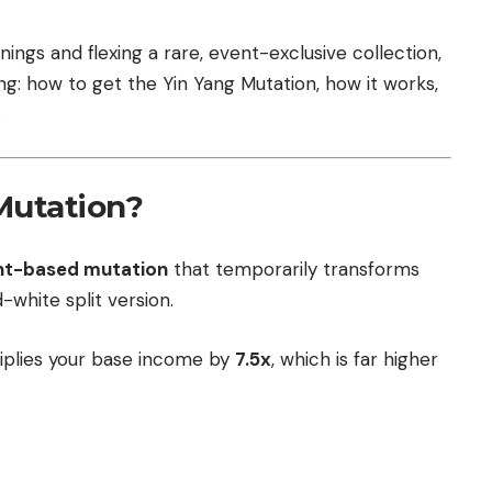
nings and flexing a rare, event-exclusive collection,
ing: how to get the Yin Yang Mutation, how it works,
.
Mutation?
ent-based mutation
that temporarily transforms
-white split version.
ultiplies your base income by
7.5x
, which is far higher