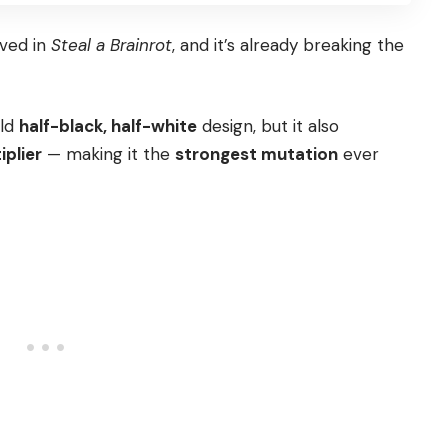
ived in
Steal a Brainrot
, and it’s already breaking the
old
half-black, half-white
design, but it also
iplier
— making it the
strongest mutation
ever