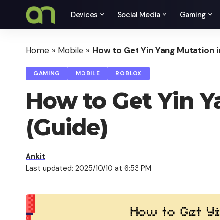
Devices
Social Media
Gaming
Home
»
Mobile
»
How to Get Yin Yang Mutation in
GAMING
MOBILE
ROBLOX
How to Get Yin Ya
(Guide)
Ankit
Last updated: 2025/10/10 at 6:53 PM