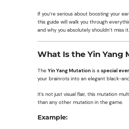
If you’re serious about boosting your ear
this guide will walk you through everyth
and why you absolutely shouldn’t miss it
What Is the Yin Yang 
The
Yin Yang Mutation
is a
special ev
your brainrots into an elegant black-and
It’s not just visual flair, this mutation m
than any other mutation in the game.
Example: