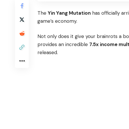
The
Yin Yang Mutation
has officially arr
game’s economy.
Not only does it give your brainrots a b
provides an incredible
7.5x income mult
released.