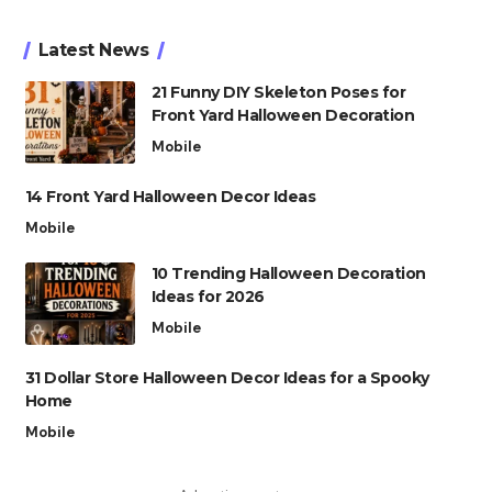
Latest News
21 Funny DIY Skeleton Poses for
Front Yard Halloween Decoration
Mobile
14 Front Yard Halloween Decor Ideas
Mobile
10 Trending Halloween Decoration
Ideas for 2026
Mobile
31 Dollar Store Halloween Decor Ideas for a Spooky
Home
Mobile