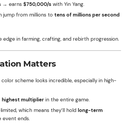
s
→ earns
$750,000/s
with Yin Yang.
n jump from millions to
tens of millions per second
e edge in farming, crafting, and rebirth progression.
ation Matters
 color scheme looks incredible, especially in high-
e
highest multiplier
in the entire game.
limited, which means they’ll hold
long-term
e event ends.