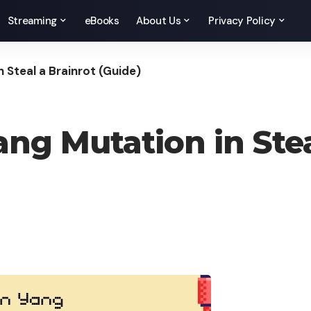
Streaming
eBooks
About Us
Privacy Policy
 Steal a Brainrot (Guide)
ng Mutation in Stea