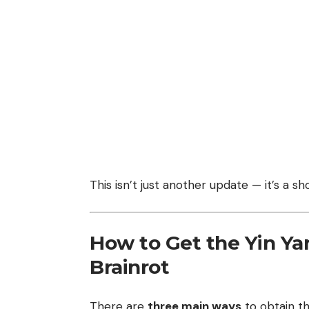
This isn’t just another update — it’s a 
How to Get the Yin Yan
Brainrot
There are
three main ways
to obtain th