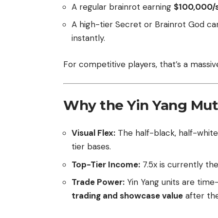
A regular brainrot earning
$100,000/
A high-tier Secret or Brainrot God ca
instantly.
For competitive players, that’s a massiv
Why the Yin Yang Mut
Visual Flex:
The half-black, half-white
tier bases.
Top-Tier Income:
7.5x is currently th
Trade Power:
Yin Yang units are time-
trading and showcase value
after th