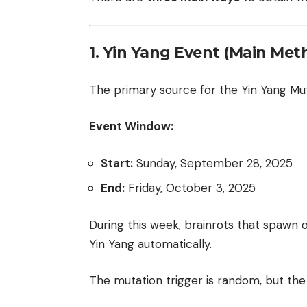
1. Yin Yang Event (Main Met
The primary source for the Yin Yang Mut
Event Window:
Start:
Sunday, September 28, 2025
End:
Friday, October 3, 2025
During this week, brainrots that spawn
Yin Yang automatically.
The mutation trigger is random, but the 