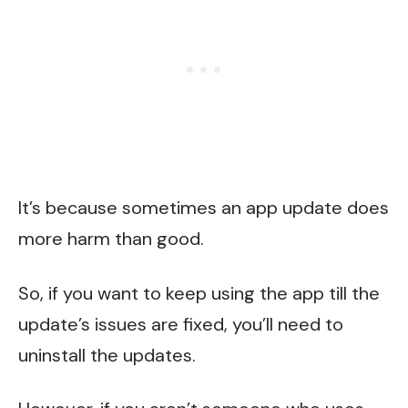
It’s because sometimes an app update does
more harm than good.
So, if you want to keep using the app till the
update’s issues are fixed, you’ll need to
uninstall the updates.