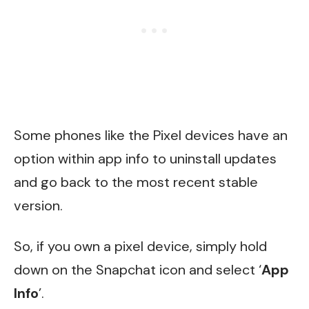
Some phones like the Pixel devices have an
option within app info to uninstall updates
and go back to the most recent stable
version.
So, if you own a pixel device, simply hold
down on the Snapchat icon and select ‘
App
Info
’.