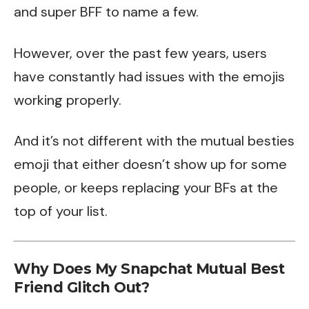
and super BFF to name a few.
However, over the past few years, users
have constantly had issues with the emojis
working properly.
And it’s not different with the mutual besties
emoji that either doesn’t show up for some
people, or keeps replacing your BFs at the
top of your list.
Why Does My Snapchat Mutual Best
Friend Glitch Out?