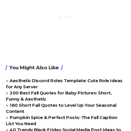
You Might Also Like
Aesthetic Discord Roles Template: Cute Role Ideas
for Any Server
200 Best Fall Quotes for Baby Pictures: Short,
Funny & Aesthetic
180 Short Fall Quotes to Level Up Your Seasonal
Content
Pumpkin Spice & Perfect Posts: The Fall Caption
List You Need
40 Trendy Black Friday Social Media Post Ideas to