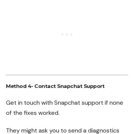
Method 4- Contact Snapchat Support
Get in touch with
Snapchat support
if none
of the fixes worked.
They might ask you to send a diagnostics