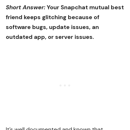
Short Answer:
Your Snapchat mutual best
friend keeps glitching because of
software bugs, update issues, an
outdated app, or server issues.
It’s well documented and known that