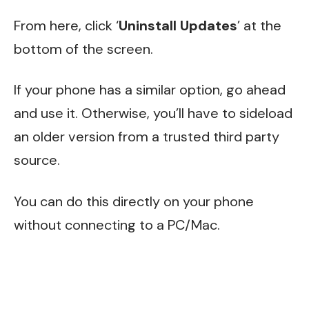
From here, click ‘
Uninstall Updates
’ at the
bottom of the screen.
If your phone has a similar option, go ahead
and use it. Otherwise, you’ll have to sideload
an older version from a trusted third party
source.
You can do this directly on your phone
without connecting to a PC/Mac.