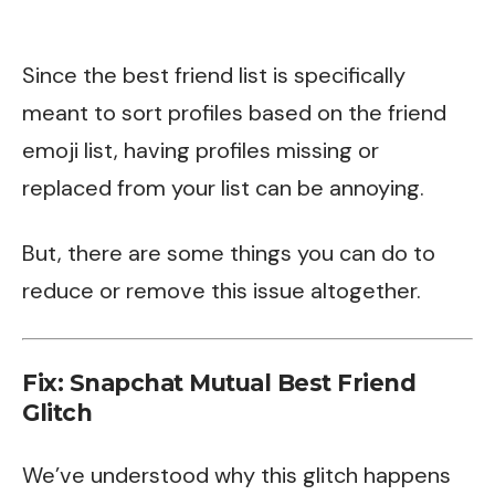
Since the best friend list is specifically
meant to sort profiles based on the friend
emoji list, having profiles missing or
replaced from your list can be annoying.
But, there are some things you can do to
reduce or remove this issue altogether.
Fix: Snapchat Mutual Best Friend
Glitch
We’ve understood why this glitch happens