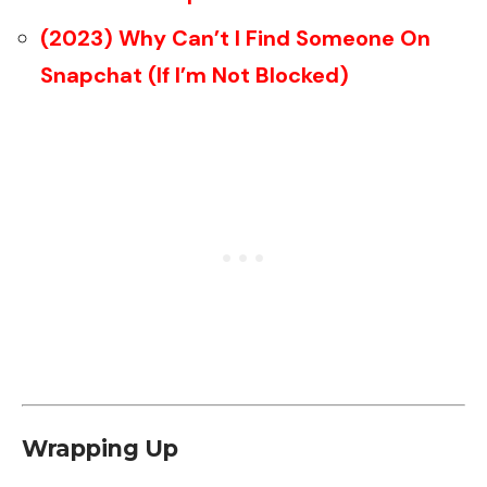
(2023) Why Can’t I Find Someone On
Snapchat (If I’m Not Blocked)
Wrapping Up