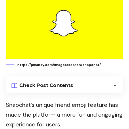
https://pixabay.com/images/search/snapchat/
Check Post Contents
Snapchat’s
unique friend emoji feature has
made the platform a more fun and engaging
experience for users.