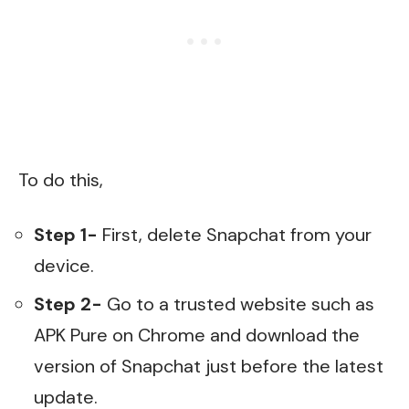
To do this,
Step 1-
First, delete Snapchat from your
device.
Step 2-
Go to a trusted website such as
APK Pure on Chrome and download the
version of Snapchat just before the latest
update.