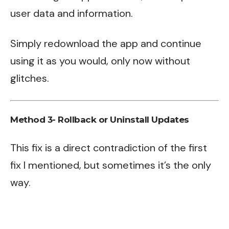
user data and information.
Simply redownload the app and continue
using it as you would, only now without
glitches.
Method 3- Rollback or Uninstall Updates
This fix is a direct contradiction of the first
fix I mentioned, but sometimes it’s the only
way.