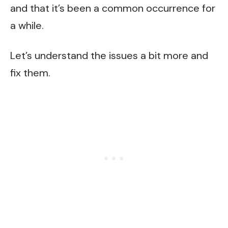
and that it’s been a common occurrence for
a while.
Let’s understand the issues a bit more and
fix them.