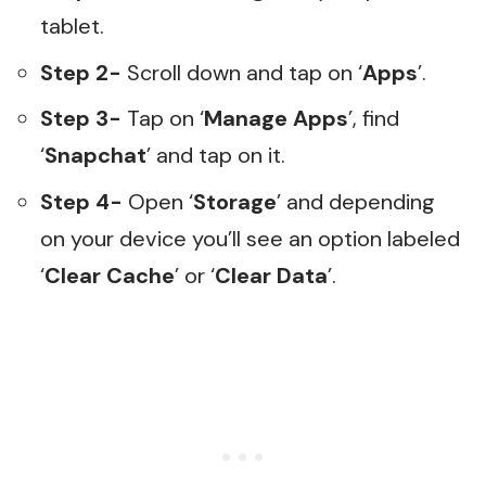
tablet.
Step 2-
Scroll down and tap on ‘
Apps
’.
Step 3-
Tap on ‘
Manage Apps
’, find
‘
Snapchat
’ and tap on it.
Step 4-
Open ‘
Storage
’ and depending
on your device you’ll see an option labeled
‘
Clear Cache
’ or ‘
Clear Data
’.