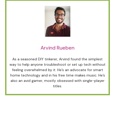
Arvind Rueben
As a seasoned DIY tinkerer, Arvind found the simplest
way to help anyone troubleshoot or set up tech without
feeling overwhelmed by it. He’s an advocate for smart
home technology and in his free time makes music. He’s
also an avid gamer, mostly obsessed with single-player
titles.