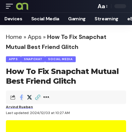
Aa
Font
Devices
Social Media
Gaming
Streaming
e
Resizer
Home
»
Apps
»
How To Fix Snapchat
Mutual Best Friend Glitch
APPS
SNAPCHAT
SOCIAL MEDIA
How To Fix Snapchat Mutual
Best Friend Glitch
Arvind Rueben
Last updated: 2024/12/03 at 10:27 AM