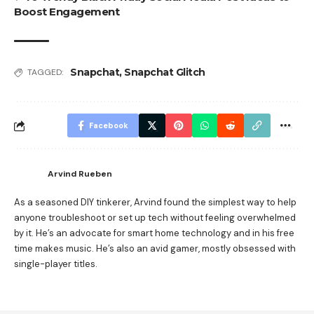
Boost Engagement
Snapchat
,
Snapchat Glitch
TAGGED:
Facebook
Arvind Rueben
As a seasoned DIY tinkerer, Arvind found the simplest way to help
anyone troubleshoot or set up tech without feeling overwhelmed
by it. He’s an advocate for smart home technology and in his free
time makes music. He’s also an avid gamer, mostly obsessed with
single-player titles.