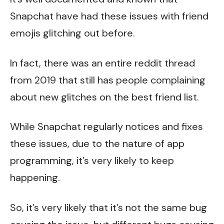
Snapchat have had these issues with friend
emojis glitching out before.
In fact, there was an entire reddit thread
from 2019 that still has people complaining
about new glitches on the best friend list.
While Snapchat regularly notices and fixes
these issues, due to the nature of app
programming, it’s very likely to keep
happening.
So, it’s very likely that it’s not the same bug