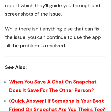
report which they’ll guide you through and
screenshots of the issue.
While there isn’t anything else that can fix
the issue, you can continue to use the app
till the problem is resolved.
See Also:
When You Save A Chat On Snapchat,
Does It Save For The Other Person?
(Quick Answer) If Someone Is Your Best
Friend On Snapchat Are You Theirs Too?