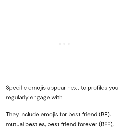
Specific emojis appear next to profiles you
regularly engage with.
They include emojis for best friend (BF),
mutual besties, best friend forever (BFF),