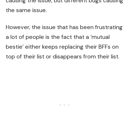
causing the issue, but different bugs causing
the same issue.
However, the issue that has been frustrating
a lot of people is the fact that a ‘mutual
bestie’ either keeps replacing their BFFs on
top of their list or disappears from their list.