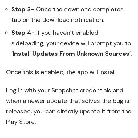
Step 3-
Once the download completes,
tap on the download notification.
Step 4-
If you haven’t enabled
sideloading, your device will prompt you to
‘
Install Updates From Unknown Sources
’.
Once this is enabled, the app will install.
Log in with your Snapchat credentials and
when a newer update that solves the bug is
released, you can directly update it from the
Play Store.