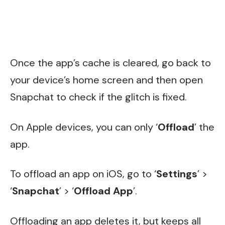
Once the app’s cache is cleared, go back to
your device’s home screen and then open
Snapchat to check if the glitch is fixed.
On Apple devices, you can only ‘
Offload
’ the
app.
To offload an app on iOS, go to ‘
Settings
’ >
‘
Snapchat
’ > ‘
Offload App
’.
Offloading an app deletes it, but keeps all