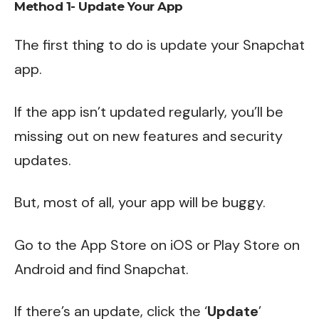
Method 1- Update Your App
The first thing to do is update your Snapchat
app.
If the app isn’t updated regularly, you’ll be
missing out on new features and security
updates.
But, most of all, your app will be buggy.
Go to the App Store on iOS or Play Store on
Android and find Snapchat.
If there’s an update, click the ‘
Update
’