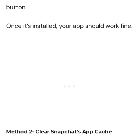
button.
Once it’s installed, your app should work fine.
Method 2- Clear Snapchat’s App Cache