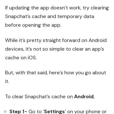
If updating the app doesn’t work, try clearing
Snapchat’s cache and temporary data
before opening the app.
While it’s pretty straight forward on Android
devices, it’s not so simple to clear an app’s
cache on iOS.
But, with that said, here’s how you go about
it.
To clear Snapchat’s cache on
Android
,
Step 1-
Go to ‘
Settings
’ on your phone or