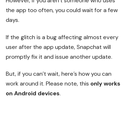
However, if you aren’t someone who uses
the app too often, you could wait for a few
days.
If the glitch is a bug affecting almost every
user after the app update, Snapchat will
promptly fix it and issue another update.
But, if you can’t wait, here’s how you can
work around it. Please note, this
only works
on Android devices
.