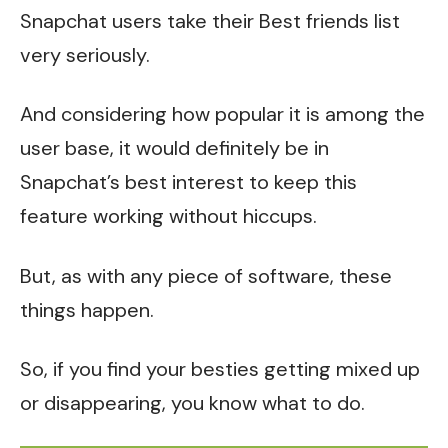
Snapchat users take their Best friends list
very seriously.
And considering how popular it is among the
user base, it would definitely be in
Snapchat’s best interest to keep this
feature working without hiccups.
But, as with any piece of software, these
things happen.
So, if you find your besties getting mixed up
or disappearing, you know what to do.