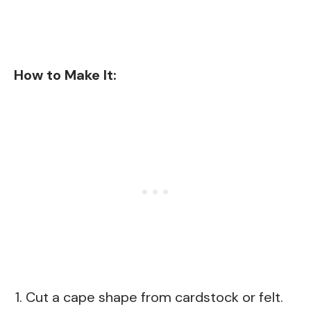
How to Make It:
Cut a cape shape from cardstock or felt.