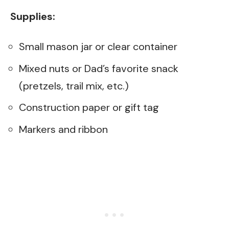
Supplies:
Small mason jar or clear container
Mixed nuts or Dad’s favorite snack
(pretzels, trail mix, etc.)
Construction paper or gift tag
Markers and ribbon