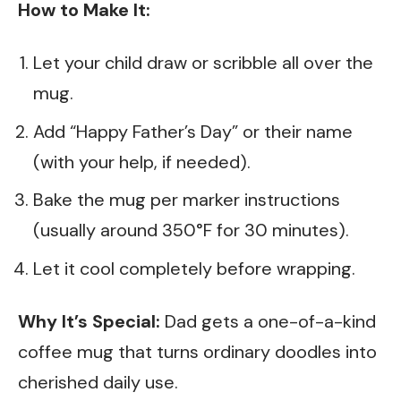
How to Make It:
Let your child draw or scribble all over the
mug.
Add “Happy Father’s Day” or their name
(with your help, if needed).
Bake the mug per marker instructions
(usually around 350°F for 30 minutes).
Let it cool completely before wrapping.
Why It’s Special:
Dad gets a one-of-a-kind
coffee mug that turns ordinary doodles into
cherished daily use.