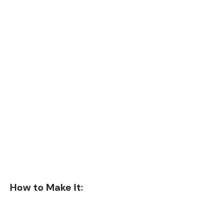
How to Make It: