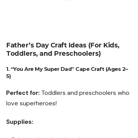
Father’s Day Craft Ideas (For Kids,
Toddlers, and Preschoolers)
1. “You Are My Super Dad” Cape Craft (Ages 2–
5)
Perfect for:
Toddlers and preschoolers who
love superheroes!
Supplies: