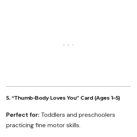
5. “Thumb-Body Loves You” Card (Ages 1–5)
Perfect for:
Toddlers and preschoolers
practicing fine motor skills.