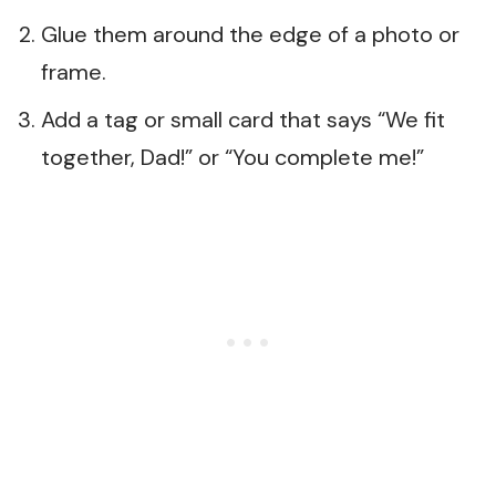
Glue them around the edge of a photo or
frame.
Add a tag or small card that says “We fit
together, Dad!” or “You complete me!”