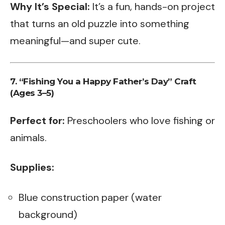
Why It’s Special:
It’s a fun, hands-on project
that turns an old puzzle into something
meaningful—and super cute.
7. “Fishing You a Happy Father’s Day” Craft
(Ages 3–5)
Perfect for:
Preschoolers who love fishing or
animals.
Supplies:
Blue construction paper (water
background)