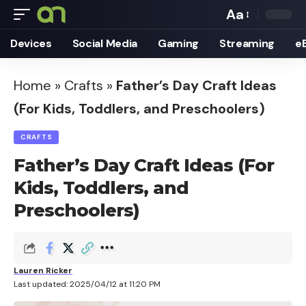
Aa
Font
Devices
Social Media
Gaming
Streaming
e
Resizer
Home
»
Crafts
»
Father’s Day Craft Ideas
(For Kids, Toddlers, and Preschoolers)
CRAFTS
Father’s Day Craft Ideas (For
Kids, Toddlers, and
Preschoolers)
Lauren Ricker
Last updated: 2025/04/12 at 11:20 PM