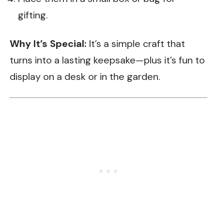
gifting.
Why It’s Special:
It’s a simple craft that
turns into a lasting keepsake—plus it’s fun to
display on a desk or in the garden.