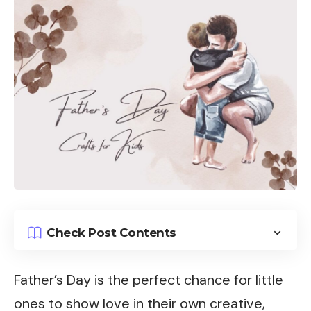
Check Post Contents
Father’s Day is the perfect chance for little
ones to show love in their own creative,