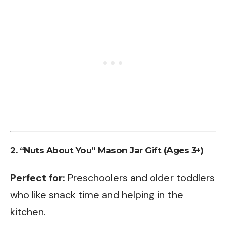
2. “Nuts About You” Mason Jar Gift (Ages 3+)
Perfect for:
Preschoolers and older toddlers
who like snack time and helping in the
kitchen.