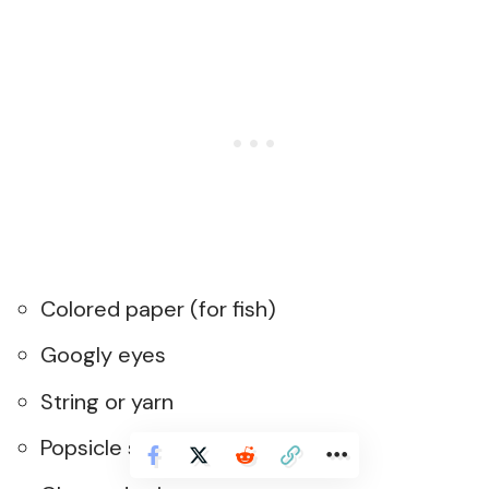
Colored paper (for fish)
Googly eyes
String or yarn
Popsicle stick (for fishing pole)