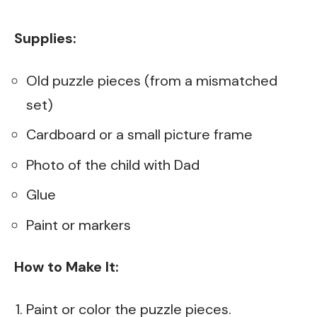
Supplies:
Old puzzle pieces (from a mismatched
set)
Cardboard or a small picture frame
Photo of the child with Dad
Glue
Paint or markers
How to Make It:
Paint or color the puzzle pieces.