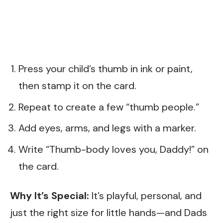
Press your child’s thumb in ink or paint,
then stamp it on the card.
Repeat to create a few “thumb people.”
Add eyes, arms, and legs with a marker.
Write “Thumb-body loves you, Daddy!” on
the card.
Why It’s Special:
It’s playful, personal, and
just the right size for little hands—and Dads