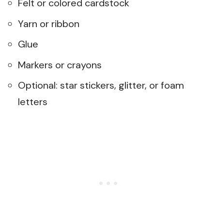
Felt or colored cardstock
Yarn or ribbon
Glue
Markers or crayons
Optional: star stickers, glitter, or foam
letters