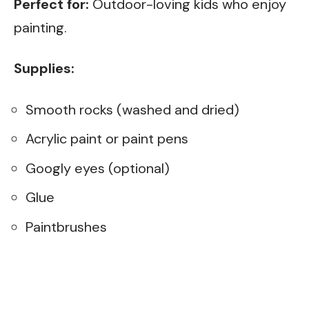
Perfect for:
Outdoor-loving kids who enjoy
painting.
Supplies:
Smooth rocks (washed and dried)
Acrylic paint or paint pens
Googly eyes (optional)
Glue
Paintbrushes