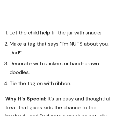
Let the child help fill the jar with snacks.
Make a tag that says “I’m NUTS about you,
Dad!”
Decorate with stickers or hand-drawn
doodles.
Tie the tag on with ribbon.
Why It’s Special:
It’s an easy and thoughtful
treat that gives kids the chance to feel