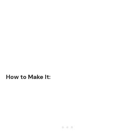
How to Make It: