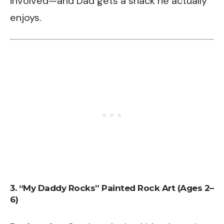
involved—and Dad gets a snack he actually
enjoys.
3. “My Daddy Rocks” Painted Rock Art (Ages 2–
6)