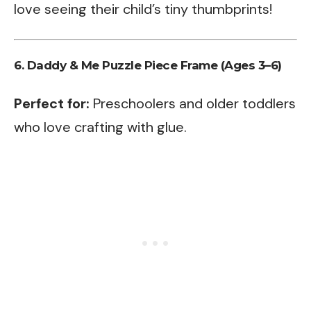
love seeing their child’s tiny thumbprints!
6. Daddy & Me Puzzle Piece Frame (Ages 3–6)
Perfect for:
Preschoolers and older toddlers
who love crafting with glue.