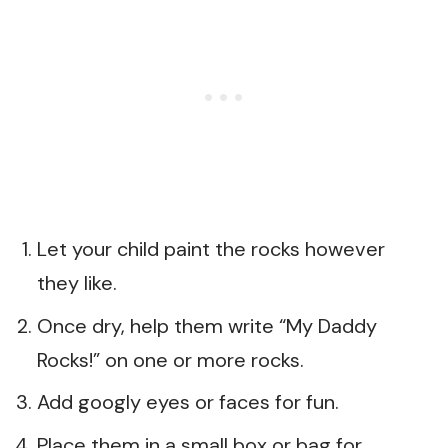
Let your child paint the rocks however
they like.
Once dry, help them write “My Daddy
Rocks!” on one or more rocks.
Add googly eyes or faces for fun.
Place them in a small box or bag for