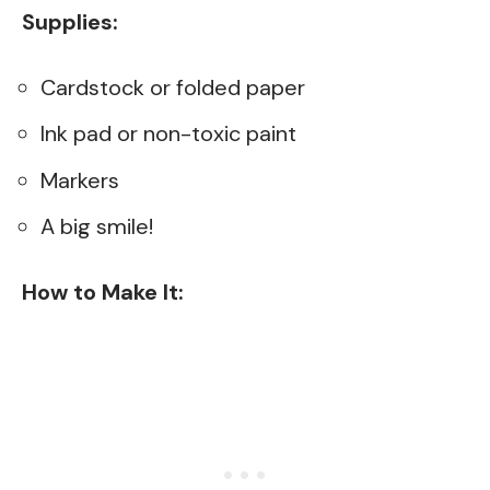
Supplies:
Cardstock or folded paper
Ink pad or non-toxic paint
Markers
A big smile!
How to Make It: