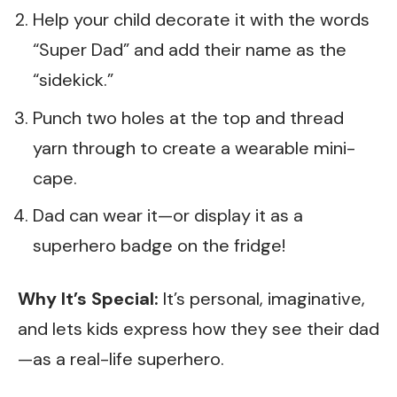
Help your child decorate it with the words
“Super Dad” and add their name as the
“sidekick.”
Punch two holes at the top and thread
yarn through to create a wearable mini-
cape.
Dad can wear it—or display it as a
superhero badge on the fridge!
Why It’s Special:
It’s personal, imaginative,
and lets kids express how they see their dad
—as a real-life superhero.