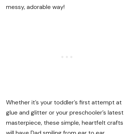
messy, adorable way!
Whether it’s your toddler’s first attempt at
glue and glitter or your preschooler’s latest
masterpiece, these simple, heartfelt crafts
will have Dad smiling from ear to ear.