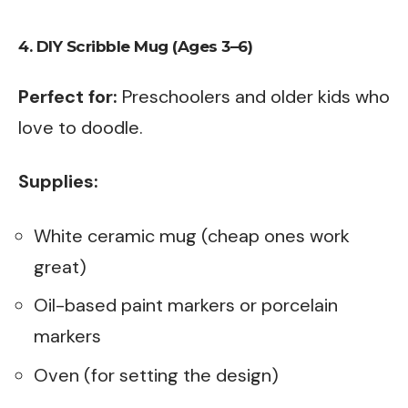
4. DIY Scribble Mug (Ages 3–6)
Perfect for:
Preschoolers and older kids who
love to doodle.
Supplies:
White ceramic mug (cheap ones work
great)
Oil-based paint markers or porcelain
markers
Oven (for setting the design)