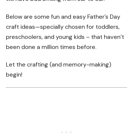
Below are some fun and easy Father’s Day
craft ideas—specially chosen for toddlers,
preschoolers, and young kids – that haven’t
been done a million times before.
Let the crafting (and memory-making)
begin!