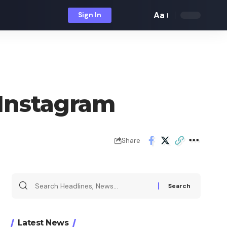
Aa
Sign In
Font
Resizer
 Instagram
Share
Search
for:
Latest News