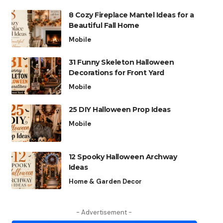
8 Cozy Fireplace Mantel Ideas for a
Beautiful Fall Home
Mobile
31 Funny Skeleton Halloween
Decorations for Front Yard
Mobile
25 DIY Halloween Prop Ideas
Mobile
12 Spooky Halloween Archway
Ideas
Home & Garden Decor
- Advertisement -