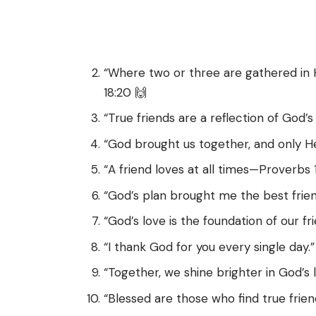
“Where two or three are gathered in
18:20 🙌
“True friends are a reflection of God’s 
“God brought us together, and only H
“A friend loves at all times—Proverbs 17
“God’s plan brought me the best frien
“God’s love is the foundation of our fri
“I thank God for you every single day.”
“Together, we shine brighter in God’s l
“Blessed are those who find true frien