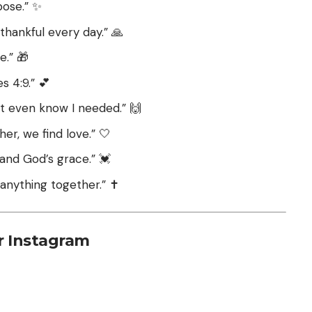
pose.” ✨
thankful every day.” 🙏
e.” 🎁
 4:9.” 💕
’t even know I needed.” 🙌
her, we find love.” 🤍
u and God’s grace.” 💓
anything together.” ✝️
r Instagram