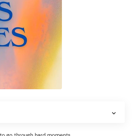
ts to go through hard moments.