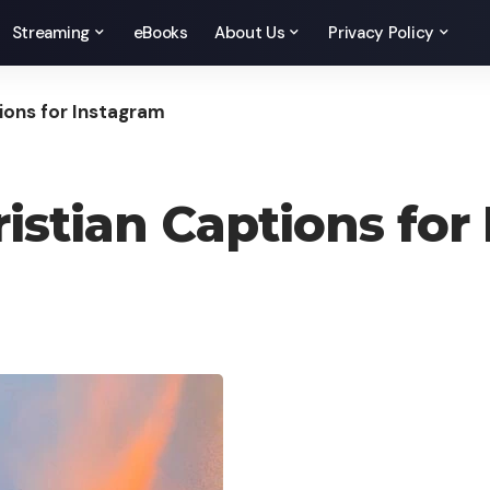
Streaming
eBooks
About Us
Privacy Policy
ions for Instagram
istian Captions for