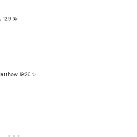
s 12:9 💫
 Matthew 19:26 ✨