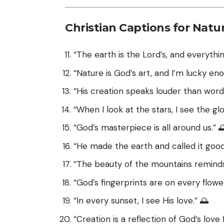
Christian Captions for Natu
“The earth is the Lord’s, and everything
“Nature is God’s art, and I’m lucky eno
“His creation speaks louder than words
“When I look at the stars, I see the gl
“God’s masterpiece is all around us.” 
“He made the earth and called it good
“The beauty of the mountains reminds
“God’s fingerprints are on every flower
“In every sunset, I see His love.” 🌅
“Creation is a reflection of God’s love f