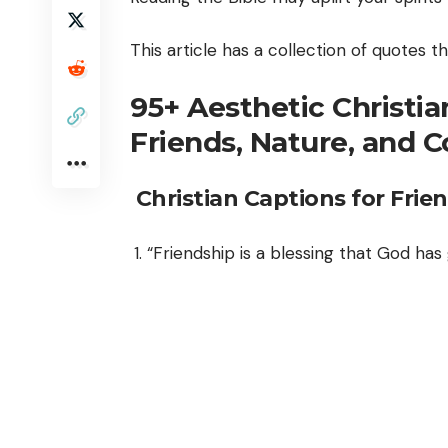
This article has a collection of quotes 
95+ Aesthetic Christia
Friends, Nature, and 
Christian Captions for Frie
“Friendship is a blessing that God has