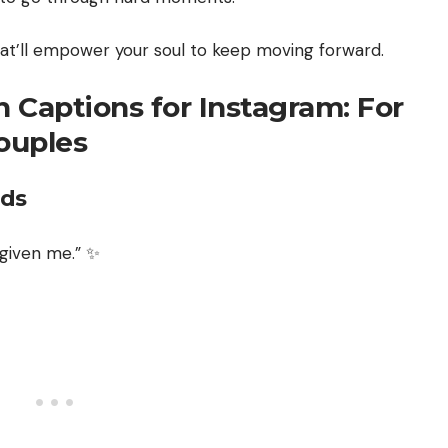
that’ll empower your soul to keep moving forward.
n Captions for Instagram: For
Couples
nds
 given me.” ✨