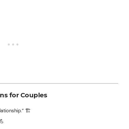
ons for Couples
ationship.” 🏗️
💪