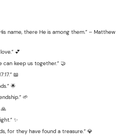
 His name, there He is among them.” – Matthew
love.” 💕
e can keep us together.” 🤝
:17.” 📖
ds.” 🌟
endship.” 🌱
 🙏
ight.” ✨
ds, for they have found a treasure.” 💎