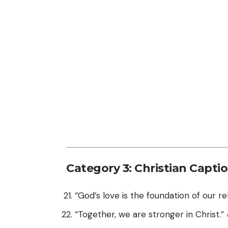
Category 3: Christian Capti
“God’s love is the foundation of our rel
“Together, we are stronger in Christ.” 