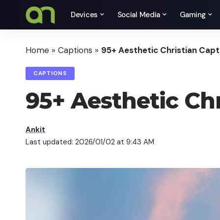
Devices
Social Media
Gaming
Home
»
Captions
»
95+ Aesthetic Christian Capt
CAPTIONS
95+ Aesthetic Chr
Ankit
Last updated: 2026/01/02 at 9:43 AM