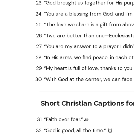
“God brought us together for His pur
“You are a blessing from God, and I’m 
“The love we share is a gift from abov
“Two are better than one—Ecclesiastes
“You are my answer to a prayer I didn
“In His arms, we find peace, in each ot
“My heart is full of love, thanks to yo
“With God at the center, we can face 
Short Christian Captions fo
“Faith over fear.” 🙏
“God is good, all the time.” 🙌