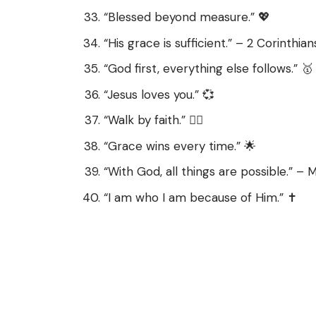
“Blessed beyond measure.” 💖
“His grace is sufficient.” – 2 Corinthian
“God first, everything else follows.” 🥇
“Jesus loves you.” 💞
“Walk by faith.” 🚶‍♀️
“Grace wins every time.” 🌟
“With God, all things are possible.” –
“I am who I am because of Him.” ✝️