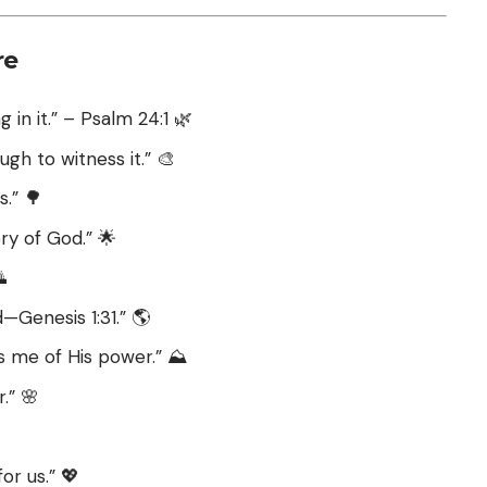
re
 in it.” – Psalm 24:1 🌿
ugh to witness it.” 🎨
.” 🌳
ory of God.” 🌟

—Genesis 1:31.” 🌎
 me of His power.” ⛰️
.” 🌸
or us.” 💖