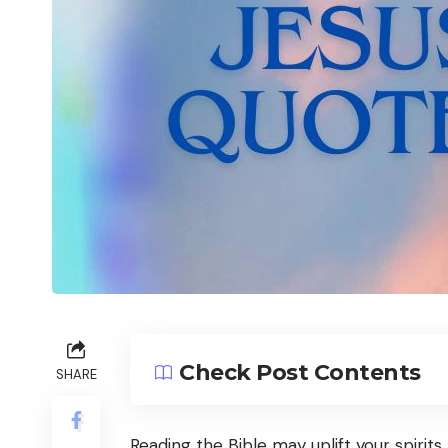
Check Post Contents
SHARE
Reading the Bible may uplift your spiri