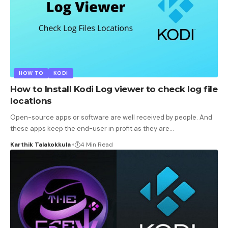
HOW TO
KODI
How to Install Kodi Log viewer to check log file
locations
Open-source apps or software are well received by people. And
these apps keep the end-user in profit as they are
…
Karthik Talakokkula
4 Min Read