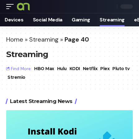
Devices
Social Media
Gaming
Streaming
e
Home
»
Streaming
»
Page 40
Streaming
Find More:
HBO Max
Hulu
KODI
Netflix
Plex
Pluto tv
Stremio
Latest Streaming News