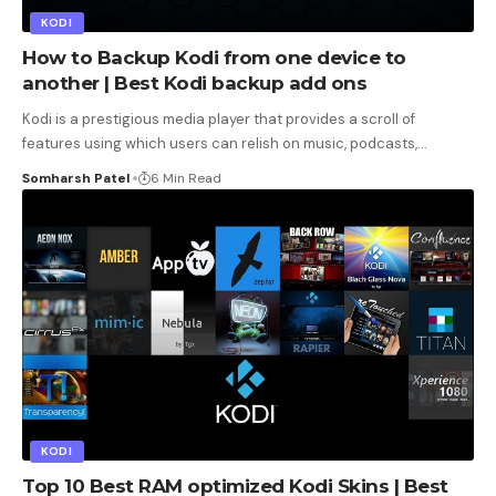
KODI
How to Backup Kodi from one device to
another | Best Kodi backup add ons
Kodi is a prestigious media player that provides a scroll of
features using which users can relish on music, podcasts,
…
Somharsh Patel
6 Min Read
KODI
Top 10 Best RAM optimized Kodi Skins | Best