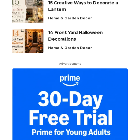
15 Creative Ways to Decorate a
Lantern
Home & Garden Decor
14 Front Yard Halloween
Decorations
Home & Garden Decor
- Advertisement -