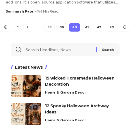
add-ons. It is open-source application software that utilizes
…
Somharsh Patel
4 Min Read
1
2
…
38
39
40
41
42
43
Latest News
15 wicked Homemade Halloween
Decoration
Home & Garden Decor
12 Spooky Halloween Archway
Ideas
Home & Garden Decor