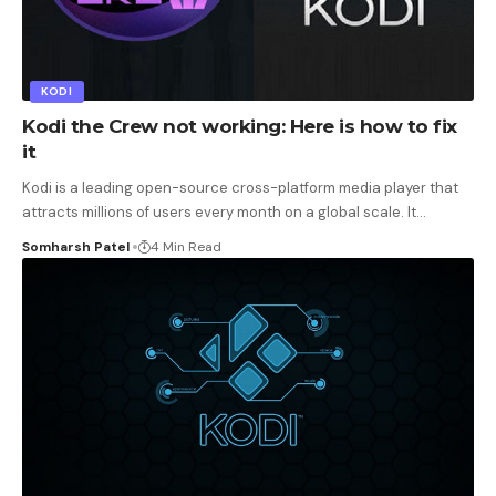
KODI
Kodi the Crew not working: Here is how to fix
it
Kodi is a leading open-source cross-platform media player that
attracts millions of users every month on a global scale. It
…
Somharsh Patel
4 Min Read