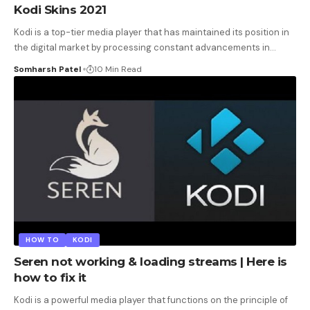
Kodi Skins 2021
Kodi is a top-tier media player that has maintained its position in
the digital market by processing constant advancements in
…
Somharsh Patel
10 Min Read
HOW TO
KODI
Seren not working & loading streams | Here is
how to fix it
Kodi is a powerful media player that functions on the principle of