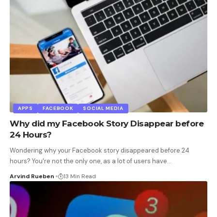
APPS
FACEBOOK
SOCIAL MEDIA
Why did my Facebook Story Disappear before
24 Hours?
Wondering why your Facebook story disappeared before 24
hours? You're not the only one, as a lot of users have
…
Arvind Rueben
13 Min Read