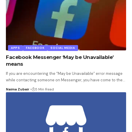
APPS
FACEBOOK
SOCIAL MEDIA
Facebook Messenger ‘May be Unavailable’
means
If you are encountering the “May be Unavailable” error message
while contacting someone on Messenger, you have come to the
…
Naima Zubair
5 Min Read