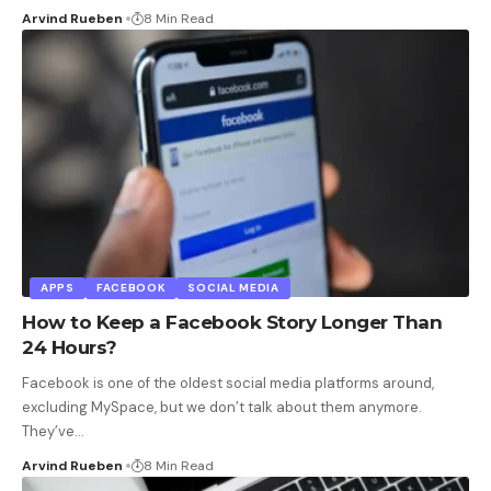
Arvind Rueben
8 Min Read
APPS
FACEBOOK
SOCIAL MEDIA
How to Keep a Facebook Story Longer Than
24 Hours?
Facebook is one of the oldest social media platforms around,
excluding MySpace, but we don’t talk about them anymore.
They’ve
…
Arvind Rueben
8 Min Read