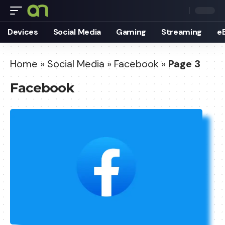
Devices
Social Media
Gaming
Streaming
e
Home
»
Social Media
»
Facebook
»
Page 3
Facebook