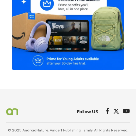
Follow US
© 2025 AndroidNature. Vincerf Publishing Family. All Rights Reserved.