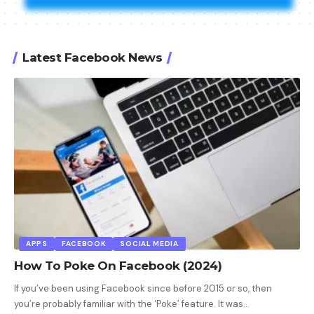
Latest Facebook News
APPS
FACEBOOK
SOCIAL MEDIA
How To Poke On Facebook (2024)
If you’ve been using Facebook since before 2015 or so, then
you’re probably familiar with the ‘Poke’ feature. It was
…