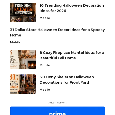
10 Trending Halloween Decoration
Ideas for 2026
Mobile
31 Dollar Store Halloween Decor Ideas for a Spooky
Home
Mobile
8 Cozy Fireplace Mantel Ideas for a
Beautiful Fall Home
Mobile
31 Funny Skeleton Halloween
Decorations for Front Yard
Mobile
- Advertisement -