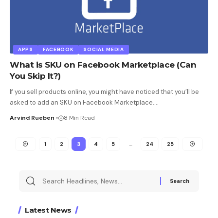
APPS
FACEBOOK
SOCIAL MEDIA
What is SKU on Facebook Marketplace (Can
You Skip It?)
If you sell products online, you might have noticed that you’ll be
asked to add an SKU on Facebook Marketplace.
…
Arvind Rueben
8 Min Read
1
2
3
4
5
…
24
25
Latest News