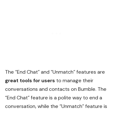
The “End Chat” and “Unmatch” features are
great tools for users
to manage their
conversations and contacts on Bumble. The
“End Chat” feature is a polite way to end a
conversation, while the “Unmatch” feature is