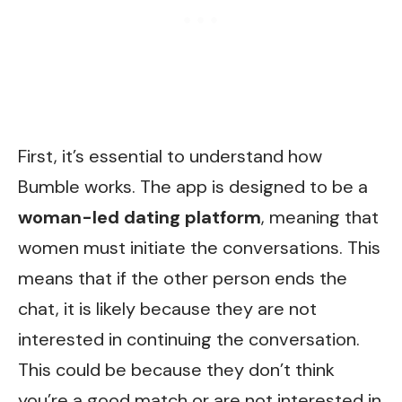
First, it’s essential to understand how
Bumble works. The app is designed to be a
woman-led dating platform
, meaning that
women must initiate the conversations. This
means that if the other person ends the
chat, it is likely because they are not
interested in continuing the conversation.
This could be because they don’t think
you’re a good match or are not interested in