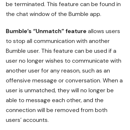
be terminated. This feature can be found in
the chat window of the Bumble app.
Bumble’s “Unmatch” feature
allows users
to stop all communication with another
Bumble user. This feature can be used if a
user no longer wishes to communicate with
another user for any reason, such as an
offensive message or conversation. When a
user is unmatched, they will no longer be
able to message each other, and the
connection will be removed from both
users’ accounts.