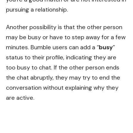
pursuing a relationship.
Another possibility is that the other person
may be busy or have to step away for a few
minutes. Bumble users can add a “
busy
”
status to their profile, indicating they are
too busy to chat. If the other person ends
the chat abruptly, they may try to end the
conversation without explaining why they
are active.