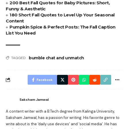
200 Best Fall Quotes for Baby Pictures: Short,
Funny & Aesthetic
180 Short Fall Quotes to Level Up Your Seasonal
Content
Pumpkin Spice & Perfect Posts: The Fall Caption
List You Need
bumble chat and unmatch
TAGGED:
Facebook
Saksham Jamwal
A content writer with a B.Tech degree from Kalinga University,
Saksham Jamwal, has a passion for writing. His favorite genre to
write about is the 'daily use devices' and 'social media'. He has