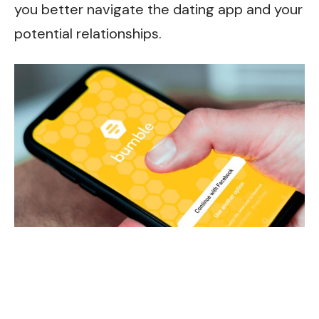
you better navigate the dating app and your
potential relationships.