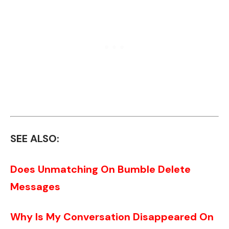
SEE ALSO:
Does Unmatching On Bumble Delete
Messages
Why Is My Conversation Disappeared On