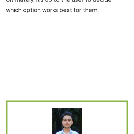
which option works best for them.