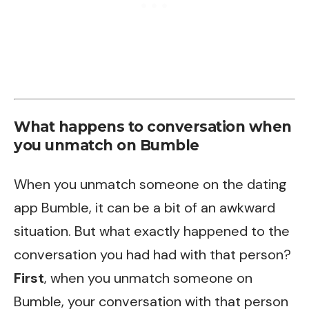
What happens to conversation when
you unmatch on Bumble
When you unmatch someone on the dating
app Bumble, it can be a bit of an awkward
situation. But what exactly happened to the
conversation you had had with that person?
First
, when you unmatch someone on
Bumble, your conversation with that person