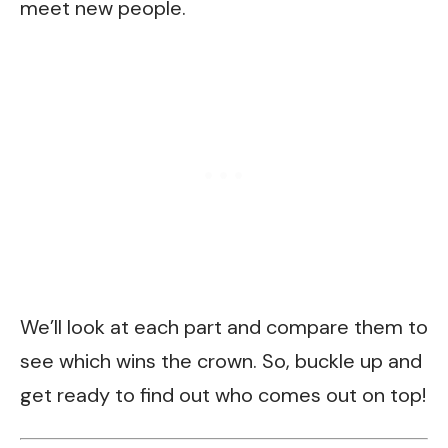
meet new people.
We’ll look at each part and compare them to
see which wins the crown. So, buckle up and
get ready to find out who comes out on top!