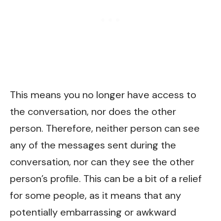
This means you no longer have access to
the conversation, nor does the other
person. Therefore, neither person can see
any of the messages sent during the
conversation, nor can they see the other
person’s profile. This can be a bit of a relief
for some people, as it means that any
potentially embarrassing or awkward