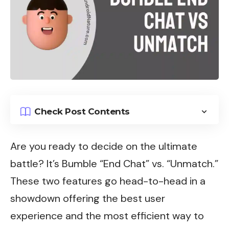
Check Post Contents
Are you ready to decide on the ultimate
battle? It’s Bumble “End Chat” vs. “Unmatch.”
These two features go head-to-head in a
showdown offering the best user
experience and the most efficient way to