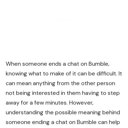
When someone ends a chat on Bumble,
knowing what to make of it can be difficult. It
can mean anything from the other person
not being interested in them having to step
away for a few minutes. However,
understanding the possible meaning behind
someone ending a chat on Bumble can help