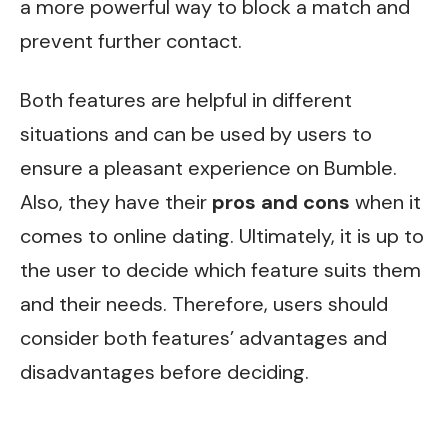
a more powerful way to block a match and
prevent further contact.
Both features are helpful in different
situations and can be used by users to
ensure a pleasant experience on Bumble.
Also, they have their
pros and cons
when it
comes to online dating. Ultimately, it is up to
the user to decide which feature suits them
and their needs. Therefore, users should
consider both features’ advantages and
disadvantages before deciding.