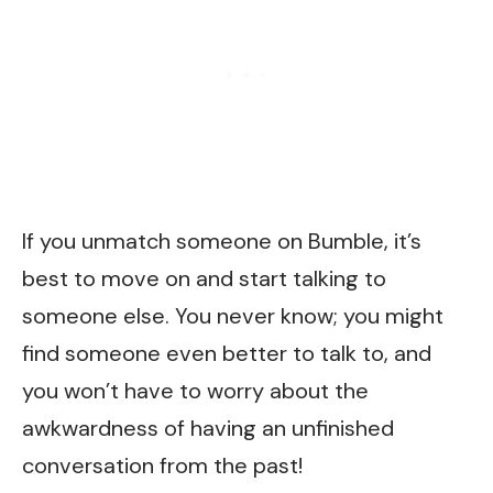
If you unmatch someone on Bumble, it’s
best to move on and start talking to
someone else. You never know; you might
find someone even better to talk to, and
you won’t have to worry about the
awkwardness of having an unfinished
conversation from the past!