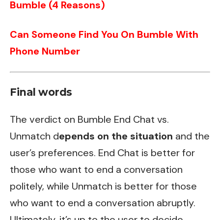
Bumble (4 Reasons)
Can Someone Find You On Bumble With
Phone Number
Final words
The verdict on Bumble End Chat vs.
Unmatch d
epends on the situation
and the
user’s preferences. End Chat is better for
those who want to end a conversation
politely, while Unmatch is better for those
who want to end a conversation abruptly.
Ultimately, it’s up to the user to decide