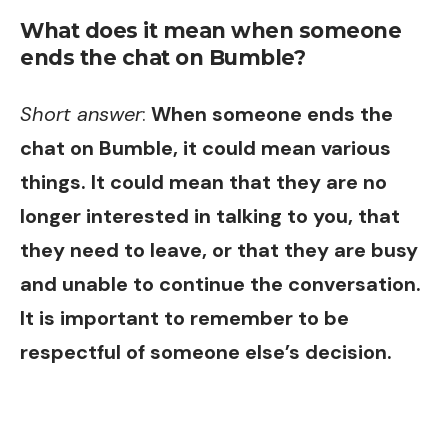
What does it mean when someone
ends the chat on Bumble?
Short answer
:
When someone ends the
chat on Bumble, it could mean various
things. It could mean that they are no
longer interested in talking to you, that
they need to leave, or that they are busy
and unable to continue the conversation.
It is important to remember to be
respectful of someone else’s decision.