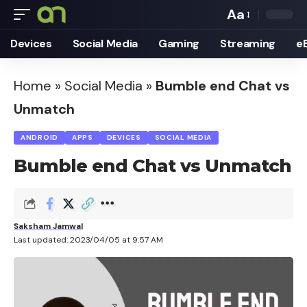
Aa
Font
Devices
Social Media
Gaming
Streaming
e
Resizer
Home
»
Social Media
»
Bumble end Chat vs
Unmatch
ANDROID
APPS
DEVICES
SOCIAL MEDIA
Bumble end Chat vs Unmatch
Saksham Jamwal
Last updated: 2023/04/05 at 9:57 AM