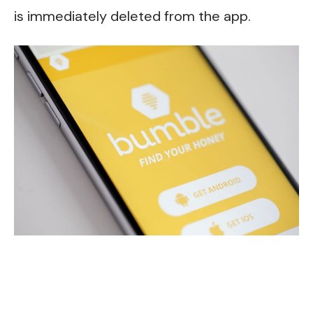
is immediately deleted from the app.