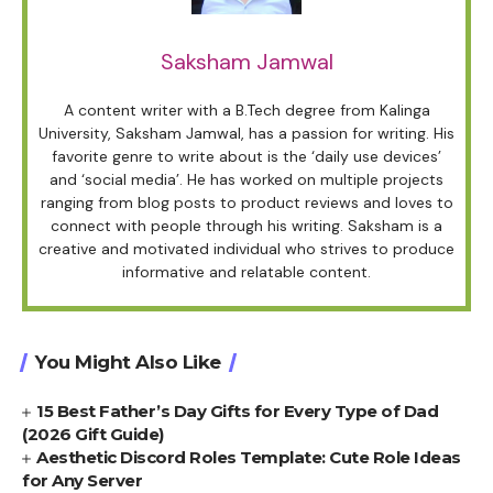
Saksham Jamwal
A content writer with a B.Tech degree from Kalinga
University, Saksham Jamwal, has a passion for writing. His
favorite genre to write about is the ‘daily use devices’
and ‘social media’. He has worked on multiple projects
ranging from blog posts to product reviews and loves to
connect with people through his writing. Saksham is a
creative and motivated individual who strives to produce
informative and relatable content.
You Might Also Like
15 Best Father’s Day Gifts for Every Type of Dad
(2026 Gift Guide)
Aesthetic Discord Roles Template: Cute Role Ideas
for Any Server