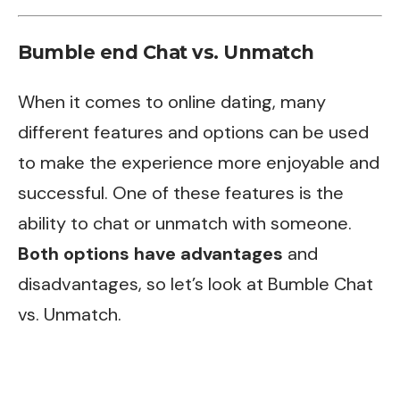
Bumble end Chat vs. Unmatch
When it comes to online dating, many
different features and options can be used
to make the experience more enjoyable and
successful. One of these features is the
ability to chat or unmatch with someone.
Both options have advantages
and
disadvantages, so let’s look at Bumble Chat
vs. Unmatch.