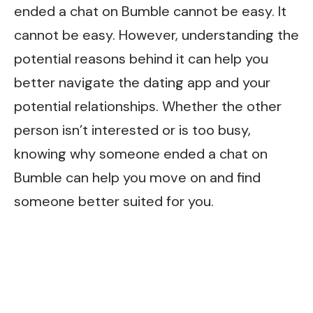
ended a chat on Bumble cannot be easy. It
cannot be easy. However, understanding the
potential reasons behind it can help you
better navigate the dating app and your
potential relationships. Whether the other
person isn’t interested or is too busy,
knowing why someone ended a chat on
Bumble can help you move on and find
someone better suited for you.