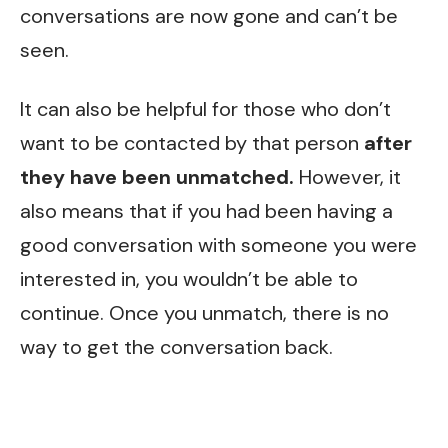
conversations are now gone and can’t be
seen.
It can also be helpful for those who don’t
want to be contacted by that person
after
they have been unmatched.
However, it
also means that if you had been having a
good conversation with someone you were
interested in, you wouldn’t be able to
continue. Once you unmatch, there is no
way to get the conversation back.