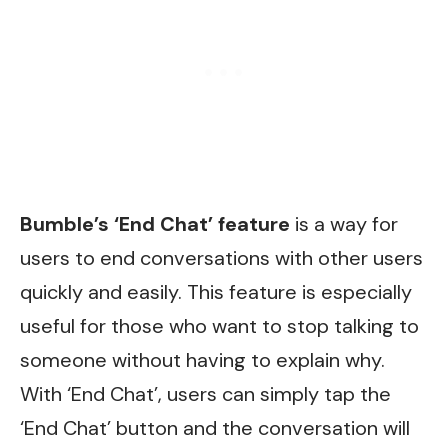
Bumble’s ‘End Chat’ feature
is a way for
users to end conversations with other users
quickly and easily. This feature is especially
useful for those who want to stop talking to
someone without having to explain why.
With ‘End Chat’, users can simply tap the
‘End Chat’ button and the conversation will