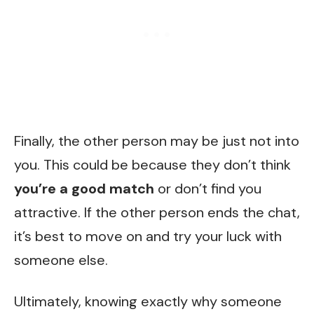
Finally, the other person may be just not into
you. This could be because they don’t think
you’re a good match
or don’t find you
attractive. If the other person ends the chat,
it’s best to move on and try your luck with
someone else.
Ultimately, knowing exactly why someone