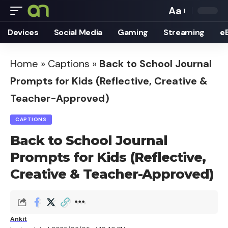
Aa
Font
Devices
Social Media
Gaming
Streaming
e
Resizer
Home
»
Captions
»
Back to School Journal
Prompts for Kids (Reflective, Creative &
Teacher-Approved)
CAPTIONS
Back to School Journal
Prompts for Kids (Reflective,
Creative & Teacher-Approved)
Ankit