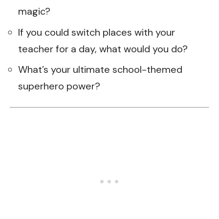
magic?
If you could switch places with your
teacher for a day, what would you do?
What’s your ultimate school-themed
superhero power?