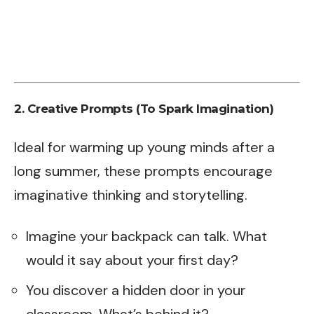
2. Creative Prompts (To Spark Imagination)
Ideal for warming up young minds after a
long summer, these prompts encourage
imaginative thinking and storytelling.
Imagine your backpack can talk. What
would it say about your first day?
You discover a hidden door in your
classroom. What’s behind it?