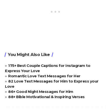
You Might Also Like
175+ Best Couple Captions for Instagram to
Express Your Love
Romantic Love Text Messages for Her
82 Love Text Messages for Him to Express your
Love
86+ Good Night Messages for Him
88+ Bible Motivational & Inspiring Verses