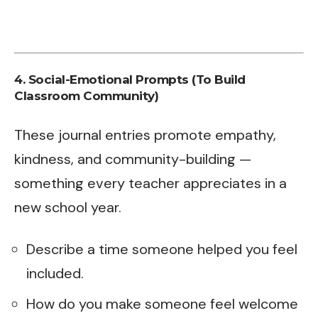
4. Social-Emotional Prompts (To Build
Classroom Community)
These journal entries promote empathy,
kindness, and community-building —
something every teacher appreciates in a
new school year.
Describe a time someone helped you feel
included.
How do you make someone feel welcome