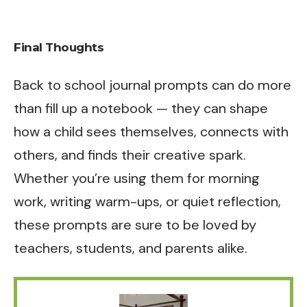
Final Thoughts
Back to school journal prompts can do more
than fill up a notebook — they can shape
how a child sees themselves, connects with
others, and finds their creative spark.
Whether you’re using them for morning
work, writing warm-ups, or quiet reflection,
these prompts are sure to be loved by
teachers, students, and parents alike.