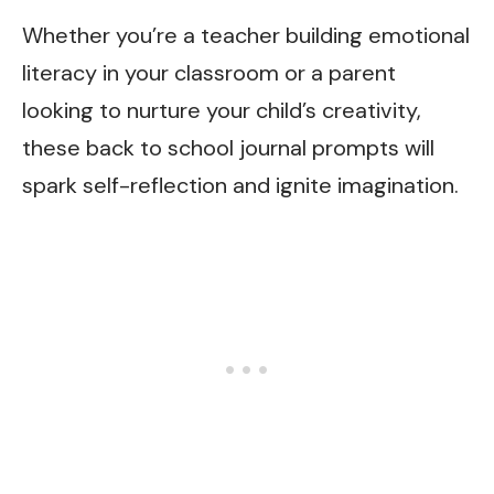
Whether you’re a teacher building emotional
literacy in your classroom or a parent
looking to nurture your child’s creativity,
these back to school journal prompts will
spark self-reflection and ignite imagination.