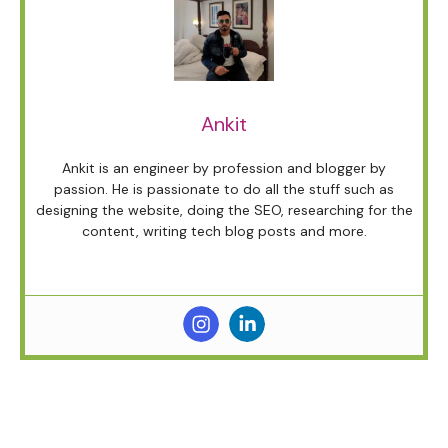
Ankit
Ankit is an engineer by profession and blogger by
passion. He is passionate to do all the stuff such as
designing the website, doing the SEO, researching for the
content, writing tech blog posts and more.