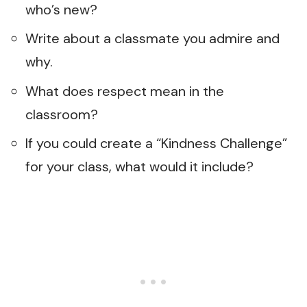
who’s new?
Write about a classmate you admire and
why.
What does respect mean in the
classroom?
If you could create a “Kindness Challenge”
for your class, what would it include?