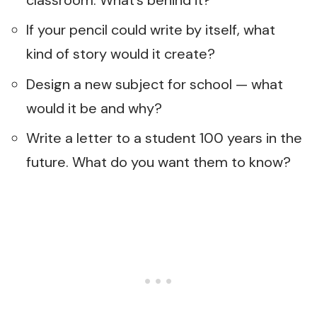
If your pencil could write by itself, what
kind of story would it create?
Design a new subject for school — what
would it be and why?
Write a letter to a student 100 years in the
future. What do you want them to know?