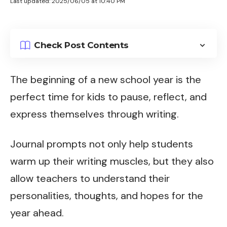
Last updated: 2025/06/05 at 10:40 PM
Check Post Contents
The beginning of a new school year is the
perfect time for kids to pause, reflect, and
express themselves through writing.
Journal prompts not only help students
warm up their writing muscles, but they also
allow teachers to understand their
personalities, thoughts, and hopes for the
year ahead.