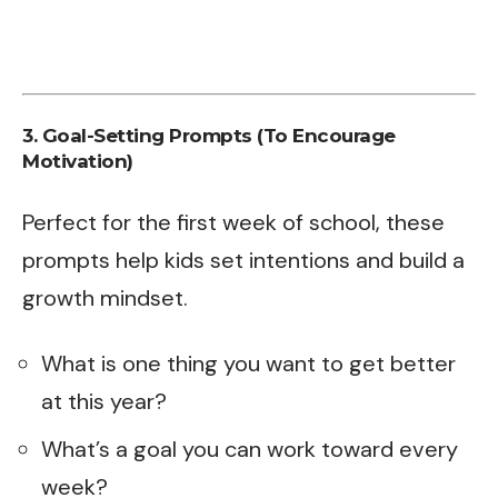
3. Goal-Setting Prompts (To Encourage
Motivation)
Perfect for the first week of school, these
prompts help kids set intentions and build a
growth mindset.
What is one thing you want to get better
at this year?
What’s a goal you can work toward every
week?