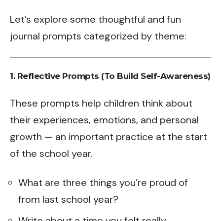
Let’s explore some thoughtful and fun
journal prompts categorized by theme:
1. Reflective Prompts (To Build Self-Awareness)
These prompts help children think about
their experiences, emotions, and personal
growth — an important practice at the start
of the school year.
What are three things you’re proud of
from last school year?
Write about a time you felt really