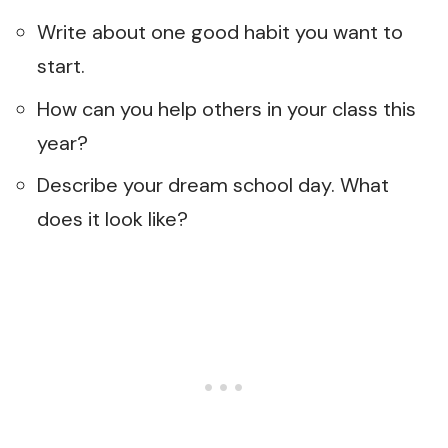
Write about one good habit you want to
start.
How can you help others in your class this
year?
Describe your dream school day. What
does it look like?