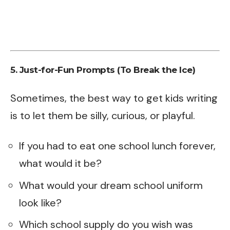
5. Just-for-Fun Prompts (To Break the Ice)
Sometimes, the best way to get kids writing
is to let them be silly, curious, or playful.
If you had to eat one school lunch forever,
what would it be?
What would your dream school uniform
look like?
Which school supply do you wish was