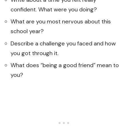
confident. What were you doing?
What are you most nervous about this
school year?
Describe a challenge you faced and how
you got through it.
What does “being a good friend” mean to
you?