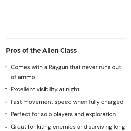
Pros of the Alien Class
Comes with a Raygun that never runs out
of ammo
Excellent visibility at night
Fast movement speed when fully charged
Perfect for solo players and exploration
Great for kiting enemies and surviving long