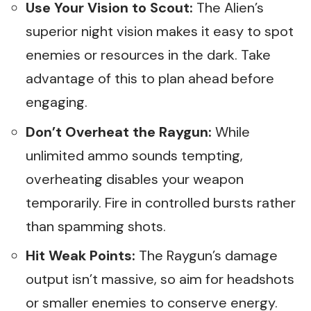
Use Your Vision to Scout:
The Alien’s
superior night vision makes it easy to spot
enemies or resources in the dark. Take
advantage of this to plan ahead before
engaging.
Don’t Overheat the Raygun:
While
unlimited ammo sounds tempting,
overheating disables your weapon
temporarily. Fire in controlled bursts rather
than spamming shots.
Hit Weak Points:
The Raygun’s damage
output isn’t massive, so aim for headshots
or smaller enemies to conserve energy.