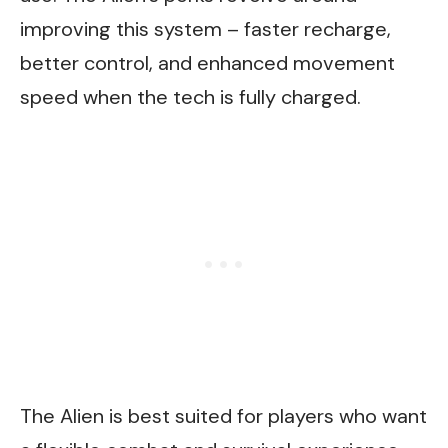
improving this system – faster recharge,
better control, and enhanced movement
speed when the tech is fully charged.
The Alien is best suited for players who want