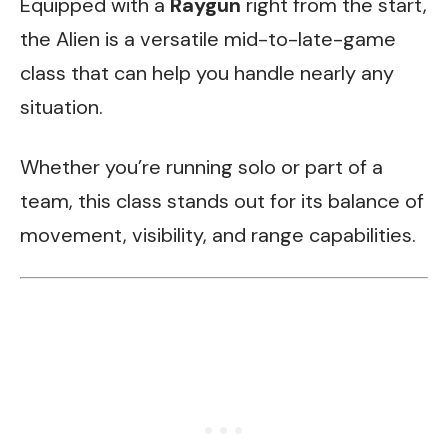
Equipped with a
Raygun
right from the start,
the Alien is a versatile mid-to-late-game
class that can help you handle nearly any
situation.
Whether you’re running solo or part of a
team, this class stands out for its balance of
movement, visibility, and range capabilities.