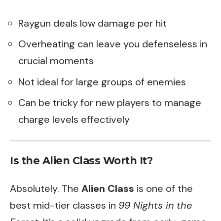
Raygun deals low damage per hit
Overheating can leave you defenseless in
crucial moments
Not ideal for large groups of enemies
Can be tricky for new players to manage
charge levels effectively
Is the Alien Class Worth It?
Absolutely. The
Alien Class
is one of the
best mid-tier classes in
99 Nights in the