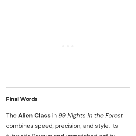
Final Words
The
Alien Class
in
99 Nights in the Forest
combines speed, precision, and style. Its