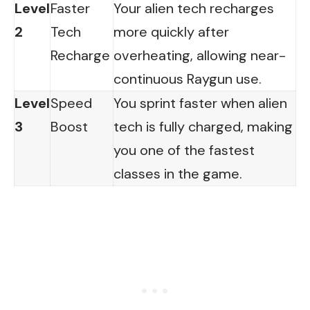
Level
Faster
Your alien tech recharges
2
Tech
more quickly after
Recharge
overheating, allowing near-
continuous Raygun use.
Level
Speed
You sprint faster when alien
3
Boost
tech is fully charged, making
you one of the fastest
classes in the game.