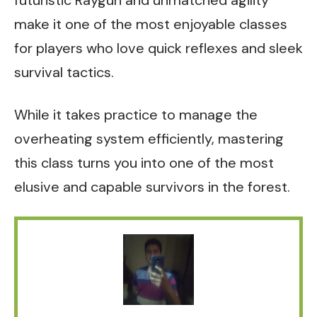
futuristic Raygun and unmatched agility
make it one of the most enjoyable classes
for players who love quick reflexes and sleek
survival tactics.
While it takes practice to manage the
overheating system efficiently, mastering
this class turns you into one of the most
elusive and capable survivors in the forest.