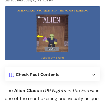
Last updated: 2025/10/17 at 1:09 PM
Check Post Contents
The
Alien Class
in
99 Nights in the Forest
is
one of the most exciting and visually unique