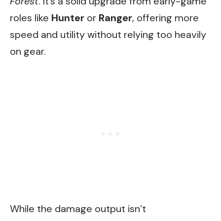
Forest
. It’s a solid upgrade from early-game
roles like
Hunter
or
Ranger
, offering more
speed and utility without relying too heavily
on gear.
While the damage output isn’t