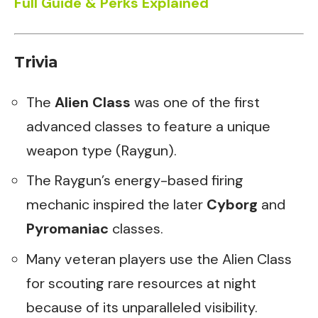
Full Guide & Perks Explained
Trivia
The
Alien Class
was one of the first
advanced classes to feature a unique
weapon type (Raygun).
The Raygun’s energy-based firing
mechanic inspired the later
Cyborg
and
Pyromaniac
classes.
Many veteran players use the Alien Class
for scouting rare resources at night
because of its unparalleled visibility.