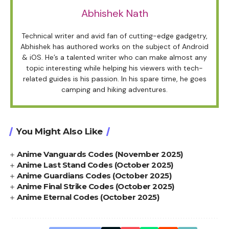
Abhishek Nath
Technical writer and avid fan of cutting-edge gadgetry,
Abhishek has authored works on the subject of Android
& iOS. He’s a talented writer who can make almost any
topic interesting while helping his viewers with tech-
related guides is his passion. In his spare time, he goes
camping and hiking adventures.
You Might Also Like
Anime Vanguards Codes (November 2025)
Anime Last Stand Codes (October 2025)
Anime Guardians Codes (October 2025)
Anime Final Strike Codes (October 2025)
Anime Eternal Codes (October 2025)