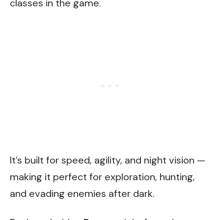
classes in the game.
It’s built for speed, agility, and night vision —
making it perfect for exploration, hunting,
and evading enemies after dark.