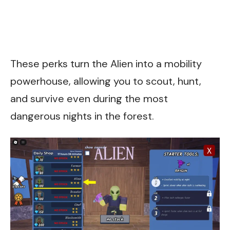
These perks turn the Alien into a mobility
powerhouse, allowing you to scout, hunt,
and survive even during the most
dangerous nights in the forest.