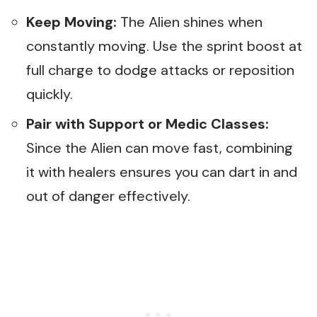
Keep Moving:
The Alien shines when
constantly moving. Use the sprint boost at
full charge to dodge attacks or reposition
quickly.
Pair with Support or Medic Classes:
Since the Alien can move fast, combining
it with healers ensures you can dart in and
out of danger effectively.