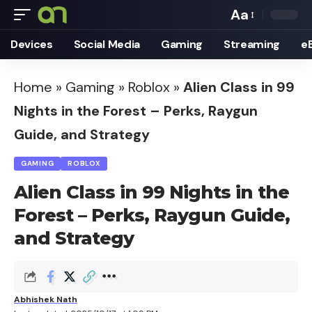
Aa
Font
Devices
Social Media
Gaming
Streaming
e
Resizer
Home
»
Gaming
»
Roblox
»
Alien Class in 99
Nights in the Forest – Perks, Raygun
Guide, and Strategy
GAMING
ROBLOX
Alien Class in 99 Nights in the
Forest – Perks, Raygun Guide,
and Strategy
Abhishek Nath