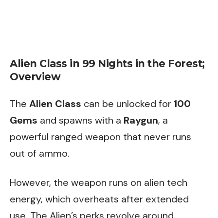
Alien Class in 99 Nights in the Forest;
Overview
The
Alien Class
can be unlocked for
100
Gems
and spawns with a
Raygun
, a
powerful ranged weapon that never runs
out of ammo.
However, the weapon runs on alien tech
energy, which overheats after extended
use. The Alien’s perks revolve around