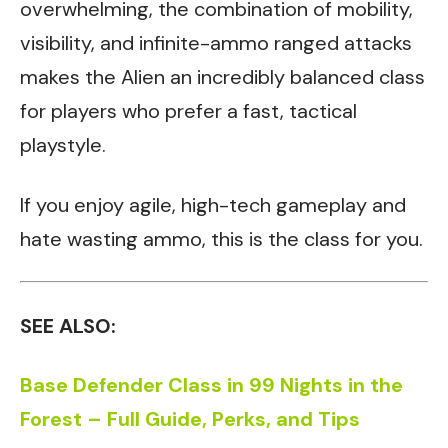
overwhelming, the combination of mobility,
visibility, and infinite-ammo ranged attacks
makes the Alien an incredibly balanced class
for players who prefer a fast, tactical
playstyle.
If you enjoy agile, high-tech gameplay and
hate wasting ammo, this is the class for you.
SEE ALSO:
Base Defender Class in 99 Nights in the
Forest – Full Guide, Perks, and Tips