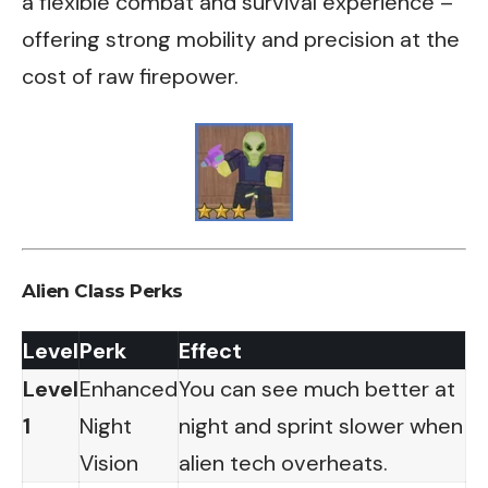
a flexible combat and survival experience –
offering strong mobility and precision at the
cost of raw firepower.
Alien Class Perks
Level
Perk
Effect
Level
Enhanced
You can see much better at
1
Night
night and sprint slower when
Vision
alien tech overheats.