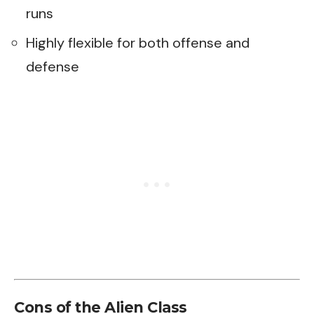
runs
Highly flexible for both offense and
defense
Cons of the Alien Class