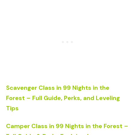
Scavenger Class in 99 Nights in the
Forest – Full Guide, Perks, and Leveling
Tips
Camper Class in 99 Nights in the Forest –