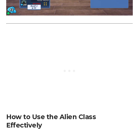
How to Use the Alien Class
Effectively