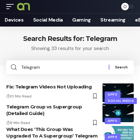
Devices
Social Media
Gaming
Streaming
e
Search Results for: Telegram
Showing 33 results for your search
Search
for:
Fix: Telegram Videos Not Uploading
APPS
10 Min Read
SOCIAL MEDIA
Telegram Group vs Supergroup
(Detailed Guide)
APPS
9 Min Read
What Does ‘This Group Was
Upgraded To A Supergroup’ Telegram
APPS