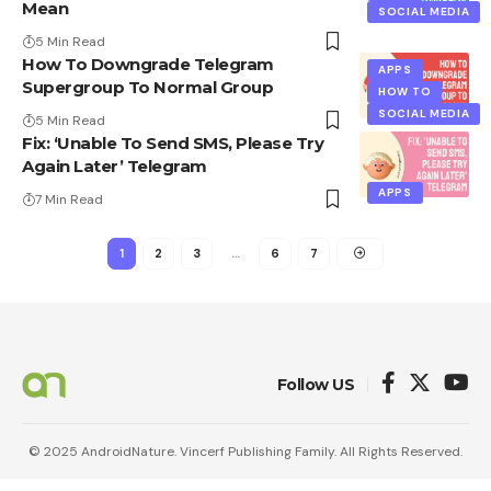
Mean
SOCIAL MEDIA
5 Min Read
How To Downgrade Telegram
APPS
Supergroup To Normal Group
HOW TO
SOCIAL MEDIA
5 Min Read
Fix: ‘Unable To Send SMS, Please Try
Again Later’ Telegram
APPS
7 Min Read
1
2
3
…
6
7
Follow US
© 2025 AndroidNature. Vincerf Publishing Family. All Rights Reserved.