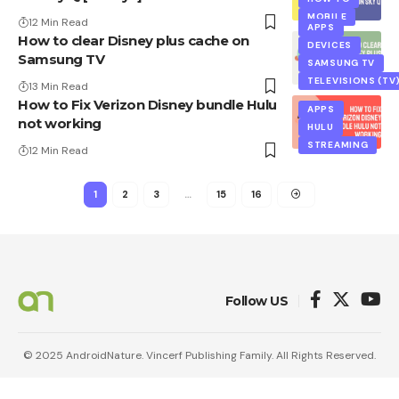
MOBILE
12 Min Read
APPS
How to clear Disney plus cache on
DEVICES
Samsung TV
SAMSUNG TV
TELEVISIONS (TV
13 Min Read
How to Fix Verizon Disney bundle Hulu
APPS
not working
HULU
STREAMING
12 Min Read
1
2
3
…
15
16
Follow US
© 2025 AndroidNature. Vincerf Publishing Family. All Rights Reserved.