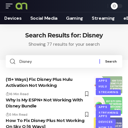
Devices
Social Media
Gaming
Streaming
e
Search Results for: Disney
Showing 77 results for your search
Search
for:
(15+ Ways) Fix: Disney Plus Hulu
APPS
Activation Not Working
HULU
STREAMING
16 Min Read
Why Is My ESPN+ Not Working With
Disney Bundle
APPS
STREAMING
5 Min Read
APPS
How To Fix Disney Plus Not Working
DEVICES
On Sky Q [6 Ways]
HOW TO