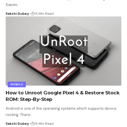
Xiaomi
…
Sakshi Dubey
14 Min Read
MOBILE
How to Unroot Google Pixel 4 & Restore Stock
ROM: Step-By-Step
Android is one of the operating systems which supports device
rooting. There
…
Sakshi Dubey
14 Min Read