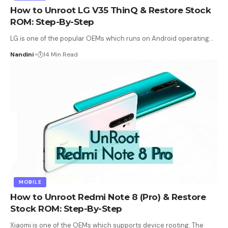
How to Unroot LG V35 ThinQ & Restore Stock
ROM: Step-By-Step
LG is one of the popular OEMs which runs on Android operating
…
Nandini
14 Min Read
MOBILE
How to Unroot Redmi Note 8 (Pro) & Restore
Stock ROM: Step-By-Step
Xiaomi is one of the OEMs which supports device rooting. The