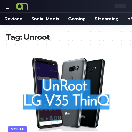
Devices
Social Media
Gaming
Streaming
e
Tag:
Unroot
MOBILE